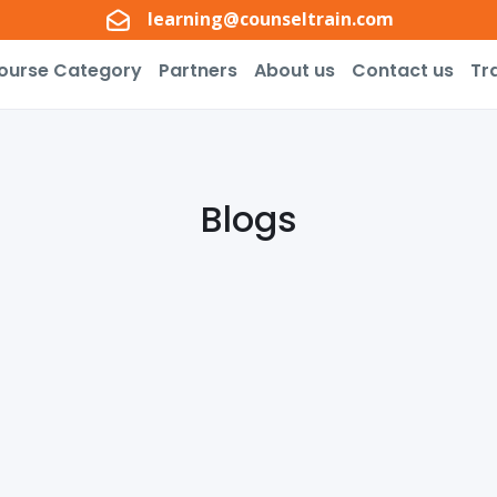
learning@counseltrain.com
ourse Category
Partners
About us
Contact us
Tr
Blogs