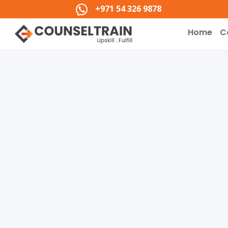
+971 54 326 9878
Home
C