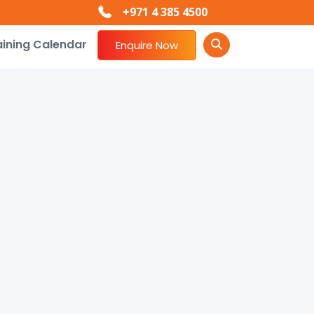
+971 4 385 4500
aining Calendar
Enquire Now