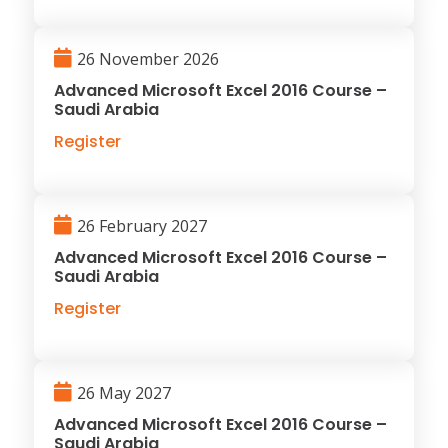
26 November 2026
Advanced Microsoft Excel 2016 Course –
Saudi Arabia
Register
26 February 2027
Advanced Microsoft Excel 2016 Course –
Saudi Arabia
Register
26 May 2027
Advanced Microsoft Excel 2016 Course –
Saudi Arabia