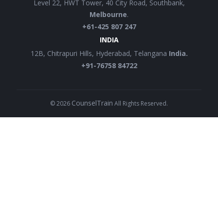
Level 22, HWT Tower, 40 City Road, Southbank,
Melbourne
.
+61-425 807 247
INDIA
12B, Chitrapuri Hills, Hyderabad, Telangana
India.
+91-76758 84722
CounselTrain
©
2026
All Rights Reserved.