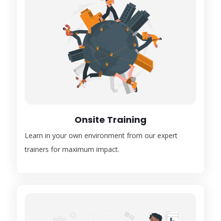
Onsite Training
Learn in your own environment from our expert
trainers for maximum impact.