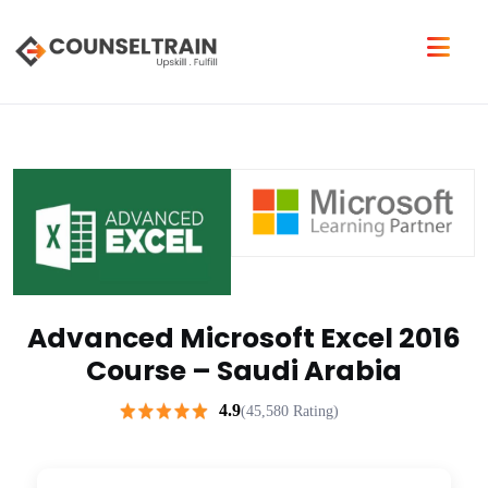
Advanced Microsoft Excel 2016
Course – Saudi Arabia
4.9
(45,580 Rating)