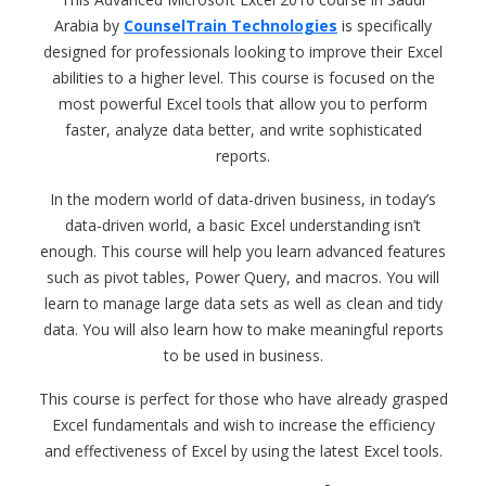
Arabia by
CounselTrain Technologies
is specifically
designed for professionals looking to improve their Excel
abilities to a higher level. This course is focused on the
most powerful Excel tools that allow you to perform
faster, analyze data better, and write sophisticated
reports.
In the modern world of data-driven business, in today’s
data-driven world, a basic Excel understanding isn’t
enough. This course will help you learn advanced features
such as pivot tables, Power Query, and macros. You will
learn to manage large data sets as well as clean and tidy
data. You will also learn how to make meaningful reports
to be used in business.
This course is perfect for those who have already grasped
Excel fundamentals and wish to increase the efficiency
and effectiveness of Excel by using the latest Excel tools.