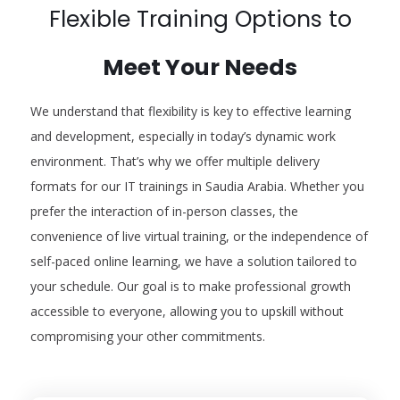
Flexible Training Options to
Meet Your Needs
We understand that flexibility is key to effective learning
and development, especially in today’s dynamic work
environment. That’s why we offer multiple delivery
formats for our IT trainings in Saudia Arabia. Whether you
prefer the interaction of in-person classes, the
convenience of live virtual training, or the independence of
self-paced online learning, we have a solution tailored to
your schedule. Our goal is to make professional growth
accessible to everyone, allowing you to upskill without
compromising your other commitments.