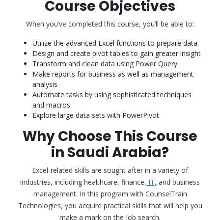
Course Objectives
When you’ve completed this course, you’ll be able to:
Utilize the advanced Excel functions to prepare data
Design and create pivot tables to gain greater insight
Transform and clean data using Power Query
Make reports for business as well as management
analysis
Automate tasks by using sophisticated techniques
and macros
Explore large data sets with PowerPivot
Why Choose This Course
in Saudi Arabia?
Excel-related skills are sought after in a variety of
industries, including healthcare, finance,
IT,
and business
management. In this program with CounselTrain
Technologies, you acquire practical skills that will help you
make a mark on the job search.