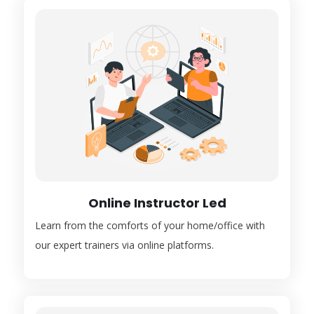
Online Instructor Led
Learn from the comforts of your home/office with
our expert trainers via online platforms.