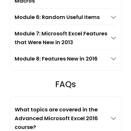
Macros
Module 6: Random Useful Items
Module 7: Microsoft Excel Features
that Were New in 2013
Module 8: Features New in 2016
FAQs
What topics are covered in the
Advanced Microsoft Excel 2016
course?