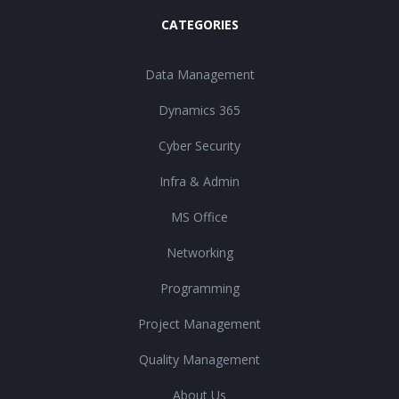
CATEGORIES
Data Management
Dynamics 365
Cyber Security
Infra & Admin
MS Office
Networking
Programming
Project Management
Quality Management
About Us