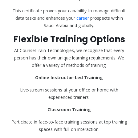
This certificate proves your capability to manage difficult
data tasks and enhances your
career
prospects within
Saudi Arabia and globally.
Flexible Training Options
At CounselTrain Technologies, we recognize that every
person has their own unique learning requirements. We
offer a variety of methods of training:
Online Instructor-Led Training
Live-stream sessions at your office or home with
experienced trainers.
Classroom Training
Participate in face-to-face training sessions at top training
spaces with full-on interaction.