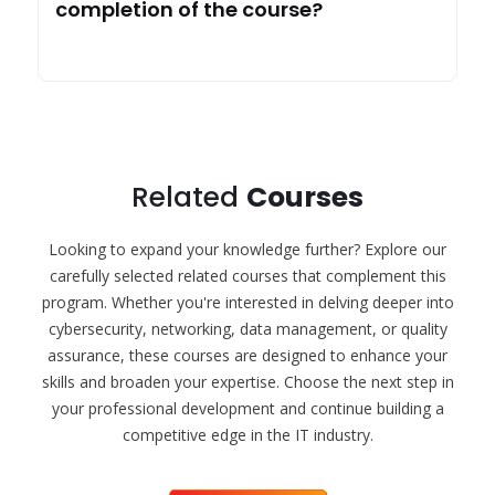
completion of the course?
Related
Courses
Looking to expand your knowledge further? Explore our
carefully selected related courses that complement this
program. Whether you're interested in delving deeper into
cybersecurity, networking, data management, or quality
assurance, these courses are designed to enhance your
skills and broaden your expertise. Choose the next step in
your professional development and continue building a
competitive edge in the IT industry.