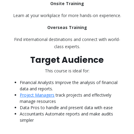
Onsite Training
Learn at your workplace for more hands-on experience.
Overseas Training
Find international destinations and connect with world-
class experts.
Target Audience
This course is ideal for:
Financial Analysts Improve the analysis of financial
data and reports.
Project Managers
track projects and effectively
manage resources
Data Pros to handle and present data with ease
Accountants Automate reports and make audits
simpler