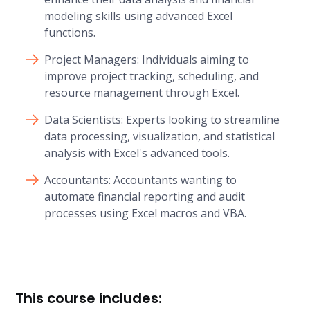
modeling skills using advanced Excel
functions.
Project Managers: Individuals aiming to
improve project tracking, scheduling, and
resource management through Excel.
Data Scientists: Experts looking to streamline
data processing, visualization, and statistical
analysis with Excel's advanced tools.
Accountants: Accountants wanting to
automate financial reporting and audit
processes using Excel macros and VBA.
This course includes: