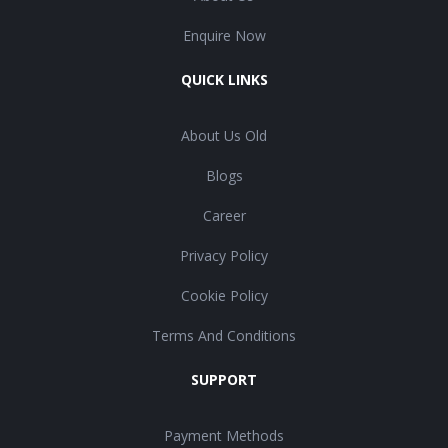
Enquire Now
QUICK LINKS
About Us Old
Blogs
Career
Privacy Policy
Cookie Policy
Terms And Conditions
SUPPORT
Payment Methods