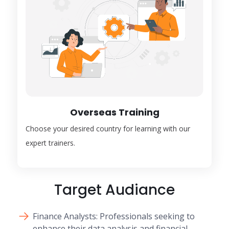
Overseas Training
Choose your desired country for learning with our
expert trainers.
Target Audiance
Finance Analysts: Professionals seeking to
enhance their data analysis and financial