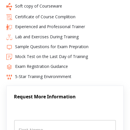
Soft copy of Courseware
Certificate of Course Complition
Experienced and Professional Trainer
Lab and Exercises During Training
Sample Questions for Exam Prepration
Mock Test on the Last Day of Training
Exam Registration Guidance
5-Star Training Environmment
Request More Information
N
a
m