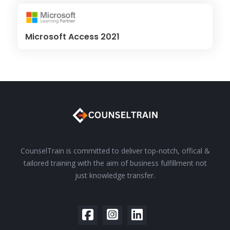
Microsoft Access 2021
CounselTrain is committed to deliver top-notch, offical &
tailored training with the aim of business fulfillment not
just knowledge transfer.