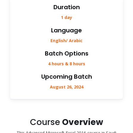
Duration
1 day
Language
English/ Arabic
Batch Options
4 hours & 8 hours
Upcoming Batch
August 26, 2024
Course
Overview
This Advanced Microsoft Excel 2016 course in Saudi