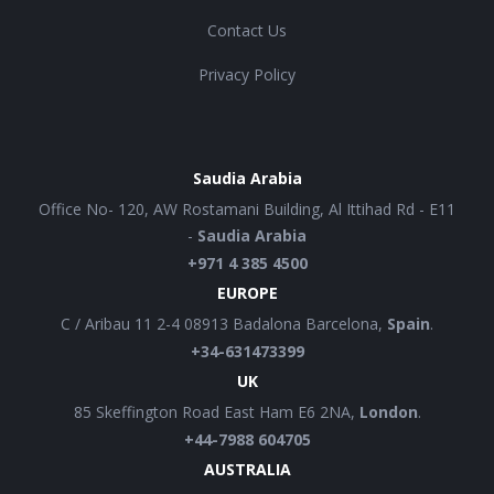
Contact Us
Privacy Policy
Saudia Arabia
Office No- 120, AW Rostamani Building, Al Ittihad Rd - E11
-
Saudia Arabia
+971 4 385 4500
EUROPE
C / Aribau 11 2-4 08913 Badalona Barcelona,
Spain
.
+34-631473399
UK
85 Skeffington Road East Ham E6 2NA,
London
.
+44-7988 604705
AUSTRALIA