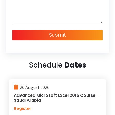
g
e
Submit
Schedule
Dates
26 August 2026
Advanced Microsoft Excel 2016 Course –
Saudi Arabia
Register