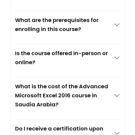
What are the prerequisites for
enrolling in this course?
Is the course offered in-person or
online?
What is the cost of the Advanced
Microsoft Excel 2016 course in
Saudia Arabia?
Do I receive a certification upon