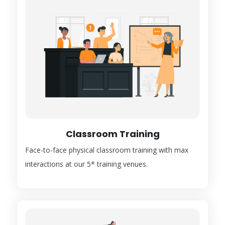
Classroom Training
Face-to-face physical classroom training with max
interactions at our 5* training venues.