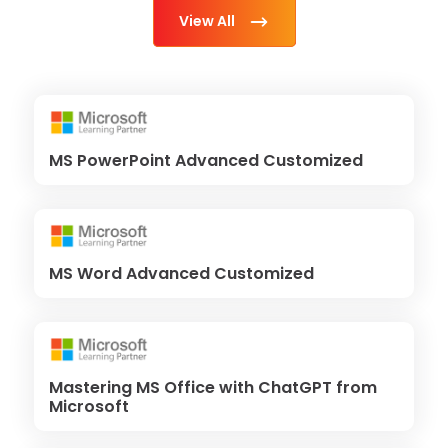
View All
MS PowerPoint Advanced Customized
MS Word Advanced Customized
Mastering MS Office with ChatGPT from
Microsoft