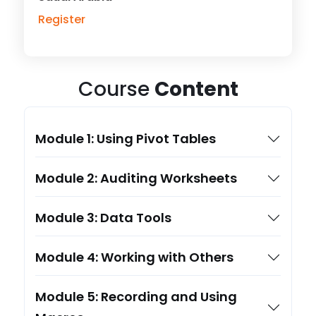
Register
Course
Content
Module 1: Using Pivot Tables
Module 2: Auditing Worksheets
Module 3: Data Tools
Module 4: Working with Others
Module 5: Recording and Using