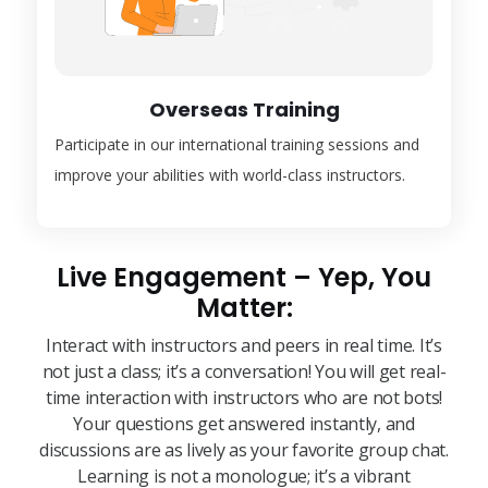
Overseas Training
Participate in our international training sessions and
improve your abilities with world-class instructors.
Live Engagement – Yep, You
Matter:
Interact with instructors and peers in real time. It’s
not just a class; it’s a conversation! You will get real-
time interaction with instructors who are not bots!
Your questions get answered instantly, and
discussions are as lively as your favorite group chat.
Learning is not a monologue; it’s a vibrant