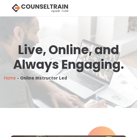
Live, Online, and
Always Engaging.
Home
-
Online Instructor Led