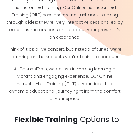
flexibility of learning from anywhere – that’s Online
Instructor-Led Training! Our Online Instructor-Led
Training (OILT) sessions are not just about clicking
through slides; they’re lively, interactive sessions led by
expert instructors passionate about your growth. It’s
an experience!
Think of it as a live concert, but instead of tunes, we’re
jamming on the subjects you’re itching to conquer.
At CounselTrain, we believe in making learning a
vibrant and engaging experience. Our Online
Instructor-Led Training (OILT) is your ticket to a
dynamic educational journey right from the comfort
of your space.
Flexible Training
Options to