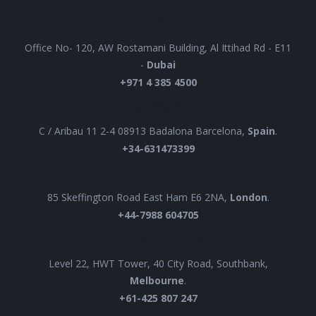
UAE
Office No- 120, AW Rostamani Building, Al Ittihad Rd - E11
-
Dubai
+971 4 385 4500
EUROPE
C / Aribau 11 2-4 08913 Badalona Barcelona,
Spain
.
+34-631473399
UK
85 Skeffington Road East Ham E6 2NA,
London
.
+44-7988 604705
AUSTRALIA
Level 22, HWT Tower, 40 City Road, Southbank,
Melbourne
.
+61-425 807 247