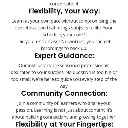
conversation!
Flexibility, Your Way:
Learn at your own pace without compromising the
live interaction that brings subjects to life. Your
schedule, your rules!
Did you miss a class? No worries, you can get
recordings to back up.
Expert Guidance:
Our instructors are seasoned professionals
dedicated to your success. No question is too big or
too small; we’re here to guide you every step of the
way.
Community Connection:
Join a community of learners who share your
passion. Learning is not just about content; it’s
about building connections and growing together.
Flexibility at Your Fingertips: