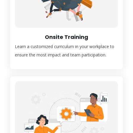
Onsite Training
Learn a customized curriculum in your workplace to
ensure the most impact and team participation.