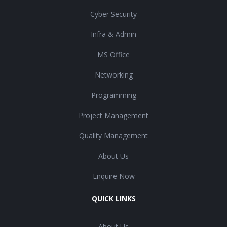
Cyber Security
Infra & Admin
MS Office
Networking
Programming
Project Management
Quality Management
About Us
Enquire Now
QUICK LINKS
About Us