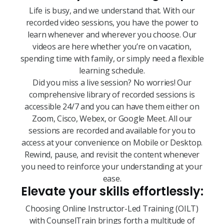
Life is busy, and we understand that. With our
recorded video sessions, you have the power to
learn whenever and wherever you choose. Our
videos are here whether you’re on vacation,
spending time with family, or simply need a flexible
learning schedule.
Did you miss a live session? No worries! Our
comprehensive library of recorded sessions is
accessible 24/7 and you can have them either on
Zoom, Cisco, Webex, or Google Meet. All our
sessions are recorded and available for you to
access at your convenience on Mobile or Desktop.
Rewind, pause, and revisit the content whenever
you need to reinforce your understanding at your
ease.
Elevate your skills effortlessly:
Choosing Online Instructor-Led Training (OILT)
with CounselTrain brings forth a multitude of