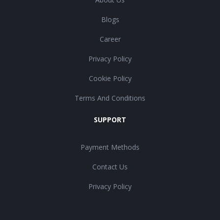
Blogs
Career
Privacy Policy
Cookie Policy
Terms And Conditions
SUPPORT
Payment Methods
Contact Us
Privacy Policy