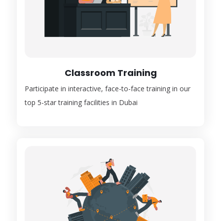
Classroom Training
Participate in interactive, face-to-face training in our
top 5-star training facilities in Dubai