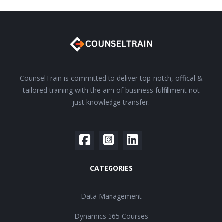
CounselTrain is committed to deliver top-notch, offical &
tailored training with the aim of business fulfillment not
just knowledge transfer.
CATEGORIES
Data Management
Dynamics 365 Courses