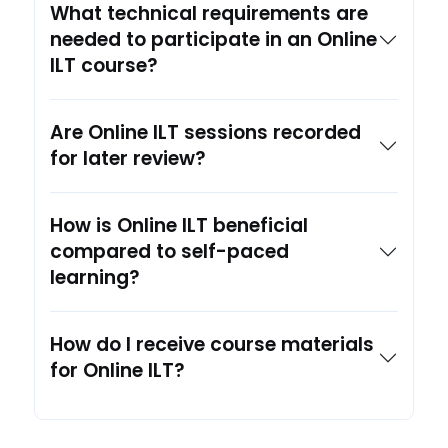
What technical requirements are
needed to participate in an Online
ILT course?
Are Online ILT sessions recorded
for later review?
How is Online ILT beneficial
compared to self-paced
learning?
How do I receive course materials
for Online ILT?