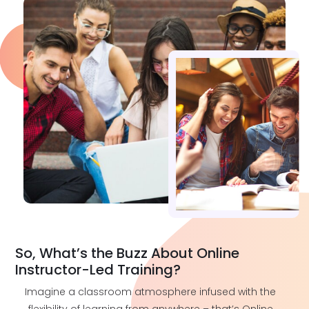
So, What’s the Buzz About Online
Instructor-Led Training?
Imagine a classroom atmosphere infused with the