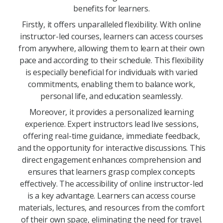
benefits for learners.
Firstly, it offers unparalleled flexibility. With online
instructor-led courses, learners can access courses
from anywhere, allowing them to learn at their own
pace and according to their schedule. This flexibility
is especially beneficial for individuals with varied
commitments, enabling them to balance work,
personal life, and education seamlessly.
Moreover, it provides a personalized learning
experience. Expert instructors lead live sessions,
offering real-time guidance, immediate feedback,
and the opportunity for interactive discussions. This
direct engagement enhances comprehension and
ensures that learners grasp complex concepts
effectively. The accessibility of online instructor-led
is a key advantage. Learners can access course
materials, lectures, and resources from the comfort
of their own space, eliminating the need for travel.