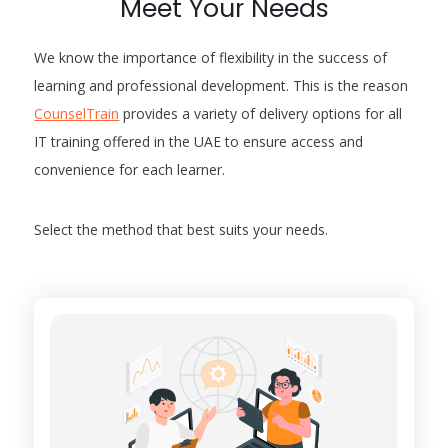
Meet Your Needs
We know the importance of flexibility in the success of
learning and professional development. This is the reason
CounselTrain
provides a variety of delivery options for all
IT training offered in the UAE to ensure access and
convenience for each learner.
Select the method that best suits your needs.