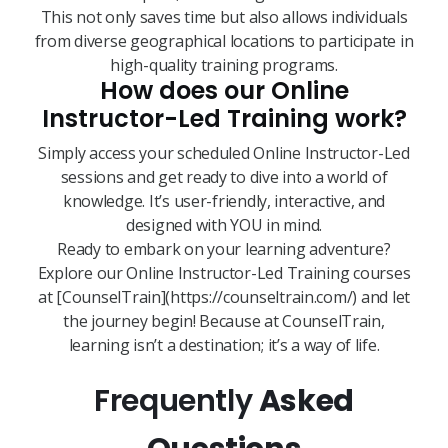
This not only saves time but also allows individuals
from diverse geographical locations to participate in
high-quality training programs.
How does our Online
Instructor-Led Training work?
Simply access your scheduled Online Instructor-Led
sessions and get ready to dive into a world of
knowledge. It’s user-friendly, interactive, and
designed with YOU in mind.
Ready to embark on your learning adventure?
Explore our Online Instructor-Led Training courses
at [CounselTrain](https://counseltrain.com/) and let
the journey begin! Because at CounselTrain,
learning isn’t a destination; it’s a way of life.
Frequently
Asked