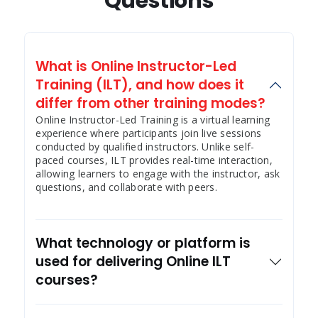
Questions
What is Online Instructor-Led
Training (ILT), and how does it
differ from other training modes?
Online Instructor-Led Training is a virtual learning
experience where participants join live sessions
conducted by qualified instructors. Unlike self-
paced courses, ILT provides real-time interaction,
allowing learners to engage with the instructor, ask
questions, and collaborate with peers.
What technology or platform is
used for delivering Online ILT
courses?