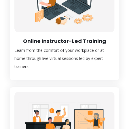
Online Instructor-Led Training
Learn from the comfort of your workplace or at
home through live virtual sessions led by expert
trainers.