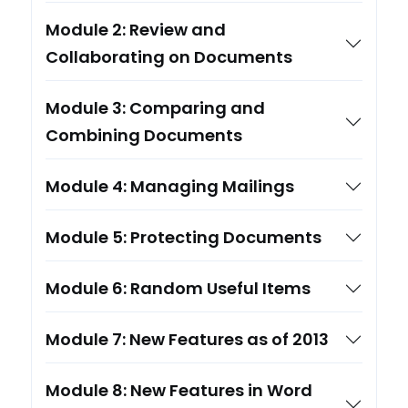
Module 2: Review and
Collaborating on Documents
Module 3: Comparing and
Combining Documents
Module 4: Managing Mailings
Module 5: Protecting Documents
Module 6: Random Useful Items
Module 7: New Features as of 2013
Module 8: New Features in Word