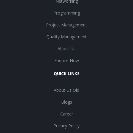
Networking
Programming
Project Management
Quality Management
About Us
Enquire Now
QUICK LINKS
About Us Old
Blogs
Career
Privacy Policy