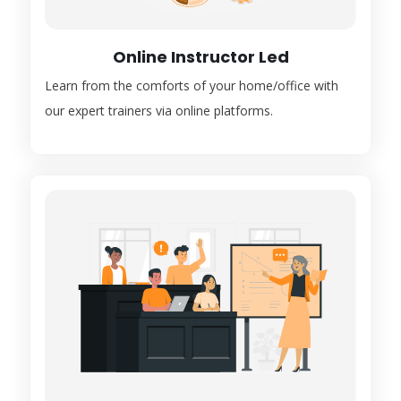
Online Instructor Led
Learn from the comforts of your home/office with
our expert trainers via online platforms.