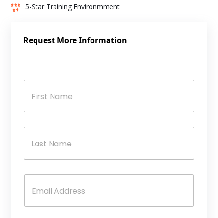
5-Star Training Environmment
Request More Information
N
a
m
e
*
First
Last
E
m
a
i
l