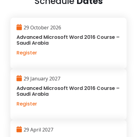
Schedule
Dates
29 October 2026
Advanced Microsoft Word 2016 Course –
Saudi Arabia
Register
29 January 2027
Advanced Microsoft Word 2016 Course –
Saudi Arabia
Register
29 April 2027