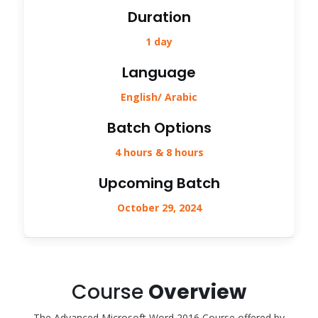
Duration
1 day
Language
English/ Arabic
Batch Options
4 hours & 8 hours
Upcoming Batch
October 29, 2024
Course
Overview
The Advanced Microsoft Word 2016 Course offered by