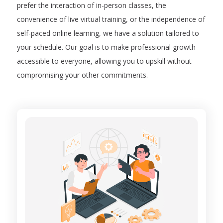
prefer the interaction of in-person classes, the
convenience of live virtual training, or the independence of
self-paced online learning, we have a solution tailored to
your schedule. Our goal is to make professional growth
accessible to everyone, allowing you to upskill without
compromising your other commitments.