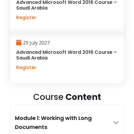
Advanced Microsoft Word 2016 Course –
Saudi Arabia
Register
29 July 2027
Advanced Microsoft Word 2016 Course –
Saudi Arabia
Register
Course
Content
Module 1: Working with Long
Documents