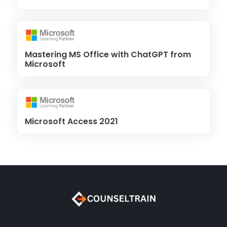
Mastering MS Office with ChatGPT from
Microsoft
Microsoft Access 2021