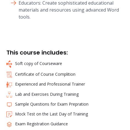
Educators: Create sophisticated educational
materials and resources using advanced Word
tools.
This course includes:
Soft copy of Courseware
Certificate of Course Complition
Experienced and Professional Trainer
Lab and Exercises During Training
Sample Questions for Exam Prepration
Mock Test on the Last Day of Training
Exam Registration Guidance