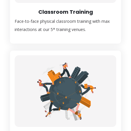
Classroom Training
Face-to-face physical classroom training with max
interactions at our 5* training venues.