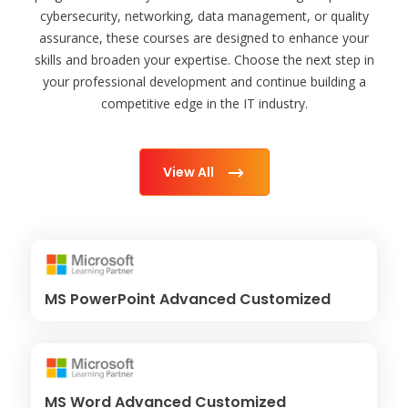
cybersecurity, networking, data management, or quality
assurance, these courses are designed to enhance your
skills and broaden your expertise. Choose the next step in
your professional development and continue building a
competitive edge in the IT industry.
View All
MS PowerPoint Advanced Customized
MS Word Advanced Customized