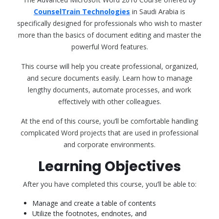
CounselTrain Technologies
in Saudi Arabia is
specifically designed for professionals who wish to master
more than the basics of document editing and master the
powerful Word features.
This course will help you create professional, organized,
and secure documents easily. Learn how to manage
lengthy documents, automate processes, and work
effectively with other colleagues.
At the end of this course, you’ll be comfortable handling
complicated Word projects that are used in professional
and corporate environments.
Learning Objectives
After you have completed this course, you’ll be able to:
Manage and create a table of contents
Utilize the footnotes, endnotes, and