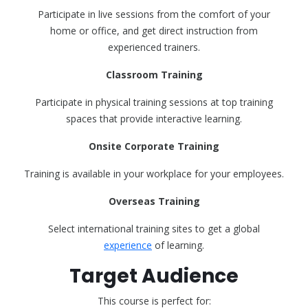
Participate in live sessions from the comfort of your
home or office, and get direct instruction from
experienced trainers.
Classroom Training
Participate in physical training sessions at top training
spaces that provide interactive learning.
Onsite Corporate Training
Training is available in your workplace for your employees.
Overseas Training
Select international training sites to get a global
experience
of learning.
Target Audience
This course is perfect for: