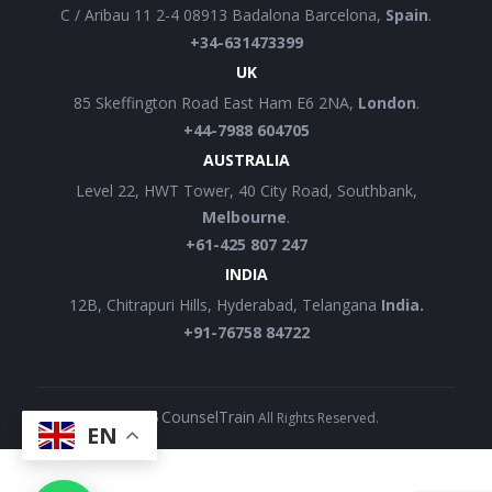
C / Aribau 11 2-4 08913 Badalona Barcelona,
Spain
.
+34-631473399
UK
85 Skeffington Road East Ham E6 2NA,
London
.
+44-7988 604705
AUSTRALIA
Level 22, HWT Tower, 40 City Road, Southbank,
Melbourne
.
+61-425 807 247
INDIA
12B, Chitrapuri Hills, Hyderabad, Telangana
India.
+91-76758 84722
CounselTrain
©
2026
All Rights Reserved.
EN