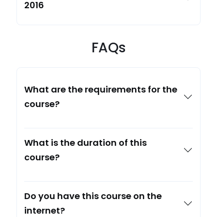
2016
FAQs
What are the requirements for the
course?
What is the duration of this
course?
Do you have this course on the
internet?