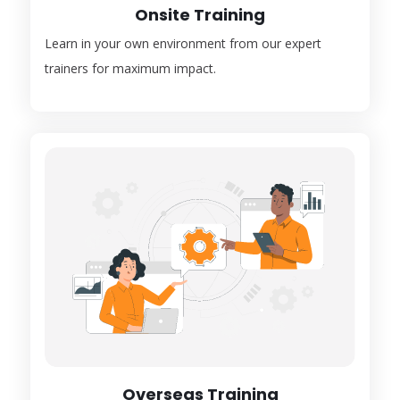
Onsite Training
Learn in your own environment from our expert
trainers for maximum impact.
Overseas Training