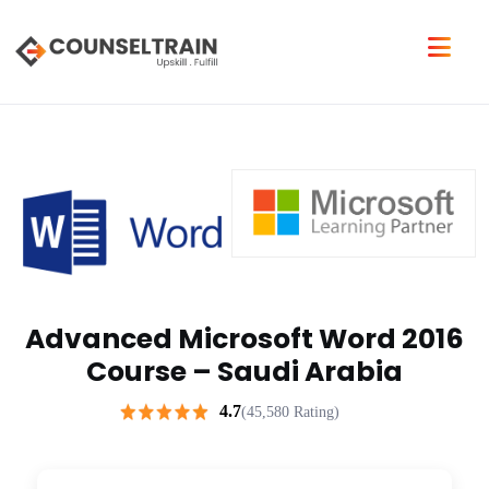
Advanced Microsoft Word 2016
Course – Saudi Arabia
4.7
(45,580 Rating)