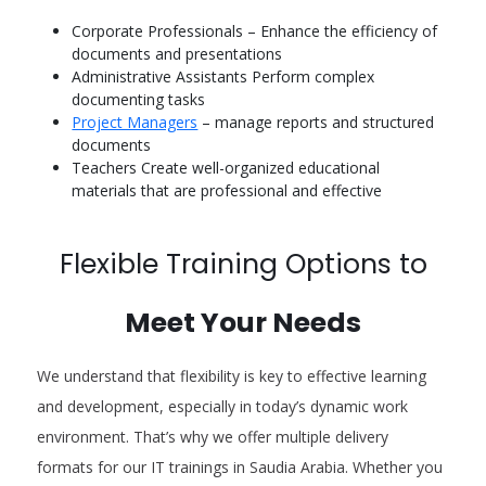
Corporate Professionals – Enhance the efficiency of
documents and presentations
Administrative Assistants Perform complex
documenting tasks
Project Managers
– manage reports and structured
documents
Teachers Create well-organized educational
materials that are professional and effective
Flexible Training Options to
Meet Your Needs
We understand that flexibility is key to effective learning
and development, especially in today’s dynamic work
environment. That’s why we offer multiple delivery
formats for our IT trainings in Saudia Arabia. Whether you