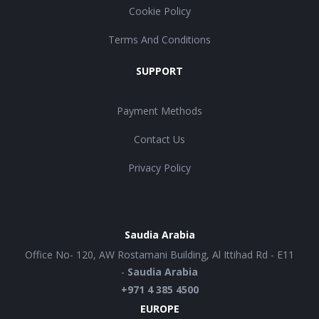
Cookie Policy
Terms And Conditions
SUPPORT
Payment Methods
Contact Us
Privacy Policy
Saudia Arabia
Office No- 120, AW Rostamani Building, Al Ittihad Rd - E11
-
Saudia Arabia
+971 4 385 4500
EUROPE