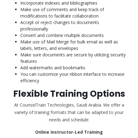
Incorporate indexes and bibliographies
Make use of comments and keep track of
modifications to facilitate collaboration
Accept or reject changes to documents
professionally
Convert and combine multiple documents
Make use of Mail Merge for bulk email as well as
labels, letters, and envelopes
Make sure documents are secure by utilizing security
features
Add watermarks and bookmarks
You can customize your ribbon interface to increase
efficiency
Flexible Training Options
At CounselTrain Technologies, Saudi Arabia. We offer a
variety of training formats that can be adapted to your
needs and schedule:
Online Instructor-Led Training