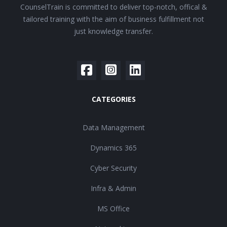
CounselTrain is committed to deliver top-notch, offical &
tailored training with the aim of business fulfillment not
just knowledge transfer.
CATEGORIES
Data Management
Dynamics 365
Cyber Security
Infra & Admin
MS Office