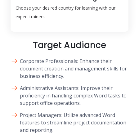
Choose your desired country for learning with our
expert trainers.
Target Audiance
Corporate Professionals: Enhance their
document creation and management skills for
business efficiency.
Administrative Assistants: Improve their
proficiency in handling complex Word tasks to
support office operations.
Project Managers: Utilize advanced Word
features to streamline project documentation
and reporting.