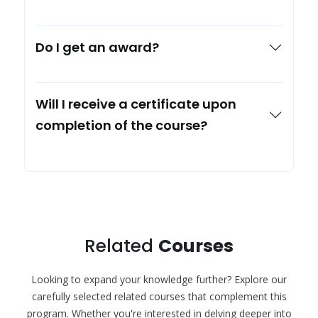
Do I get an award?
Will I receive a certificate upon
completion of the course?
Related
Courses
Looking to expand your knowledge further? Explore our
carefully selected related courses that complement this
program. Whether you're interested in delving deeper into