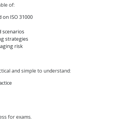
ble of:
d on ISO 31000
d scenarios
g strategies
aging risk
tical and simple to understand:
actice
ess for exams.