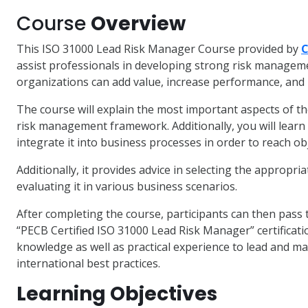
Course
Overview
This ISO 31000 Lead Risk Manager Course provided by
C
assist professionals in developing strong risk managemen
organizations can add value, increase performance, and m
The course will explain the most important aspects of th
risk management framework. Additionally, you will lea
integrate it into business processes in order to reach ob
Additionally, it provides advice in selecting the appropri
evaluating it in various business scenarios.
After completing the course, participants can then pass t
“PECB Certified ISO 31000 Lead Risk Manager” certificati
knowledge as well as practical experience to lead and 
international best practices.
Learning Objectives