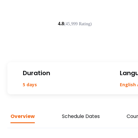
4.8
(45,999 Rating)
Duration
Lang
5 days
English 
Overview
Schedule Dates
Cour