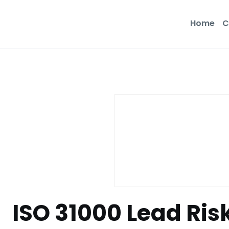
Home
C
ISO 31000 Lead Ri