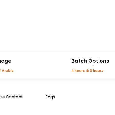
uage
Batch Options
/ Arabic
4 hours & 8 hours
se Content
Faqs