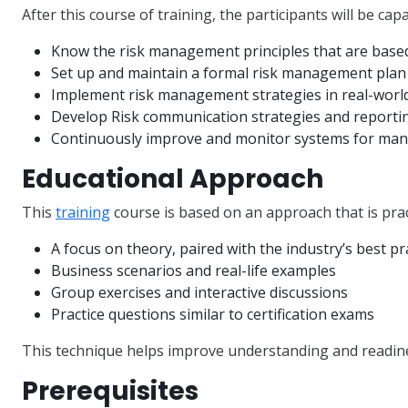
After this course of training, the participants will be capa
Know the risk management principles that are base
Set up and maintain a formal risk management plan
Implement risk management strategies in real-worl
Develop Risk communication strategies and reportin
Continuously improve and monitor systems for man
Educational Approach
This
training
course is based on an approach that is prac
A focus on theory, paired with the industry’s best pr
Business scenarios and real-life examples
Group exercises and interactive discussions
Practice questions similar to certification exams
This technique helps improve understanding and readin
Prerequisites