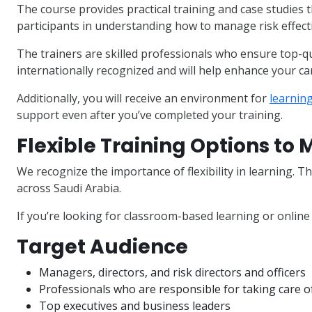
The course provides practical training and case studies th
participants in understanding how to manage risk effecti
The trainers are skilled professionals who ensure top-qua
internationally recognized and will help enhance your ca
Additionally, you will receive an environment for
learnin
support even after you’ve completed your training.
Flexible Training Options to
We recognize the importance of flexibility in learning. Th
across Saudi Arabia.
If you’re looking for classroom-based learning or online 
Target Audience
Managers, directors, and risk directors and officers
Professionals who are responsible for taking care 
Top executives and business leaders