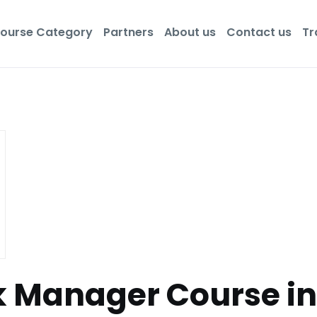
ourse Category
Partners
About us
Contact us
Tr
sk Manager Course i