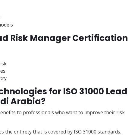
s
models
ad Risk Manager Certification
risk
ies
try.
hnologies for ISO 31000 Lead
di Arabia?
nefits to professionals who want to improve their risk
s the entirety that is covered by ISO 31000 standards.