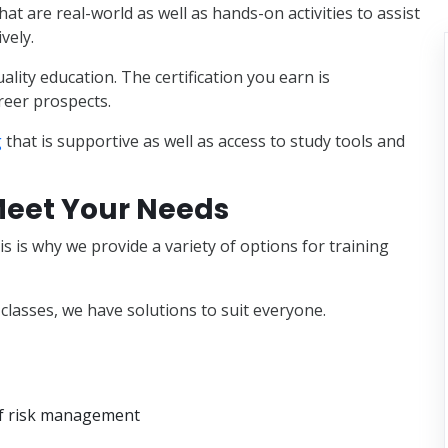
at are real-world as well as hands-on activities to assist
vely.
lity education. The certification you earn is
reer prospects.
g
that is supportive as well as access to study tools and
 Meet Your Needs
is is why we provide a variety of options for training
classes, we have solutions to suit everyone.
of risk management