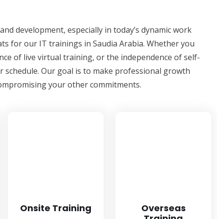
ng and development, especially in today’s dynamic work
ts for our IT trainings in Saudia Arabia. Whether you
ce of live virtual training, or the independence of self-
ur schedule. Our goal is to make professional growth
t compromising your other commitments.
Onsite Training
Overseas
Training