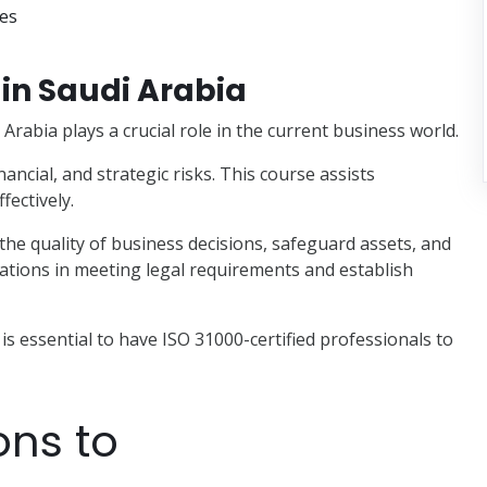
ses
in Saudi Arabia
rabia plays a crucial role in the current business world.
nancial, and strategic risks. This course assists
fectively.
 the quality of business decisions, safeguard assets, and
zations in meeting legal requirements and establish
t is essential to have ISO 31000-certified professionals to
ons to