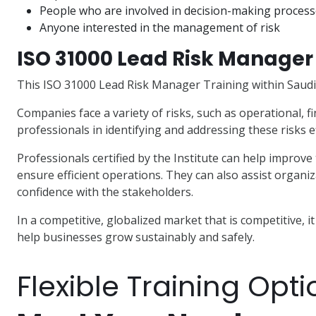
People who are involved in decision-making proces
Anyone interested in the management of risk
ISO 31000 Lead Risk Manager 
This ISO 31000 Lead Risk Manager Training within Saudi A
Companies face a variety of risks, such as operational, fi
professionals in identifying and addressing these risks ef
Professionals certified by the Institute can help improve
ensure efficient operations. They can also assist organi
confidence with the stakeholders.
In a competitive, globalized market that is competitive, i
help businesses grow sustainably and safely.
Flexible Training Opti