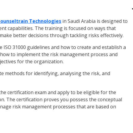
ounseltrain Technologies
in Saudi Arabia is designed to
t capabilities. The training is focused on ways that
ake better decisions through tackling risks effectively.
e ISO 31000 guidelines and how to create and establish a
rn how to implement the risk management process and
jectives for the organization.
ate methods for identifying, analysing the risk, and
he certification exam and apply to be eligible for the
on. The certification proves you possess the conceptual
manage risk management processes that are based on