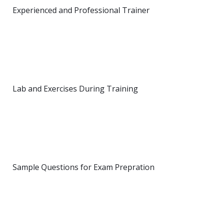
Experienced and Professional Trainer
Lab and Exercises During Training
Sample Questions for Exam Prepration