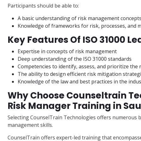
Participants should be able to:
A basic understanding of risk management concept
Knowledge of frameworks for risk, processes, and 
Key Features Of ISO 31000 Le
Expertise in concepts of risk management
Deep understanding of the ISO 31000 standards
Competencies to identify, assess, and prioritize the 
The ability to design efficient risk mitigation strateg
Knowledge of the law and best practices in the indus
Why Choose Counseltrain Tec
Risk Manager Training in Sau
Selecting CounselTrain Technologies offers numerous be
management skills.
CounselTrain offers expert-led training that encompasse