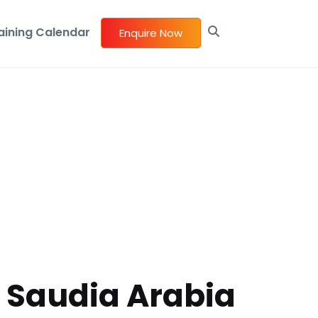
aining Calendar
Enquire Now
n Saudia Arabia