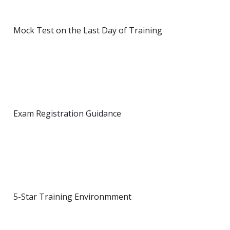
Mock Test on the Last Day of Training
Exam Registration Guidance
5-Star Training Environmment