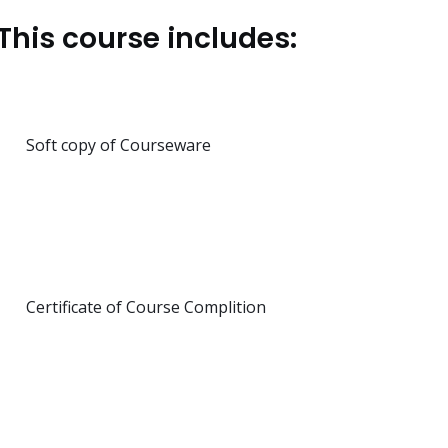
This course includes:
Soft copy of Courseware
Certificate of Course Complition