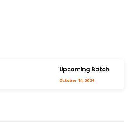
Upcoming Batch
October 14, 2024