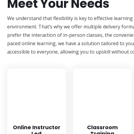
Meet Your Needs
We understand that flexibility is key to effective learni
environment. That’s why we offer multiple delivery forma
prefer the interaction of in-person classes, the convenien
paced online learning, we have a solution tailored to yo
accessible to everyone, allowing you to upskill withou
Online Instructor
Classroom
Led
Training