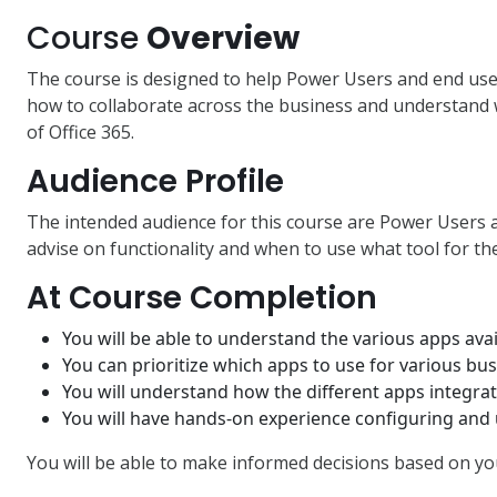
Course
Overview
The course is designed to help Power Users and end use
how to collaborate across the business and understand
of Office 365.
Audience Profile
The intended audience for this course are Power Users 
advise on functionality and when to use what tool for the
At Course Completion
You will be able to understand the various apps ava
You can prioritize which apps to use for various bus
You will understand how the different apps integrat
You will have hands-on experience configuring and
You will be able to make informed decisions based on y