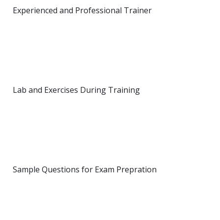
Experienced and Professional Trainer
Lab and Exercises During Training
Sample Questions for Exam Prepration