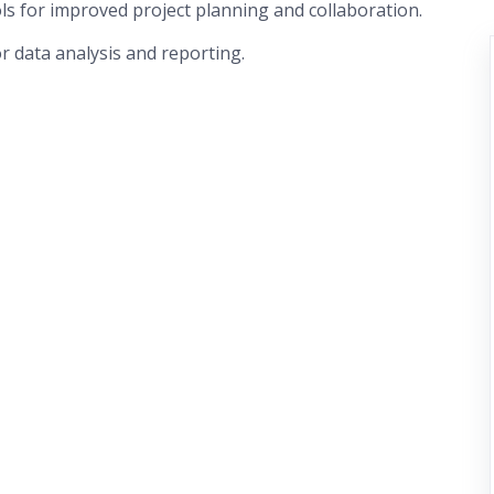
ls for improved project planning and collaboration.
or data analysis and reporting.