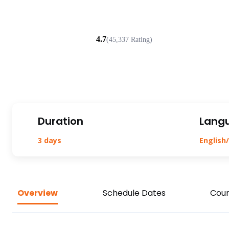
4.7
(45,337 Rating)
Duration
Lang
3 days
English/
Overview
Schedule Dates
Cour