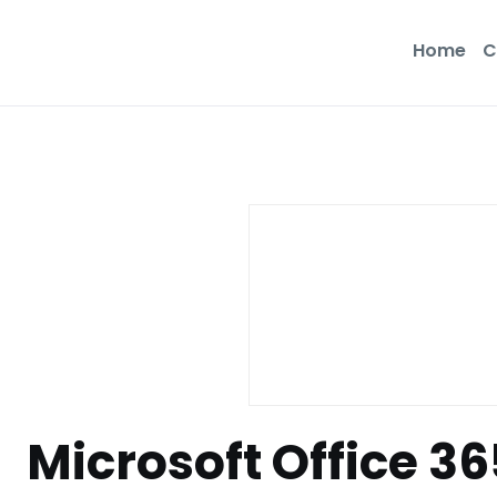
Home
C
Microsoft Office 3