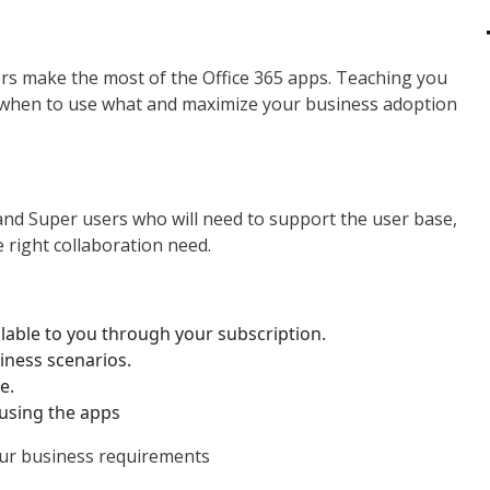
rs make the most of the Office 365 apps. Teaching you
 when to use what and maximize your business adoption
and Super users who will need to support the user base,
 right collaboration need.
ilable to you through your subscription.
iness scenarios.
e.
 using the apps
our business requirements