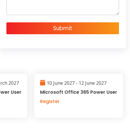
*
Submit
arch 2027
10 June 2027 - 12 June 2027
ower User
Microsoft Office 365 Power User
Register