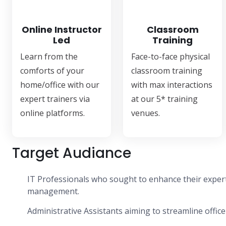
Online Instructor
Classroom
Led
Training
Learn from the
Face-to-face physical
comforts of your
classroom training
home/office with our
with max interactions
expert trainers via
at our 5* training
online platforms.
venues.
Target Audiance
IT Professionals who sought to enhance their experti
management.
Administrative Assistants aiming to streamline office