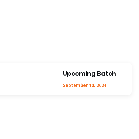
Upcoming Batch
September 10, 2024