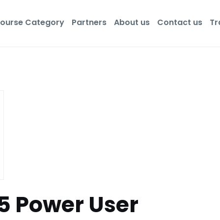
ourse Category
Partners
About us
Contact us
Tr
65 Power User