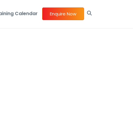
aining Calendar
Enquire Now