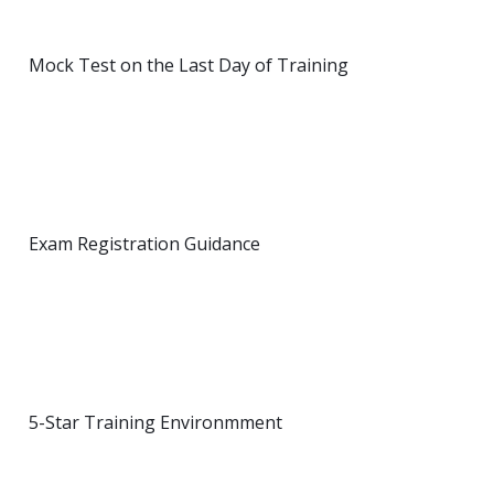
Mock Test on the Last Day of Training
Exam Registration Guidance
5-Star Training Environmment