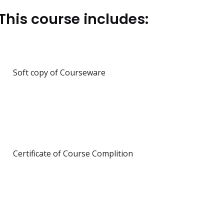
This course includes:
Soft copy of Courseware
Certificate of Course Complition