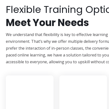
Flexible Training Opti
Meet Your Needs
We understand that flexibility is key to effective learni
environment. That’s why we offer multiple delivery forma
prefer the interaction of in-person classes, the convenien
paced online learning, we have a solution tailored to yo
accessible to everyone, allowing you to upskill withou