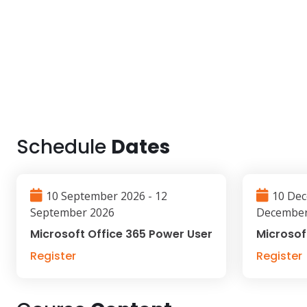
Schedule
Dates
10 September 2026 - 12
10 Dec
September 2026
December
Microsoft Office 365 Power User
Microsof
Register
Register