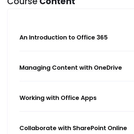
Course
Content
An Introduction to Office 365
Managing Content with OneDrive
Working with Office Apps
Collaborate with SharePoint Online