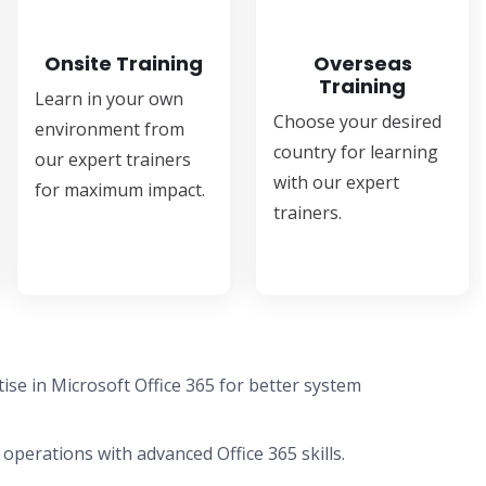
Onsite Training
Overseas
Training
Learn in your own
Choose your desired
environment from
country for learning
our expert trainers
with our expert
for maximum impact.
trainers.
se in Microsoft Office 365 for better system
 operations with advanced Office 365 skills.