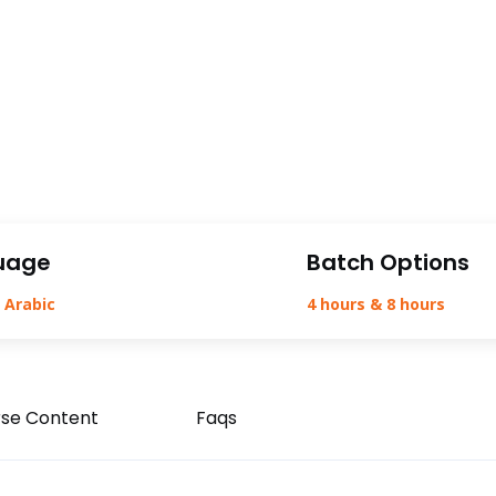
uage
Batch Options
 Arabic
4 hours & 8 hours
se Content
Faqs