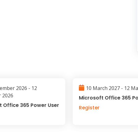
ember 2026 - 12
10 March 2027 - 12 M
 2026
Microsoft Office 365 P
t Office 365 Power User
Register