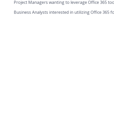
Project Managers wanting to leverage Office 365 too
Business Analysts interested in utilizing Office 365 f