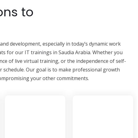
ons to
ng and development, especially in today’s dynamic work
ts for our IT trainings in Saudia Arabia. Whether you
ce of live virtual training, or the independence of self-
ur schedule. Our goal is to make professional growth
t compromising your other commitments.