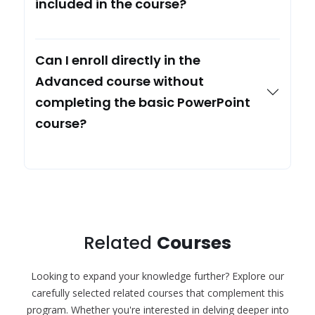
included in the course?
Can I enroll directly in the
Advanced course without
completing the basic PowerPoint
course?
Related
Courses
Looking to expand your knowledge further? Explore our
carefully selected related courses that complement this
program. Whether you're interested in delving deeper into