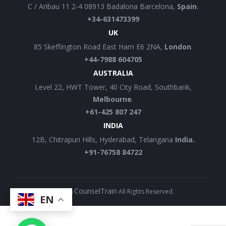
C / Aribau 11 2-4 08913 Badalona Barcelona,
Spain
.
+34-631473399
UK
85 Skeffington Road East Ham E6 2NA,
London
.
+44-7988 604705
AUSTRALIA
Level 22, HWT Tower, 40 City Road, Southbank,
Melbourne
.
+61-425 807 247
INDIA
12B, Chitrapuri Hills, Hyderabad, Telangana
India.
+91-76758 84722
CounselTrain
©
2026
All Rights Reserved.
EN