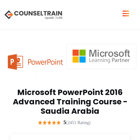
Microsoft PowerPoint 2016
Advanced Training Course -
Saudia Arabia
5
(2451 Rating)