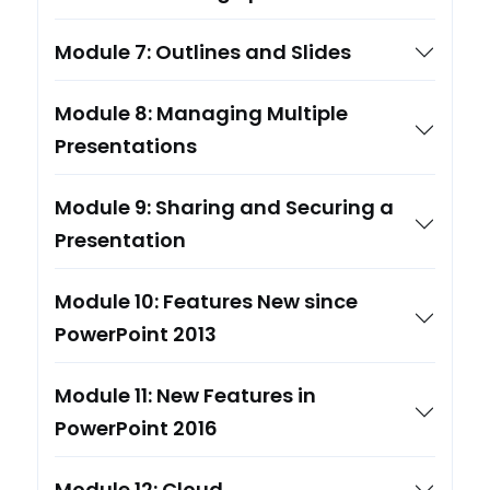
Module 7: Outlines and Slides
Module 8: Managing Multiple
Presentations
Module 9: Sharing and Securing a
Presentation
Module 10: Features New since
PowerPoint 2013
Module 11: New Features in
PowerPoint 2016
Module 12: Cloud