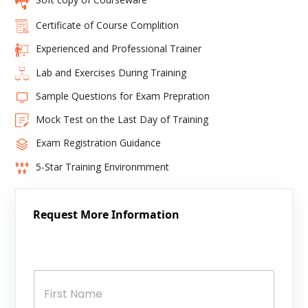
Certificate of Course Complition
Experienced and Professional Trainer
Lab and Exercises During Training
Sample Questions for Exam Prepration
Mock Test on the Last Day of Training
Exam Registration Guidance
5-Star Training Environmment
Request More Information
N
a
m
e
*