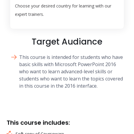
Choose your desired country for learning with our
expert trainers.
Target Audiance
This course is intended for students who have
basic skills with Microsoft PowerPoint 2016
who want to learn advanced-level skills or
students who want to learn the topics covered
in this course in the 2016 interface.
This course includes:
Soft copy of Courseware