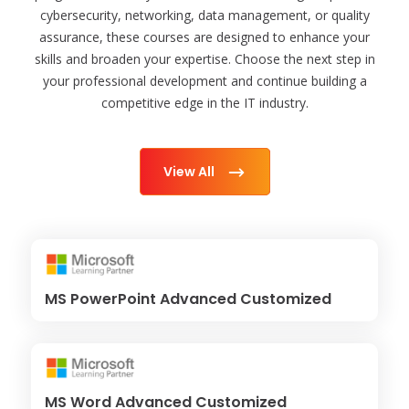
cybersecurity, networking, data management, or quality
assurance, these courses are designed to enhance your
skills and broaden your expertise. Choose the next step in
your professional development and continue building a
competitive edge in the IT industry.
View All
MS PowerPoint Advanced Customized
MS Word Advanced Customized