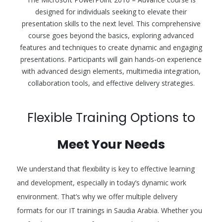
designed for individuals seeking to elevate their
presentation skills to the next level. This comprehensive
course goes beyond the basics, exploring advanced
features and techniques to create dynamic and engaging
presentations. Participants will gain hands-on experience
with advanced design elements, multimedia integration,
collaboration tools, and effective delivery strategies.
Flexible Training Options to
Meet Your Needs
We understand that flexibility is key to effective learning
and development, especially in today’s dynamic work
environment. That’s why we offer multiple delivery
formats for our IT trainings in Saudia Arabia. Whether you