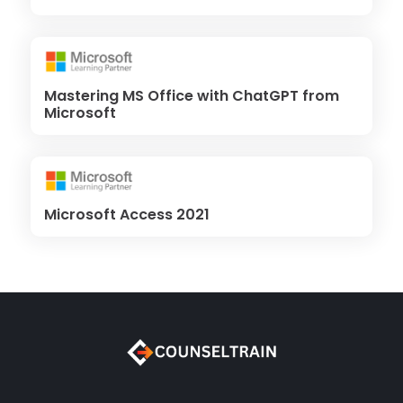
Mastering MS Office with ChatGPT from
Microsoft
Microsoft Access 2021