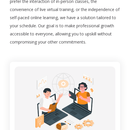
prefer the interaction of in-person classes, the
convenience of live virtual training, or the independence of
self-paced online learning, we have a solution tailored to
your schedule. Our goal is to make professional growth
accessible to everyone, allowing you to upskill without
compromising your other commitments.