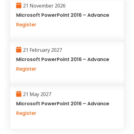
21 November 2026
Microsoft PowerPoint 2016 – Advance
Register
21 February 2027
Microsoft PowerPoint 2016 – Advance
Register
21 May 2027
Microsoft PowerPoint 2016 – Advance
Register