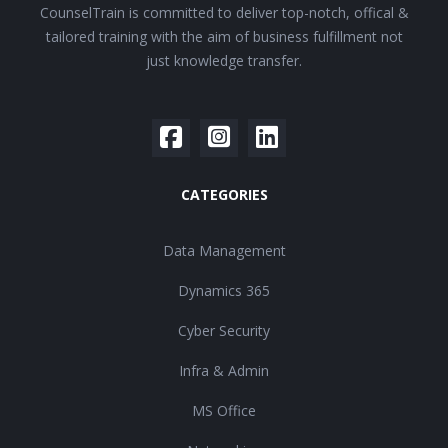
CounselTrain is committed to deliver top-notch, offical &
tailored training with the aim of business fulfillment not
just knowledge transfer.
CATEGORIES
Data Management
Dynamics 365
Cyber Security
Infra & Admin
MS Office