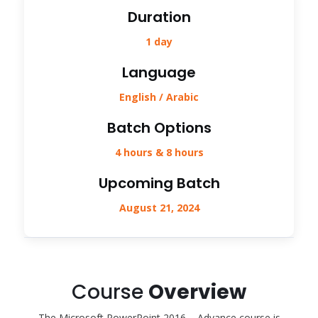
Duration
1 day
Language
English / Arabic
Batch Options
4 hours & 8 hours
Upcoming Batch
August 21, 2024
Course
Overview
The Microsoft PowerPoint 2016 – Advance course is