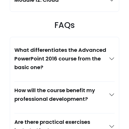
FAQs
What differentiates the Advanced
PowerPoint 2016 course from the
basic one?
How will the course benefit my
professional development?
Are there practical exercises