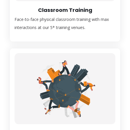
Classroom Training
Face-to-face physical classroom training with max
interactions at our 5* training venues.