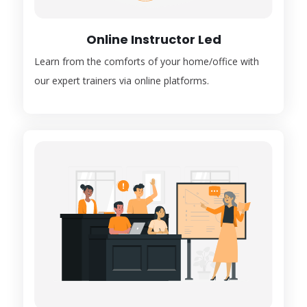
Online Instructor Led
Learn from the comforts of your home/office with
our expert trainers via online platforms.