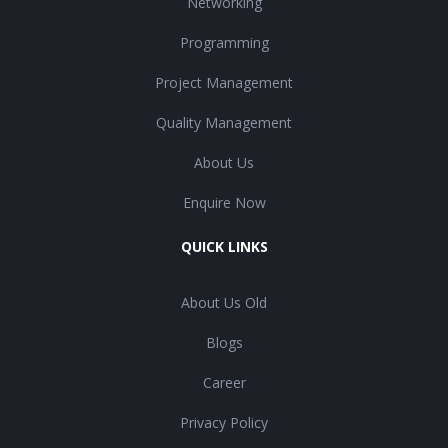
Networking
Programming
Project Management
Quality Management
About Us
Enquire Now
QUICK LINKS
About Us Old
Blogs
Career
Privacy Policy