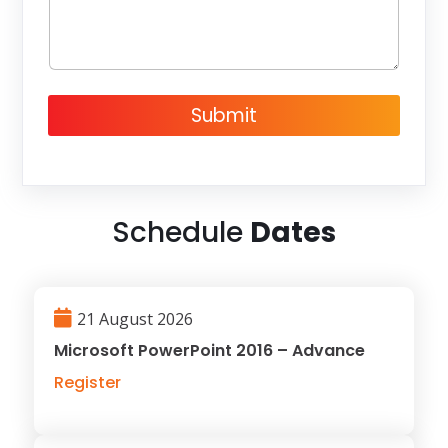
e
Submit
Schedule
Dates
21 August 2026
Microsoft PowerPoint 2016 – Advance
Register