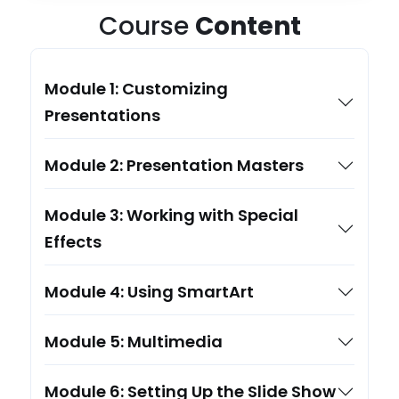
Course
Content
Module 1: Customizing
Presentations
Module 2: Presentation Masters
Module 3: Working with Special
Effects
Module 4: Using SmartArt
Module 5: Multimedia
Module 6: Setting Up the Slide Show