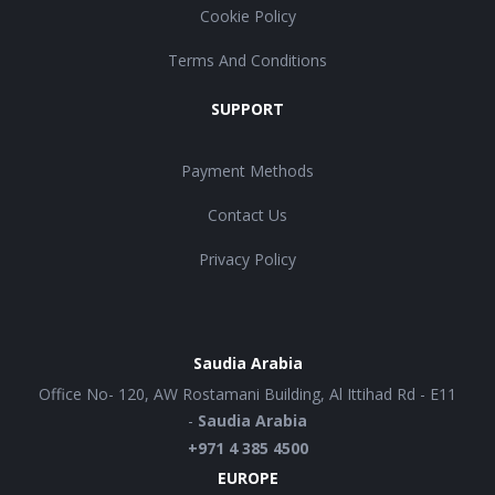
Cookie Policy
Terms And Conditions
SUPPORT
Payment Methods
Contact Us
Privacy Policy
Saudia Arabia
Office No- 120, AW Rostamani Building, Al Ittihad Rd - E11
-
Saudia Arabia
+971 4 385 4500
EUROPE