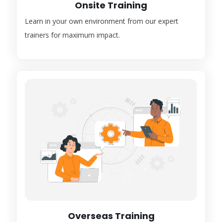
Onsite Training
Learn in your own environment from our expert
trainers for maximum impact.
Overseas Training