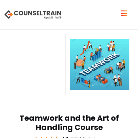
Teamwork and the Art of
Handling Course