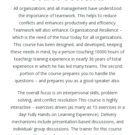
All organizations and all management have understood
the importance of teamwork. This helps to reduce
conflicts and enhances productivity and efficiency.
Teamwork will also enhance Organisational Resilience –
which is the need of the hour today for all organizations.
This course has been designed, and developed, keeping
these needs in mind, by a person touching 10000 hours of
teaching/ training experience in nearly 36 years of total
experience in which he has led many teams. The second
portion of the course prepares you to handle the
questions – and prepares you as a good speaker also.
The overall focus is on interpersonal skills, problem
solving, and conflict resolution This course is highly
interactive – exercises driven (as many as 15 exercises in a
day! Fully Hands-on Learning Experience). Delivery
mechanisms include presentation-based discussions, and
individual/ group discussions. The trainer for this course