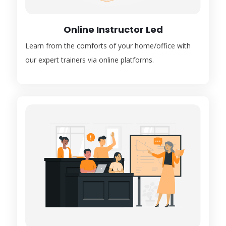
Online Instructor Led
Learn from the comforts of your home/office with
our expert trainers via online platforms.