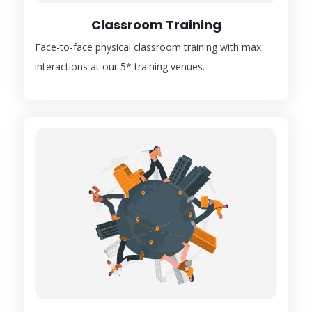
Classroom Training
Face-to-face physical classroom training with max
interactions at our 5* training venues.