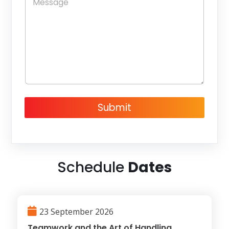
s
e
*
s
s
a
g
e
Submit
Schedule
Dates
23 September 2026
Teamwork and the Art of Handling