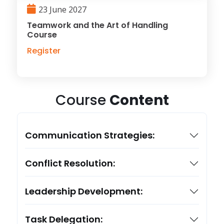
23 June 2027
Teamwork and the Art of Handling
Course
Register
Course
Content
Communication Strategies:
Conflict Resolution:
Leadership Development:
Task Delegation: