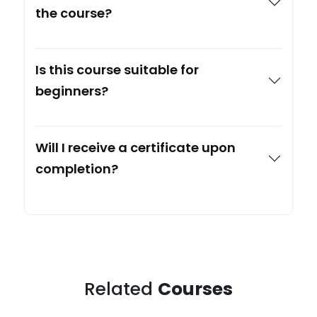
the course?
Is this course suitable for
beginners?
Will I receive a certificate upon
completion?
Related
Courses