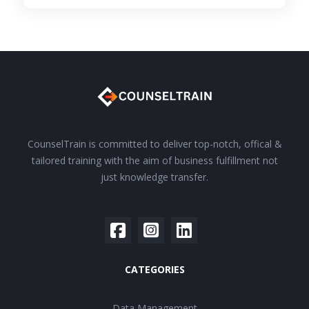
CounselTrain is committed to deliver top-notch, offical &
tailored training with the aim of business fulfillment not
just knowledge transfer.
CATEGORIES
Data Management