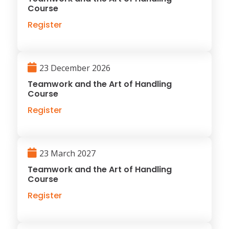
Course
Register
23 December 2026
Teamwork and the Art of Handling
Course
Register
23 March 2027
Teamwork and the Art of Handling
Course
Register