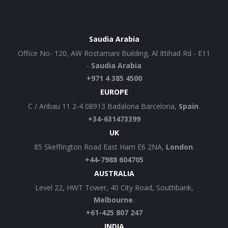
Saudia Arabia
Office No- 120, AW Rostamani Building, Al Ittihad Rd - E11
-
Saudia Arabia
+971 4 385 4500
EUROPE
C / Aribau 11 2-4 08913 Badalona Barcelona,
Spain
.
+34-631473399
UK
85 Skeffington Road East Ham E6 2NA,
London
.
+44-7988 604705
AUSTRALIA
Level 22, HWT Tower, 40 City Road, Southbank,
Melbourne
.
+61-425 807 247
INDIA