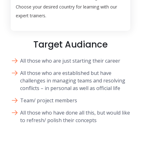
Choose your desired country for learning with our
expert trainers.
Target Audiance
All those who are just starting their career
All those who are established but have
challenges in managing teams and resolving
conflicts – in personal as well as official life
Team/ project members
All those who have done all this, but would like
to refresh/ polish their concepts