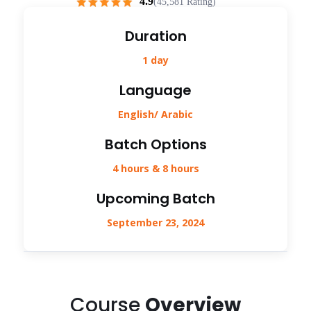
4.9
(45,581 Rating)
Duration
1 day
Language
English/ Arabic
Batch Options
4 hours & 8 hours
Upcoming Batch
September 23, 2024
Course
Overview