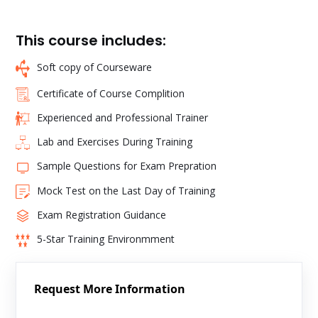
This course includes:
Soft copy of Courseware
Certificate of Course Complition
Experienced and Professional Trainer
Lab and Exercises During Training
Sample Questions for Exam Prepration
Mock Test on the Last Day of Training
Exam Registration Guidance
5-Star Training Environmment
Request More Information