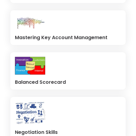
Mastering Key Account Management
Balanced Scorecard
Negotiation Skills