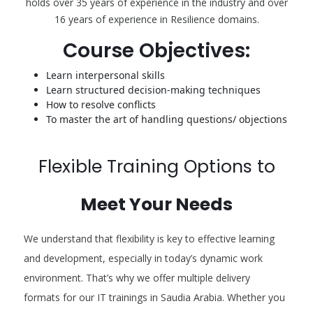
holds over 35 years of experience in the industry and over
16 years of experience in Resilience domains.
Course Objectives:
Learn interpersonal skills
Learn structured decision-making techniques
How to resolve conflicts
To master the art of handling questions/ objections
Flexible Training Options to
Meet Your Needs
We understand that flexibility is key to effective learning
and development, especially in today’s dynamic work
environment. That’s why we offer multiple delivery
formats for our IT trainings in Saudia Arabia. Whether you