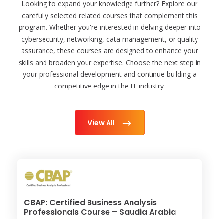
Looking to expand your knowledge further? Explore our
carefully selected related courses that complement this
program. Whether you're interested in delving deeper into
cybersecurity, networking, data management, or quality
assurance, these courses are designed to enhance your
skills and broaden your expertise. Choose the next step in
your professional development and continue building a
competitive edge in the IT industry.
View All
CBAP: Certified Business Analysis
Professionals Course – Saudia Arabia