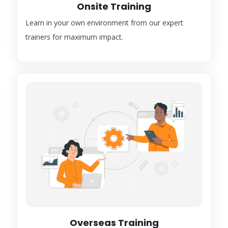
Onsite Training
Learn in your own environment from our expert
trainers for maximum impact.
Overseas Training