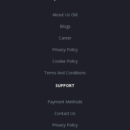
About Us Old
Blogs
Career
Privacy Policy
Cookie Policy
Terms And Conditions
SUPPORT
Payment Methods
Contact Us
Privacy Policy