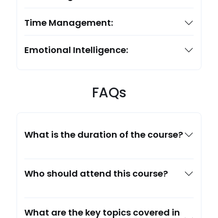
Time Management:
Emotional Intelligence:
FAQs
What is the duration of the course?
Who should attend this course?
What are the key topics covered in