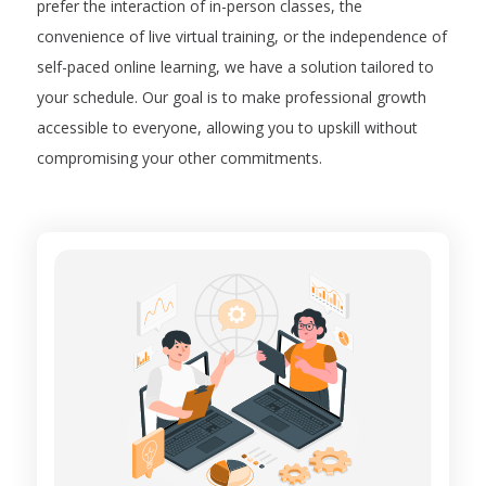
prefer the interaction of in-person classes, the
convenience of live virtual training, or the independence of
self-paced online learning, we have a solution tailored to
your schedule. Our goal is to make professional growth
accessible to everyone, allowing you to upskill without
compromising your other commitments.