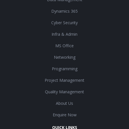
Dynamics 365
Cyber Security
Infra & Admin
MS Office
Networking
Programming
Project Management
Quality Management
About Us
Enquire Now
QUICK LINKS