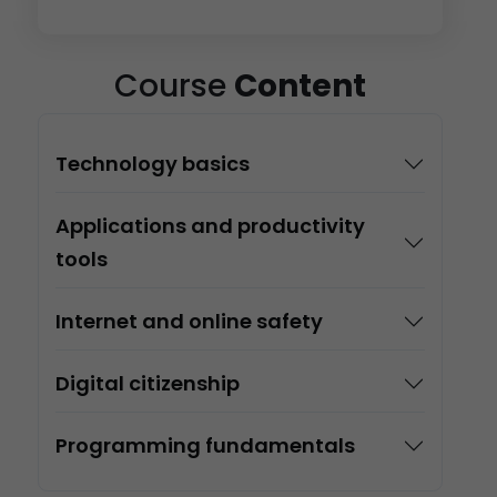
Course
Content
Technology basics
Applications and productivity
tools
Internet and online safety
Digital citizenship
Programming fundamentals