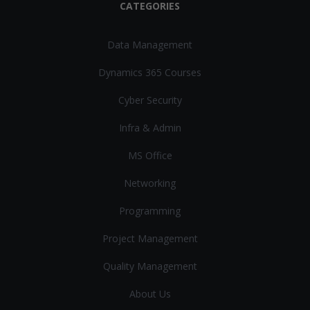
CATEGORIES
Data Management
Dynamics 365 Courses
Cyber Security
Infra & Admin
MS Office
Networking
Programming
Project Management
Quality Management
About Us