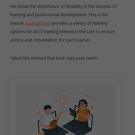
We know the importance of flexibility in the success of
learning and professional development. This is the
reason
CounselTrain
provides a variety of delivery
options for all IT training offered in the UAE to ensure
access and convenience for each learner.
Select the method that best suits your needs.