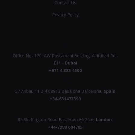
Contact Us
Privacy Policy
UAE
Office No- 120, AW Rostamani Building, Al Ittihad Rd -
E11 -
Dubai
+971 4 385 4500
EUROPE
C / Aribau 11 2-4 08913 Badalona Barcelona,
Spain
.
+34-631473399
UK
85 Skeffington Road East Ham E6 2NA,
London
.
+44-7988 604705