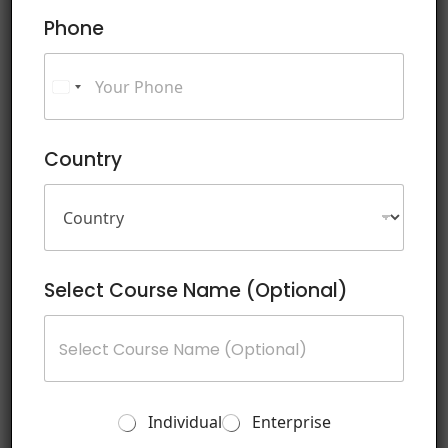
a
Phone
g
e
Country
Submit
Schedule
Dates
Select Course Name (Optional)
10 August 2026 - 14 August 2026
Digital Literacy Pro
T
Individual
Enterprise
Register
r