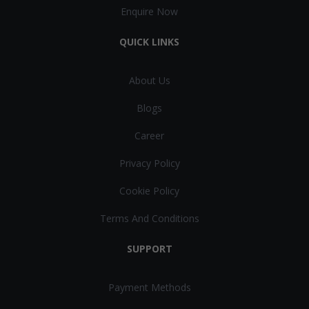
Enquire Now
QUICK LINKS
About Us
Blogs
Career
Privacy Policy
Cookie Policy
Terms And Conditions
SUPPORT
Payment Methods