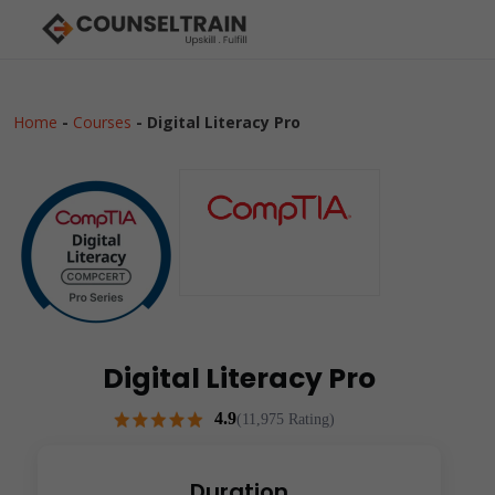
Home
-
Courses
-
Digital Literacy Pro
Digital Literacy Pro
4.9
(11,975 Rating)
Duration