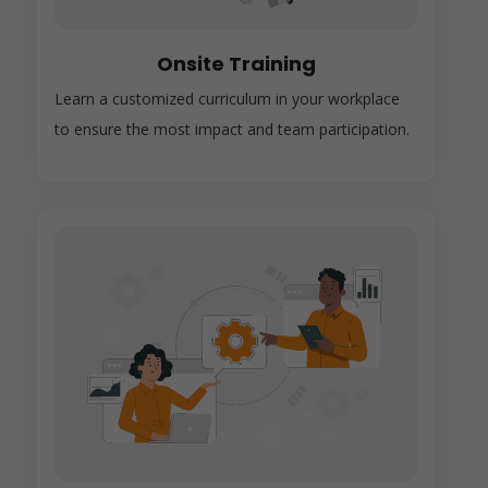
Onsite Training
Learn a customized curriculum in your workplace
to ensure the most impact and team participation.