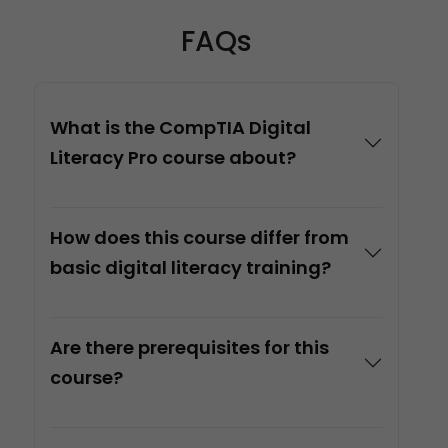
FAQs
What is the CompTIA Digital
Literacy Pro course about?
How does this course differ from
basic digital literacy training?
Are there prerequisites for this
course?