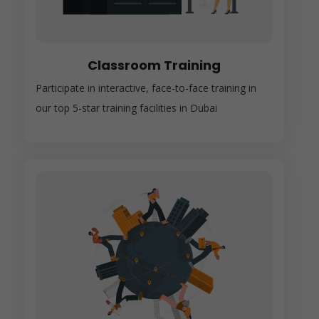
Classroom Training
Participate in interactive, face-to-face training in
our top 5-star training facilities in Dubai