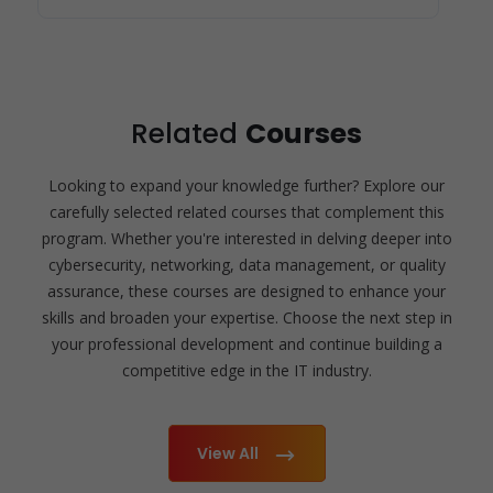
Related
Courses
Looking to expand your knowledge further? Explore our
carefully selected related courses that complement this
program. Whether you're interested in delving deeper into
cybersecurity, networking, data management, or quality
assurance, these courses are designed to enhance your
skills and broaden your expertise. Choose the next step in
your professional development and continue building a
competitive edge in the IT industry.
View All