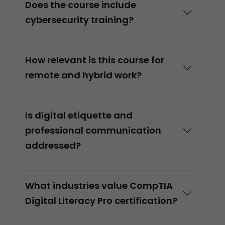
Does the course include
cybersecurity training?
How relevant is this course for
remote and hybrid work?
Is digital etiquette and
professional communication
addressed?
What industries value CompTIA
Digital Literacy Pro certification?