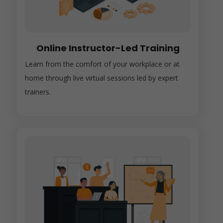
Online Instructor-Led Training
Learn from the comfort of your workplace or at
home through live virtual sessions led by expert
trainers.