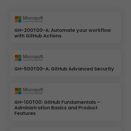
GH-200T00-A: Automate your workflow
with GitHub Actions
GH-500T00-A: GitHub Advanced Security
GH-100T00: GitHub Fundamentals –
Administration Basics and Product
Features