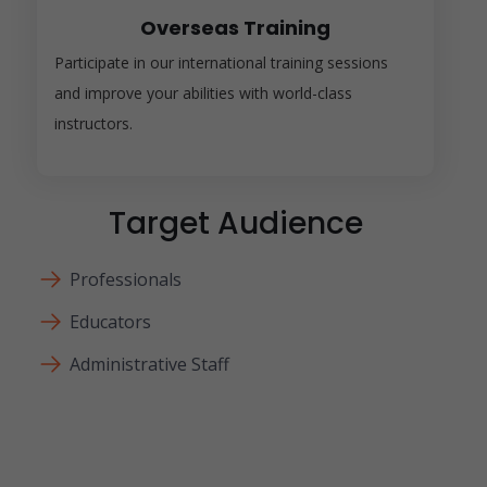
Overseas Training
Participate in our international training sessions
and improve your abilities with world-class
instructors.
Target Audience
Professionals
Educators
Administrative Staff