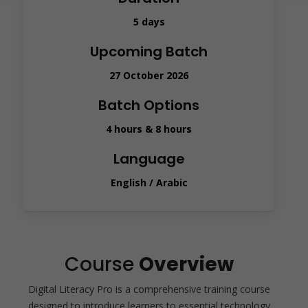
5 days
Upcoming Batch
27 October 2026
Batch Options
4 hours & 8 hours
Language
English / Arabic
Course
Overview
Digital Literacy Pro is a comprehensive training course
designed to introduce learners to essential technology