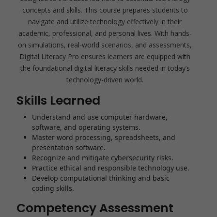
concepts and skills. This course prepares students to
navigate and utilize technology effectively in their
academic, professional, and personal lives. With hands-
on simulations, real-world scenarios, and assessments,
Digital Literacy Pro ensures learners are equipped with
the foundational digital literacy skills needed in today’s
technology-driven world.
Skills Learned
Understand and use computer hardware,
software, and operating systems.
Master word processing, spreadsheets, and
presentation software.
Recognize and mitigate cybersecurity risks.
Practice ethical and responsible technology use.
Develop computational thinking and basic
coding skills.
Competency Assessment