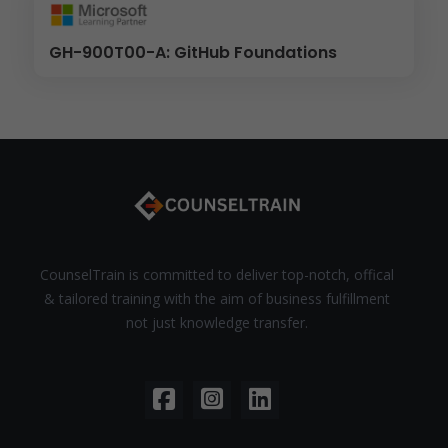
GH-900T00-A: GitHub Foundations
CounselTrain is committed to deliver top-notch, offical
& tailored training with the aim of business fulfillment
not just knowledge transfer.