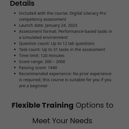
Details
Included with the course: Digital Literacy Pro
competency assessment
Launch date: January 24, 2023
Assessment format: Performance-based tasks in
a simulated environment
Question count: Up to 12 lab questions
Task count: Up to 31 tasks in the assessment
Time limit: 120 minutes
Score range: 200 – 2000
Passing score: 1440
Recommended experience: No prior experience
is required; this course is suitable for you if you
are a beginner
Flexible Training
Options to
Meet Your Needs