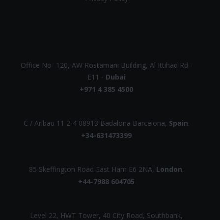
UAE
Office No- 120, AW Rostamani Building, Al Ittihad Rd -
E11 -
Dubai
+971 4 385 4500
EUROPE
C / Aribau 11 2-4 08913 Badalona Barcelona,
Spain
.
+34-631473399
UK
85 Skeffington Road East Ham E6 2NA,
London
.
+44-7988 604705
AUSTRALIA
Level 22, HWT Tower, 40 City Road, Southbank,