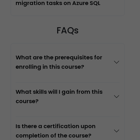
migration tasks on Azure SQL
FAQs
What are the prerequisites for
enrolling in this course?
What skills will I gain from this
course?
Is there a certification upon
completion of the course?