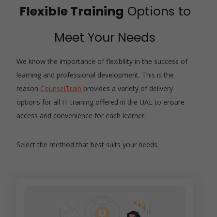
Flexible Training
Options to
Meet Your Needs
We know the importance of flexibility in the success of
learning and professional development. This is the
reason
CounselTrain
provides a variety of delivery
options for all IT training offered in the UAE to ensure
access and convenience for each learner.
Select the method that best suits your needs.