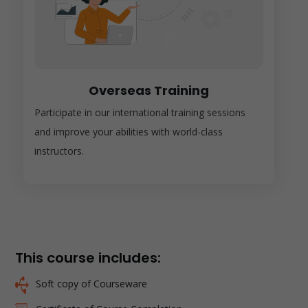
Overseas Training
Participate in our international training sessions
and improve your abilities with world-class
instructors.
This course includes:
Soft copy of Courseware