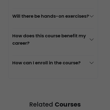
Will there be hands-on exercises?
How does this course benefit my
career?
How can I enroll in the course?
Related
Courses