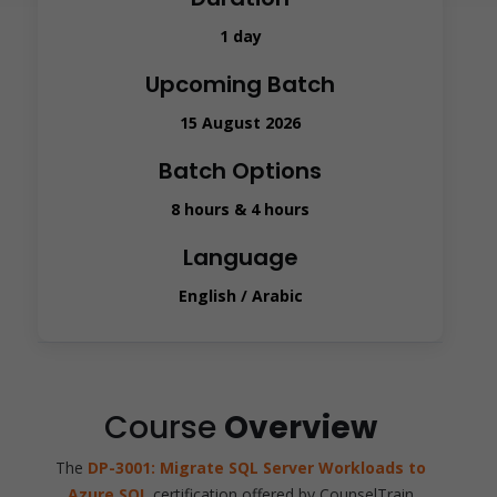
1 day
Upcoming Batch
15 August 2026
Batch Options
8 hours & 4 hours
Language
English / Arabic
Course
Overview
The
DP-3001: Migrate SQL Server Workloads to
Azure SQL
certification offered by CounselTrain