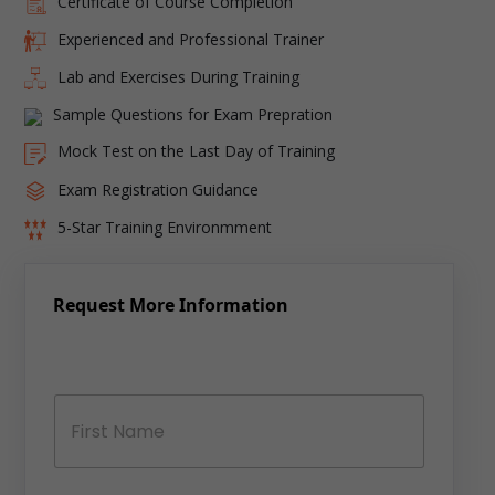
Certificate of Course Completion
Experienced and Professional Trainer
Lab and Exercises During Training
Sample Questions for Exam Prepration
Mock Test on the Last Day of Training
Exam Registration Guidance
5-Star Training Environmment
Request More Information
N
a
m
e
*
First