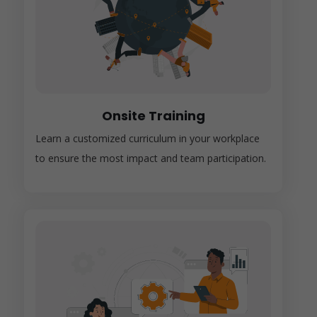
Onsite Training
Learn a customized curriculum in your workplace
to ensure the most impact and team participation.