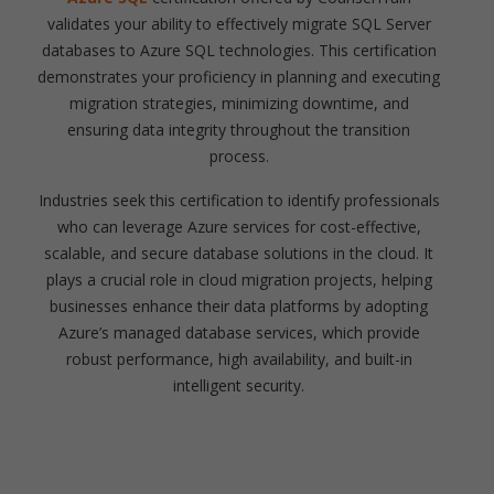
validates your ability to effectively migrate SQL Server
databases to Azure SQL technologies. This certification
demonstrates your proficiency in planning and executing
migration strategies, minimizing downtime, and
ensuring data integrity throughout the transition
process.
Industries seek this certification to identify professionals
who can leverage Azure services for cost-effective,
scalable, and secure database solutions in the cloud. It
plays a crucial role in cloud migration projects, helping
businesses enhance their data platforms by adopting
Azure’s managed database services, which provide
robust performance, high availability, and built-in
intelligent security.