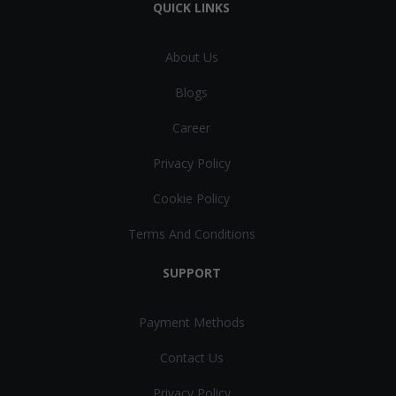
QUICK LINKS
About Us
Blogs
Career
Privacy Policy
Cookie Policy
Terms And Conditions
SUPPORT
Payment Methods
Contact Us
Privacy Policy