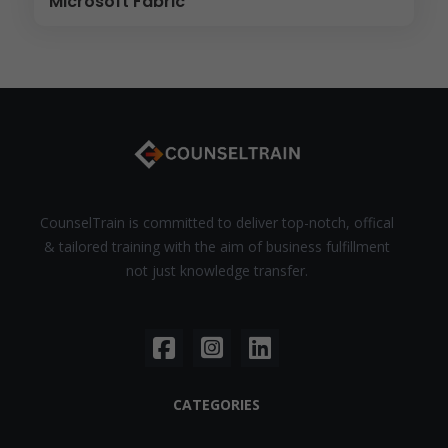
Microsoft Fabric
CounselTrain is committed to deliver top-notch, offical
& tailored training with the aim of business fulfillment
not just knowledge transfer.
CATEGORIES