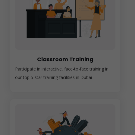
Classroom Training
Participate in interactive, face-to-face training in
our top 5-star training facilities in Dubai