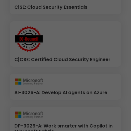
C|SE: Cloud Security Essentials
C|CSE: Certified Cloud Security Engineer
AI-3026-A: Develop AI agents on Azure
DP-3029-A: Work smarter with Copilot in