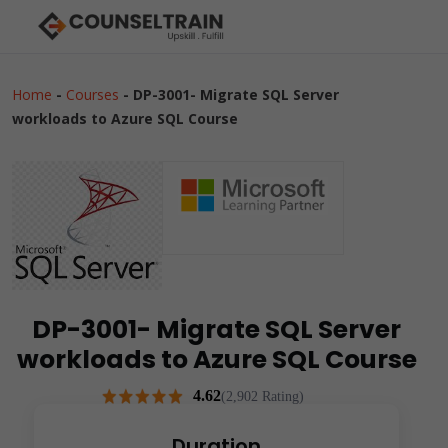
Home
-
Courses
-
DP-3001- Migrate SQL Server
workloads to Azure SQL Course
DP-3001- Migrate SQL Server
workloads to Azure SQL Course
4.62
(2,902 Rating)
Duration