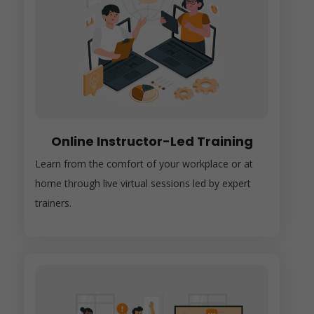
Online Instructor-Led Training
Learn from the comfort of your workplace or at
home through live virtual sessions led by expert
trainers.