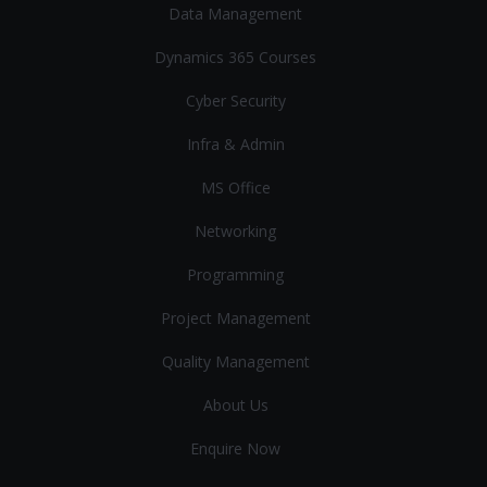
Data Management
Dynamics 365 Courses
Cyber Security
Infra & Admin
MS Office
Networking
Programming
Project Management
Quality Management
About Us
Enquire Now