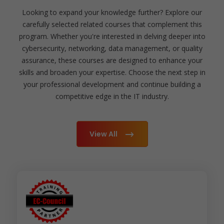
Looking to expand your knowledge further? Explore our
carefully selected related courses that complement this
program. Whether you're interested in delving deeper into
cybersecurity, networking, data management, or quality
assurance, these courses are designed to enhance your
skills and broaden your expertise. Choose the next step in
your professional development and continue building a
competitive edge in the IT industry.
View All