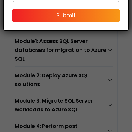
Submit
Course
Content
Module1: Assess SQL Server
databases for migration to Azure
SQL
Module 2: Deploy Azure SQL
solutions
Module 3: Migrate SQL Server
workloads to Azure SQL
Module 4: Perform post-