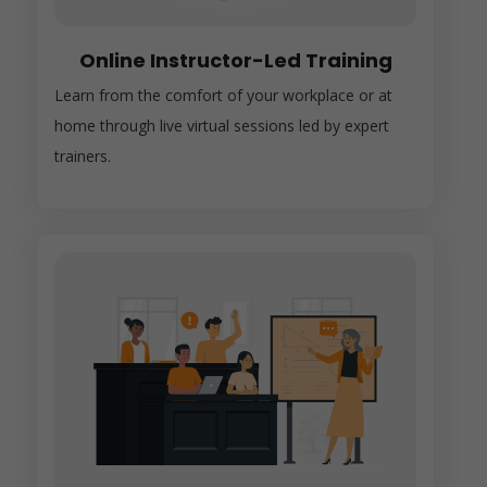
Online Instructor-Led Training
Learn from the comfort of your workplace or at
home through live virtual sessions led by expert
trainers.