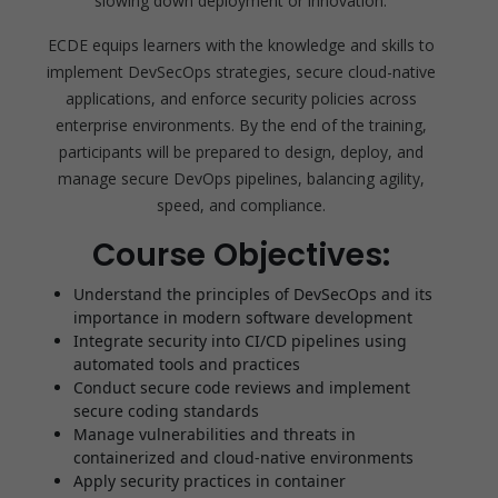
slowing down deployment or innovation.
ECDE equips learners with the knowledge and skills to
implement DevSecOps strategies, secure cloud-native
applications, and enforce security policies across
enterprise environments. By the end of the training,
participants will be prepared to design, deploy, and
manage secure DevOps pipelines, balancing agility,
speed, and compliance.
Course Objectives:
Understand the principles of DevSecOps and its
importance in modern software development
Integrate security into CI/CD pipelines using
automated tools and practices
Conduct secure code reviews and implement
secure coding standards
Manage vulnerabilities and threats in
containerized and cloud-native environments
Apply security practices in container