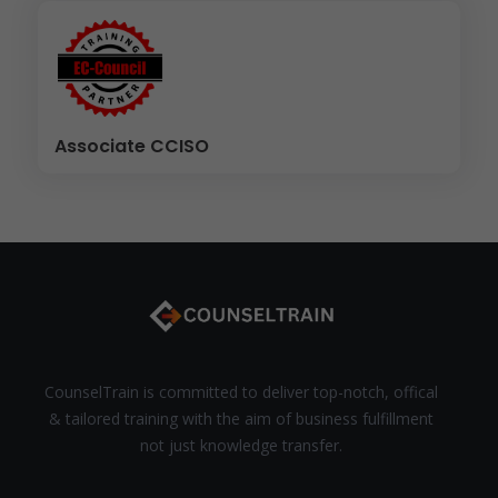
Associate CCISO
CounselTrain is committed to deliver top-notch, offical
& tailored training with the aim of business fulfillment
not just knowledge transfer.