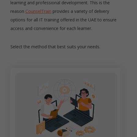
learning and professional development. This is the
reason
CounselTrain
provides a variety of delivery
options for all IT training offered in the UAE to ensure
access and convenience for each learner.
Select the method that best suits your needs.