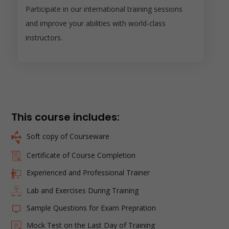
Participate in our international training sessions
and improve your abilities with world-class
instructors.
This course includes:
Soft copy of Courseware
Certificate of Course Completion
Experienced and Professional Trainer
Lab and Exercises During Training
Sample Questions for Exam Prepration
Mock Test on the Last Day of Training