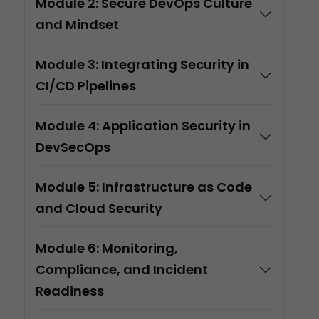
Module 2: Secure DevOps Culture
and Mindset
Module 3: Integrating Security in
CI/CD Pipelines
Module 4: Application Security in
DevSecOps
Module 5: Infrastructure as Code
and Cloud Security
Module 6: Monitoring,
Compliance, and Incident
Readiness