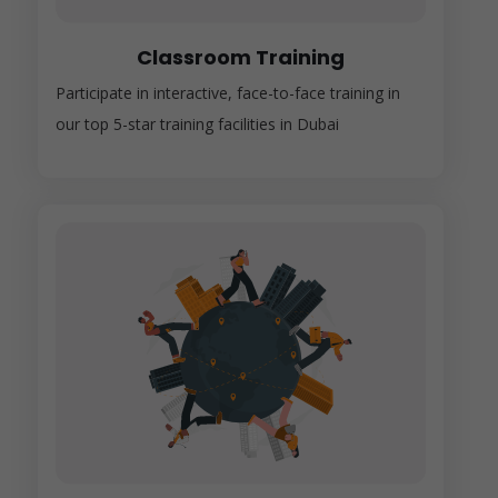
Classroom Training
Participate in interactive, face-to-face training in
our top 5-star training facilities in Dubai