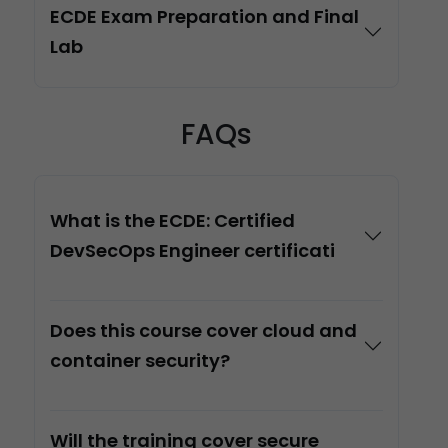
ECDE Exam Preparation and Final
Lab
FAQs
What is the ECDE: Certified
DevSecOps Engineer certificati
Does this course cover cloud and
container security?
Will the training cover secure