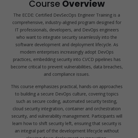
Course
Overview
The ECDE: Certified DevSecOps Engineer Training is a
comprehensive, industry-aligned program designed for
IT professionals, developers, and DevOps engineers
who want to integrate security seamlessly into the
software development and deployment lifecycle. As
modern enterprises increasingly adopt DevOps
practices, embedding security into CI/CD pipelines has
become critical to prevent vulnerabilities, data breaches,
and compliance issues.
This course emphasizes practical, hands-on approaches
to building a secure DevOps culture, covering topics
such as secure coding, automated security testing,
cloud security integration, container and orchestration
security, and vulnerability management. Participants will
learn how to shift security left, ensuring that security is
an integral part of the development lifecycle without