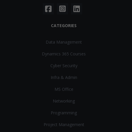
CATEGORIES
Data Management
Dynamics 365 Courses
Cyber Security
Infra & Admin
MS Office
Networking
Programming
Project Management