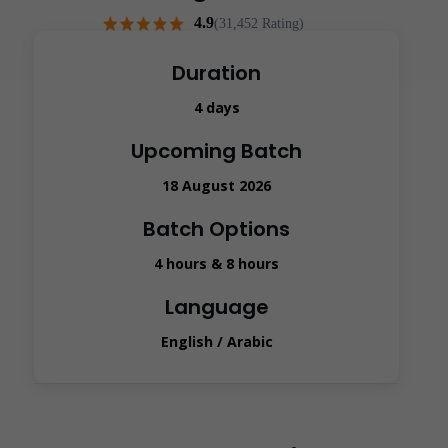
4.9
(31,452 Rating)
Duration
4 days
Upcoming Batch
18 August 2026
Batch Options
4 hours & 8 hours
Language
English / Arabic