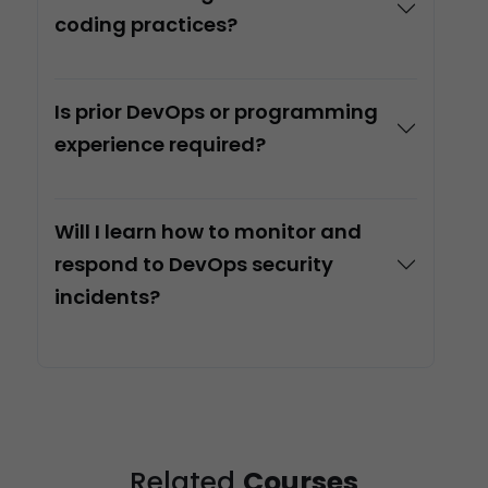
coding practices?
Is prior DevOps or programming
experience required?
Will I learn how to monitor and
respond to DevOps security
incidents?
Related
Courses