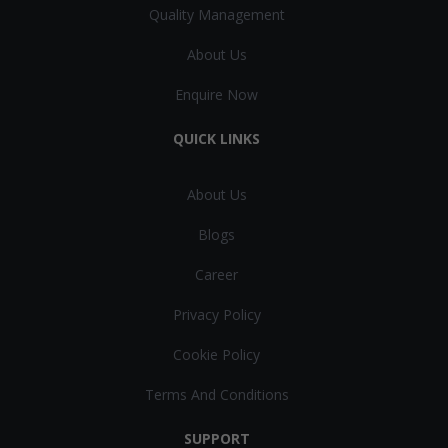
Quality Management
About Us
Enquire Now
QUICK LINKS
About Us
Blogs
Career
Privacy Policy
Cookie Policy
Terms And Conditions
SUPPORT