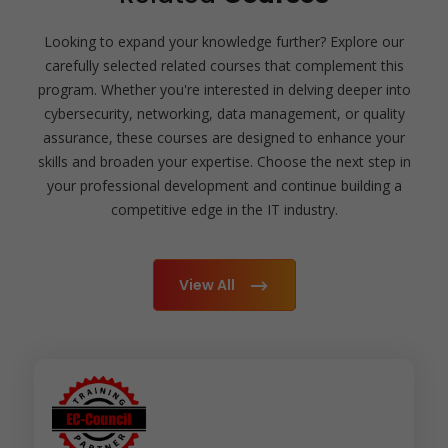
Looking to expand your knowledge further? Explore our
carefully selected related courses that complement this
program. Whether you're interested in delving deeper into
cybersecurity, networking, data management, or quality
assurance, these courses are designed to enhance your
skills and broaden your expertise. Choose the next step in
your professional development and continue building a
competitive edge in the IT industry.
View All