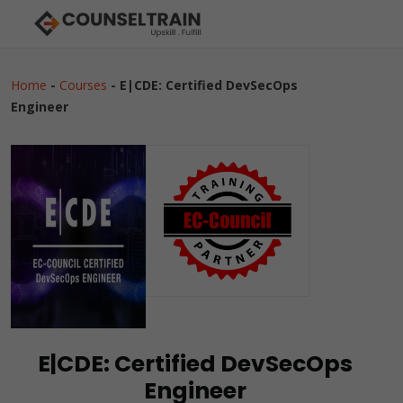
Home
-
Courses
-
E|CDE: Certified DevSecOps
Engineer
E|CDE: Certified DevSecOps
Engineer