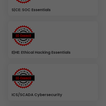
S|CE: SOC Essentials
E|HE: Ethical Hacking Essentials
ICS/SCADA Cybersecurity