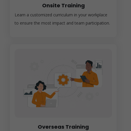
Onsite Training
Learn a customized curriculum in your workplace
to ensure the most impact and team participation.
Overseas Training