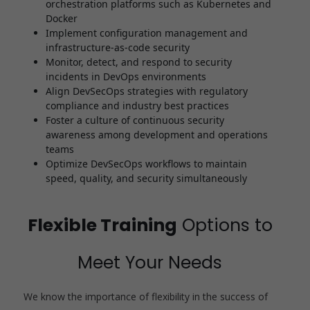
orchestration platforms such as Kubernetes and
Docker
Implement configuration management and
infrastructure-as-code security
Monitor, detect, and respond to security
incidents in DevOps environments
Align DevSecOps strategies with regulatory
compliance and industry best practices
Foster a culture of continuous security
awareness among development and operations
teams
Optimize DevSecOps workflows to maintain
speed, quality, and security simultaneously
Flexible Training
Options to
Meet Your Needs
We know the importance of flexibility in the success of