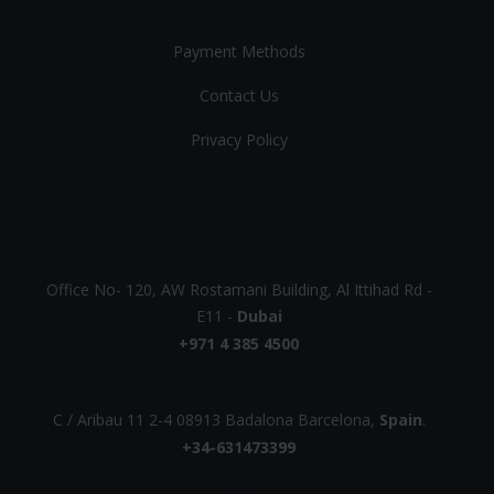
Payment Methods
Contact Us
Privacy Policy
UAE
Office No- 120, AW Rostamani Building, Al Ittihad Rd -
E11 -
Dubai
+971 4 385 4500
EUROPE
C / Aribau 11 2-4 08913 Badalona Barcelona,
Spain
.
+34-631473399
UK