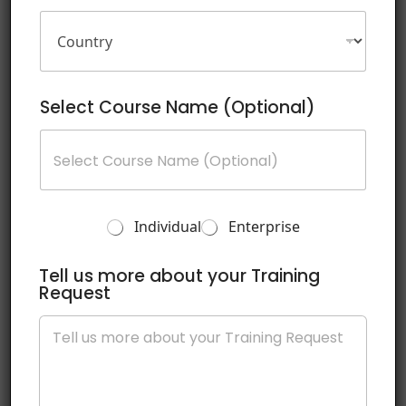
Submit
Select Course Name (Optional)
Schedule
Dates
T
Individual
Enterprise
r
a
28 September 2026 - 29 September
Tell us more about your Training
i
2026
Request
n
i
Implementing Checkpoint
n
Collaboration Checkpoint Firewall
g
Core Technologies
O
Register
p
t