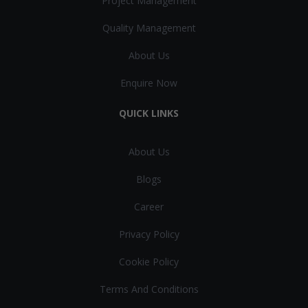
Project Management
Quality Management
About Us
Enquire Now
QUICK LINKS
About Us
Blogs
Career
Privacy Policy
Cookie Policy
Terms And Conditions