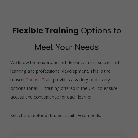
Flexible Training
Options to
Meet Your Needs
We know the importance of flexibility in the success of
learning and professional development. This is the
reason
CounselTrain
provides a variety of delivery
options for all IT training offered in the UAE to ensure
access and convenience for each learner.
Select the method that best suits your needs.