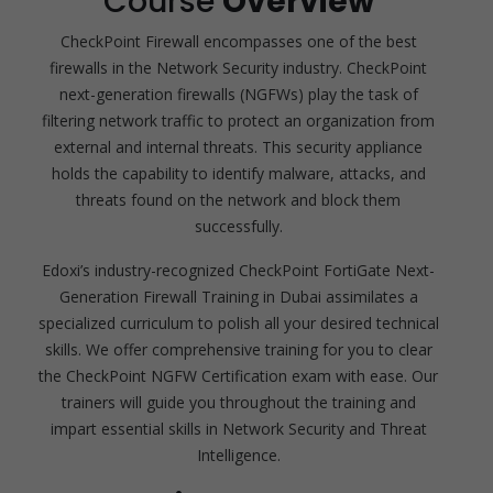
Course
Overview
CheckPoint Firewall encompasses one of the best
firewalls in the Network Security industry. CheckPoint
next-generation firewalls (NGFWs) play the task of
filtering network traffic to protect an organization from
external and internal threats. This security appliance
holds the capability to identify malware, attacks, and
threats found on the network and block them
successfully.
Edoxi’s industry-recognized CheckPoint FortiGate Next-
Generation Firewall Training in Dubai assimilates a
specialized curriculum to polish all your desired technical
skills. We offer comprehensive training for you to clear
the CheckPoint NGFW Certification exam with ease. Our
trainers will guide you throughout the training and
impart essential skills in Network Security and Threat
Intelligence.