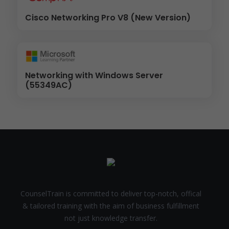
Cisco Networking Pro V8 (New Version)
Networking with Windows Server
(55349AC)
CounselTrain is committed to deliver top-notch, offical
& tailored training with the aim of business fulfillment
not just knowledge transfer.