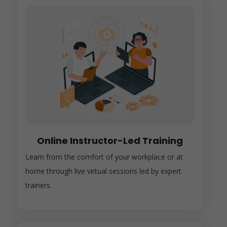
Online Instructor-Led Training
Learn from the comfort of your workplace or at
home through live virtual sessions led by expert
trainers.