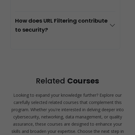
How does URL Filtering contribute
to security?
Related
Courses
Looking to expand your knowledge further? Explore our
carefully selected related courses that complement this
program. Whether you're interested in delving deeper into
cybersecurity, networking, data management, or quality
assurance, these courses are designed to enhance your
skills and broaden your expertise. Choose the next step in