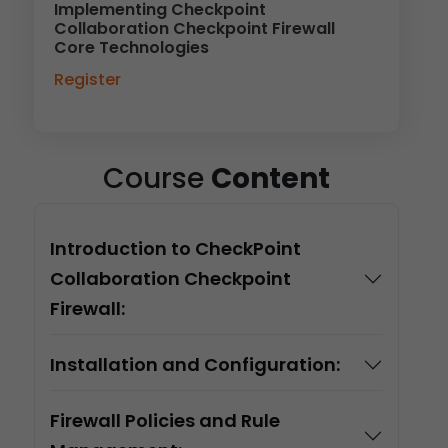
Implementing Checkpoint
Collaboration Checkpoint Firewall
Core Technologies
Register
Course
Content
Introduction to CheckPoint
Collaboration Checkpoint
Firewall:
Installation and Configuration:
Firewall Policies and Rule