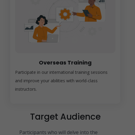
Overseas Training
Participate in our international training sessions
and improve your abilities with world-class
instructors.
Target Audience
Participants who will delve into the