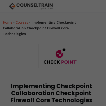
Home
-
Courses
-
Implementing Checkpoint
Collaboration Checkpoint Firewall Core
Technologies
Implementing Checkpoint
Collaboration Checkpoint
Firewall Core Technologies