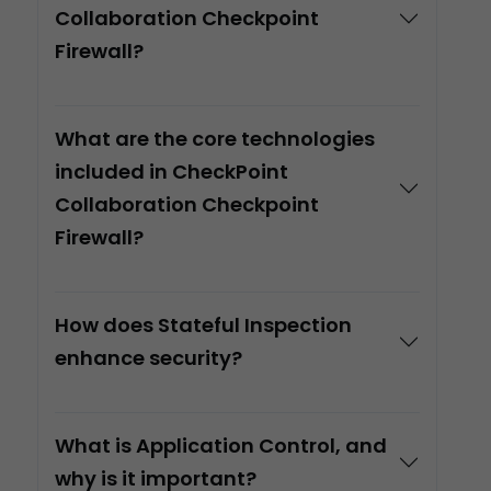
Collaboration Checkpoint
Firewall?
What are the core technologies
included in CheckPoint
Collaboration Checkpoint
Firewall?
How does Stateful Inspection
enhance security?
What is Application Control, and
why is it important?