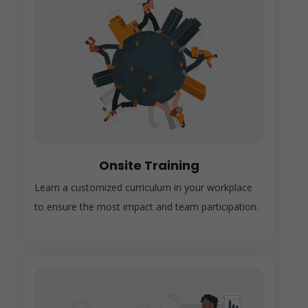
Onsite Training
Learn a customized curriculum in your workplace
to ensure the most impact and team participation.