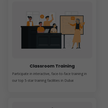
Classroom Training
Participate in interactive, face-to-face training in
our top 5-star training facilities in Dubai