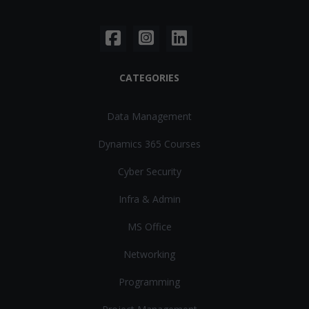
CATEGORIES
Data Management
Dynamics 365 Courses
Cyber Security
Infra & Admin
MS Office
Networking
Programming