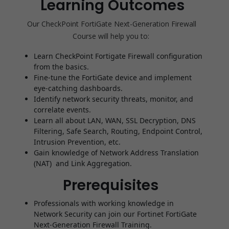
Learning Outcomes
Our CheckPoint FortiGate Next-Generation Firewall
Course
will help you to:
Learn CheckPoint Fortigate Firewall configuration
from the basics.
Fine-tune the FortiGate device and implement
eye-catching dashboards.
Identify network security threats, monitor, and
correlate events.
Learn all about LAN, WAN, SSL Decryption, DNS
Filtering, Safe Search, Routing, Endpoint Control,
Intrusion Prevention, etc.
Gain knowledge of Network Address Translation
(NAT) and Link Aggregation.
Prerequisites
Professionals with working knowledge in
Network Security can join our Fortinet FortiGate
Next-Generation Firewall Training.