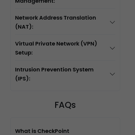
Management:
Network Address Translation
(NAT):
Virtual Private Network (VPN)
Setup:
Intrusion Prevention System
(IPS):
FAQs
What is CheckPoint