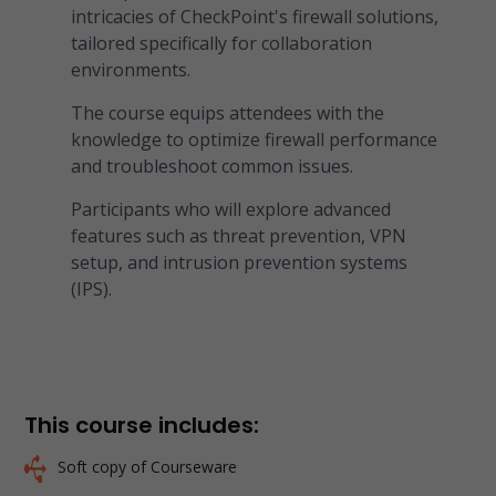
intricacies of CheckPoint's firewall solutions,
tailored specifically for collaboration
environments.
The course equips attendees with the
knowledge to optimize firewall performance
and troubleshoot common issues.
Participants who will explore advanced
features such as threat prevention, VPN
setup, and intrusion prevention systems
(IPS).
This course includes:
Soft copy of Courseware