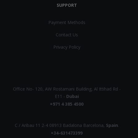
SUPPORT
Payment Methods
Contact Us
Privacy Policy
UAE
Office No- 120, AW Rostamani Building, Al Ittihad Rd -
E11 -
Dubai
+971 4 385 4500
EUROPE
C / Aribau 11 2-4 08913 Badalona Barcelona,
Spain
.
+34-631473399