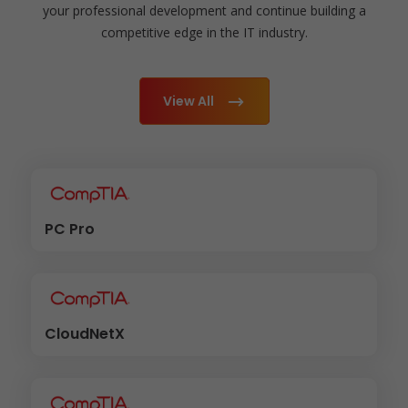
your professional development and continue building a
competitive edge in the IT industry.
View All
PC Pro
CloudNetX