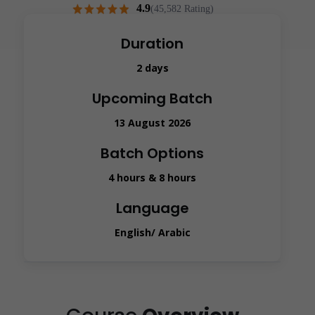
4.9
(45,582 Rating)
Duration
2 days
Upcoming Batch
13 August 2026
Batch Options
4 hours & 8 hours
Language
English/ Arabic