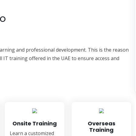
to
learning and professional development. This is the reason
ll IT training offered in the UAE to ensure access and
Onsite Training
Overseas
Training
Learn a customized