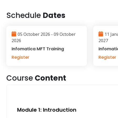
Schedule
Dates
05 October 2026 - 09 October
11 Jan
2026
2027
Infomatica MFT Training
Infomati
Register
Register
Course
Content
Module 1: Introduction