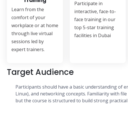
Training
Participate in
Learn from the
interactive, face-to-
comfort of your
face training in our
workplace or at home
top 5-star training
through live virtual
facilities in Dubai
sessions led by
expert trainers.
Target Audience
Participants should have a basic understanding of 
Linux), and networking concepts. Familiarity with file 
but the course is structured to build strong practic