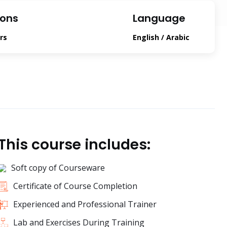
ions
Language
rs
English / Arabic
This course includes:
Soft copy of Courseware
Certificate of Course Completion
Experienced and Professional Trainer
Lab and Exercises During Training