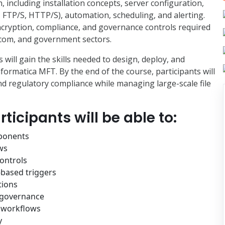
including installation concepts, server configuration,
FTP/S, HTTP/S), automation, scheduling, and alerting.
encryption, compliance, and governance controls required
lecom, and government sectors.
 will gain the skills needed to design, deploy, and
formatica MFT. By the end of the course, participants will
and regulatory compliance while managing large-scale file
ticipants will be able to:
ponents
ws
ontrols
-based triggers
tions
d governance
d workflows
y