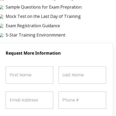
Sample Questions for Exam Prepration
Mock Test on the Last Day of Training
Exam Registration Guidance
5-Star Training Environmment
Request More Information
N
a
m
e
First
Last
*
E
P
m
h
a
o
i
n
l
e