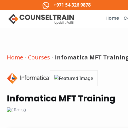
+971 54 326 9878
Home
C
Home
-
Courses
-
Infomatica MFT Trainin
Infomatica MFT Training
( Rating)