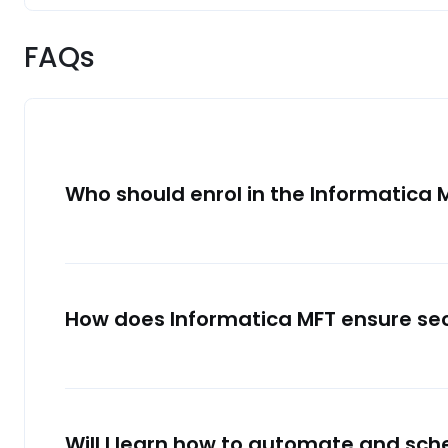
FAQs
Who should enrol in the Informatica 
How does Informatica MFT ensure se
Will I learn how to automate and sche