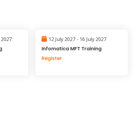
l 2027
12 July 2027 - 16 July 2027
g
Infomatica MFT Training
Register