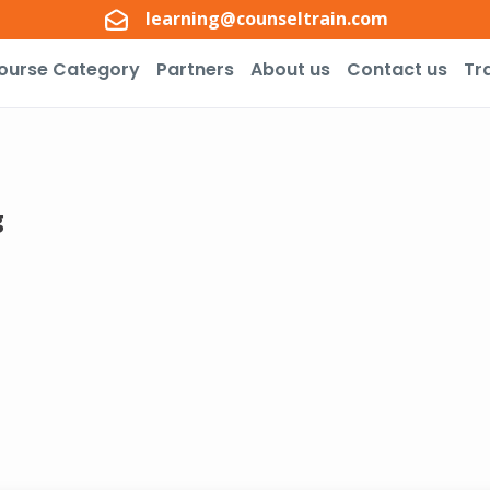
learning@counseltrain.com
ourse Category
Partners
About us
Contact us
Tr
g