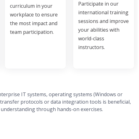
Participate in our
curriculum in your
international training
workplace to ensure
sessions and improve
the most impact and
your abilities with
team participation.
world-class
instructors.
enterprise IT systems, operating systems (Windows or
transfer protocols or data integration tools is beneficial,
al understanding through hands-on exercises.