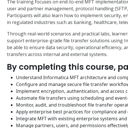
The training focuses on end-to-end MFT implementation, 
user and partner management, protocol handling (SFTP, 
Participants will also learn how to implement security, 
in regulated industries such as banking, healthcare, te
Through real-world scenarios and practical labs, learners
support enterprise-grade file transfer solutions using In
be able to ensure data security, operational efficiency, 
transfers across internal and external systems.
By completing this course, par
Understand Informatica MFT architecture and com
Configure and manage secure file transfer workflo
Implement encryption, authentication, and access c
Automate file transfers using scheduling and event
Monitor, audit, and troubleshoot file transfer opera
Apply enterprise best practices for compliance an
Integrate MFT with existing enterprise systems an
Manage partners, users, and permissions effectivel