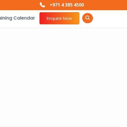
+971 4 385 4500
aining Calendar
Enquire Now