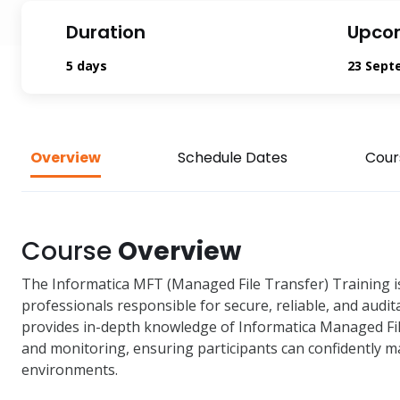
Duration
Upco
5 days
23 Sept
Overview
Schedule Dates
Cour
Course
Overview
The Informatica MFT (Managed File Transfer) Training
professionals responsible for secure, reliable, and audit
provides in-depth knowledge of Informatica Managed File
and monitoring, ensuring participants can confidently m
environments.