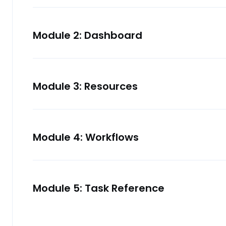
Module 2: Dashboard
Module 3: Resources
Module 4: Workflows
Module 5: Task Reference