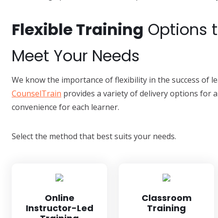
Flexible Training
Options 
Meet Your Needs
We know the importance of flexibility in the success of 
CounselTrain
provides a variety of delivery options for a
convenience for each learner.
Select the method that best suits your needs.
Online
Classroom
Instructor-Led
Training