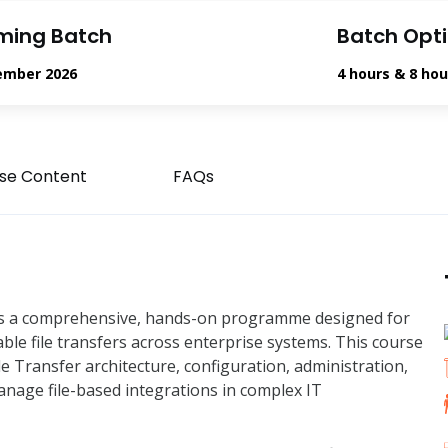
ming Batch
Batch Opt
ember 2026
4 hours & 8 hou
se Content
FAQs
 is a comprehensive, hands-on programme designed for
able file transfers across enterprise systems. This course
 Transfer architecture, configuration, administration,
anage file-based integrations in complex IT