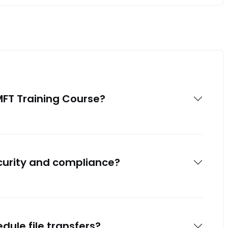
MFT Training Course?
curity and compliance?
dule file transfers?