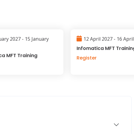
uary 2027 - 15 January
12 April 2027 - 16 Apri
Infomatica MFT Trainin
ca MFT Training
Register