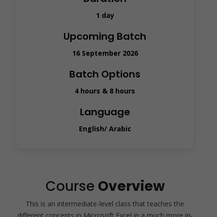
1 day
Upcoming Batch
16 September 2026
Batch Options
4 hours & 8 hours
Language
English/ Arabic
Course
Overview
This is an intermediate-level class that teaches the
different concepts in Microsoft Excel in a much more in-