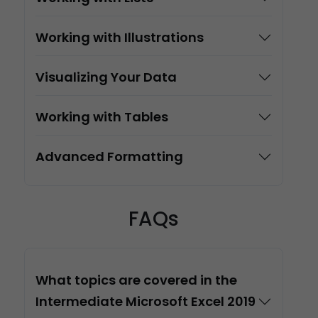
Working with Illustrations
Visualizing Your Data
Working with Tables
Advanced Formatting
FAQs
What topics are covered in the
Intermediate Microsoft Excel 2019