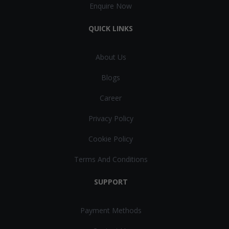
Enquire Now
QUICK LINKS
About Us
Blogs
Career
Privacy Policy
Cookie Policy
Terms And Conditions
SUPPORT
Payment Methods