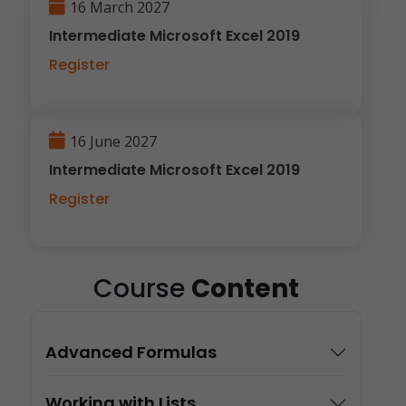
16 March 2027
Intermediate Microsoft Excel 2019
Register
16 June 2027
Intermediate Microsoft Excel 2019
Register
Course
Content
Advanced Formulas
Working with Lists