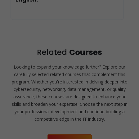
Related
Courses
Looking to expand your knowledge further? Explore our
carefully selected related courses that complement this
program. Whether you're interested in delving deeper into
cybersecurity, networking, data management, or quality
assurance, these courses are designed to enhance your
skills and broaden your expertise. Choose the next step in
your professional development and continue building a
competitive edge in the IT industry.