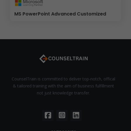
MS PowerPoint Advanced Customized
CounselTrain is committed to deliver top-notch, offical
& tailored training with the aim of business fulfillment
not just knowledge transfer.