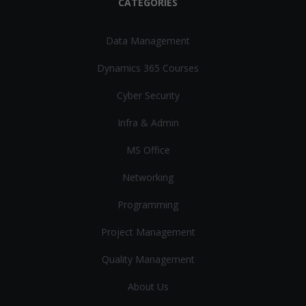
CATEGORIES
Data Management
Dynamics 365 Courses
Cyber Security
Infra & Admin
MS Office
Networking
Programming
Project Management
Quality Management
About Us