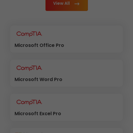
View All
Microsoft Office Pro
Microsoft Word Pro
Microsoft Excel Pro