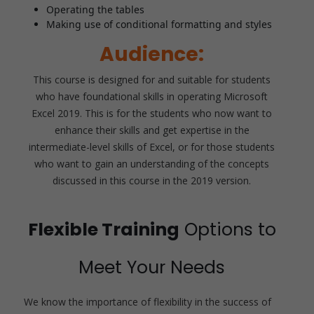
Operating the tables
Making use of conditional formatting and styles
Audience:
This course is designed for and suitable for students
who have foundational skills in operating Microsoft
Excel 2019. This is for the students who now want to
enhance their skills and get expertise in the
intermediate-level skills of Excel, or for those students
who want to gain an understanding of the concepts
discussed in this course in the 2019 version.
Flexible Training
Options to
Meet Your Needs
We know the importance of flexibility in the success of