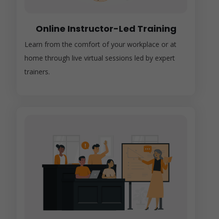
Online Instructor-Led Training
Learn from the comfort of your workplace or at
home through live virtual sessions led by expert
trainers.