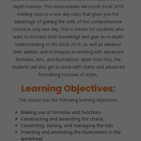
depth manner. This Intermediate Microsoft Excel 2019
training class is a one-day class that gives you the
advantage of gaining the skills of this comprehensive
course in only one day. This is meant for students who
want to increase their knowledge and gain an in-depth
understanding of MS Excel 2019, as well as advance
their abilities and techniques in working with advanced
formulas, lists, and illustrations. Apart from this, the
students will also get to work with charts and advanced
formatting inclusive of styles.
Learning Objectives:
The course has the following learning objectives:
Making use of formulas and functions
Constructing and amending the charts
Converting, sorting, and managing the lists
Inserting and amending the illustrations in the
worksheet