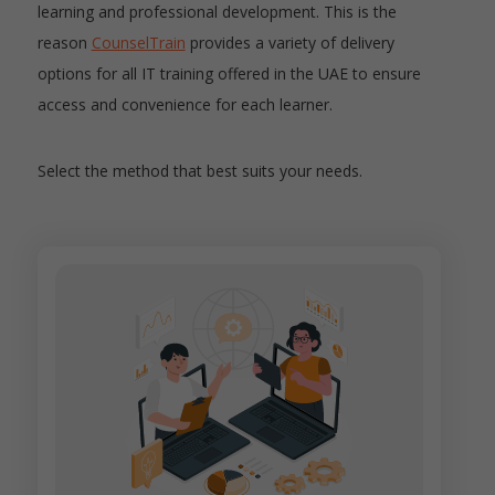
learning and professional development. This is the
reason
CounselTrain
provides a variety of delivery
options for all IT training offered in the UAE to ensure
access and convenience for each learner.
Select the method that best suits your needs.