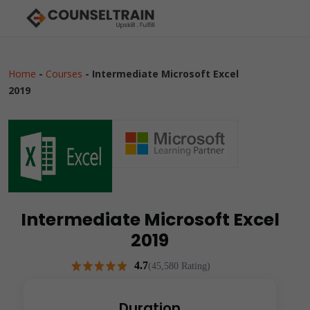
Home
-
Courses
-
Intermediate Microsoft Excel
2019
Intermediate Microsoft Excel
2019
4.7
(45,580 Rating)
Duration