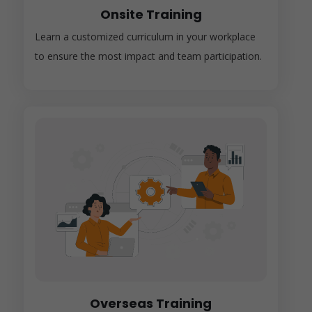
Onsite Training
Learn a customized curriculum in your workplace
to ensure the most impact and team participation.
Overseas Training