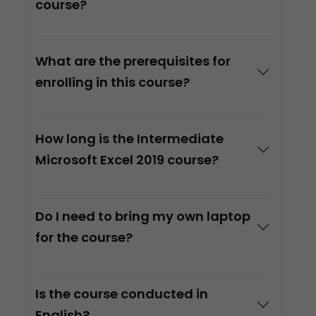
course?
What are the prerequisites for
enrolling in this course?
How long is the Intermediate
Microsoft Excel 2019 course?
Do I need to bring my own laptop
for the course?
Is the course conducted in
English?