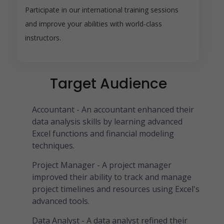
Participate in our international training sessions
and improve your abilities with world-class
instructors.
Target Audience
Accountant - An accountant enhanced their
data analysis skills by learning advanced
Excel functions and financial modeling
techniques.
Project Manager - A project manager
improved their ability to track and manage
project timelines and resources using Excel's
advanced tools.
Data Analyst - A data analyst refined their