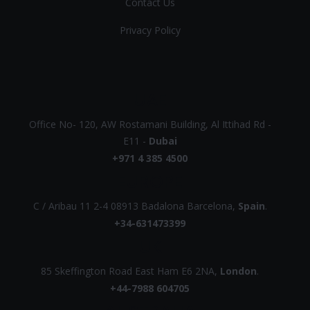
Contact Us
Privacy Policy
UAE
Office No- 120, AW Rostamani Building, Al Ittihad Rd -
E11 -
Dubai
+971 4 385 4500
EUROPE
C / Aribau 11 2-4 08913 Badalona Barcelona,
Spain
.
+34-631473399
UK
85 Skeffington Road East Ham E6 2NA,
London
.
+44-7988 604705