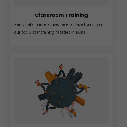
Classroom Training
Participate in interactive, face-to-face training in
our top 5-star training facilities in Dubai