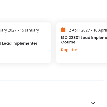
uary 2027 - 15 January
12 April 2027 - 16 Apri
ISO 22301 Lead Implem
Course
1 Lead Implementer
Register