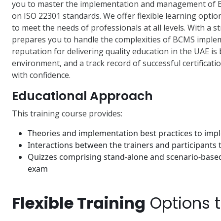
you to master the implementation and management of 
on ISO 22301 standards. We offer flexible learning optio
to meet the needs of professionals at all levels. With a 
prepares you to handle the complexities of BCMS impleme
reputation for delivering quality education in the UAE is
environment, and a track record of successful certifica
with confidence.
Educational Approach
This training course provides:
Theories and implementation best practices to im
Interactions between the trainers and participants
Quizzes comprising stand-alone and scenario-based 
exam
Flexible Training
Options 