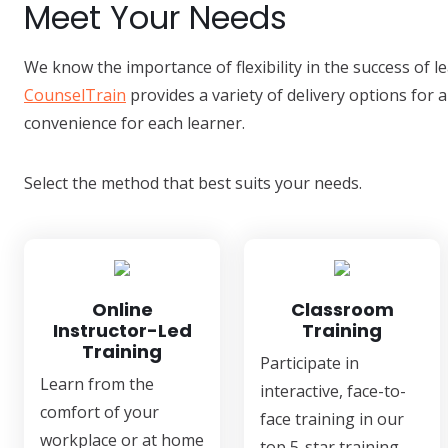
Meet Your Needs
We know the importance of flexibility in the success of 
CounselTrain
provides a variety of delivery options for a
convenience for each learner.
Select the method that best suits your needs.
Online
Classroom
Instructor-Led
Training
Training
Participate in
Learn from the
interactive, face-to-
comfort of your
face training in our
workplace or at home
top 5-star training