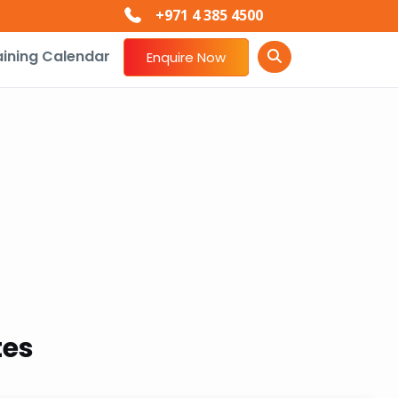
+971 4 385 4500
aining Calendar
Enquire Now
tes