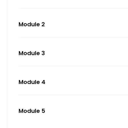
Module 2
Module 3
Module 4
Module 5