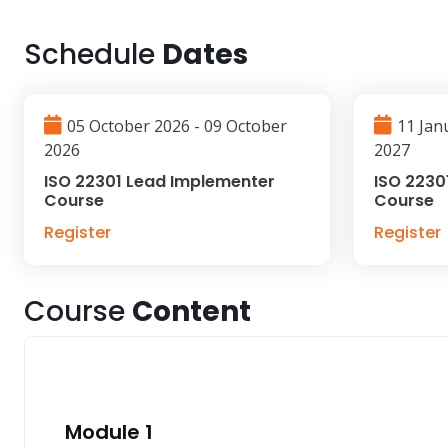
Schedule
Dates
05 October 2026 - 09 October
11 Jan
2026
2027
ISO 22301 Lead Implementer
ISO 2230
Course
Course
Register
Register
Course
Content
Module 1