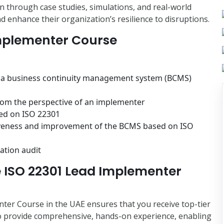
n through case studies, simulations, and real-world
d enhance their organization’s resilience to disruptions.
Implementer Course
f a business continuity management system (BCMS)
rom the perspective of an implementer
sed on ISO 22301
tiveness and improvement of the BCMS based on ISO
ation audit
 ISO 22301 Lead Implementer
er Course in the UAE ensures that you receive top-tier
to provide comprehensive, hands-on experience, enabling