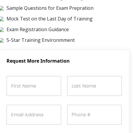
Sample Questions for Exam Prepration
Mock Test on the Last Day of Training
Exam Registration Guidance
5-Star Training Environmment
Request More Information
N
a
m
e
First
Last
*
E
P
m
h
a
o
i
n
l
e