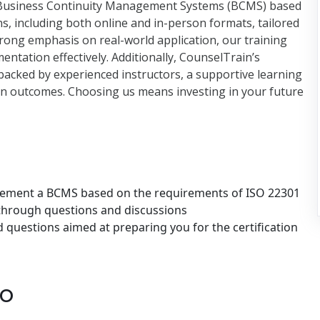
Business Continuity Management Systems (BCMS) based
ns, including both online and in-person formats, tailored
strong emphasis on real-world application, our training
ntation effectively. Additionally, CounselTrain’s
 backed by experienced instructors, a supportive learning
tion outcomes. Choosing us means investing in your future
plement a BCMS based on the requirements of ISO 22301
 through questions and discussions
questions aimed at preparing you for the certification
to