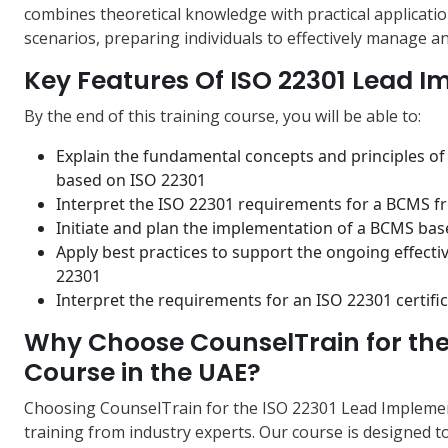
combines theoretical knowledge with practical applicatio
scenarios, preparing individuals to effectively manage an
Key Features Of ISO 22301 Lead 
By the end of this training course, you will be able to:
Explain the fundamental concepts and principles o
based on ISO 22301
Interpret the ISO 22301 requirements for a BCMS f
Initiate and plan the implementation of a BCMS ba
Apply best practices to support the ongoing effec
22301
Interpret the requirements for an ISO 22301 certific
Why Choose CounselTrain for the
Course in the UAE?
Choosing CounselTrain for the ISO 22301 Lead Implement
training from industry experts. Our course is designed 