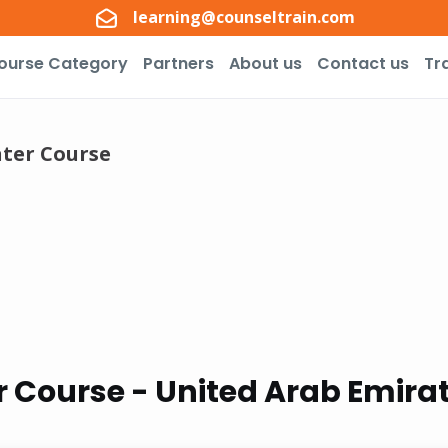
learning@counseltrain.com
ourse Category
Partners
About us
Contact us
Tr
ter Course
 Course - United Arab Emira