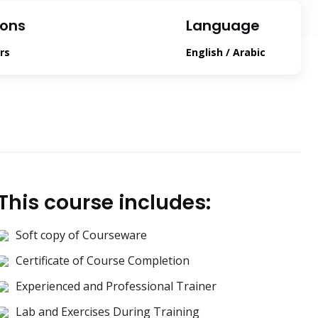
ions
Language
rs
English / Arabic
This course includes:
Soft copy of Courseware
Certificate of Course Completion
Experienced and Professional Trainer
Lab and Exercises During Training