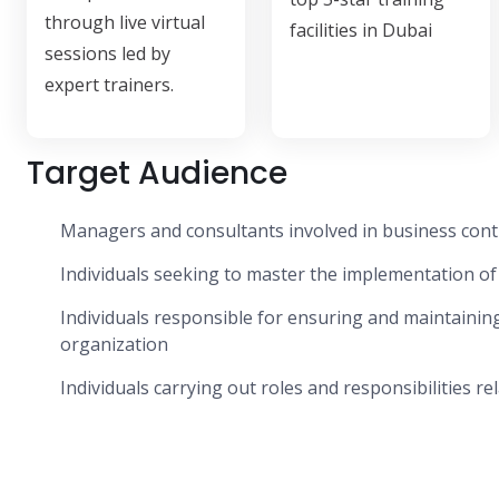
through live virtual
facilities in Dubai
sessions led by
expert trainers.
Target Audience
Managers and consultants involved in business cont
Individuals seeking to master the implementation o
Individuals responsible for ensuring and maintaini
organization
Individuals carrying out roles and responsibilities r