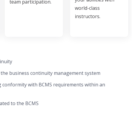
team participation.
world-class
instructors.
inuity
f the business continuity management system
ng conformity with BCMS requirements within an
elated to the BCMS