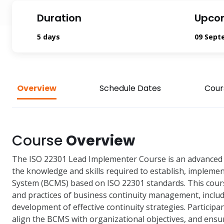
Duration
Upco
5 days
09 Sept
Overview
Schedule Dates
Cour
Course
Overview
The ISO 22301 Lead Implementer Course is an advanced 
the knowledge and skills required to establish, imple
System (BCMS) based on ISO 22301 standards. This cours
and practices of business continuity management, includ
development of effective continuity strategies. Participa
align the BCMS with organizational objectives, and ens