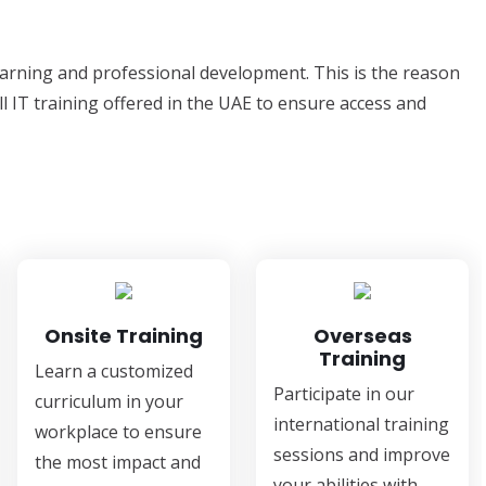
learning and professional development. This is the reason
ll IT training offered in the UAE to ensure access and
Onsite Training
Overseas
Training
Learn a customized
Participate in our
curriculum in your
international training
workplace to ensure
sessions and improve
the most impact and
your abilities with