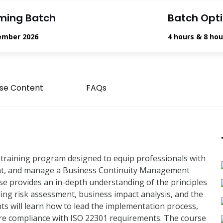
ming Batch
Batch Opt
ember 2026
4 hours & 8 hou
se Content
FAQs
training program designed to equip professionals with
ment, and manage a Business Continuity Management
e provides an in-depth understanding of the principles
ing risk assessment, business impact analysis, and the
nts will learn how to lead the implementation process,
ure compliance with ISO 22301 requirements. The course