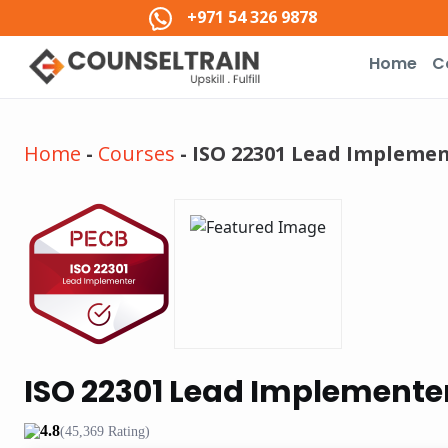
+971 54 326 9878
Home
C
Home
-
Courses
-
ISO 22301 Lead Implemen
ISO 22301 Lead Implementer
4.8
(45,369 Rating)