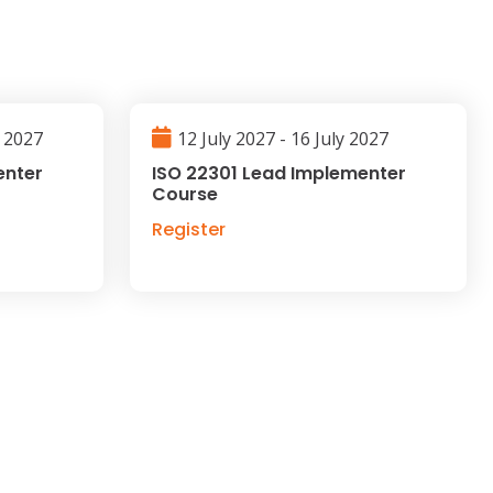
l 2027
12 July 2027 - 16 July 2027
enter
ISO 22301 Lead Implementer
Course
Register