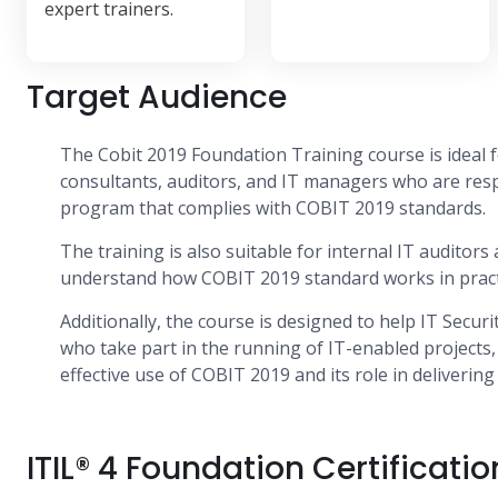
expert trainers.
Target Audience
The Cobit 2019 Foundation Training course is ideal f
consultants, auditors, and IT managers who are resp
program that complies with COBIT 2019 standards.
The training is also suitable for internal IT auditor
understand how COBIT 2019 standard works in pract
Additionally, the course is designed to help IT Secur
who take part in the running of IT-enabled projects
effective use of COBIT 2019 and its role in deliverin
ITIL® 4 Foundation Certificatio