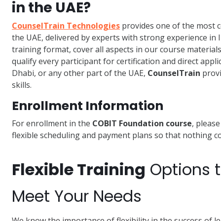
in the UAE?
CounselTrain Technologies
provides one of the most
the UAE, delivered by experts with strong experience in 
training format, cover all aspects in our course material
qualify every participant for certification and direct app
Dhabi, or any other part of the UAE,
CounselTrain
provi
skills.
Enrollment Information
For enrollment in the
COBIT Foundation course
, pleas
flexible scheduling and payment plans so that nothing com
Flexible Training
Options 
Meet Your Needs
We know the importance of flexibility in the success of 