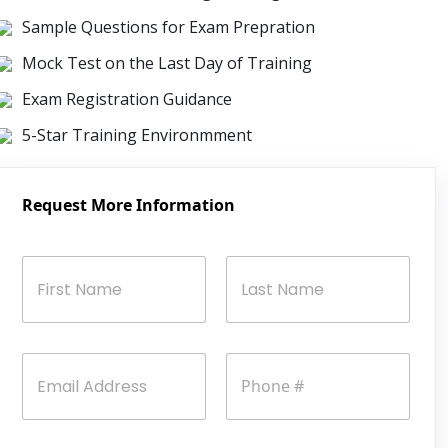
Sample Questions for Exam Prepration
Mock Test on the Last Day of Training
Exam Registration Guidance
5-Star Training Environmment
Request More Information
N
a
m
e
First
Last
*
E
P
m
h
a
o
i
n
l
e