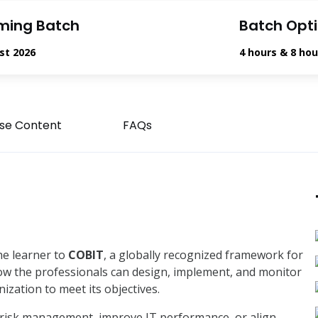
ming Batch
Batch Opt
st 2026
4 hours & 8 hou
se Content
FAQs
he learner to
COBIT
, a globally recognized framework for
how the professionals can design, implement, and monitor
nization to meet its objectives.
risk management, improve IT performance, or align