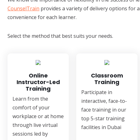
CounselTrain
provides a variety of delivery options for a
convenience for each learner.
Select the method that best suits your needs.
Online
Classroom
Instructor-Led
Training
Training
Participate in
Learn from the
interactive, face-to-
comfort of your
face training in our
workplace or at home
top 5-star training
through live virtual
facilities in Dubai
sessions led by