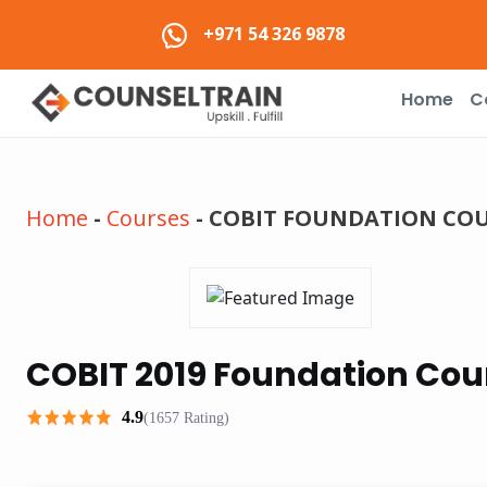
+971 54 326 9878
Home
C
Home
-
Courses
-
COBIT FOUNDATION COUR
COBIT 2019 Foundation Cour
4.9
(1657 Rating)