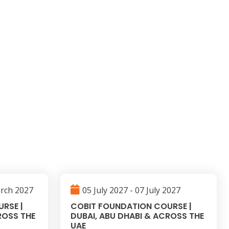
arch 2027
05 July 2027 - 07 July 2027
RSE |
COBIT FOUNDATION COURSE |
ROSS THE
DUBAI, ABU DHABI & ACROSS THE
UAE