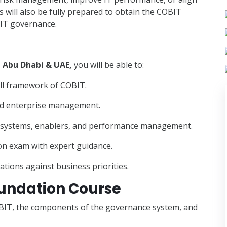
s will also be fully prepared to obtain the COBIT
n IT governance.
, Abu Dhabi & UAE,
you will be able to:
all framework of COBIT.
nd enterprise management.
e systems, enablers, and performance management.
ion exam with expert guidance.
ations against business priorities.
oundation Course
OBIT, the components of the governance system, and