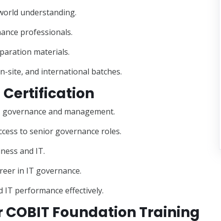
-world understanding.
nance professionals.
paration materials.
on-site, and international batches.
 Certification
or IT governance and management.
ccess to senior governance roles.
iness and IT.
areer in IT governance.
 IT performance effectively.
 COBIT Foundation Training