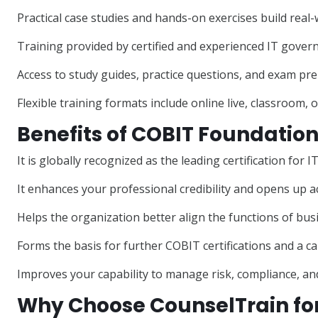
Practical case studies and hands-on exercises build real
Training provided by certified and experienced IT gover
Access to study guides, practice questions, and exam pre
Flexible training formats include online live, classroom, 
Benefits of COBIT Foundation
It is globally recognized as the leading certification f
It enhances your professional credibility and opens up a
Helps the organization better align the functions of bus
Forms the basis for further COBIT certifications and a c
Improves your capability to manage risk, compliance, and
Why Choose CounselTrain for