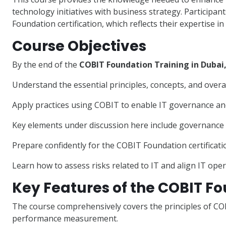
technology initiatives with business strategy. Participant
Foundation certification, which reflects their expertise i
Course Objectives
By the end of the
COBIT Foundation Training in Dubai
Understand the essential principles, concepts, and over
Apply practices using COBIT to enable IT governance a
Key elements under discussion here include governanc
Prepare confidently for the COBIT Foundation certificat
Learn how to assess risks related to IT and align IT oper
Key Features of the COBIT F
The course comprehensively covers the principles of C
performance measurement.