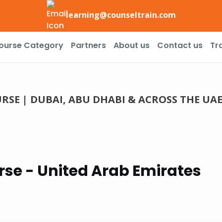
learning@counseltrain.com
ourse Category
Partners
About us
Contact us
Tr
SE | DUBAI, ABU DHABI & ACROSS THE UA
se - United Arab Emirates