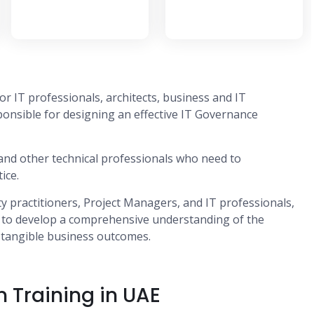
or IT professionals, architects, business and IT
onsible for designing an effective IT Governance
s and other technical professionals who need to
ice.
ity practitioners, Project Managers, and IT professionals,
, to develop a comprehensive understanding of the
g tangible business outcomes.
n Training in UAE