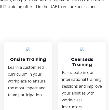
ll IT training offered in the UAE to ensure access and
Onsite Training
Overseas
Training
Learn a customized
Participate in our
curriculum in your
international training
workplace to ensure
sessions and improve
the most impact and
your abilities with
team participation.
world-class
instructors.