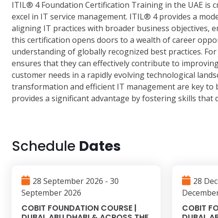
ITIL® 4 Foundation Certification Training in the UAE is 
excel in IT service management. ITIL® 4 provides a mod
aligning IT practices with broader business objectives, e
this certification opens doors to a wealth of career opp
understanding of globally recognized best practices. F
ensures that they can effectively contribute to improvin
customer needs in a rapidly evolving technological lands
transformation and efficient IT management are key to b
provides a significant advantage by fostering skills that
Schedule
Dates
28 September 2026 - 30
28 Dec
September 2026
December
COBIT FOUNDATION COURSE |
COBIT F
DUBAI, ABU DHABI & ACROSS THE
DUBAI, A