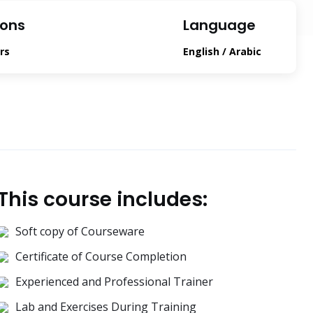
ions
Language
rs
English / Arabic
This course includes:
Soft copy of Courseware
Certificate of Course Completion
Experienced and Professional Trainer
Lab and Exercises During Training