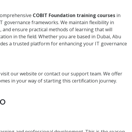
 comprehensive
COBIT Foundation training courses
in
IT governance frameworks. We maintain flexibility in
s, and ensure practical methods of learning that will
lication in the field. Whether you are based in Dubai, Abu
des a trusted platform for enhancing your IT governance
e visit our website or contact our support team. We offer
es in your way of starting this certification journey.
to
learning and professional development. This is the reason