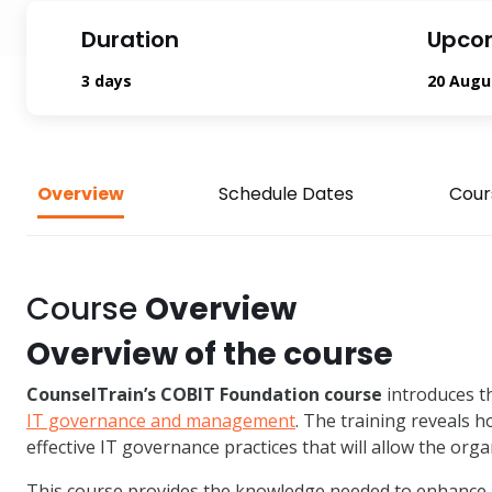
Duration
Upco
3 days
20 Augu
Overview
Schedule Dates
Cour
Course
Overview
Overview of the course
CounselTrain’s COBIT Foundation course
introduces t
IT governance and management
. The training reveals 
effective IT governance practices that will allow the orga
This course provides the knowledge needed to enhance 