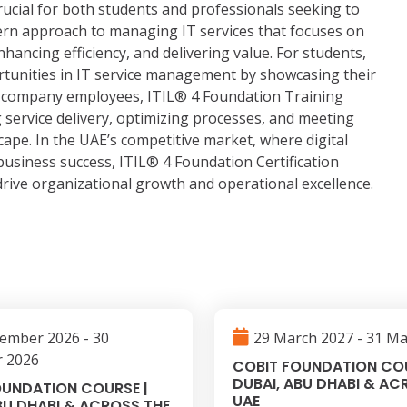
crucial for both students and professionals seeking to
ern approach to managing IT services that focuses on
nhancing efficiency, and delivering value. For students,
ortunities in IT service management by showcasing their
or company employees, ITIL® 4 Foundation Training
g service delivery, optimizing processes, and meeting
cape. In the UAE’s competitive market, where digital
usiness success, ITIL® 4 Foundation Certification
 drive organizational growth and operational excellence.
ember 2026 - 30
29 March 2027 - 31 M
 2026
COBIT FOUNDATION COU
DUBAI, ABU DHABI & AC
OUNDATION COURSE |
UAE
BU DHABI & ACROSS THE