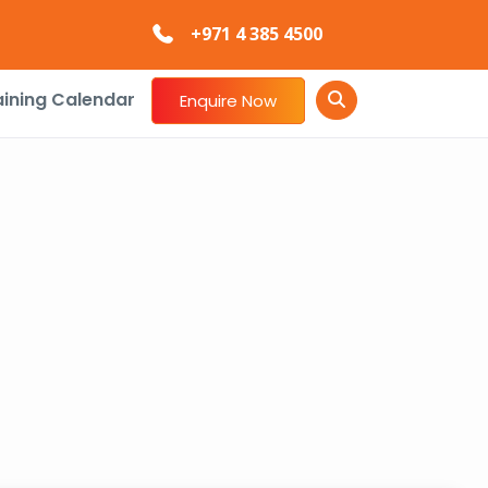
+971 4 385 4500
aining Calendar
Enquire Now
E