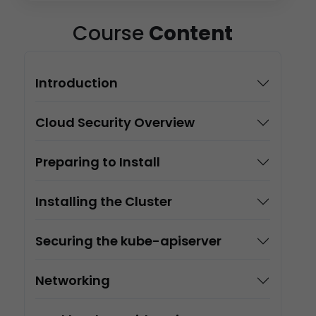
Course
Content
Introduction
Cloud Security Overview
Preparing to Install
Installing the Cluster
Securing the kube-apiserver
Networking