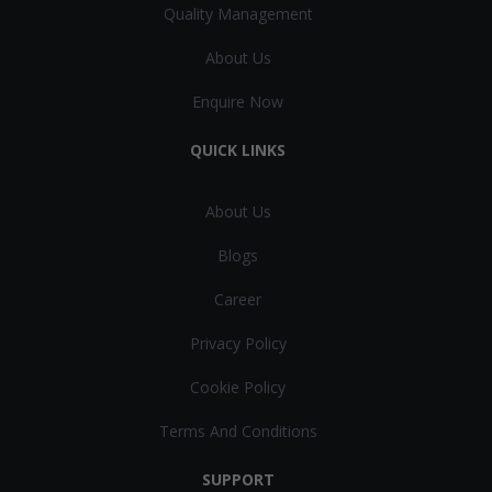
Quality Management
About Us
Enquire Now
QUICK LINKS
About Us
Blogs
Career
Privacy Policy
Cookie Policy
Terms And Conditions
SUPPORT