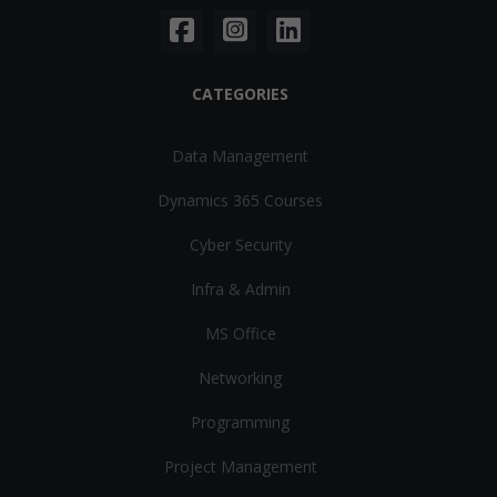
CATEGORIES
Data Management
Dynamics 365 Courses
Cyber Security
Infra & Admin
MS Office
Networking
Programming
Project Management