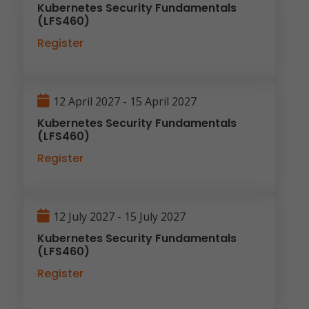
Kubernetes Security Fundamentals
(LFS460)
Register
12 April 2027 - 15 April 2027
Kubernetes Security Fundamentals
(LFS460)
Register
12 July 2027 - 15 July 2027
Kubernetes Security Fundamentals
(LFS460)
Register