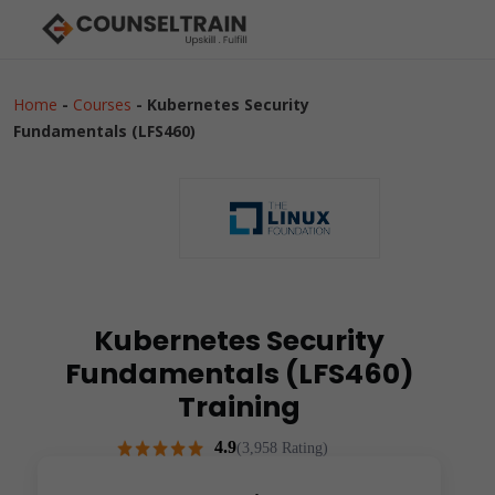
Home
-
Courses
-
Kubernetes Security
Fundamentals (LFS460)
Kubernetes Security
Fundamentals (LFS460)
Training
4.9
(3,958 Rating)