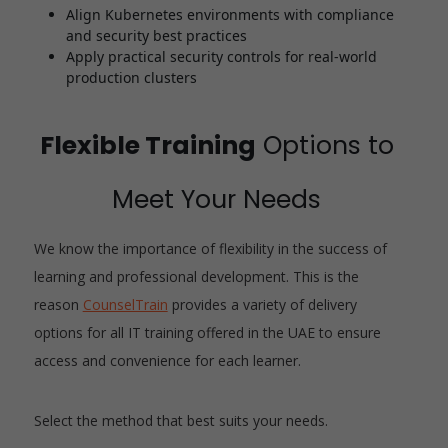
Align Kubernetes environments with compliance
and security best practices
Apply practical security controls for real-world
production clusters
Flexible Training
Options to
Meet Your Needs
We know the importance of flexibility in the success of
learning and professional development. This is the
reason
CounselTrain
provides a variety of delivery
options for all IT training offered in the UAE to ensure
access and convenience for each learner.
Select the method that best suits your needs.