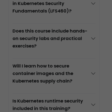
in Kubernetes Security
Fundamentals (LFS460)?
Does this course include hands-
on security labs and practical
exercises?
Will I learn how to secure
container images and the
Kubernetes supply chain?
Is Kubernetes runtime security
included in this training?