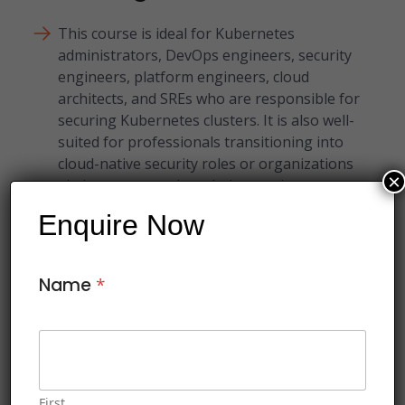
This course is ideal for Kubernetes
administrators, DevOps engineers, security
engineers, platform engineers, cloud
architects, and SREs who are responsible for
securing Kubernetes clusters. It is also well-
suited for professionals transitioning into
cloud-native security roles or organizations
×
aiming to strengthen their container
security posture.
Enquire Now
Name
*
This course includes:
Soft copy of Courseware
Certificate of Course Completion
First