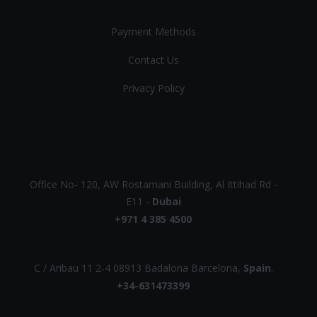
Payment Methods
Contact Us
Privacy Policy
UAE
Office No- 120, AW Rostamani Building, Al Ittihad Rd -
E11 -
Dubai
+971 4 385 4500
EUROPE
C / Aribau 11 2-4 08913 Badalona Barcelona,
Spain
.
+34-631473399
UK