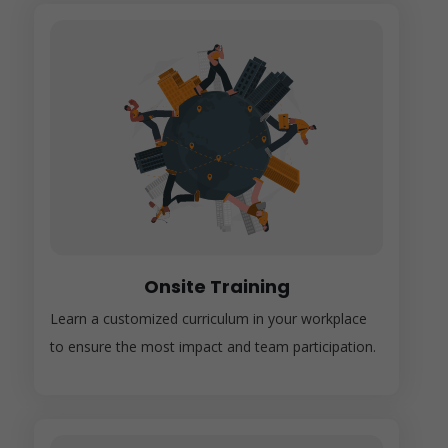
Onsite Training
Learn a customized curriculum in your workplace
to ensure the most impact and team participation.