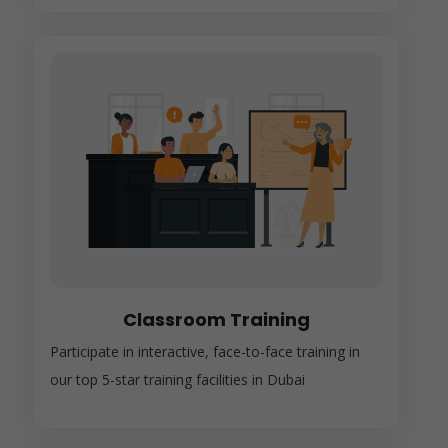
Classroom Training
Participate in interactive, face-to-face training in
our top 5-star training facilities in Dubai