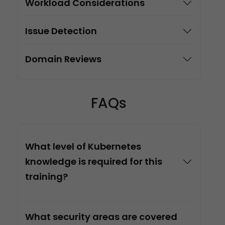
Workload Considerations
Issue Detection
Domain Reviews
FAQs
What level of Kubernetes
knowledge is required for this
training?
What security areas are covered