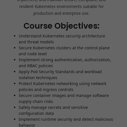
resilient Kubernetes environments suitable for
production and enterprise use.
Course Objectives:
Understand Kubernetes security architecture
and threat models
Secure Kubernetes clusters at the control plane
and node level
Implement strong authentication, authorization,
and RBAC policies
Apply Pod Security Standards and workload
isolation techniques
Protect Kubernetes networking using network
policies and ingress controls
Secure container images and manage software
supply chain risks
Safely manage secrets and sensitive
configuration data
Implement runtime security and detect malicious
behavior