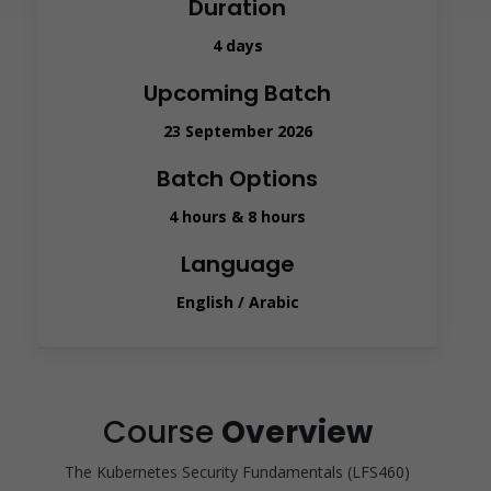
Duration
4 days
Upcoming Batch
23 September 2026
Batch Options
4 hours & 8 hours
Language
English / Arabic
Course
Overview
The Kubernetes Security Fundamentals (LFS460)