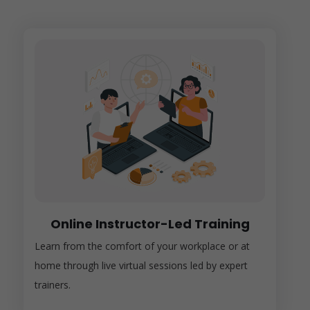
Online Instructor-Led Training
Learn from the comfort of your workplace or at
home through live virtual sessions led by expert
trainers.