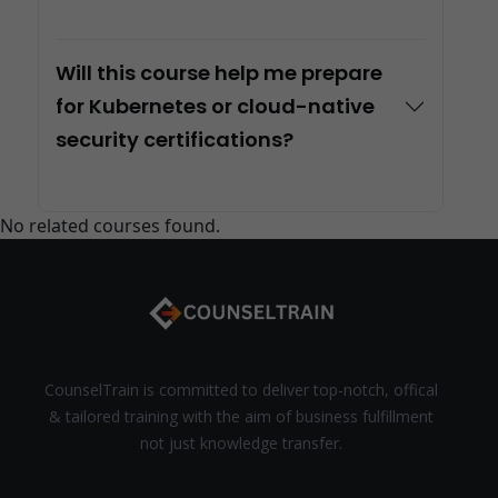
Will this course help me prepare
for Kubernetes or cloud-native
security certifications?
No related courses found.
CounselTrain is committed to deliver top-notch, offical
& tailored training with the aim of business fulfillment
not just knowledge transfer.