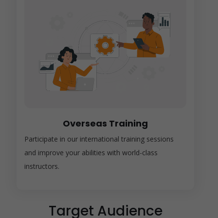
Overseas Training
Participate in our international training sessions
and improve your abilities with world-class
instructors.
Target Audience