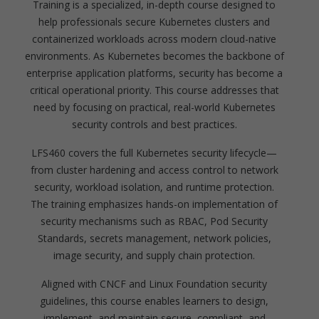
Training is a specialized, in-depth course designed to
help professionals secure Kubernetes clusters and
containerized workloads across modern cloud-native
environments. As Kubernetes becomes the backbone of
enterprise application platforms, security has become a
critical operational priority. This course addresses that
need by focusing on practical, real-world Kubernetes
security controls and best practices.
LFS460 covers the full Kubernetes security lifecycle—
from cluster hardening and access control to network
security, workload isolation, and runtime protection.
The training emphasizes hands-on implementation of
security mechanisms such as RBAC, Pod Security
Standards, secrets management, network policies,
image security, and supply chain protection.
Aligned with CNCF and Linux Foundation security
guidelines, this course enables learners to design,
implement, and maintain secure, compliant, and