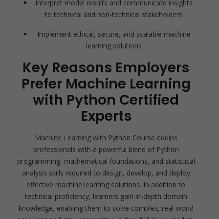
Interpret model results and communicate insights
to technical and non-technical stakeholders
Implement ethical, secure, and scalable machine
learning solutions
Key Reasons Employers
Prefer Machine Learning
with Python Certified
Experts
Machine Learning with Python Course equips
professionals with a powerful blend of Python
programming, mathematical foundations, and statistical
analysis skills required to design, develop, and deploy
effective machine learning solutions. In addition to
technical proficiency, learners gain in-depth domain
knowledge, enabling them to solve complex, real-world