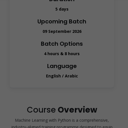
5 days
Upcoming Batch
09 September 2026
Batch Options
4 hours & 8 hours
Language
English / Arabic
Course
Overview
Machine Learning with Python is a comprehensive,
industry-aligned training programme designed to equip