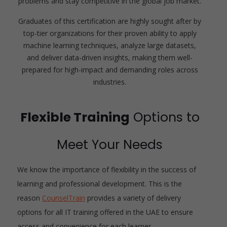
problems and stay competitive in the global job market.
Graduates of this certification are highly sought after by
top-tier organizations for their proven ability to apply
machine learning techniques, analyze large datasets,
and deliver data-driven insights, making them well-
prepared for high-impact and demanding roles across
industries.
Flexible Training
Options to
Meet Your Needs
We know the importance of flexibility in the success of
learning and professional development. This is the
reason
CounselTrain
provides a variety of delivery
options for all IT training offered in the UAE to ensure
access and convenience for each learner.