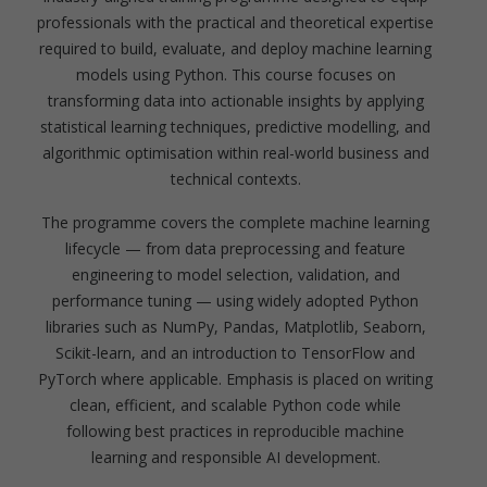
professionals with the practical and theoretical expertise
required to build, evaluate, and deploy machine learning
models using Python. This course focuses on
transforming data into actionable insights by applying
statistical learning techniques, predictive modelling, and
algorithmic optimisation within real-world business and
technical contexts.
The programme covers the complete machine learning
lifecycle — from data preprocessing and feature
engineering to model selection, validation, and
performance tuning — using widely adopted Python
libraries such as NumPy, Pandas, Matplotlib, Seaborn,
Scikit-learn, and an introduction to TensorFlow and
PyTorch where applicable. Emphasis is placed on writing
clean, efficient, and scalable Python code while
following best practices in reproducible machine
learning and responsible AI development.