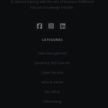
& tailored training with the aim of business fulfillment
not just knowledge transfer.
CATEGORIES
Data Management
Dynamics 365 Courses
Cyber Security
Infra & Admin
MS Office
Networking