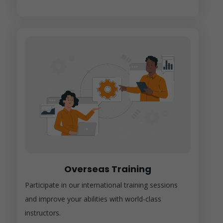
Overseas Training
Participate in our international training sessions
and improve your abilities with world-class
instructors.