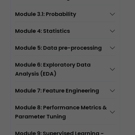
Module 3.1: Probability
Module 4: Statistics
Module 5: Data pre-processing
Module 6: Exploratory Data
Analysis (EDA)
Module 7: Feature Engineering
Module 8: Performance Metrics &
Parameter Tuning
Module 9: Supervised Learning -