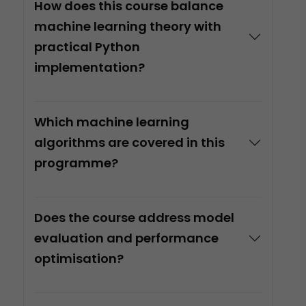
How does this course balance
machine learning theory with
practical Python
implementation?
Which machine learning
algorithms are covered in this
programme?
Does the course address model
evaluation and performance
optimisation?