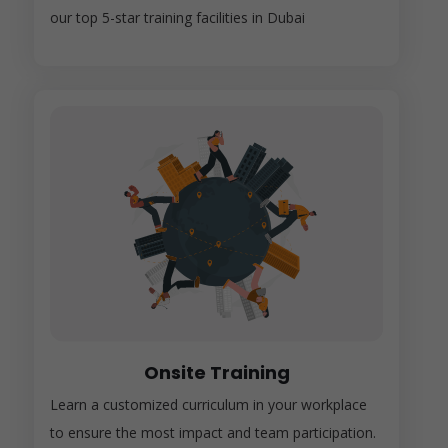
our top 5-star training facilities in Dubai
Onsite Training
Learn a customized curriculum in your workplace
to ensure the most impact and team participation.