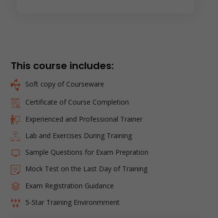
This course includes:
Soft copy of Courseware
Certificate of Course Completion
Experienced and Professional Trainer
Lab and Exercises During Training
Sample Questions for Exam Prepration
Mock Test on the Last Day of Training
Exam Registration Guidance
5-Star Training Environmment