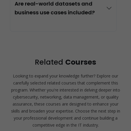
Are real-world datasets and
business use cases included?
Related
Courses
Looking to expand your knowledge further? Explore our
carefully selected related courses that complement this
program. Whether you're interested in delving deeper into
cybersecurity, networking, data management, or quality
assurance, these courses are designed to enhance your
skills and broaden your expertise. Choose the next step in
your professional development and continue building a
competitive edge in the IT industry.