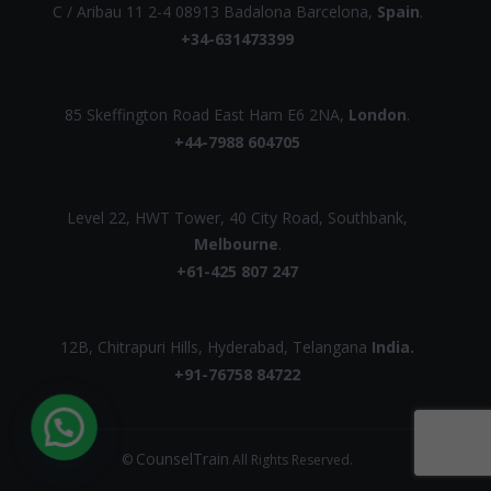
C / Aribau 11 2-4 08913 Badalona Barcelona,
Spain
.
+34-631473399
UK
85 Skeffington Road East Ham E6 2NA,
London
.
+44-7988 604705
AUSTRALIA
Level 22, HWT Tower, 40 City Road, Southbank,
Melbourne
.
+61-425 807 247
INDIA
12B, Chitrapuri Hills, Hyderabad, Telangana
India.
+91-76758 84722
CounselTrain
©
All Rights Reserved.