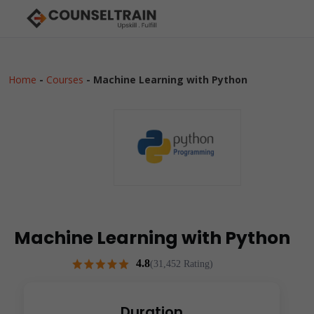
Home
-
Courses
-
Machine Learning with Python
Machine Learning with Python
4.8
(31,452 Rating)
Duration