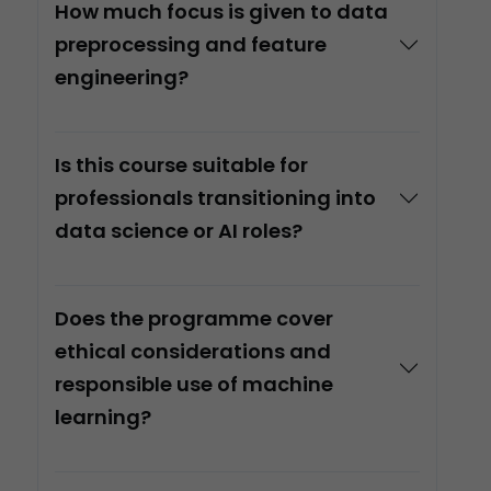
How much focus is given to data
preprocessing and feature
engineering?
Is this course suitable for
professionals transitioning into
data science or AI roles?
Does the programme cover
ethical considerations and
responsible use of machine
learning?