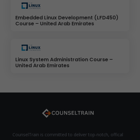
Embedded Linux Development (LFD450)
Course – United Arab Emirates
Linux System Administration Course –
United Arab Emirates
CounselTrain is committed to deliver top-notch, offical