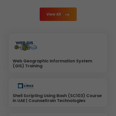
View All
Web Geographic Information System
(GIS) Training
Shell Scripting Using Bash (SC103) Course
in UAE | Counseltrain Technologies