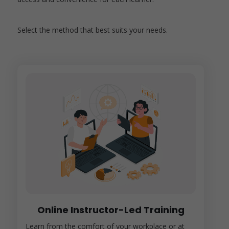
Select the method that best suits your needs.
Online Instructor-Led Training
Learn from the comfort of your workplace or at