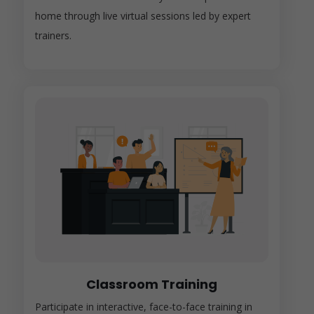
home through live virtual sessions led by expert
trainers.
Classroom Training
Participate in interactive, face-to-face training in