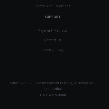
Terms And Conditions
SUPPORT
Payment Methods
Contact Us
Privacy Policy
UAE
Office No- 120, AW Rostamani Building, Al Ittihad Rd -
E11 -
Dubai
+971 4 385 4500
EUROPE