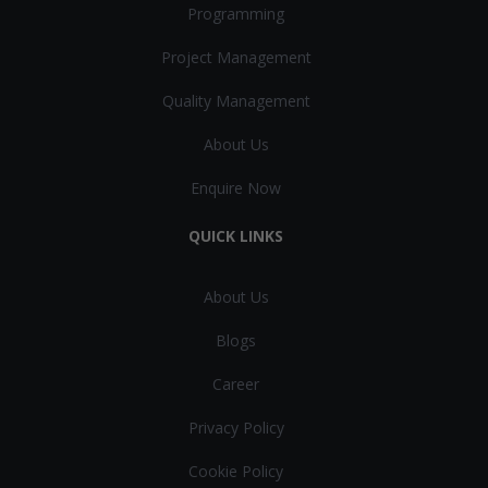
Programming
Project Management
Quality Management
About Us
Enquire Now
QUICK LINKS
About Us
Blogs
Career
Privacy Policy
Cookie Policy