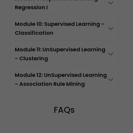
Regression I
Module 10: Supervised Learning -
Classification
Module 11: UnSupervised Learning
- Clustering
Module 12: UnSupervised Learning
- Association Rule Mining
FAQs