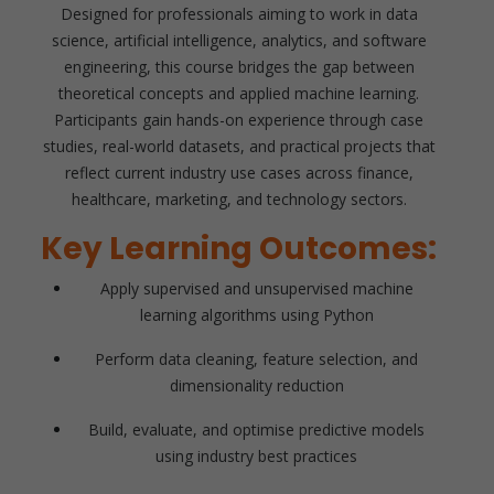
Designed for professionals aiming to work in data
science, artificial intelligence, analytics, and software
engineering, this course bridges the gap between
theoretical concepts and applied machine learning.
Participants gain hands-on experience through case
studies, real-world datasets, and practical projects that
reflect current industry use cases across finance,
healthcare, marketing, and technology sectors.
Key Learning Outcomes:
Apply supervised and unsupervised machine
learning algorithms using Python
Perform data cleaning, feature selection, and
dimensionality reduction
Build, evaluate, and optimise predictive models
using industry best practices