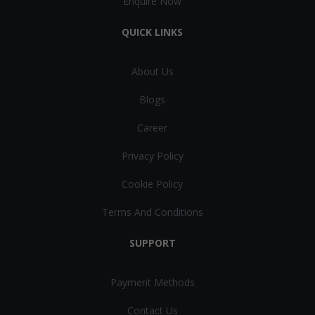
Enquire Now
QUICK LINKS
About Us
Blogs
Career
Privacy Policy
Cookie Policy
Terms And Conditions
SUPPORT
Payment Methods
Contact Us