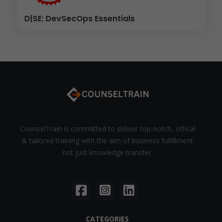
D|SE: DevSecOps Essentials
CounselTrain is committed to deliver top-notch, offical
& tailored training with the aim of business fulfillment
not just knowledge transfer.
CATEGORIES