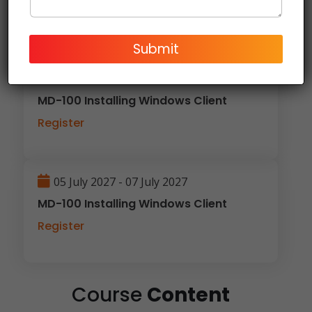
Register
Submit
29 March 2027 - 31 March 2027
MD-100 Installing Windows Client
Register
05 July 2027 - 07 July 2027
MD-100 Installing Windows Client
Register
Course
Content