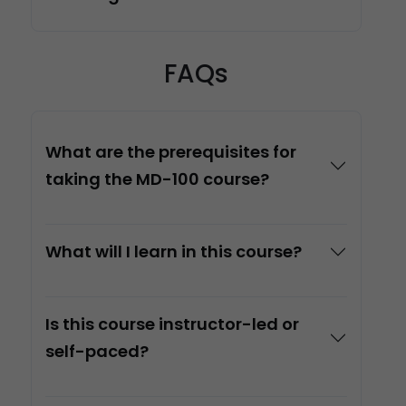
FAQs
What are the prerequisites for
taking the MD-100 course?
What will I learn in this course?
Is this course instructor-led or
self-paced?