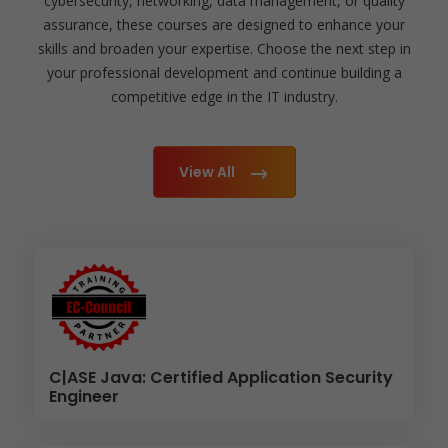
cybersecurity, networking, data management, or quality
assurance, these courses are designed to enhance your
skills and broaden your expertise. Choose the next step in
your professional development and continue building a
competitive edge in the IT industry.
View All
C|ASE Java: Certified Application Security
Engineer