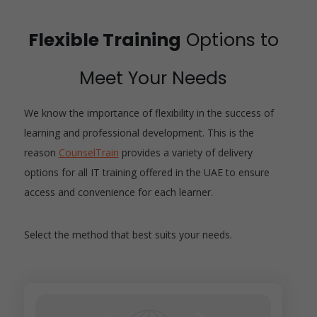
Flexible Training
Options to
Meet Your Needs
We know the importance of flexibility in the success of
learning and professional development. This is the
reason
CounselTrain
provides a variety of delivery
options for all IT training offered in the UAE to ensure
access and convenience for each learner.
Select the method that best suits your needs.