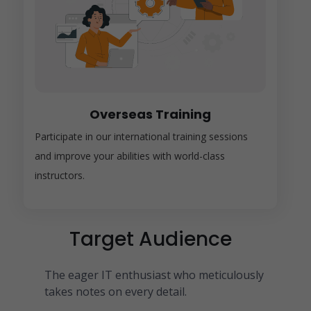
Overseas Training
Participate in our international training sessions
and improve your abilities with world-class
instructors.
Target Audience
The eager IT enthusiast who meticulously
takes notes on every detail.