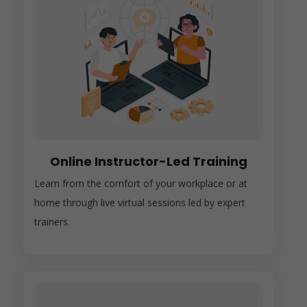
Online Instructor-Led Training
Learn from the comfort of your workplace or at
home through live virtual sessions led by expert
trainers.