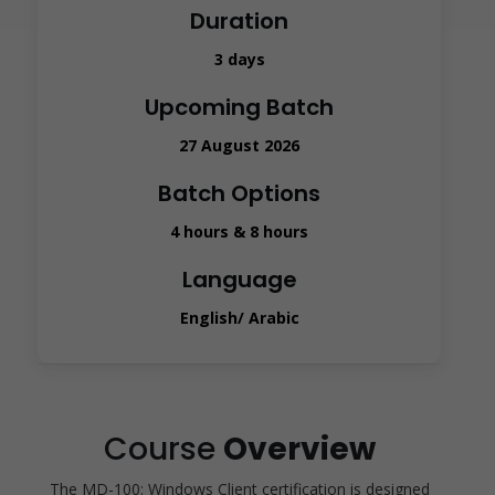
Duration
3 days
Upcoming Batch
27 August 2026
Batch Options
4 hours & 8 hours
Language
English/ Arabic
Course
Overview
The MD-100: Windows Client certification is designed