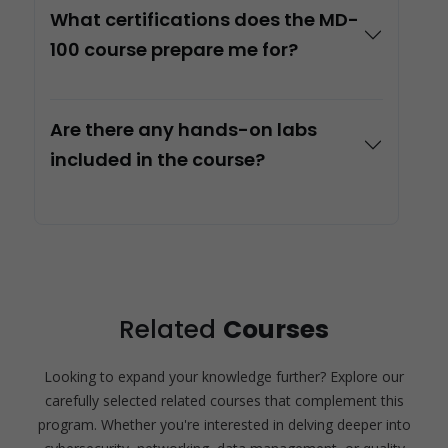
What certifications does the MD-
100 course prepare me for?
Are there any hands-on labs
included in the course?
Related
Courses
Looking to expand your knowledge further? Explore our
carefully selected related courses that complement this
program. Whether you're interested in delving deeper into