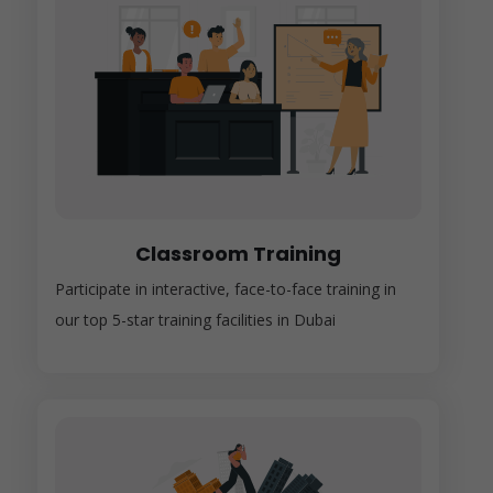
Classroom Training
Participate in interactive, face-to-face training in
our top 5-star training facilities in Dubai