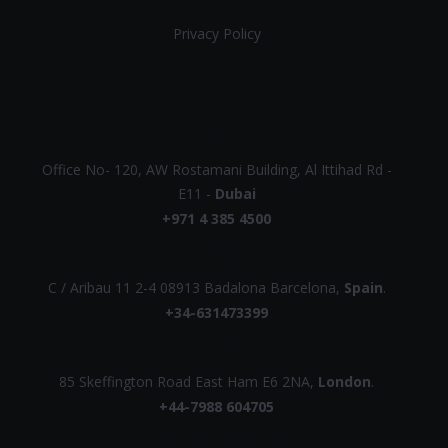
Privacy Policy
UAE
Office No- 120, AW Rostamani Building, Al Ittihad Rd -
E11 -
Dubai
+971 4 385 4500
EUROPE
C / Aribau 11 2-4 08913 Badalona Barcelona,
Spain
.
+34-631473399
UK
85 Skeffington Road East Ham E6 2NA,
London
.
+44-7988 604705
AUSTRALIA