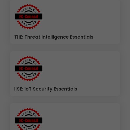
T|IE: Threat Intelligence Essentials
I|SE: IoT Security Essentials