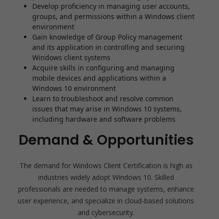
Develop proficiency in managing user accounts,
groups, and permissions within a Windows client
environment
Gain knowledge of Group Policy management
and its application in controlling and securing
Windows client systems
Acquire skills in configuring and managing
mobile devices and applications within a
Windows 10 environment
Learn to troubleshoot and resolve common
issues that may arise in Windows 10 systems,
including hardware and software problems
Demand & Opportunities
The demand for Windows Client Certification is high as
industries widely adopt Windows 10. Skilled
professionals are needed to manage systems, enhance
user experience, and specialize in cloud-based solutions
and cybersecurity.