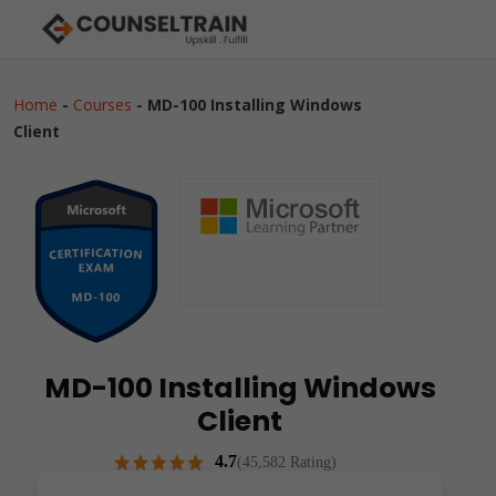
Home
-
Courses
-
MD-100 Installing Windows
Client
MD-100 Installing Windows
Client
4.7
(45,582 Rating)