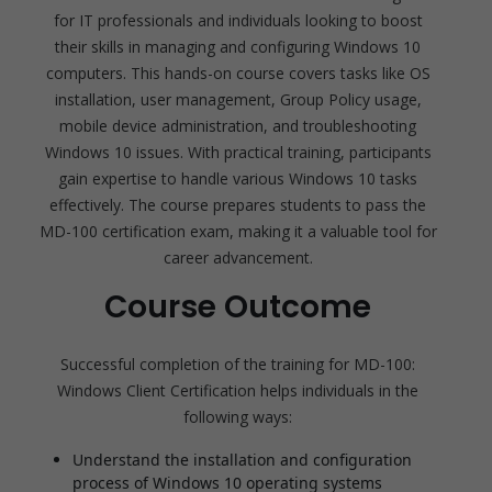
for IT professionals and individuals looking to boost
their skills in managing and configuring Windows 10
computers. This hands-on course covers tasks like OS
installation, user management, Group Policy usage,
mobile device administration, and troubleshooting
Windows 10 issues. With practical training, participants
gain expertise to handle various Windows 10 tasks
effectively. The course prepares students to pass the
MD-100 certification exam, making it a valuable tool for
career advancement.
Course Outcome
Successful completion of the training for MD-100:
Windows Client Certification helps individuals in the
following ways:
Understand the installation and configuration
process of Windows 10 operating systems