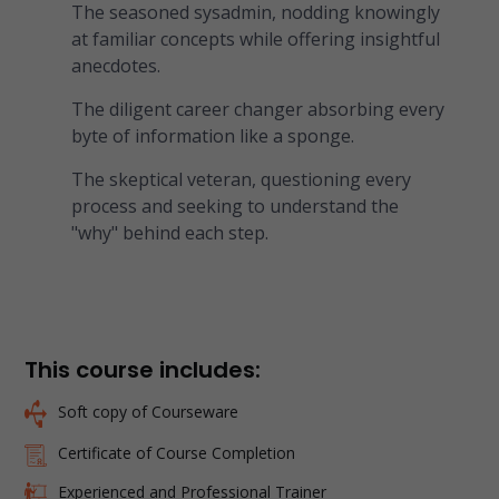
The seasoned sysadmin, nodding knowingly
at familiar concepts while offering insightful
anecdotes.
The diligent career changer absorbing every
byte of information like a sponge.
The skeptical veteran, questioning every
process and seeking to understand the
"why" behind each step.
This course includes:
Soft copy of Courseware
Certificate of Course Completion
Experienced and Professional Trainer