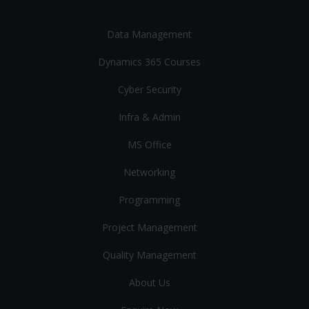
Data Management
Dynamics 365 Courses
Cyber Security
Infra & Admin
MS Office
Networking
Programming
Project Management
Quality Management
About Us