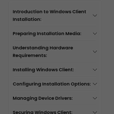
Introduction to Windows Client
Installation:
Preparing Installation Media:
Understanding Hardware
Requirements:
Installing Windows Client:
Configuring Installation Options:
Managing Device Drivers:
Securing Windows Client: