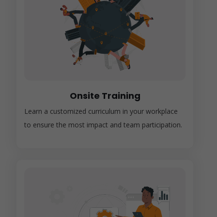
Onsite Training
Learn a customized curriculum in your workplace
to ensure the most impact and team participation.