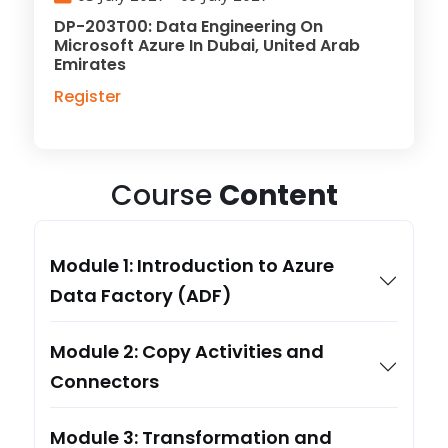
DP-203T00: Data Engineering On
Microsoft Azure In Dubai, United Arab
Emirates
Register
Course
Content
Module 1: Introduction to Azure
Data Factory (ADF)
Module 2: Copy Activities and
Connectors
Module 3: Transformation and