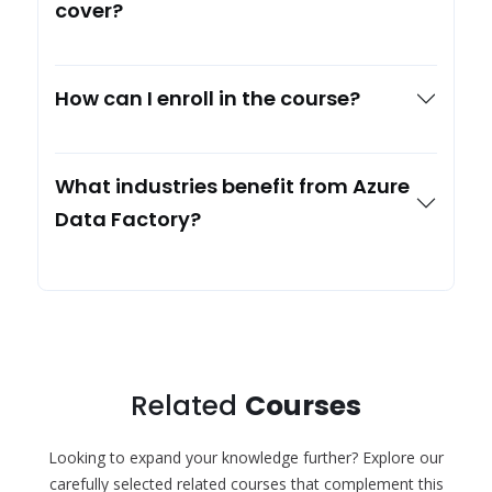
cover?
How can I enroll in the course?
What industries benefit from Azure
Data Factory?
Related
Courses
Looking to expand your knowledge further? Explore our
carefully selected related courses that complement this