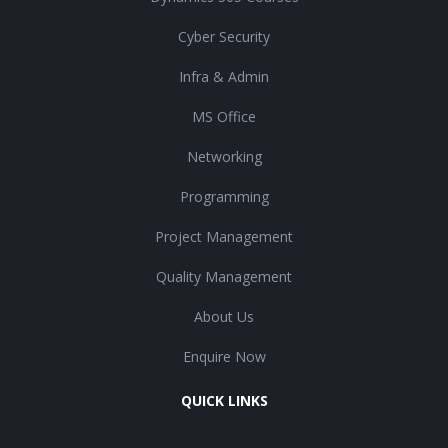
Cyber Security
Infra & Admin
MS Office
Networking
Programming
Project Management
Quality Management
About Us
Enquire Now
QUICK LINKS