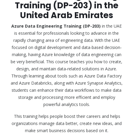
Training (DP-203) in the
United Arab Emirates
Azure Data Engineering Training (DP-203)
in the UAE
is essential for professionals looking to advance in the
rapidly changing area of engineering data. With the UAE
focused on digital development and data-based decision-
making, having Azure knowledge of data engineering can
be very beneficial. This course teaches you how to create,
design, and maintain data-related solutions in Azure.
Through learning about tools such as Azure Data Factory
and Azure Databricks, along with Azure Synapse Analytics,
students can enhance their data workflows to make data
storage and processing more efficient and employ
powerful analytics tools.
This training helps people boost their careers and helps
organizations manage data better, create new ideas, and
make smart business decisions based on it.