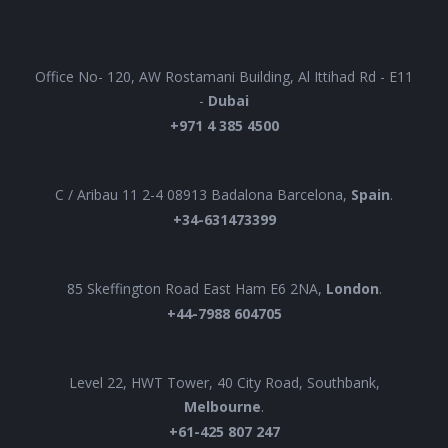
UAE
Office No- 120, AW Rostamani Building, Al Ittihad Rd - E11
-
Dubai
+971 4 385 4500
EUROPE
C / Aribau 11 2-4 08913 Badalona Barcelona,
Spain
.
+34-631473399
UK
85 Skeffington Road East Ham E6 2NA,
London
.
+44-7988 604705
AUSTRALIA
Level 22, HWT Tower, 40 City Road, Southbank,
Melbourne
.
+61-425 807 247