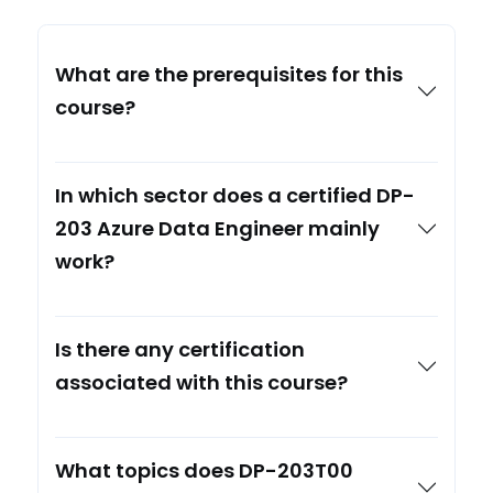
What are the prerequisites for this
course?
In which sector does a certified DP-
203 Azure Data Engineer mainly
work?
Is there any certification
associated with this course?
What topics does DP-203T00