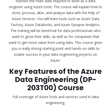
teaches the main skills required to work as a data
engineer using Azure tools. The course will explain how to
store, process, alter, and analyze data with the help of
Azure Services. You will learn tools such as Azure Data
Factory, Azure Databricks, and Azure Synapse Analytics.
The training will be beneficial for data professionals who
want to grow their skills, as well as for companies that
want to get more value from using data. This course gives
you a really strong starting point and hands-on skills to
enable success in your data engineering projects on
Azure.
Key Features of the Azure
Data Engineering (DP-
203T00) Course
Full coverage of Azure tools and services used in data
engineering.