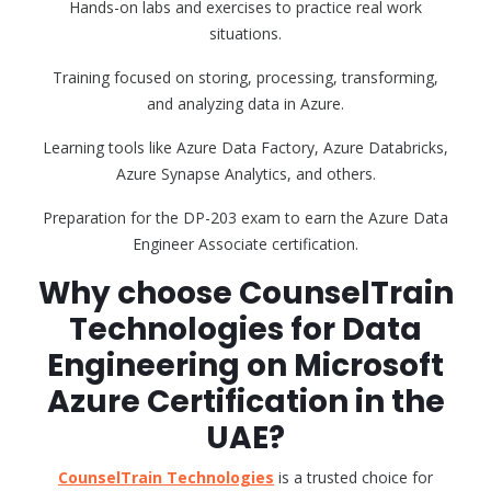
Hands-on labs and exercises to practice real work
situations.
Training focused on storing, processing, transforming,
and analyzing data in Azure.
Learning tools like Azure Data Factory, Azure Databricks,
Azure Synapse Analytics, and others.
Preparation for the DP-203 exam to earn the Azure Data
Engineer Associate certification.
Why choose CounselTrain
Technologies for Data
Engineering on Microsoft
Azure Certification in the
UAE?
CounselTrain Technologies
is a trusted choice for