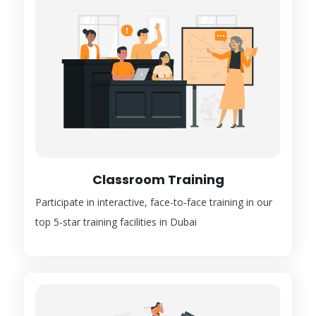
Classroom Training
Participate in interactive, face-to-face training in our
top 5-star training facilities in Dubai