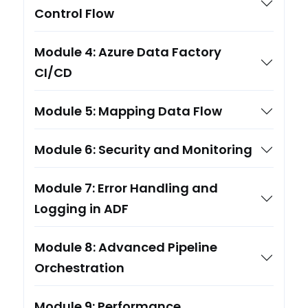
Control Flow
Module 4: Azure Data Factory
CI/CD
Module 5: Mapping Data Flow
Module 6: Security and Monitoring
Module 7: Error Handling and
Logging in ADF
Module 8: Advanced Pipeline
Orchestration
Module 9: Performance