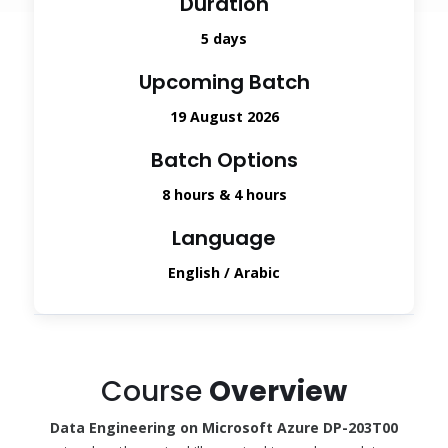
Duration
5 days
Upcoming Batch
19 August 2026
Batch Options
8 hours & 4 hours
Language
English / Arabic
Course
Overview
Data Engineering on Microsoft Azure DP-203T00