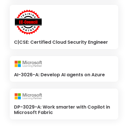
C|CSE: Certified Cloud Security Engineer
AI-3026-A: Develop AI agents on Azure
DP-3029-A: Work smarter with Copilot in
Microsoft Fabric