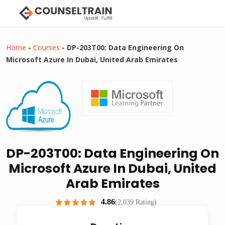
Home
-
Courses
-
DP-203T00: Data Engineering On
Microsoft Azure In Dubai, United Arab Emirates
DP-203T00: Data Engineering On
Microsoft Azure In Dubai, United
Arab Emirates
4.86
(2,039 Rating)