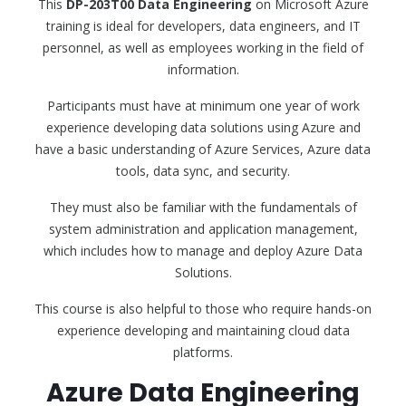
This
DP-203T00 Data Engineering
on Microsoft Azure
training is ideal for developers, data engineers, and IT
personnel, as well as employees working in the field of
information.
Participants must have at minimum one year of work
experience developing data solutions using Azure and
have a basic understanding of Azure Services, Azure data
tools, data sync, and security.
They must also be familiar with the fundamentals of
system administration and application management,
which includes how to manage and deploy Azure Data
Solutions.
This course is also helpful to those who require hands-on
experience developing and maintaining cloud data
platforms.
Azure Data Engineering