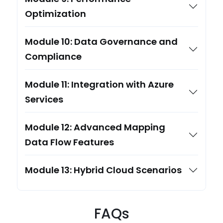
Optimization
Module 10: Data Governance and
Compliance
Module 11: Integration with Azure
Services
Module 12: Advanced Mapping
Data Flow Features
Module 13: Hybrid Cloud Scenarios
FAQs