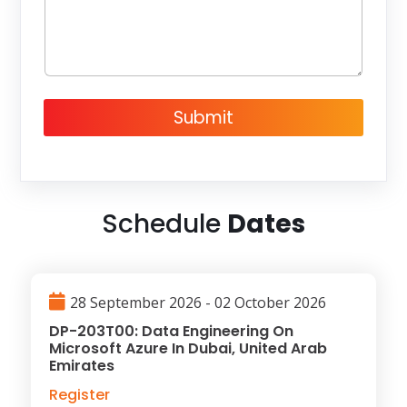
g
e
Submit
Schedule
Dates
28 September 2026 - 02 October 2026
DP-203T00: Data Engineering On
Microsoft Azure In Dubai, United Arab
Emirates
Register