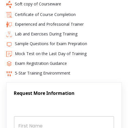
Soft copy of Courseware
Certificate of Course Completion
Experienced and Professional Trainer
Lab and Exercises During Training
Sample Questions for Exam Prepration
Mock Test on the Last Day of Training
Exam Registration Guidance
5-Star Training Environmment
Request More Information
N
a
m
e