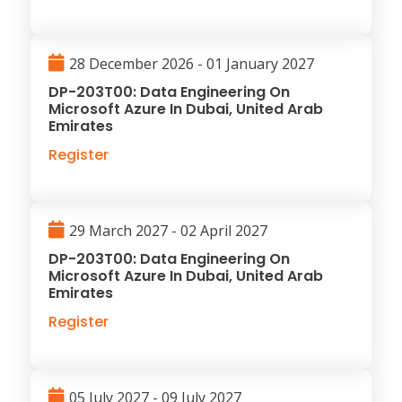
28 December 2026 - 01 January 2027
DP-203T00: Data Engineering On
Microsoft Azure In Dubai, United Arab
Emirates
Register
29 March 2027 - 02 April 2027
DP-203T00: Data Engineering On
Microsoft Azure In Dubai, United Arab
Emirates
Register
05 July 2027 - 09 July 2027