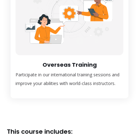
Overseas Training
Participate in our international training sessions and
improve your abilities with world-class instructors.
This course includes: