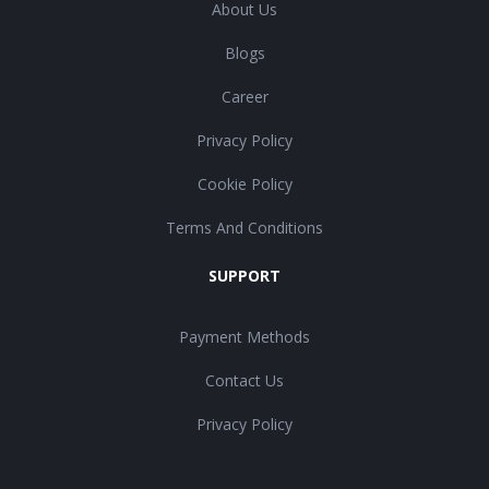
About Us
Blogs
Career
Privacy Policy
Cookie Policy
Terms And Conditions
SUPPORT
Payment Methods
Contact Us
Privacy Policy