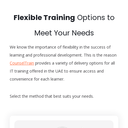
Flexible Training
Options to
Meet Your Needs
We know the importance of flexibility in the success of
learning and professional development. This is the reason
CounselTrain
provides a variety of delivery options for all
IT training offered in the UAE to ensure access and
convenience for each learner.
Select the method that best suits your needs.