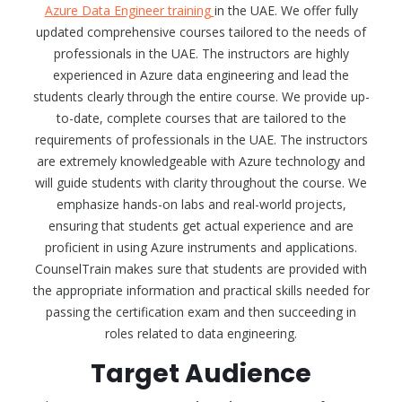
Azure Data Engineer training
in the UAE. We offer fully
updated comprehensive courses tailored to the needs of
professionals in the UAE. The instructors are highly
experienced in Azure data engineering and lead the
students clearly through the entire course. We provide up-
to-date, complete courses that are tailored to the
requirements of professionals in the UAE. The instructors
are extremely knowledgeable with Azure technology and
will guide students with clarity throughout the course. We
emphasize hands-on labs and real-world projects,
ensuring that students get actual experience and are
proficient in using Azure instruments and applications.
CounselTrain makes sure that students are provided with
the appropriate information and practical skills needed for
passing the certification exam and then succeeding in
roles related to data engineering.
Target Audience