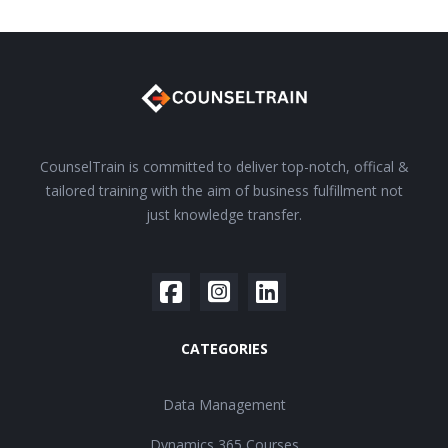
CounselTrain is committed to deliver top-notch, offical &
tailored training with the aim of business fulfillment not
just knowledge transfer.
CATEGORIES
Data Management
Dynamics 365 Courses