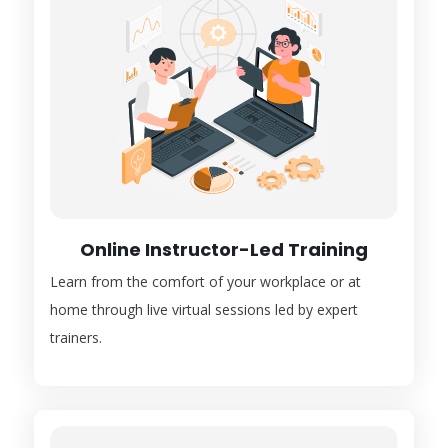
Online Instructor-Led Training
Learn from the comfort of your workplace or at
home through live virtual sessions led by expert
trainers.