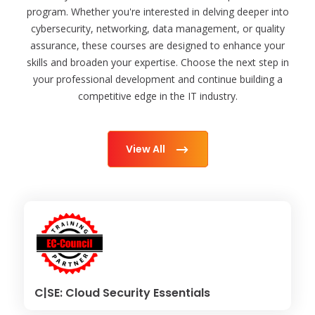
program. Whether you're interested in delving deeper into
cybersecurity, networking, data management, or quality
assurance, these courses are designed to enhance your
skills and broaden your expertise. Choose the next step in
your professional development and continue building a
competitive edge in the IT industry.
View All
C|SE: Cloud Security Essentials