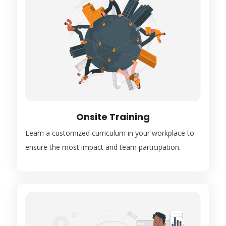
Onsite Training
Learn a customized curriculum in your workplace to
ensure the most impact and team participation.