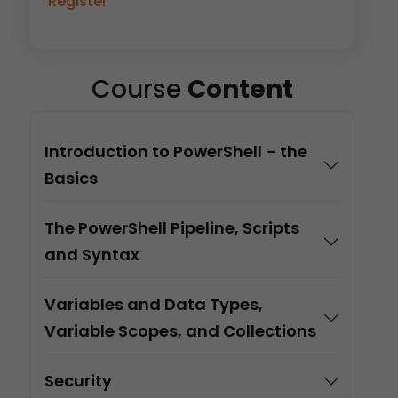
Register
Course
Content
Introduction to PowerShell – the
Basics
The PowerShell Pipeline, Scripts
and Syntax
Variables and Data Types,
Variable Scopes, and Collections
Security