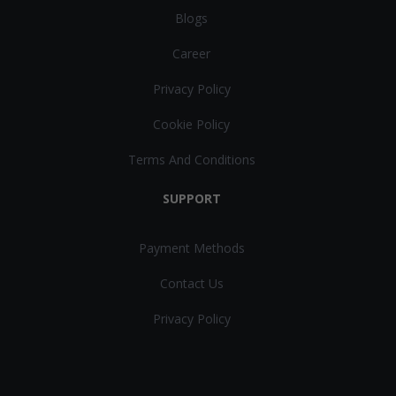
Blogs
Career
Privacy Policy
Cookie Policy
Terms And Conditions
SUPPORT
Payment Methods
Contact Us
Privacy Policy