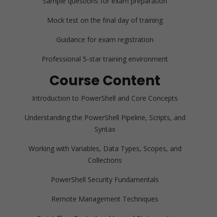
Sample questions for exam preparation
Mock test on the final day of training
Guidance for exam registration
Professional 5-star training environment
Course Content
Introduction to PowerShell and Core Concepts
Understanding the PowerShell Pipeline, Scripts, and
Syntax
Working with Variables, Data Types, Scopes, and
Collections
PowerShell Security Fundamentals
Remote Management Techniques