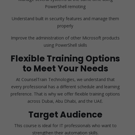
PowerShell remoting
Understand built in security features and manage them
properly
Improve the administration of other Microsoft products
using PowerShell skills
Flexible Training Options
to Meet Your Needs
At CounselTrain Technologies, we understand that
every professional has a different schedule and learning
preference. That is why we offer flexible training options
across Dubai, Abu Dhabi, and the UAE.
Target Audience
This course is ideal for IT professionals who want to
strengthen their automation skills.