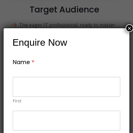
Target Audience
The eager IT professional, ready to master
×
PowerShell for streamlined administration.
Enquire Now
The seasoned sysadmin, seeking to enhance
their toolkit with PowerShell automation
techniques
Name
*
The curious network engineer, intrigued by
PowerShell's potential for network
management.
First
This course includes:
Soft copy of Courseware