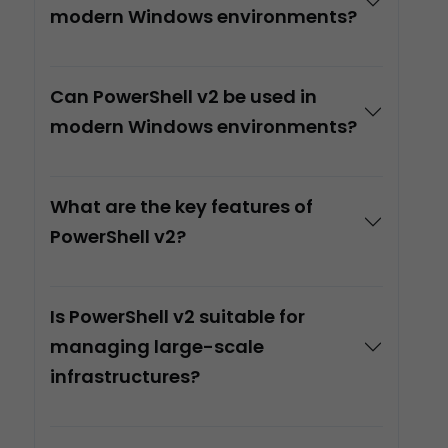
modern Windows environments?
Can PowerShell v2 be used in
modern Windows environments?
What are the key features of
PowerShell v2?
Is PowerShell v2 suitable for
managing large-scale
infrastructures?