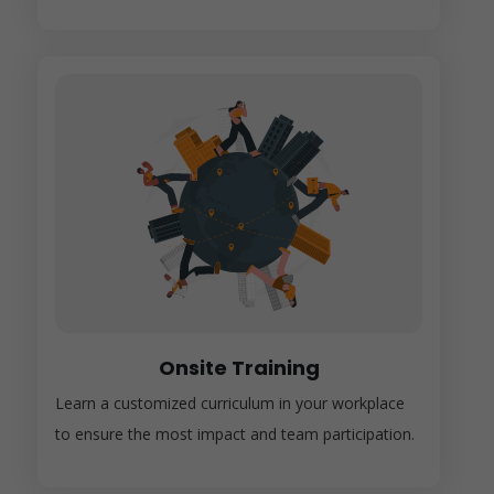
Onsite Training
Learn a customized curriculum in your workplace
to ensure the most impact and team participation.