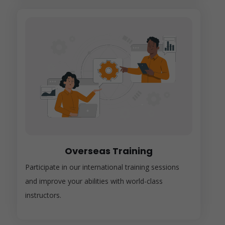
Overseas Training
Participate in our international training sessions
and improve your abilities with world-class
instructors.