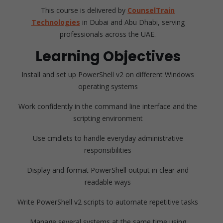
This course is delivered by
CounselTrain
Technologies
in Dubai and Abu Dhabi, serving
professionals across the UAE.
Learning Objectives
Install and set up PowerShell v2 on different Windows
operating systems
Work confidently in the command line interface and the
scripting environment
Use cmdlets to handle everyday administrative
responsibilities
Display and format PowerShell output in clear and
readable ways
Write PowerShell v2 scripts to automate repetitive tasks
Manage several systems at the same time using