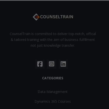
CounselTrain is committed to deliver top-notch, offical
& tailored training with the aim of business fulfillment
not just knowledge transfer.
CATEGORIES
Data Management
Dynamics 365 Courses