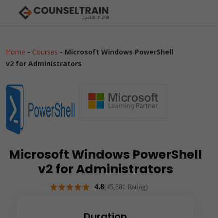
Home
-
Courses
-
Microsoft Windows PowerShell
v2 for Administrators
Microsoft Windows PowerShell
v2 for Administrators
4.8
(45,581 Rating)
Duration