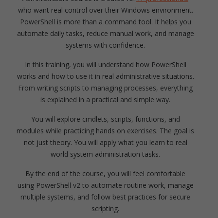
who want real control over their Windows environment.
PowerShell is more than a command tool. It helps you
automate daily tasks, reduce manual work, and manage
systems with confidence.
In this training, you will understand how PowerShell
works and how to use it in real administrative situations.
From writing scripts to managing processes, everything
is explained in a practical and simple way.
You will explore cmdlets, scripts, functions, and
modules while practicing hands on exercises. The goal is
not just theory. You will apply what you learn to real
world system administration tasks.
By the end of the course, you will feel comfortable
using PowerShell v2 to automate routine work, manage
multiple systems, and follow best practices for secure
scripting.