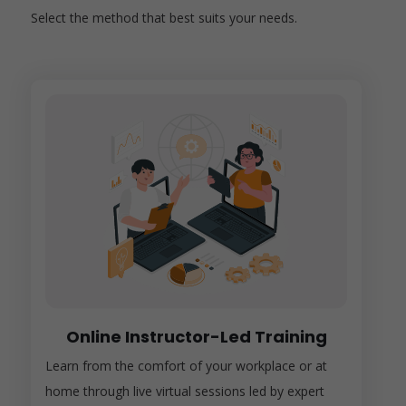
Select the method that best suits your needs.
Online Instructor-Led Training
Learn from the comfort of your workplace or at
home through live virtual sessions led by expert