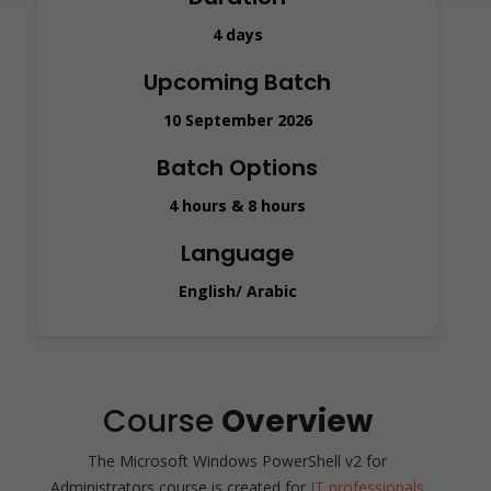
4 days
Upcoming Batch
10 September 2026
Batch Options
4 hours & 8 hours
Language
English/ Arabic
Course
Overview
The Microsoft Windows PowerShell v2 for
Administrators course is created for
IT professionals