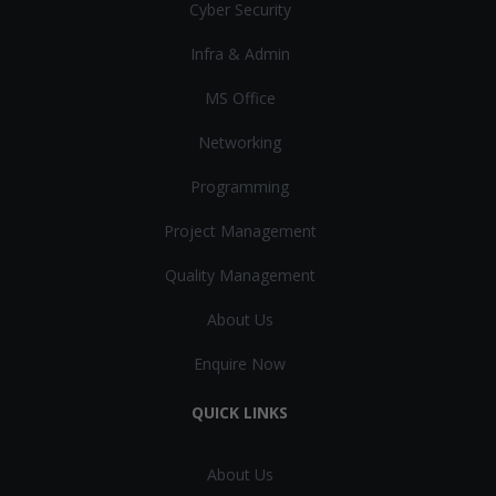
Cyber Security
Infra & Admin
MS Office
Networking
Programming
Project Management
Quality Management
About Us
Enquire Now
QUICK LINKS
About Us