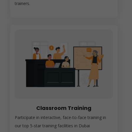
trainers.
Classroom Training
Participate in interactive, face-to-face training in
our top 5-star training facilities in Dubai