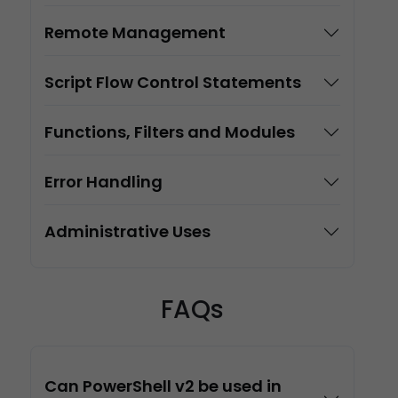
Remote Management
Script Flow Control Statements
Functions, Filters and Modules
Error Handling
Administrative Uses
FAQs
Can PowerShell v2 be used in