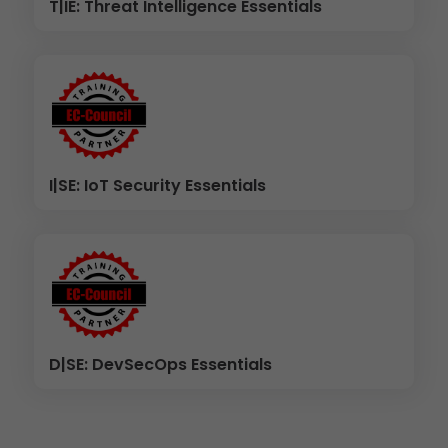
T|IE: Threat Intelligence Essentials
I|SE: IoT Security Essentials
D|SE: DevSecOps Essentials