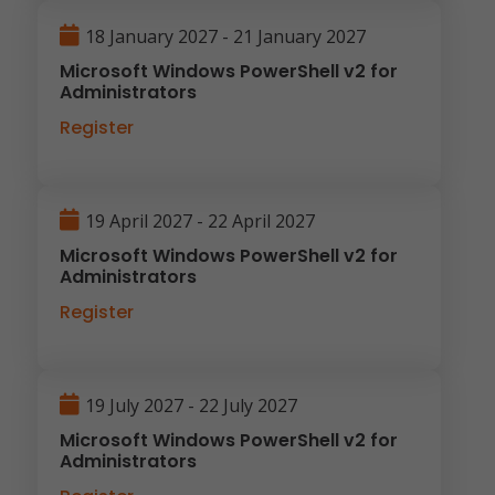
18 January 2027 - 21 January 2027
Microsoft Windows PowerShell v2 for
Administrators
Register
19 April 2027 - 22 April 2027
Microsoft Windows PowerShell v2 for
Administrators
Register
19 July 2027 - 22 July 2027
Microsoft Windows PowerShell v2 for
Administrators