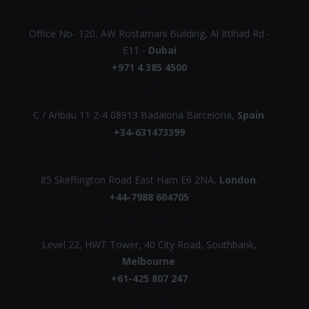
UAE
Office No- 120, AW Rostamani Building, Al Ittihad Rd -
E11 -
Dubai
+971 4 385 4500
EUROPE
C / Aribau 11 2-4 08913 Badalona Barcelona,
Spain
.
+34-631473399
UK
85 Skeffington Road East Ham E6 2NA,
London
.
+44-7988 604705
AUSTRALIA
Level 22, HWT Tower, 40 City Road, Southbank,
Melbourne
.
+61-425 807 247
INDIA