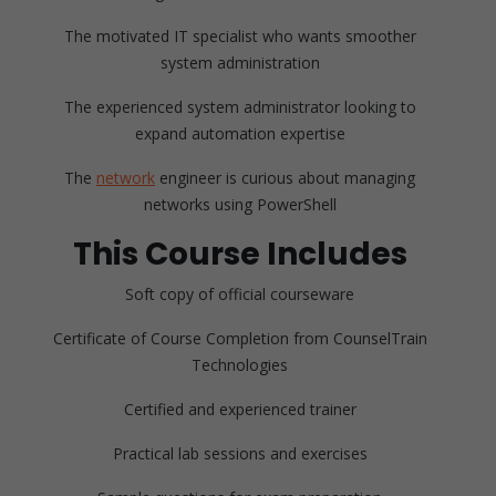
The motivated IT specialist who wants smoother
system administration
The experienced system administrator looking to
expand automation expertise
The
network
engineer is curious about managing
networks using PowerShell
This Course Includes
Soft copy of official courseware
Certificate of Course Completion from CounselTrain
Technologies
Certified and experienced trainer
Practical lab sessions and exercises