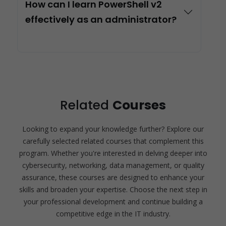
How can I learn PowerShell v2
effectively as an administrator?
Related
Courses
Looking to expand your knowledge further? Explore our
carefully selected related courses that complement this
program. Whether you're interested in delving deeper into
cybersecurity, networking, data management, or quality
assurance, these courses are designed to enhance your
skills and broaden your expertise. Choose the next step in
your professional development and continue building a
competitive edge in the IT industry.