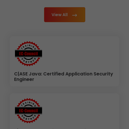
View All
C|ASE Java: Certified Application Security
Engineer