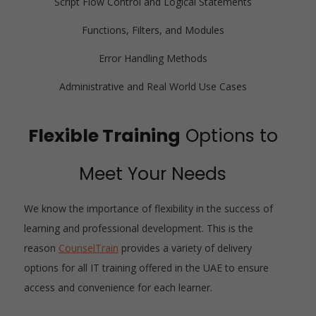
Script Flow Control and Logical Statements
Functions, Filters, and Modules
Error Handling Methods
Administrative and Real World Use Cases
Flexible Training
Options to
Meet Your Needs
We know the importance of flexibility in the success of
learning and professional development. This is the
reason
CounselTrain
provides a variety of delivery
options for all IT training offered in the UAE to ensure
access and convenience for each learner.