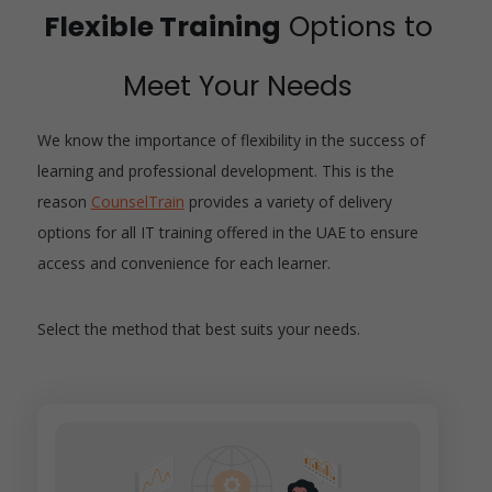
Flexible Training
Options to
Meet Your Needs
We know the importance of flexibility in the success of
learning and professional development. This is the
reason
CounselTrain
provides a variety of delivery
options for all IT training offered in the UAE to ensure
access and convenience for each learner.
Select the method that best suits your needs.