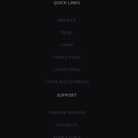
QUICK LINKS
About Us
Blogs
Career
Privacy Policy
Cookie Policy
Terms And Conditions
SUPPORT
Payment Methods
Contact Us
Privacy Policy