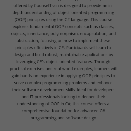
offered by CounselTrain is designed to provide an in-
depth understanding of object-oriented programming
(OOP) principles using the C# language. This course
explores fundamental OOP concepts such as classes,
objects, inheritance, polymorphism, encapsulation, and
abstraction, focusing on how to implement these
principles effectively in C#. Participants will learn to
design and build robust, maintainable applications by
leveraging C#’s object-oriented features. Through
practical exercises and real-world examples, learners will
gain hands-on experience in applying OOP principles to
solve complex programming problems and enhance
their software development skills. Ideal for developers
and IT professionals looking to deepen their
understanding of OOP in C#, this course offers a
comprehensive foundation for advanced C#
programming and software design