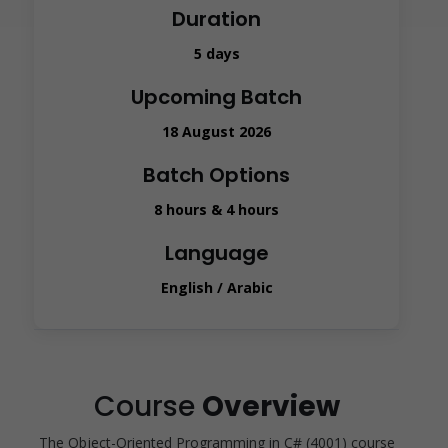
Duration
5 days
Upcoming Batch
18 August 2026
Batch Options
8 hours & 4 hours
Language
English / Arabic
Course
Overview
The Object-Oriented Programming in C# (4001) course