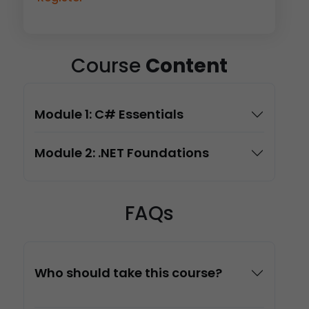
Course
Content
Module 1: C# Essentials
Module 2: .NET Foundations
FAQs
Who should take this course?