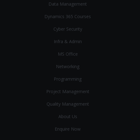
Data Management
Dynamics 365 Courses
Cyber Security
Infra & Admin
MS Office
Networking
Programming
Project Management
Quality Management
About Us
Enquire Now