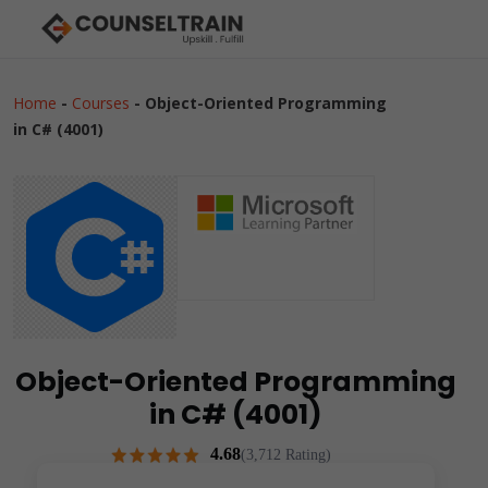
Home
-
Courses
-
Object-Oriented Programming
in C# (4001)
Object-Oriented Programming
in C# (4001)
4.68
(3,712 Rating)