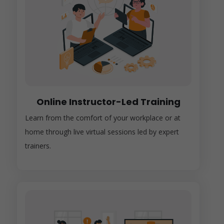
Online Instructor-Led Training
Learn from the comfort of your workplace or at
home through live virtual sessions led by expert
trainers.