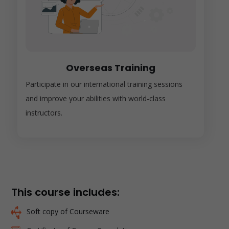
Overseas Training
Participate in our international training sessions
and improve your abilities with world-class
instructors.
This course includes:
Soft copy of Courseware