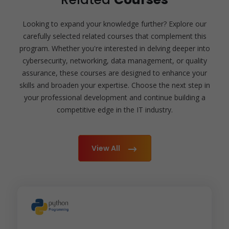
Looking to expand your knowledge further? Explore our
carefully selected related courses that complement this
program. Whether you're interested in delving deeper into
cybersecurity, networking, data management, or quality
assurance, these courses are designed to enhance your
skills and broaden your expertise. Choose the next step in
your professional development and continue building a
competitive edge in the IT industry.
View All