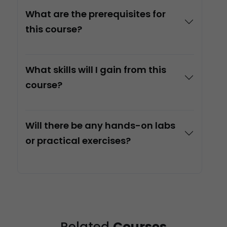
What are the prerequisites for
this course?
What skills will I gain from this
course?
Will there be any hands-on labs
or practical exercises?
Related
Courses