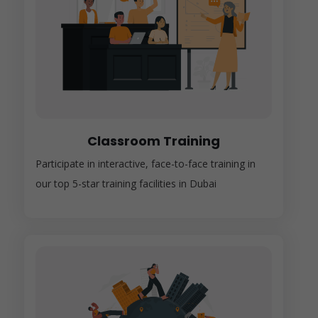
Classroom Training
Participate in interactive, face-to-face training in
our top 5-star training facilities in Dubai