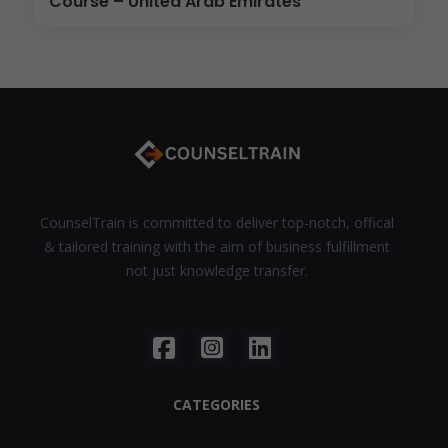
Course – United Arab Emirates
CounselTrain is committed to deliver top-notch, offical
& tailored training with the aim of business fulfillment
not just knowledge transfer.
CATEGORIES