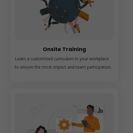
Onsite Training
Learn a customized curriculum in your workplace
to ensure the most impact and team participation.