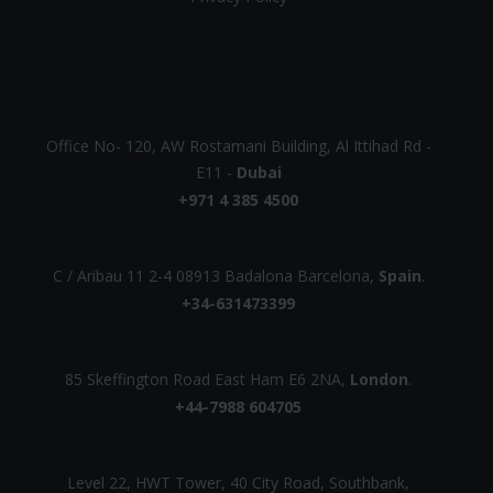
UAE
Office No- 120, AW Rostamani Building, Al Ittihad Rd -
E11 -
Dubai
+971 4 385 4500
EUROPE
C / Aribau 11 2-4 08913 Badalona Barcelona,
Spain
.
+34-631473399
UK
85 Skeffington Road East Ham E6 2NA,
London
.
+44-7988 604705
AUSTRALIA
Level 22, HWT Tower, 40 City Road, Southbank,