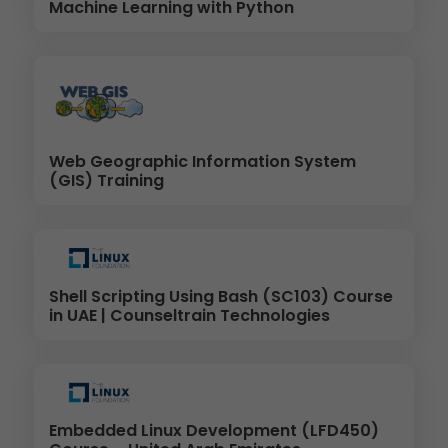
Machine Learning with Python
Web Geographic Information System
(GIS) Training
Shell Scripting Using Bash (SC103) Course
in UAE | Counseltrain Technologies
Embedded Linux Development (LFD450)