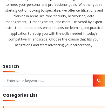
to meet your personal and professional goals. Whether you're
starting out or looking to specialize, we offer certifications and
training in areas like cybersecurity, networking, data
management, IT management, and more. Delivered by expert
instructors, our courses ensure hands-on learning and practical
application to equip you with the skills needed in today’s
competitive IT landscape. Choose the course that fits your
aspirations and start advancing your career today.
Search
Categories List