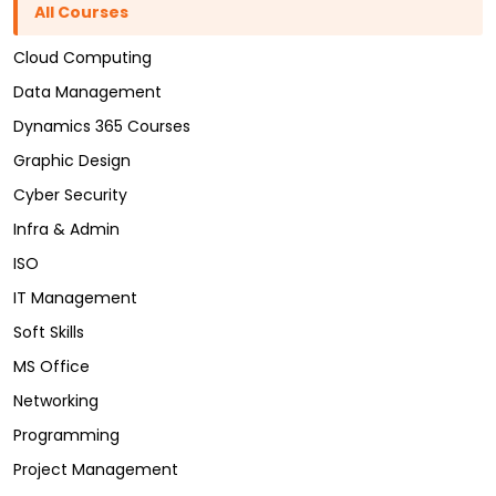
All Courses
Cloud Computing
Data Management
Dynamics 365 Courses
Graphic Design
Cyber Security
Infra & Admin
ISO
IT Management
Soft Skills
MS Office
Networking
Programming
Project Management