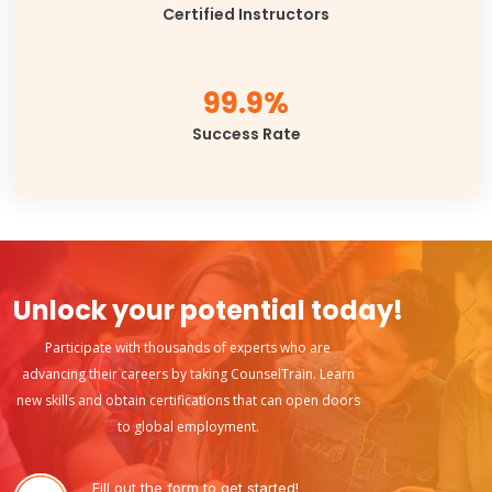
Certified Instructors
99.9%
Success Rate
Unlock your potential today!
Participate with thousands of experts who are
advancing their careers by taking CounselTrain. Learn
new skills and obtain certifications that can open doors
to global employment.
Fill out the form to get started!