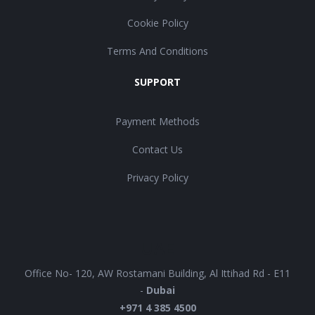
Cookie Policy
Terms And Conditions
SUPPORT
Payment Methods
Contact Us
Privacy Policy
UAE
Office No- 120, AW Rostamani Building, Al Ittihad Rd - E11
-
Dubai
+971 4 385 4500