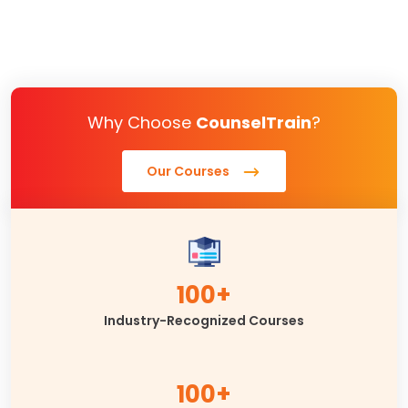
Why Choose
CounselTrain
?
Our Courses
100+
Industry-Recognized Courses
100+