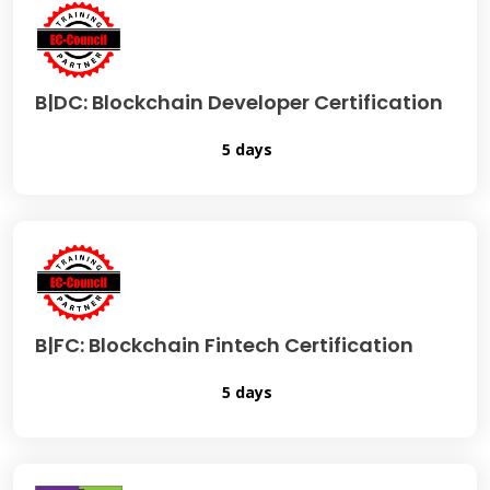
B|DC: Blockchain Developer Certification
5 days
B|FC: Blockchain Fintech Certification
5 days