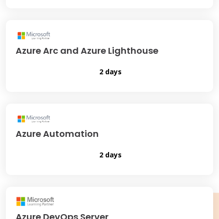
Azure Arc and Azure Lighthouse
2 days
Azure Automation
2 days
Azure DevOps Server