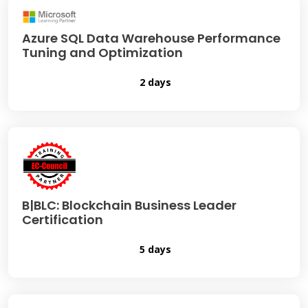
Azure SQL Data Warehouse Performance
Tuning and Optimization
2 days
B|BLC: Blockchain Business Leader
Certification
5 days