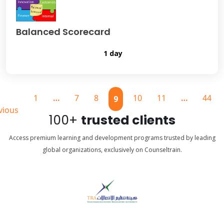
Balanced Scorecard
1 day
1
…
7
8
10
11
…
44
9
vious
100+
trusted clients
Access premium learning and development programs trusted by leading
global organizations, exclusively on Counseltrain.