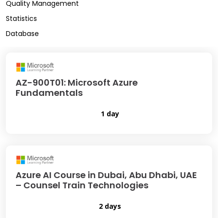
Quality Management
Statistics
Database
AZ-900T01: Microsoft Azure
Fundamentals
1 day
Azure AI Course in Dubai, Abu Dhabi, UAE
– Counsel Train Technologies
2 days