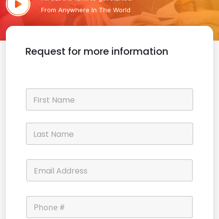
From Anywhere In The World
Request for more information
N
a
m
e
First
*
Last
E
m
a
i
P
l
h
*
o