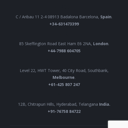
EUROPE
C / Aribau 11 2-4 08913 Badalona Barcelona,
Spain
.
+34-631473399
UK
85 Skeffington Road East Ham E6 2NA,
London
.
+44-7988 604705
AUSTRALIA
Level 22, HWT Tower, 40 City Road, Southbank,
Melbourne
.
+61-425 807 247
INDIA
12B, Chitrapuri Hills, Hyderabad, Telangana
India.
+91-76758 84722