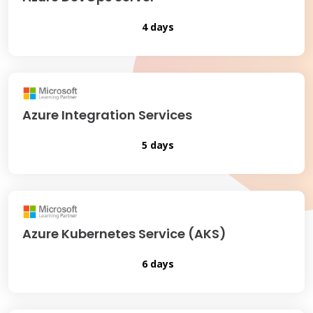
4 days
Azure Integration Services
5 days
Azure Kubernetes Service (AKS)
6 days