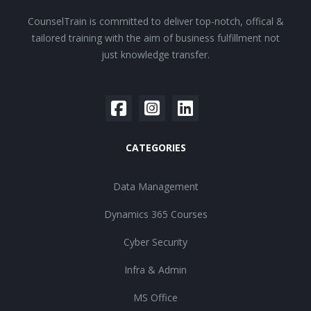
CounselTrain is committed to deliver top-notch, offical &
tailored training with the aim of business fulfillment not
just knowledge transfer.
CATEGORIES
Data Management
Dynamics 365 Courses
Cyber Security
Infra & Admin
MS Office