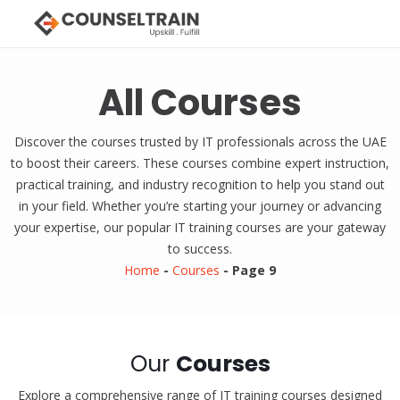
All Courses
Discover the courses trusted by IT professionals across the UAE
to boost their careers. These courses combine expert instruction,
practical training, and industry recognition to help you stand out
in your field. Whether you’re starting your journey or advancing
your expertise, our popular IT training courses are your gateway
to success.
Home
-
Courses
-
Page 9
Our
Courses
Explore a comprehensive range of IT training courses designed