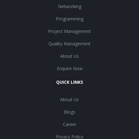
Networking
Programming
Project Management
Quality Management
About Us
Enquire Now
QUICK LINKS
About Us
Blogs
Career
Privacy Policy