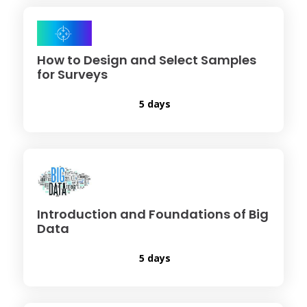
How to Design and Select Samples
for Surveys
5 days
Introduction and Foundations of Big
Data
5 days