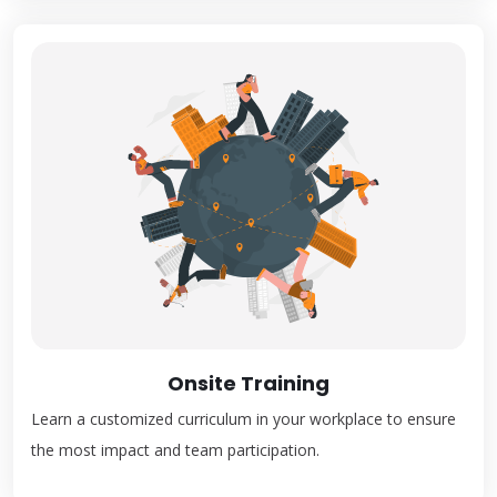
Onsite Training
Learn a customized curriculum in your workplace to ensure
the most impact and team participation.