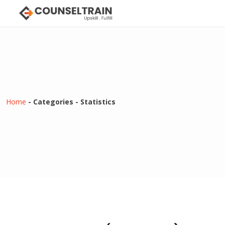
Home
-
Categories
-
Statistics