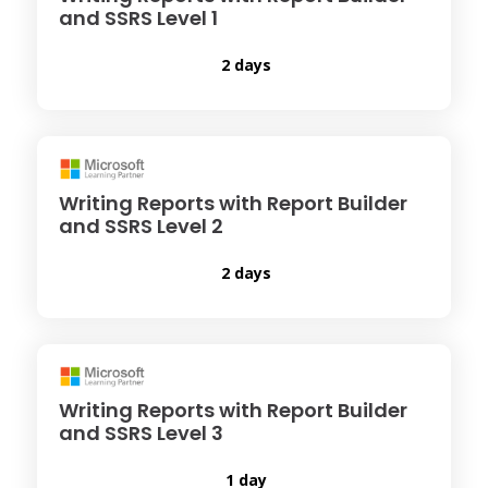
and SSRS Level 1
2 days
Writing Reports with Report Builder
and SSRS Level 2
2 days
Writing Reports with Report Builder
and SSRS Level 3
1 day