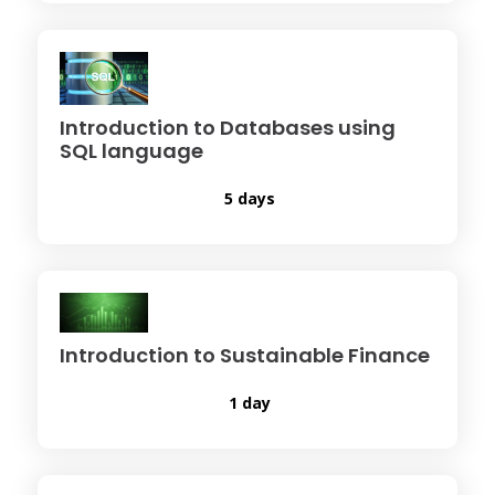
Introduction to Databases using
SQL language
5 days
Introduction to Sustainable Finance
1 day