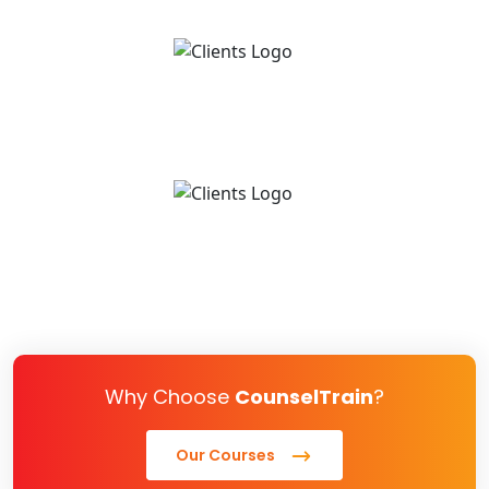
Why Choose
CounselTrain
?
Our Courses