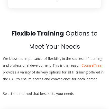
Flexible Training
Options to
Meet Your Needs
We know the importance of flexibility in the success of learning
and professional development. This is the reason
CounselTrain
provides a variety of delivery options for all IT training offered in
the UAE to ensure access and convenience for each learner.
Select the method that best suits your needs.