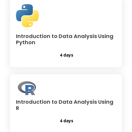
Introduction to Data Analysis Using
Python
4 days
Introduction to Data Analysis Using
R
4 days