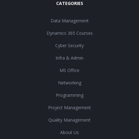
CATEGORIES
Data Management
Dynamics 365 Courses
Cyber Security
Infra & Admin
MS Office
Networking
Programming
Project Management
Quality Management
About Us