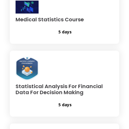
Medical Statistics Course
5 days
Statistical Analysis For Financial
Data For Decision Making
5 days