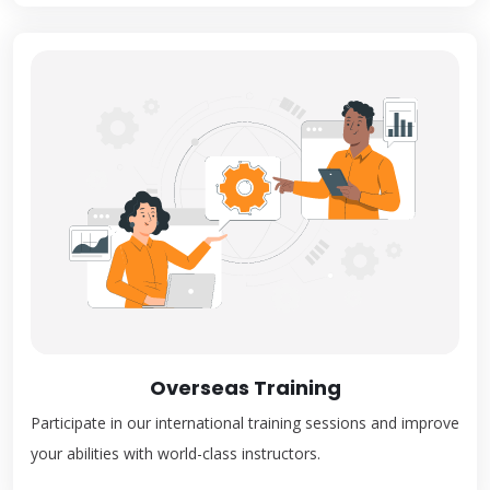
Overseas Training
Participate in our international training sessions and improve
your abilities with world-class instructors.