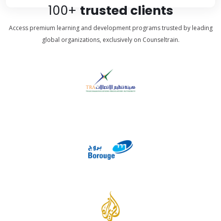
100+
trusted clients
Access premium learning and development programs trusted by leading
global organizations, exclusively on Counseltrain.