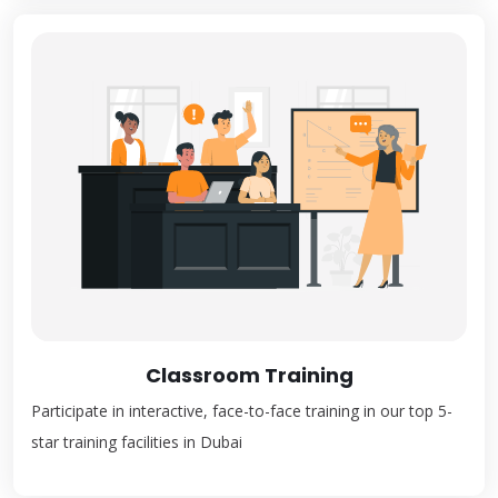
Classroom Training
Participate in interactive, face-to-face training in our top 5-
star training facilities in Dubai