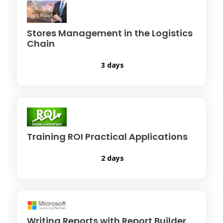
Stores Management in the Logistics
Chain
3 days
Training ROI Practical Applications
2 days
Writing Reports with Report Builder