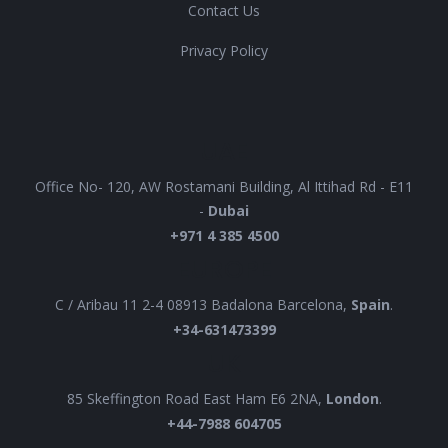
Contact Us
Privacy Policy
UAE
Office No- 120, AW Rostamani Building, Al Ittihad Rd - E11
-
Dubai
+971 4 385 4500
EUROPE
C / Aribau 11 2-4 08913 Badalona Barcelona,
Spain
.
+34-631473399
UK
85 Skeffington Road East Ham E6 2NA,
London
.
+44-7988 604705