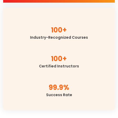
100+
Industry-Recognized Courses
100+
Certified Instructors
99.9%
Success Rate