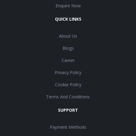
Enquire Now
QUICK LINKS
About Us
Blogs
Career
Privacy Policy
Cookie Policy
Terms And Conditions
SUPPORT
Payment Methods