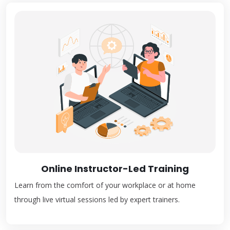
Online Instructor-Led Training
Learn from the comfort of your workplace or at home
through live virtual sessions led by expert trainers.