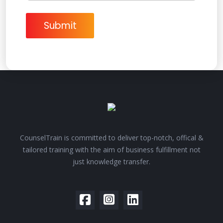
t
M
e
Submit
s
s
a
g
e
CounselTrain is committed to deliver top-notch, offical &
tailored training with the aim of business fulfillment not
just knowledge transfer.