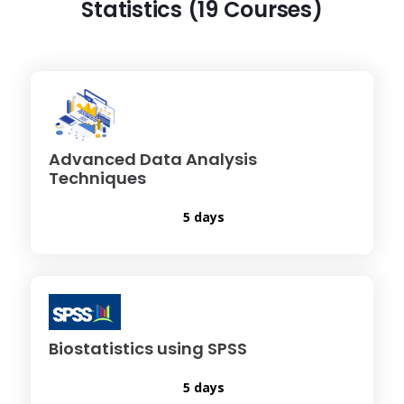
Statistics (19 Courses)
Advanced Data Analysis
Techniques
5 days
Biostatistics using SPSS
5 days