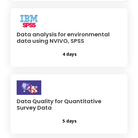
Data analysis for environmental
data using NVIVO, SPSS
4 days
Data Quality for Quantitative
Survey Data
5 days