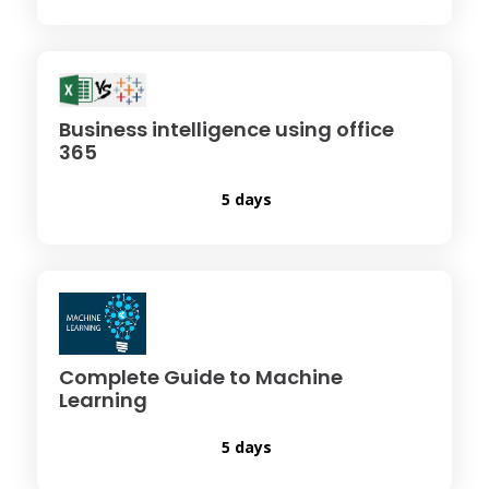
Business intelligence using office
365
5 days
Complete Guide to Machine
Learning
5 days