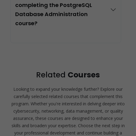
completing the PostgreSQL
Database Administration
course?
Related
Courses
Looking to expand your knowledge further? Explore our
carefully selected related courses that complement this
program. Whether you're interested in delving deeper into
cybersecurity, networking, data management, or quality
assurance, these courses are designed to enhance your
skills and broaden your expertise. Choose the next step in
your professional development and continue building a