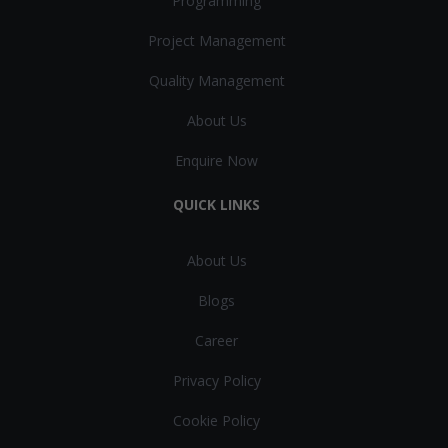
Programming
Project Management
Quality Management
About Us
Enquire Now
QUICK LINKS
About Us
Blogs
Career
Privacy Policy
Cookie Policy