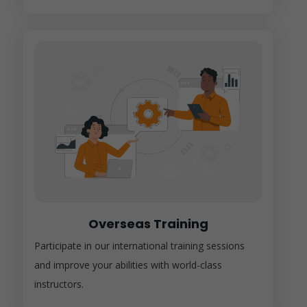
Overseas Training
Participate in our international training sessions
and improve your abilities with world-class
instructors.