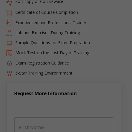
Soft copy of Courseware
Certificate of Course Completion
Experienced and Professional Trainer
Lab and Exercises During Training
Sample Questions for Exam Prepration
Mock Test on the Last Day of Training
Exam Registration Guidance
5-Star Training Environmment
Request More Information
N
a
m
e