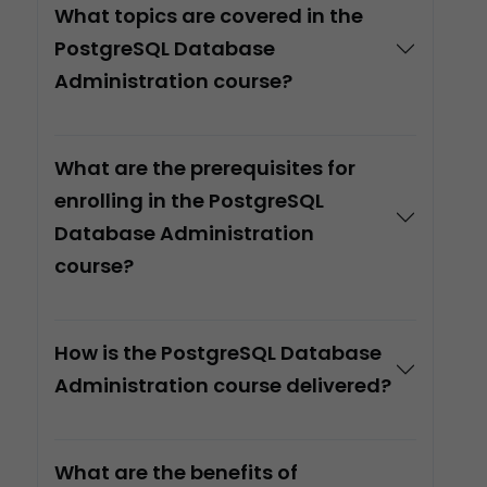
What topics are covered in the
PostgreSQL Database
Administration course?
What are the prerequisites for
enrolling in the PostgreSQL
Database Administration
course?
How is the PostgreSQL Database
Administration course delivered?
What are the benefits of