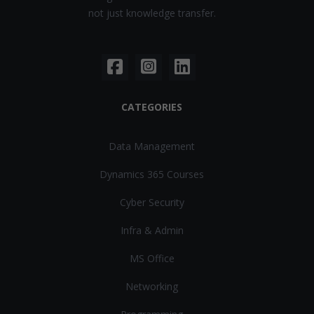
not just knowledge transfer.
CATEGORIES
Data Management
Dynamics 365 Courses
Cyber Security
Infra & Admin
MS Office
Networking