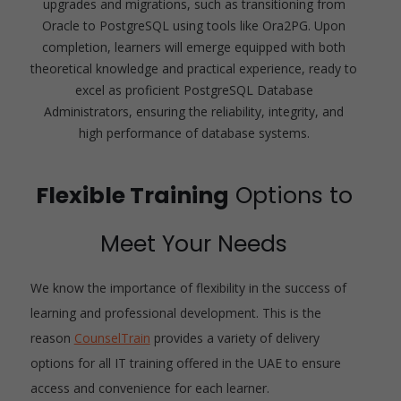
upgrades and migrations, such as transitioning from
Oracle to PostgreSQL using tools like Ora2PG. Upon
completion, learners will emerge equipped with both
theoretical knowledge and practical experience, ready to
excel as proficient PostgreSQL Database
Administrators, ensuring the reliability, integrity, and
high performance of database systems.
Flexible Training
Options to
Meet Your Needs
We know the importance of flexibility in the success of
learning and professional development. This is the
reason
CounselTrain
provides a variety of delivery
options for all IT training offered in the UAE to ensure
access and convenience for each learner.