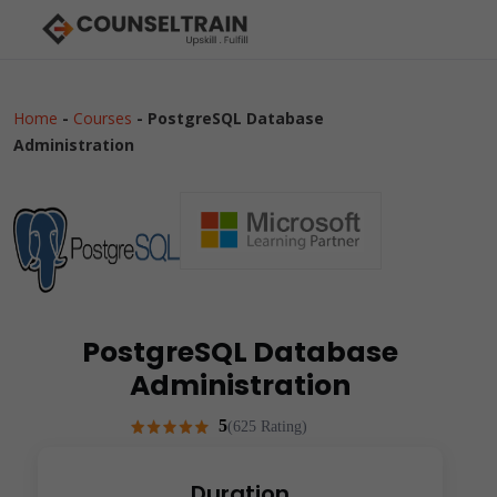
Home
-
Courses
-
PostgreSQL Database
Administration
PostgreSQL Database
Administration
5
(625 Rating)
Duration