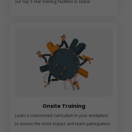
our top 5-star training facilities in Dubai
Onsite Training
Learn a customized curriculum in your workplace
to ensure the most impact and team participation.