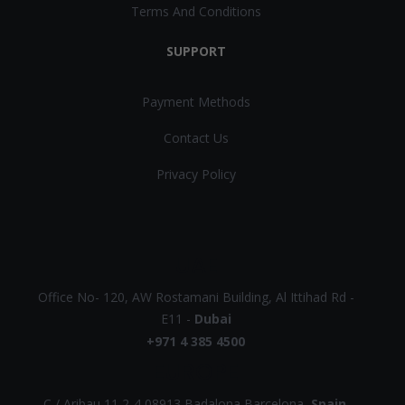
Terms And Conditions
SUPPORT
Payment Methods
Contact Us
Privacy Policy
UAE
Office No- 120, AW Rostamani Building, Al Ittihad Rd -
E11 -
Dubai
+971 4 385 4500
EUROPE
C / Aribau 11 2-4 08913 Badalona Barcelona,
Spain
.