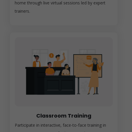
home through live virtual sessions led by expert
trainers.
Classroom Training
Participate in interactive, face-to-face training in