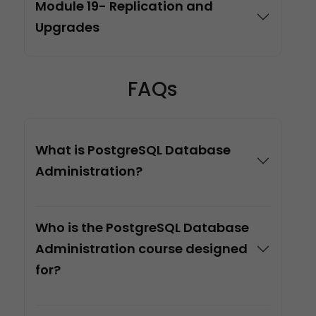
Module 19- Replication and
Upgrades
FAQs
What is PostgreSQL Database
Administration?
Who is the PostgreSQL Database
Administration course designed
for?