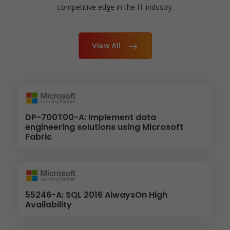
competitive edge in the IT industry.
View All
DP-700T00-A: Implement data
engineering solutions using Microsoft
Fabric
55246-A: SQL 2016 AlwaysOn High
Availability