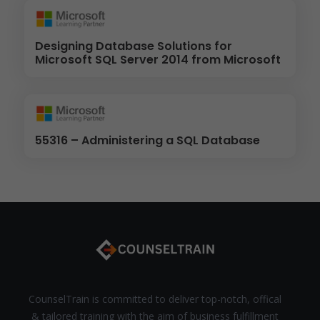
Designing Database Solutions for
Microsoft SQL Server 2014 from Microsoft
55316 – Administering a SQL Database
CounselTrain is committed to deliver top-notch, offical
& tailored training with the aim of business fulfillment