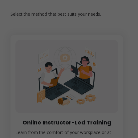
Select the method that best suits your needs.
Online Instructor-Led Training
Learn from the comfort of your workplace or at