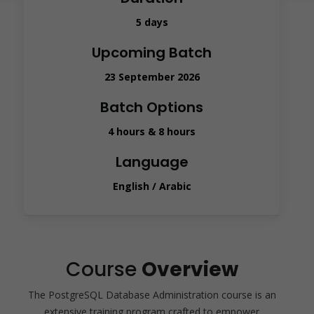
5 days
Upcoming Batch
23 September 2026
Batch Options
4 hours & 8 hours
Language
English / Arabic
Course
Overview
The PostgreSQL Database Administration course is an
extensive training program crafted to empower