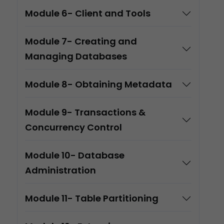
Module 6- Client and Tools
Module 7- Creating and
Managing Databases
Module 8- Obtaining Metadata
Module 9- Transactions &
Concurrency Control
Module 10- Database
Administration
Module 11- Table Partitioning