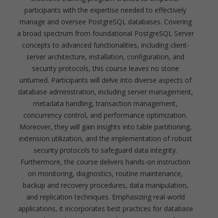
participants with the expertise needed to effectively
manage and oversee PostgreSQL databases. Covering
a broad spectrum from foundational PostgreSQL Server
concepts to advanced functionalities, including client-
server architecture, installation, configuration, and
security protocols, this course leaves no stone
unturned. Participants will delve into diverse aspects of
database administration, including server management,
metadata handling, transaction management,
concurrency control, and performance optimization.
Moreover, they will gain insights into table partitioning,
extension utilization, and the implementation of robust
security protocols to safeguard data integrity.
Furthermore, the course delivers hands-on instruction
on monitoring, diagnostics, routine maintenance,
backup and recovery procedures, data manipulation,
and replication techniques. Emphasizing real-world
applications, it incorporates best practices for database