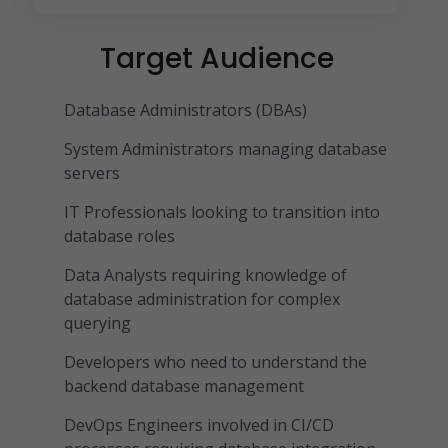
Target Audience
Database Administrators (DBAs)
System Administrators managing database
servers
IT Professionals looking to transition into
database roles
Data Analysts requiring knowledge of
database administration for complex
querying
Developers who need to understand the
backend database management
DevOps Engineers involved in CI/CD