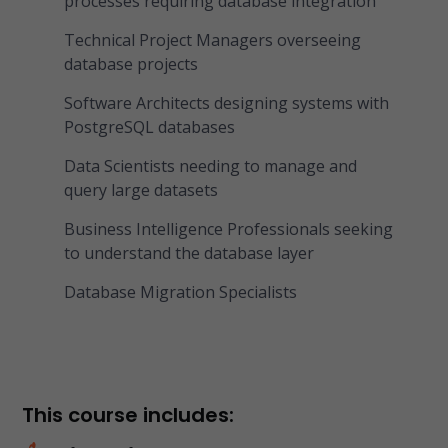
processes requiring database integration
Technical Project Managers overseeing
database projects
Software Architects designing systems with
PostgreSQL databases
Data Scientists needing to manage and
query large datasets
Business Intelligence Professionals seeking
to understand the database layer
Database Migration Specialists
This course includes: