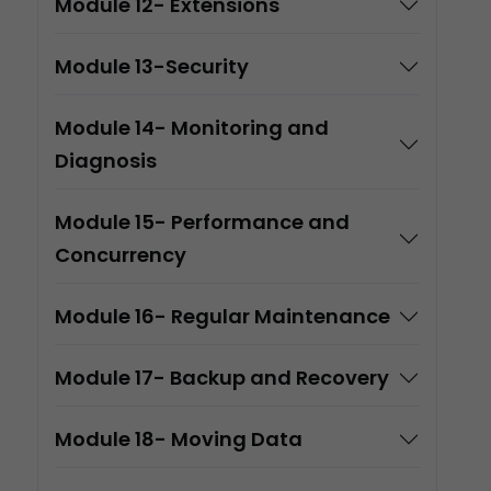
Module 12- Extensions
Module 13-Security
Module 14- Monitoring and
Diagnosis
Module 15- Performance and
Concurrency
Module 16- Regular Maintenance
Module 17- Backup and Recovery
Module 18- Moving Data