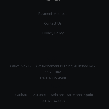
Payment Methods
Contact Us
Privacy Policy
UAE
Office No- 120, AW Rostamani Building, Al Ittihad Rd -
E11 -
Dubai
+971 4 385 4500
EUROPE
C / Aribau 11 2-4 08913 Badalona Barcelona,
Spain
.
+34-631473399