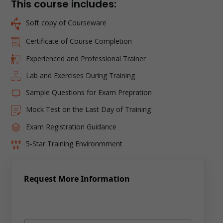
This course includes:
Soft copy of Courseware
Certificate of Course Completion
Experienced and Professional Trainer
Lab and Exercises During Training
Sample Questions for Exam Prepration
Mock Test on the Last Day of Training
Exam Registration Guidance
5-Star Training Environmment
Request More Information
N
a