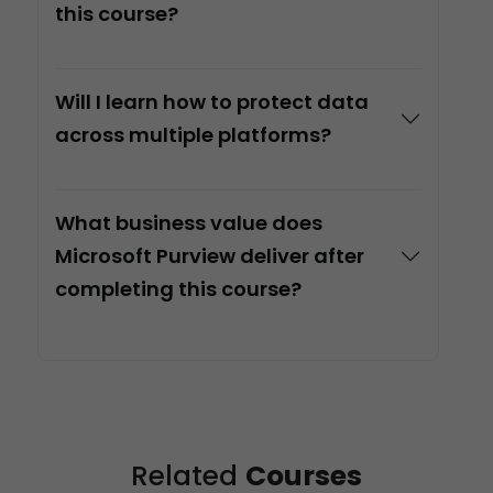
this course?
Will I learn how to protect data
across multiple platforms?
What business value does
Microsoft Purview deliver after
completing this course?
Related
Courses