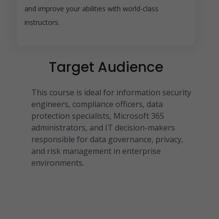
and improve your abilities with world-class
instructors.
Target Audience
This course is ideal for information security
engineers, compliance officers, data
protection specialists, Microsoft 365
administrators, and IT decision-makers
responsible for data governance, privacy,
and risk management in enterprise
environments.