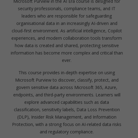
Microsoft Purview in the AI Era course is designed for
security professionals, compliance teams, and IT
leaders who are responsible for safeguarding
organisational data in an increasingly AI-driven and
cloud-first environment. As artificial intelligence, Copilot
experiences, and modern collaboration tools transform
how data is created and shared, protecting sensitive
information has become more complex and critical than
ever.
This course provides in-depth expertise on using
Microsoft Purview to discover, classify, protect, and
govern sensitive data across Microsoft 365, Azure,
endpoints, and third-party environments. Learners will
explore advanced capabilities such as data
classification, sensitivity labels, Data Loss Prevention
(DLP), Insider Risk Management, and Information
Protection, with a strong focus on AI-related data risks
and regulatory compliance.