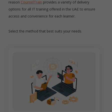
reason
CounselTrain
provides a variety of delivery
options for all IT training offered in the UAE to ensure
access and convenience for each learner.
Select the method that best suits your needs.