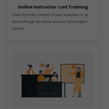
Online Instructor-Led Training
Learn from the comfort of your workplace or at
home through live virtual sessions led by expert
trainers.