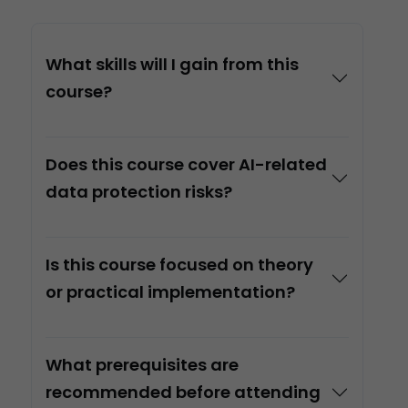
What skills will I gain from this
course?
Does this course cover AI-related
data protection risks?
Is this course focused on theory
or practical implementation?
What prerequisites are
recommended before attending