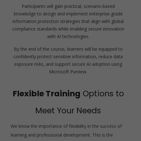
Participants will gain practical, scenario-based
knowledge to design and implement enterprise-grade
information protection strategies that align with global
compliance standards while enabling secure innovation
with AI technologies.
By the end of the course, learners will be equipped to
confidently protect sensitive information, reduce data
exposure risks, and support secure AI adoption using
Microsoft Purview.
Flexible Training
Options to
Meet Your Needs
We know the importance of flexibility in the success of
learning and professional development. This is the