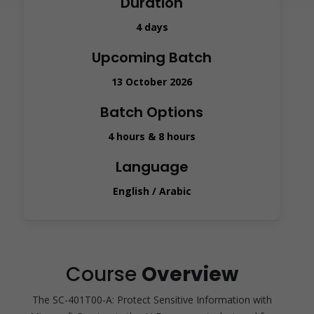
Duration
4 days
Upcoming Batch
13 October 2026
Batch Options
4 hours & 8 hours
Language
English / Arabic
Course
Overview
The SC-401T00-A: Protect Sensitive Information with