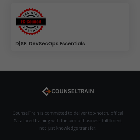
D|SE: DevSecOps Essentials
CounselTrain is committed to deliver top-notch, offical
& tailored training with the aim of business fulfillment
not just knowledge transfer.