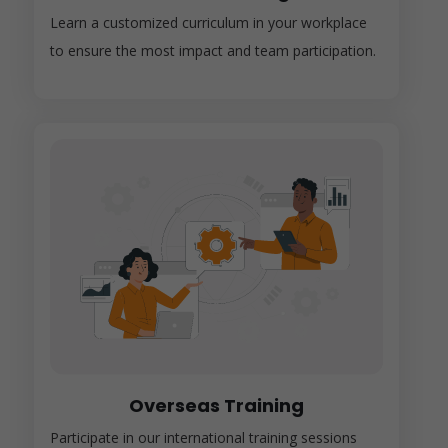
Learn a customized curriculum in your workplace
to ensure the most impact and team participation.
Overseas Training
Participate in our international training sessions