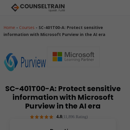
Home
-
Courses
-
SC-401T00-A: Protect sensitive
information with Microsoft Purview in the AI era
SC-401T00-A: Protect sensitive
information with Microsoft
Purview in the AI era
4.8
(11,896 Rating)