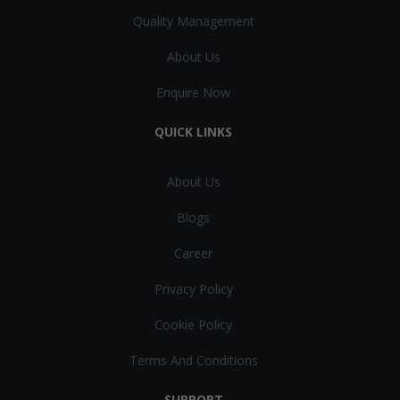
Quality Management
About Us
Enquire Now
QUICK LINKS
About Us
Blogs
Career
Privacy Policy
Cookie Policy
Terms And Conditions
SUPPORT