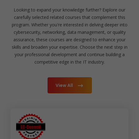
Looking to expand your knowledge further? Explore our
carefully selected related courses that complement this
program. Whether you're interested in delving deeper into
cybersecurity, networking, data management, or quality
assurance, these courses are designed to enhance your
skills and broaden your expertise. Choose the next step in
your professional development and continue building a
competitive edge in the IT industry.
View All