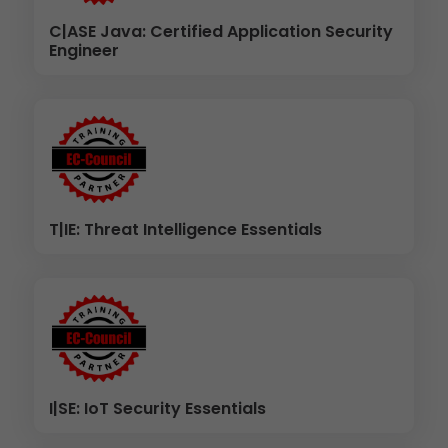
C|ASE Java: Certified Application Security
Engineer
T|IE: Threat Intelligence Essentials
I|SE: IoT Security Essentials