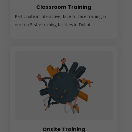
Classroom Training
Participate in interactive, face-to-face training in
our top 5-star training facilities in Dubai
Onsite Training