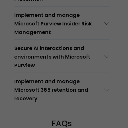
Implement and manage
Microsoft Purview Insider Risk
Management
Secure AI interactions and
environments with Microsoft
Purview
Implement and manage
Microsoft 365 retention and
recovery
FAQs