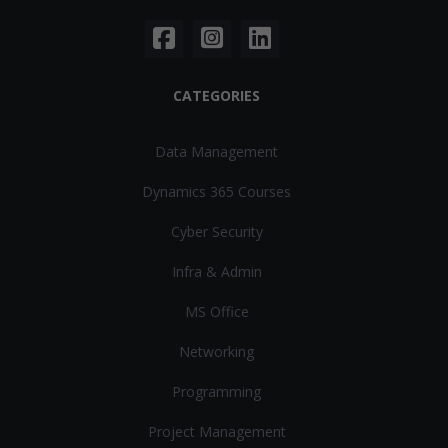
CATEGORIES
Data Management
Dynamics 365 Courses
Cyber Security
Infra & Admin
MS Office
Networking
Programming
Project Management