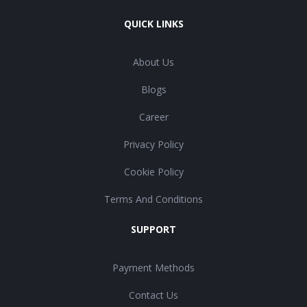
QUICK LINKS
About Us
Blogs
Career
Privacy Policy
Cookie Policy
Terms And Conditions
SUPPORT
Payment Methods
Contact Us