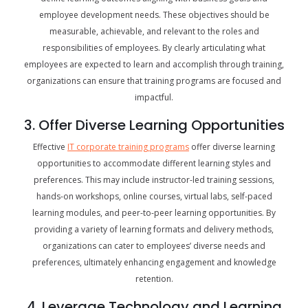
employee development needs. These objectives should be
measurable, achievable, and relevant to the roles and
responsibilities of employees. By clearly articulating what
employees are expected to learn and accomplish through training,
organizations can ensure that training programs are focused and
impactful.
3. Offer Diverse Learning Opportunities
Effective
IT corporate training programs
offer diverse learning
opportunities to accommodate different learning styles and
preferences. This may include instructor-led training sessions,
hands-on workshops, online courses, virtual labs, self-paced
learning modules, and peer-to-peer learning opportunities. By
providing a variety of learning formats and delivery methods,
organizations can cater to employees’ diverse needs and
preferences, ultimately enhancing engagement and knowledge
retention.
4. Leverage Technology and Learning