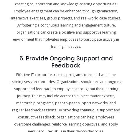
creating collaboration and knowledge-sharing opportunities.
Employee engagement can be enhanced through gamification,
interactive exercises, group projects, and real-world case studies.
By fostering a continuous learning and engagement culture,
organizations can create a positive and supportive learning
environment that motivates employees to participate actively in
training initiatives.
6. Provide Ongoing Support and
Feedback
Effective IT corporate training programs don’t end when the
training session concludes. Organizations should provide ongoing
support and feedback to employees throughout their learning
journey. This may include access to subject matter experts,
mentorship programs, peer-to-peer support networks, and
regular feedback sessions. By providing continuous support and
constructive feedback, organizations can help employees
overcome challenges, reinforce learning objectives, and apply
newly acquired skills in their day-to-day roles.