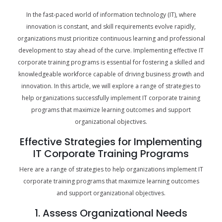
In the fast-paced world of information technology (IT), where
innovation is constant, and skill requirements evolve rapidly,
organizations must prioritize continuous learning and professional
development to stay ahead of the curve. Implementing effective IT
corporate training programs is essential for fostering a skilled and
knowledgeable workforce capable of driving business growth and
innovation. In this article, we will explore a range of strategies to
help organizations successfully implement IT corporate training
programs that maximize learning outcomes and support
organizational objectives.
Effective Strategies for Implementing
IT Corporate Training Programs
Here are a range of strategies to help organizations implement IT
corporate training programs that maximize learning outcomes
and support organizational objectives.
1. Assess Organizational Needs