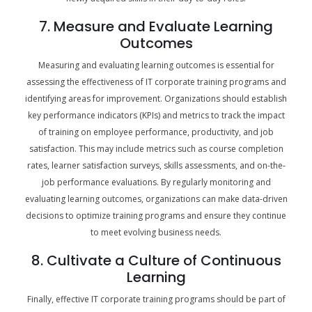
7. Measure and Evaluate Learning
Outcomes
Measuring and evaluating learning outcomes is essential for
assessing the effectiveness of IT corporate training programs and
identifying areas for improvement. Organizations should establish
key performance indicators (KPIs) and metrics to track the impact
of training on employee performance, productivity, and job
satisfaction. This may include metrics such as course completion
rates, learner satisfaction surveys, skills assessments, and on-the-
job performance evaluations. By regularly monitoring and
evaluating learning outcomes, organizations can make data-driven
decisions to optimize training programs and ensure they continue
to meet evolving business needs.
8. Cultivate a Culture of Continuous
Learning
Finally, effective IT corporate training programs should be part of