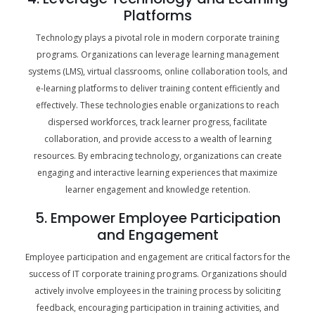
Platforms
Technology plays a pivotal role in modern corporate training
programs. Organizations can leverage learning management
systems (LMS), virtual classrooms, online collaboration tools, and
e-learning platforms to deliver training content efficiently and
effectively. These technologies enable organizations to reach
dispersed workforces, track learner progress, facilitate
collaboration, and provide access to a wealth of learning
resources. By embracing technology, organizations can create
engaging and interactive learning experiences that maximize
learner engagement and knowledge retention.
5. Empower Employee Participation
and Engagement
Employee participation and engagement are critical factors for the
success of IT corporate training programs. Organizations should
actively involve employees in the training process by soliciting
feedback, encouraging participation in training activities, and