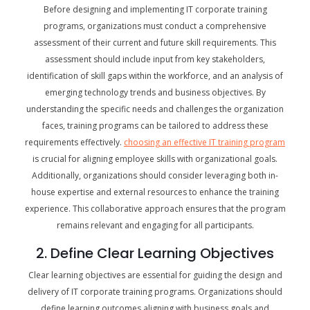
Before designing and implementing IT corporate training
programs, organizations must conduct a comprehensive
assessment of their current and future skill requirements. This
assessment should include input from key stakeholders,
identification of skill gaps within the workforce, and an analysis of
emerging technology trends and business objectives. By
understanding the specific needs and challenges the organization
faces, training programs can be tailored to address these
requirements effectively.
choosing an effective IT training program
is crucial for aligning employee skills with organizational goals.
Additionally, organizations should consider leveraging both in-
house expertise and external resources to enhance the training
experience. This collaborative approach ensures that the program
remains relevant and engaging for all participants.
2. Define Clear Learning Objectives
Clear learning objectives are essential for guiding the design and
delivery of IT corporate training programs. Organizations should
define learning outcomes aligning with business goals and