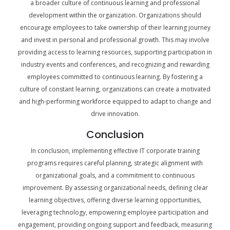
a broader culture of continuous learning and professional
development within the organization. Organizations should
encourage employees to take ownership of their learning journey
and invest in personal and professional growth. This may involve
providing access to learning resources, supporting participation in
industry events and conferences, and recognizing and rewarding
employees committed to continuous learning. By fostering a
culture of constant learning, organizations can create a motivated
and high-performing workforce equipped to adapt to change and
drive innovation.
Conclusion
In conclusion, implementing effective IT corporate training
programs requires careful planning, strategic alignment with
organizational goals, and a commitment to continuous
improvement. By assessing organizational needs, defining clear
learning objectives, offering diverse learning opportunities,
leveraging technology, empowering employee participation and
engagement, providing ongoing support and feedback, measuring