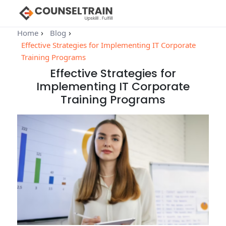
Home
Blog
Effective Strategies for Implementing IT Corporate
Training Programs
Effective Strategies for
Implementing IT Corporate
Training Programs