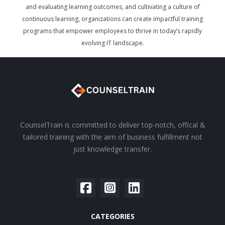
and evaluating learning outcomes, and cultivating a culture of
continuous learning, organizations can create impactful training
programs that empower employees to thrive in today’s rapidly
evolving IT landscape.
CounselTrain is committed to deliver top-notch, offical &
tailored training with the aim of business fulfillment not
just knowledge transfer.
CATEGORIES