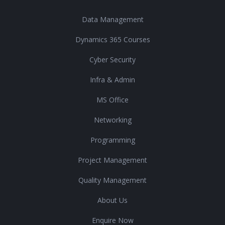
Data Management
Dynamics 365 Courses
Cyber Security
Infra & Admin
MS Office
Networking
Programming
Project Management
Quality Management
About Us
Enquire Now