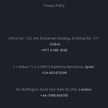
Privacy Policy
UAE
Office No- 120, AW Rostamani Building, Al Ittihad Rd - E11
-
Dubai
+971 4 385 4500
EUROPE
C / Aribau 11 2-4 08913 Badalona Barcelona,
Spain
.
+34-631473399
UK
85 Skeffington Road East Ham E6 2NA,
London
.
+44-7988 604705
AUSTRALIA