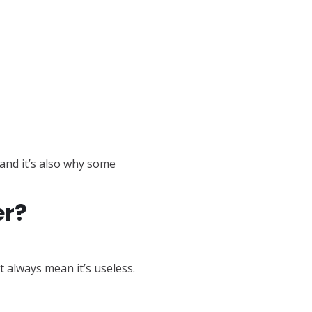
and it’s also why some
er?
t always mean it’s useless.