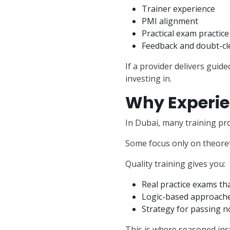
Trainer experience
PMI alignment
Practical exam practice
Feedback and doubt-cl
If a provider delivers guid
investing in.
Why Experie
In Dubai, many training pro
Some focus only on theoreti
Quality training gives you:
Real practice exams tha
Logic-based approache
Strategy for passing no
This is where seasoned inst