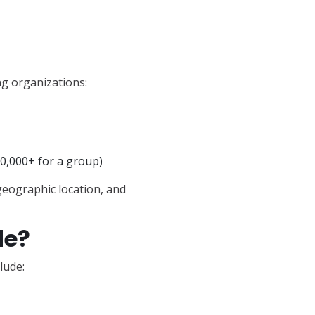
g organizations:
0,000+ for a group)
 geographic location, and
de?
lude: