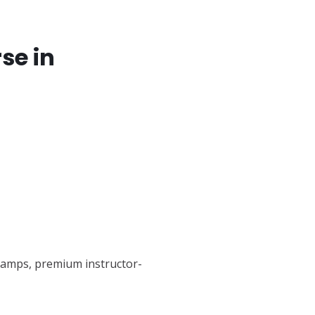
se in
tcamps, premium instructor-