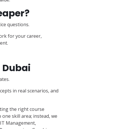
eaper?
ice questions.
ork for your career,
ent.
n Dubai
ates.
epts in real scenarios, and
ing the right course
 one skill area; instead, we
, IT Management,