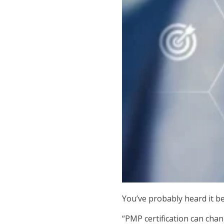
You’ve probably heard it be
“PMP certification can chan