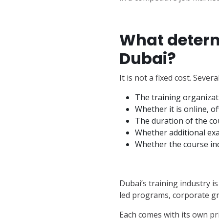
What determi
Dubai?
It is not a fixed cost. Sever
The training organiza
Whether it is online, o
The duration of the co
Whether additional ex
Whether the course in
Dubai’s training industry 
led programs, corporate gr
Each comes with its own pri