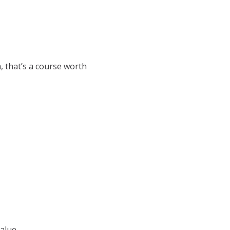
, that’s a course worth
alue.