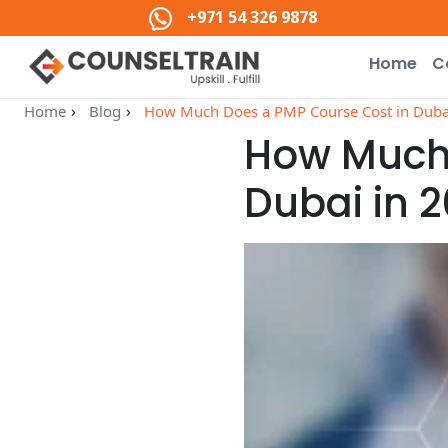
+971 54 326 9878
Home
C
Home
Blog
How Much Does a PMP Course Cost in Dubai 
How Much 
Dubai in 2