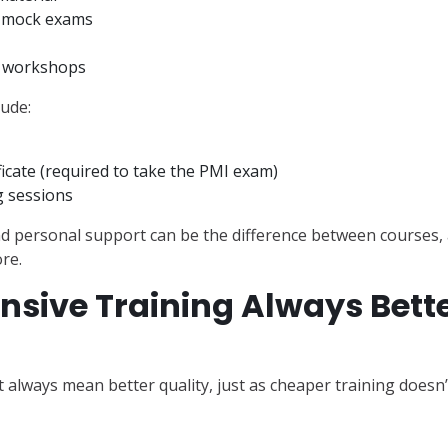
d mock exams
d workshops
ude:
ficate (required to take the PMI exam)
 sessions
nd personal support can be the difference between courses, 
ore.
nsive Training Always Bett
t always mean better quality, just as cheaper training doesn’