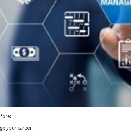
fore:
ge your career.”