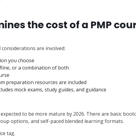
nes the cost of a PMP cour
al considerations are involved:
tion you choose
ffline, or a combination of both
urse
am preparation resources are included
cludes mock exams, study guides, and guidance
is expected to be more mature by 2026. There are basic boo
oup options, and self-paced blended learning formats.
ce tag.