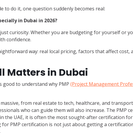
e to do it, one question suddenly becomes real:
ecially in Dubai in 2026?
ot just curiosity. Whether you are budgeting for yourself or y
th confidence.
aightforward way: real local pricing, factors that affect cost,
l Matters in Dubai
t’s good to understand why PMP
(Project Management Profes
massive, from real estate to tech, healthcare, and transport
ssionals who can guide them will also increase. The PMP cer
n the UAE, it is often the most sought-after certification for
for PMP certification is not just about getting a certificatio
.