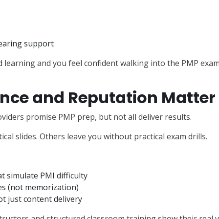
earing support
ed learning and you feel confident walking into the PMP exam
nce and Reputation Matter
viders promise PMP prep, but not all deliver results.
cal slides. Others leave you without practical exam drills.
t simulate PMI difficulty
s (not memorization)
t just content delivery
ructors and structured classroom training show their real v