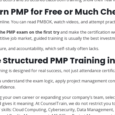
rn PMP for Free or Much Ch
nline. You can read PMBOK, watch videos, and attempt pract
he PMP exam on the first try
and make the certification w
titive job market, guided training is usually the best investm
re, and accountability, which self-study often lacks.
Structured PMP Training i
ning is designed for real success, not just attendance certific
u understand the exam logic, apply project management conc
fidence.
 your own career or expanding your company’s team, select
 gives it meaning. At CounselTrain, we do not restrict you to
 skills: Cloud Computing, Cybersecurity, Data Management