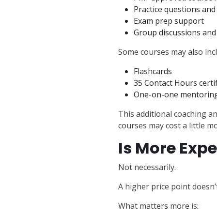
Practice questions an
Exam prep support
Group discussions an
Some courses may also incl
Flashcards
35 Contact Hours certi
One-on-one mentoring
This additional coaching a
courses may cost a little m
Is More Expe
Not necessarily.
A higher price point doesn’
What matters more is: