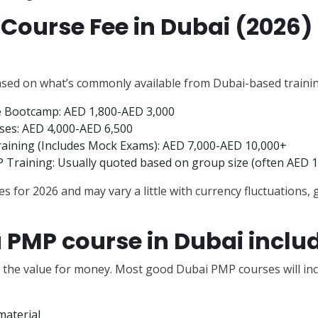
Course Fee in Dubai (2026)
ased on what’s commonly available from Dubai-based trainin
ne Bootcamp: AED 1,800-AED 3,000
es: AED 4,000-AED 6,500
ining (Includes Mock Exams): AED 7,000-AED 10,000+
Training: Usually quoted based on group size (often AED 1
s for 2026 and may vary a little with currency fluctuations,
 PMP course in Dubai inclu
d the value for money. Most good Dubai PMP courses will inc
aterial