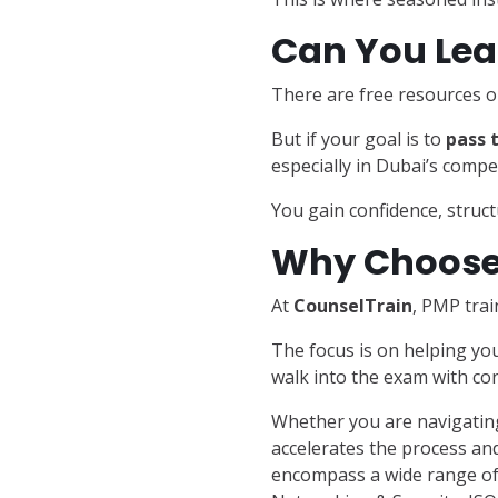
Can You Lea
There are free resources o
But if your goal is to
pass t
especially in Dubai’s compe
You gain confidence, structu
Why Choose 
At
CounselTrain
, PMP trai
The focus is on helping yo
walk into the exam with con
Whether you are navigating
accelerates the process and
encompass a wide range of