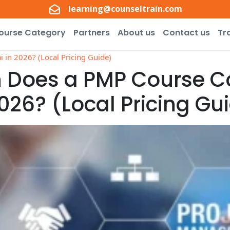
learning@counseltrain.com
ourse Category
Partners
About us
Contact us
Tr
in 2026? (Local Pricing Guide)
Does a PMP Course Co
026? (Local Pricing Gu