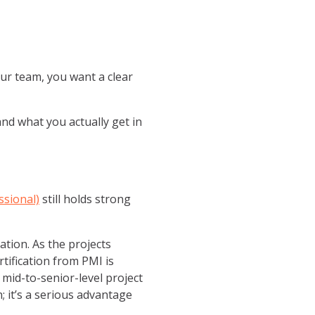
our team, you want a clear
 and what you actually get in
sional)
still holds strong
ation. As the projects
tification from PMI is
 mid-to-senior-level project
n; it’s a serious advantage