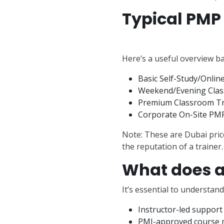
Typical PMP 
Here’s a useful overview b
Basic Self-Study/Onli
Weekend/Evening Class
Premium Classroom Tra
Corporate On-Site PMP 
Note: These are Dubai price
the reputation of a trainer.
What does a
It’s essential to understan
Instructor-led support
PMI-approved course m