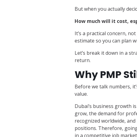
But when you actually decid
How much will it cost, esp
It’s a practical concern, n
estimate so you can plan wi
Let’s break it down in a str
return.
Why PMP Stil
Before we talk numbers, i
value.
Dubai’s business growth is 
grow, the demand for profe
recognized worldwide, and i
positions. Therefore, going 
in a competitive job market