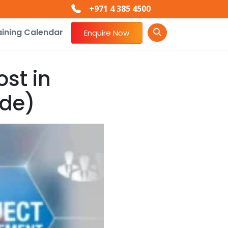
+971 4 385 4500
aining Calendar
Enquire Now
st in
ide)