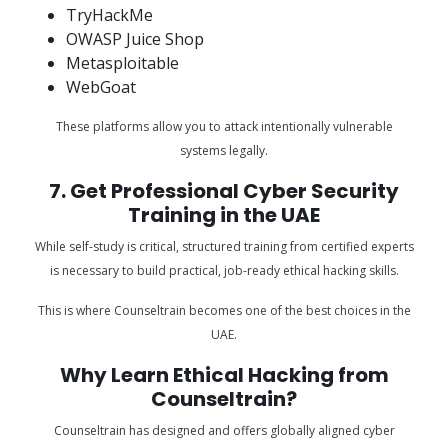
TryHackMe
OWASP Juice Shop
Metasploitable
WebGoat
These platforms allow you to attack intentionally vulnerable
systems legally.
7. Get Professional Cyber Security
Training in the UAE
While self-study is critical, structured training from certified experts
is necessary to build practical, job-ready ethical hacking skills.
This is where Counseltrain becomes one of the best choices in the
UAE.
Why Learn Ethical Hacking from
Counseltrain?
Counseltrain has designed and offers globally aligned cyber