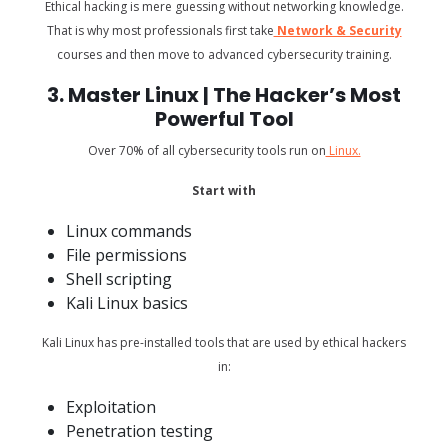
Ethical hacking is mere guessing without networking knowledge.
That is why most professionals first take
Network & Security
courses and then move to advanced cybersecurity training.
3. Master Linux | The Hacker’s Most
Powerful Tool
Over 70% of all cybersecurity tools run on
Linux.
Start with
Linux commands
File permissions
Shell scripting
Kali Linux basics
Kali Linux has pre-installed tools that are used by ethical hackers
in:
Exploitation
Penetration testing