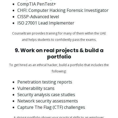
CompTIA PenTest+
CHFI: Computer Hacking Forensic Investigator
CISSP-Advanced level
ISO 27001 Lead Implementer
Counseltrain provides training for many of them within the UAE
and helps students to confidently pass the exams.
9. Work on real projects & build a
portfolio
To get hired as an ethical hacker, build a portfolio that includes the
following:
Penetration testing reports
Vulnerability scans
Security analysis case studies
Network security assessments
Capture The Flag (CTF) challenges
A strong portfolio shows your practical skills to an employer.