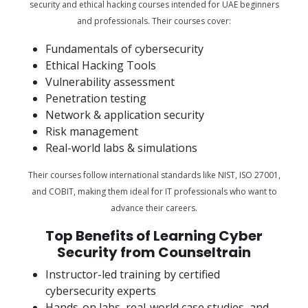
security and ethical hacking courses intended for UAE beginners
and professionals. Their courses cover:
Fundamentals of cybersecurity
Ethical Hacking Tools
Vulnerability assessment
Penetration testing
Network & application security
Risk management
Real-world labs & simulations
Their courses follow international standards like NIST, ISO 27001,
and COBIT, making them ideal for IT professionals who want to
advance their careers.
Top Benefits of Learning Cyber
Security from Counseltrain
Instructor-led training by certified
cybersecurity experts
Hands-on labs, real-world case studies, and