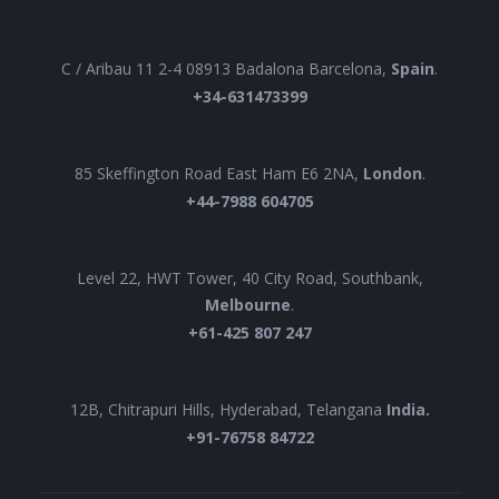
EUROPE
C / Aribau 11 2-4 08913 Badalona Barcelona,
Spain
.
+34-631473399
UK
85 Skeffington Road East Ham E6 2NA,
London
.
+44-7988 604705
AUSTRALIA
Level 22, HWT Tower, 40 City Road, Southbank,
Melbourne
.
+61-425 807 247
INDIA
12B, Chitrapuri Hills, Hyderabad, Telangana
India.
+91-76758 84722