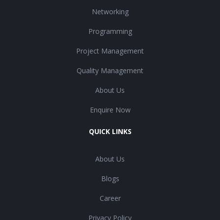
Networking
Programming
Project Management
Quality Management
About Us
Enquire Now
QUICK LINKS
About Us
Blogs
Career
Privacy Policy