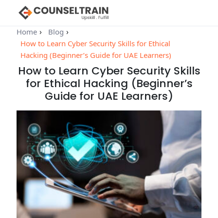
Home
Blog
How to Learn Cyber Security Skills for Ethical
Hacking (Beginner’s Guide for UAE Learners)
How to Learn Cyber Security Skills
for Ethical Hacking (Beginner’s
Guide for UAE Learners)