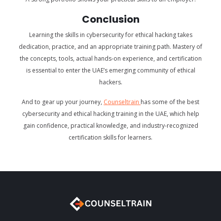
Conclusion
Learning the skills in cybersecurity for ethical hacking takes
dedication, practice, and an appropriate training path. Mastery of
the concepts, tools, actual hands-on experience, and certification
is essential to enter the UAE’s emerging community of ethical
hackers.
And to gear up your journey,
Counseltrain
has some of the best
cybersecurity and ethical hacking training in the UAE, which help
gain confidence, practical knowledge, and industry-recognized
certification skills for learners.