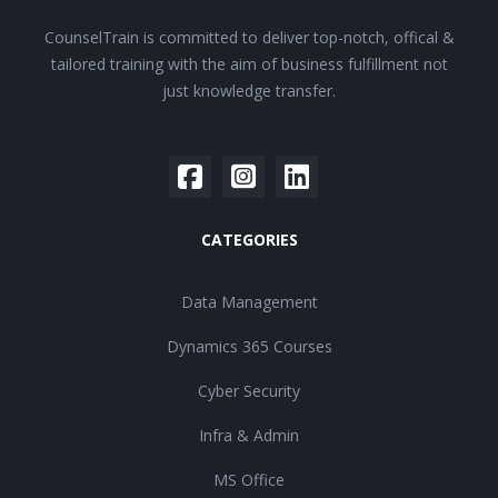
CounselTrain is committed to deliver top-notch, offical &
tailored training with the aim of business fulfillment not
just knowledge transfer.
CATEGORIES
Data Management
Dynamics 365 Courses
Cyber Security
Infra & Admin
MS Office