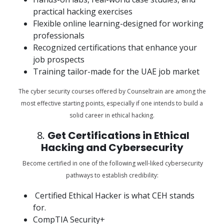
practical hacking exercises
Flexible online learning-designed for working
professionals
Recognized certifications that enhance your
job prospects
Training tailor-made for the UAE job market
The cyber security courses offered by Counseltrain are among the
most effective starting points, especially if one intends to build a
solid career in ethical hacking.
8.
Get Certifications in Ethical
Hacking and Cybersecurity
Become certified in one of the following well-liked cybersecurity
pathways to establish credibility:
Certified Ethical Hacker is what CEH stands
for.
CompTIA Security+