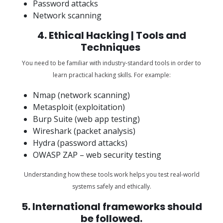
Password attacks
Network scanning
4. Ethical Hacking | Tools and
Techniques
You need to be familiar with industry-standard tools in order to
learn practical hacking skills. For example:
Nmap (network scanning)
Metasploit (exploitation)
Burp Suite (web app testing)
Wireshark (packet analysis)
Hydra (password attacks)
OWASP ZAP – web security testing
Understanding how these tools work helps you test real-world
systems safely and ethically.
5. International frameworks should
be followed.