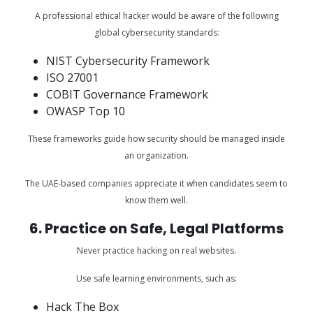
A professional ethical hacker would be aware of the following
global cybersecurity standards:
NIST Cybersecurity Framework
ISO 27001
COBIT Governance Framework
OWASP Top 10
These frameworks guide how security should be managed inside
an organization.
The UAE-based companies appreciate it when candidates seem to
know them well.
6. Practice on Safe, Legal Platforms
Never practice hacking on real websites.
Use safe learning environments, such as:
Hack The Box