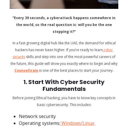
“Every 39 seconds, a cyberattack happens somewhere in
the world, so the real question is: will you be the one
stopping it?”
In a fast-growing digital hub like the UAE, the demand for ethical
hackers has never been higher. If you’re ready to learn
cyber
security
skills and step into one of the most powerful careers of
the future, this guide will show you exactly where to begin and why
Counseltrain
is one of the best places to start your journey.
1. Start With Cyber Security
Fundamentals
Before joining Ethical hacking, you have to know key concepts in
basic cybersecurity. This includes:
Network security
Operating systems:
Windows/Linux