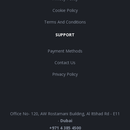
Cookie Policy
Terms And Conditions
SUPPORT
Payment Methods
Contact Us
Privacy Policy
UAE
Office No- 120, AW Rostamani Building, Al Ittihad Rd - E11
-
Dubai
+971 4 385 4500