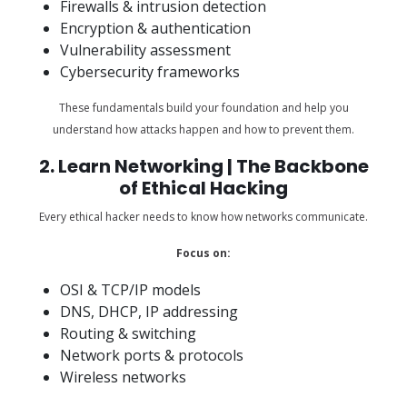
Firewalls & intrusion detection
Encryption & authentication
Vulnerability assessment
Cybersecurity frameworks
These fundamentals build your foundation and help you
understand how attacks happen and how to prevent them.
2. Learn Networking | The Backbone
of Ethical Hacking
Every ethical hacker needs to know how networks communicate.
Focus on:
OSI & TCP/IP models
DNS, DHCP, IP addressing
Routing & switching
Network ports & protocols
Wireless networks