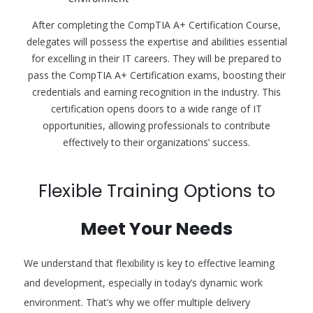
After completing the CompTIA A+ Certification Course,
delegates will possess the expertise and abilities essential
for excelling in their IT careers. They will be prepared to
pass the CompTIA A+ Certification exams, boosting their
credentials and earning recognition in the industry. This
certification opens doors to a wide range of IT
opportunities, allowing professionals to contribute
effectively to their organizations’ success.
Flexible Training Options to
Meet Your Needs
We understand that flexibility is key to effective learning
and development, especially in today’s dynamic work
environment. That’s why we offer multiple delivery