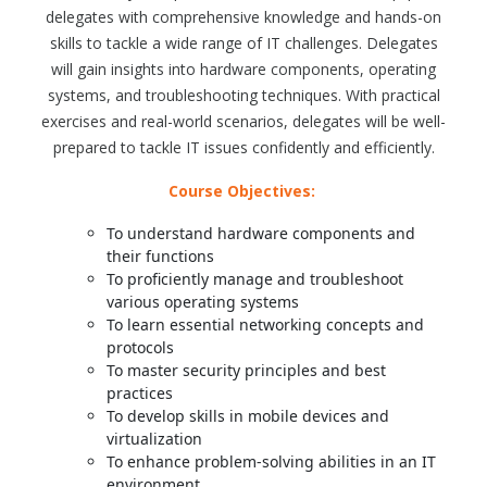
delegates with comprehensive knowledge and hands-on
skills to tackle a wide range of IT challenges. Delegates
will gain insights into hardware components, operating
systems, and troubleshooting techniques. With practical
exercises and real-world scenarios, delegates will be well-
prepared to tackle IT issues confidently and efficiently.
Course Objectives:
To understand hardware components and
their functions
To proficiently manage and troubleshoot
various operating systems
To learn essential networking concepts and
protocols
To master security principles and best
practices
To develop skills in mobile devices and
virtualization
To enhance problem-solving abilities in an IT
environment