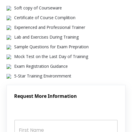
Soft copy of Courseware
Certificate of Course Complition
Experienced and Professional Trainer
Lab and Exercises During Training
Sample Questions for Exam Prepration
Mock Test on the Last Day of Training
Exam Registration Guidance
5-Star Training Environmment
Request More Information
N
a
m
e