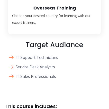
Overseas Training
Choose your desired country for learning with our
expert trainers.
Target Audiance
IT Support Technicians
Service Desk Analysts
IT Sales Professionals
This course includes: