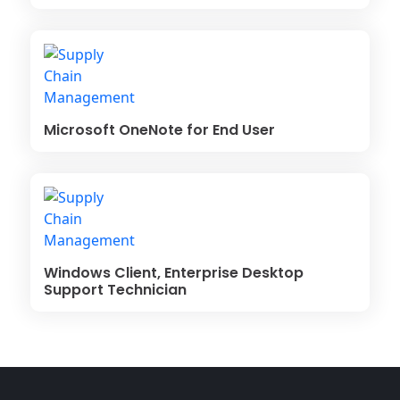
Microsoft OneNote for End User
Windows Client, Enterprise Desktop
Support Technician