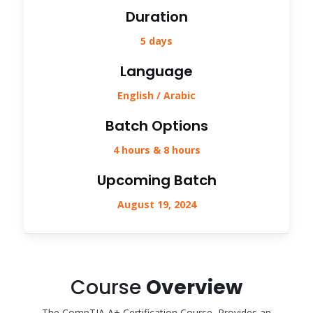
Duration
5 days
Language
English / Arabic
Batch Options
4 hours & 8 hours
Upcoming Batch
August 19, 2024
Course
Overview
The CompTIA A+ Certification Course, Provides an