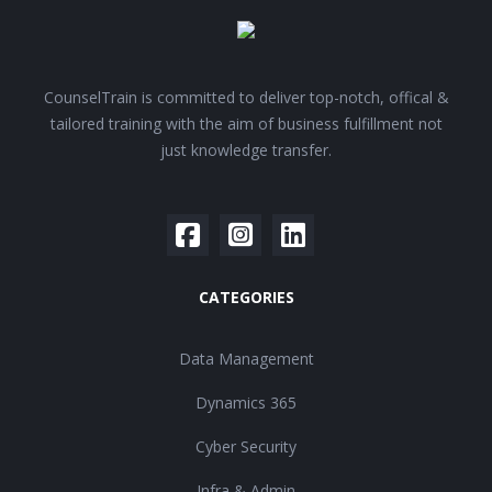
CounselTrain is committed to deliver top-notch, offical &
tailored training with the aim of business fulfillment not
just knowledge transfer.
CATEGORIES
Data Management
Dynamics 365
Cyber Security
Infra & Admin