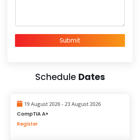
g
e
Submit
Schedule
Dates
19 August 2026 - 23 August 2026
CompTIA A+
Register