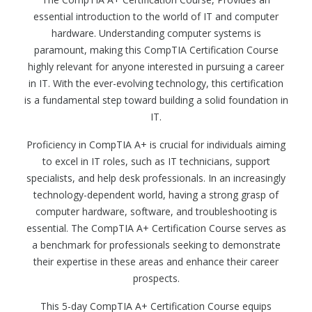
essential introduction to the world of IT and computer
hardware. Understanding computer systems is
paramount, making this CompTIA Certification Course
highly relevant for anyone interested in pursuing a career
in IT. With the ever-evolving technology, this certification
is a fundamental step toward building a solid foundation in
IT.
Proficiency in CompTIA A+ is crucial for individuals aiming
to excel in IT roles, such as IT technicians, support
specialists, and help desk professionals. In an increasingly
technology-dependent world, having a strong grasp of
computer hardware, software, and troubleshooting is
essential. The CompTIA A+ Certification Course serves as
a benchmark for professionals seeking to demonstrate
their expertise in these areas and enhance their career
prospects.
This 5-day CompTIA A+ Certification Course equips