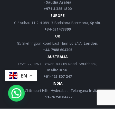
-
Saudia Arabia
+971 4 385 4500
EUROPE
C / Aribau 11 2-4 08913 Badalona Barcelona,
Spain
.
+34-631473399
UK
85 Skeffington Road East Ham E6 2NA,
London
.
+44-7988 604705
AUSTRALIA
Level 22, HWT Tower, 40 City Road, Southbank,
Melbourne
.
EN
+61-425 807 247
INDIA
12B, Chitrapuri Hills, Hyderabad, Telangana
India.
+91-76758 84722