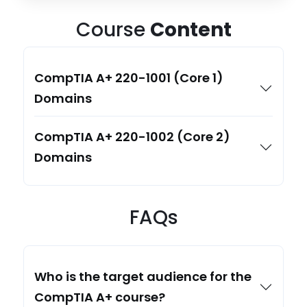
Course
Content
CompTIA A+ 220-1001 (Core 1)
Domains
CompTIA A+ 220-1002 (Core 2)
Domains
FAQs
Who is the target audience for the
CompTIA A+ course?