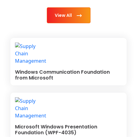
View All
Windows Communication Foundation
from Microsoft
Microsoft Windows Presentation
Foundation (WPF-4035)