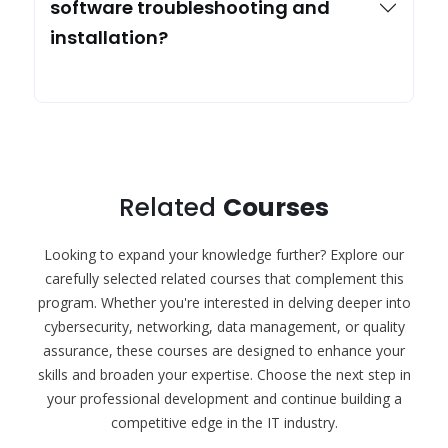
software troubleshooting and
installation?
Related
Courses
Looking to expand your knowledge further? Explore our
carefully selected related courses that complement this
program. Whether you're interested in delving deeper into
cybersecurity, networking, data management, or quality
assurance, these courses are designed to enhance your
skills and broaden your expertise. Choose the next step in
your professional development and continue building a
competitive edge in the IT industry.