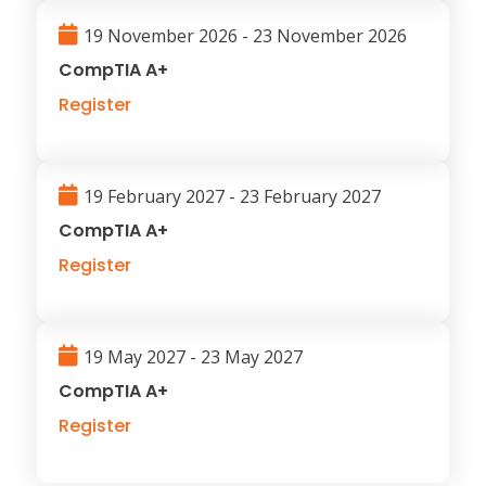
19 November 2026 - 23 November 2026
CompTIA A+
Register
19 February 2027 - 23 February 2027
CompTIA A+
Register
19 May 2027 - 23 May 2027
CompTIA A+
Register