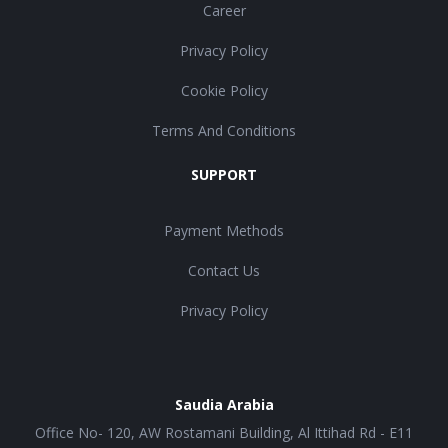
Career
Privacy Policy
Cookie Policy
Terms And Conditions
SUPPORT
Payment Methods
Contact Us
Privacy Policy
Saudia Arabia
Office No- 120, AW Rostamani Building, Al Ittihad Rd - E11