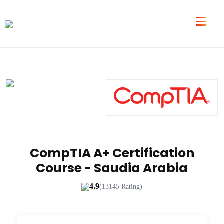
CompTIA A+ Certification
Course - Saudia Arabia
4.9
(13145 Rating)