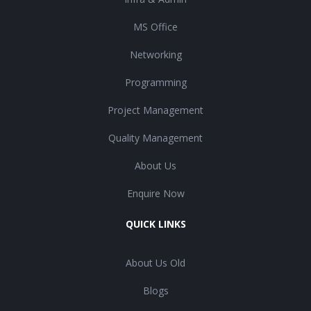
MS Office
Networking
Programming
Project Management
Quality Management
About Us
Enquire Now
QUICK LINKS
About Us Old
Blogs