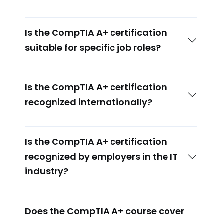
Is the CompTIA A+ certification
suitable for specific job roles?
Is the CompTIA A+ certification
recognized internationally?
Is the CompTIA A+ certification
recognized by employers in the IT
industry?
Does the CompTIA A+ course cover