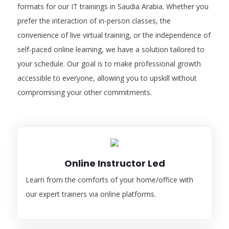
formats for our IT trainings in Saudia Arabia. Whether you
prefer the interaction of in-person classes, the
convenience of live virtual training, or the independence of
self-paced online learning, we have a solution tailored to
your schedule. Our goal is to make professional growth
accessible to everyone, allowing you to upskill without
compromising your other commitments.
Online Instructor Led
Learn from the comforts of your home/office with
our expert trainers via online platforms.