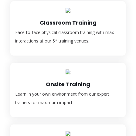
Classroom Training
Face-to-face physical classroom training with max
interactions at our 5* training venues.
Onsite Training
Learn in your own environment from our expert
trainers for maximum impact.