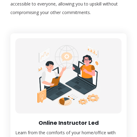
accessible to everyone, allowing you to upskill without
compromising your other commitments.
Online Instructor Led
Learn from the comforts of your home/office with