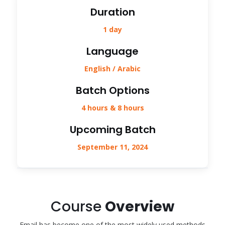
Duration
1 day
Language
English / Arabic
Batch Options
4 hours & 8 hours
Upcoming Batch
September 11, 2024
Course
Overview
Email has become one of the most widely used methods