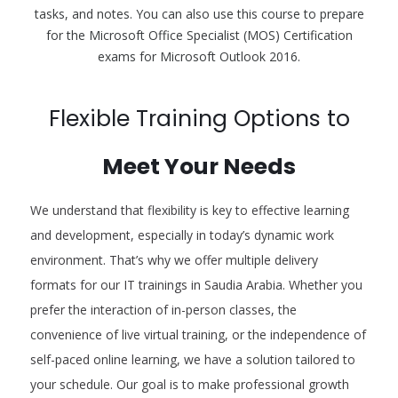
tasks, and notes. You can also use this course to prepare
for the Microsoft Office Specialist (MOS) Certification
exams for Microsoft Outlook 2016.
Flexible Training Options to
Meet Your Needs
We understand that flexibility is key to effective learning
and development, especially in today’s dynamic work
environment. That’s why we offer multiple delivery
formats for our IT trainings in Saudia Arabia. Whether you
prefer the interaction of in-person classes, the
convenience of live virtual training, or the independence of
self-paced online learning, we have a solution tailored to
your schedule. Our goal is to make professional growth