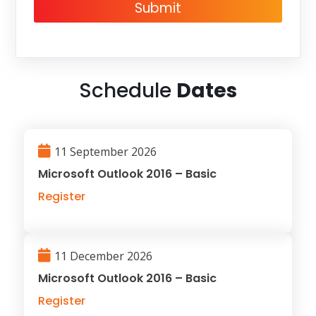
Submit
Schedule
Dates
11 September 2026
Microsoft Outlook 2016 – Basic
Register
11 December 2026
Microsoft Outlook 2016 – Basic
Register