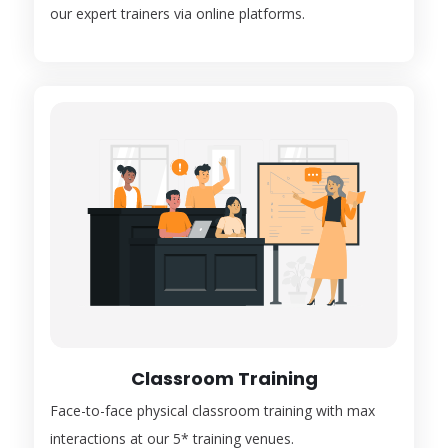
our expert trainers via online platforms.
Classroom Training
Face-to-face physical classroom training with max
interactions at our 5* training venues.