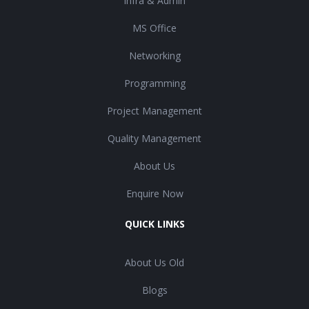
Infra & Admin
MS Office
Networking
Programming
Project Management
Quality Management
About Us
Enquire Now
QUICK LINKS
About Us Old
Blogs