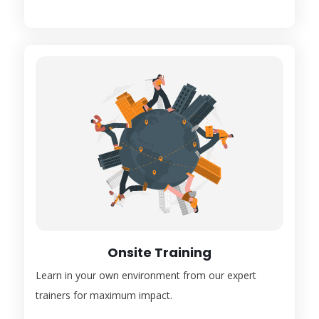
Onsite Training
Learn in your own environment from our expert
trainers for maximum impact.