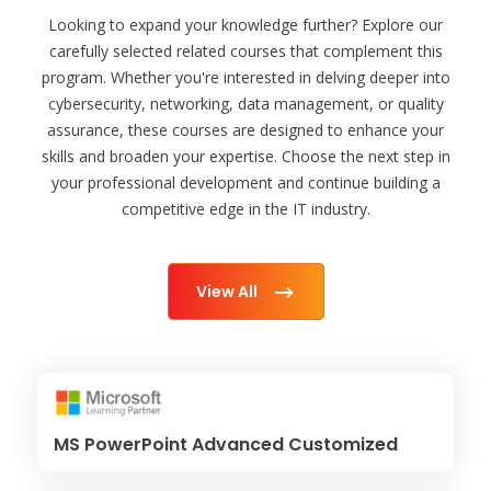
Looking to expand your knowledge further? Explore our
carefully selected related courses that complement this
program. Whether you're interested in delving deeper into
cybersecurity, networking, data management, or quality
assurance, these courses are designed to enhance your
skills and broaden your expertise. Choose the next step in
your professional development and continue building a
competitive edge in the IT industry.
View All
MS PowerPoint Advanced Customized