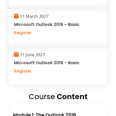
11 March 2027
Microsoft Outlook 2016 – Basic
Register
11 June 2027
Microsoft Outlook 2016 – Basic
Register
Course
Content
Module 1: The Outlook 2016