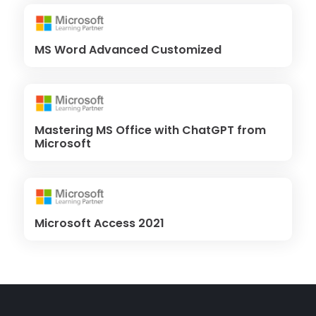
MS Word Advanced Customized
Mastering MS Office with ChatGPT from
Microsoft
Microsoft Access 2021