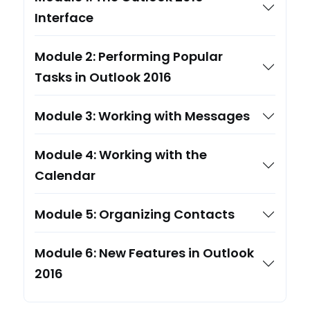
Interface
Module 2: Performing Popular
Tasks in Outlook 2016
Module 3: Working with Messages
Module 4: Working with the
Calendar
Module 5: Organizing Contacts
Module 6: New Features in Outlook
2016