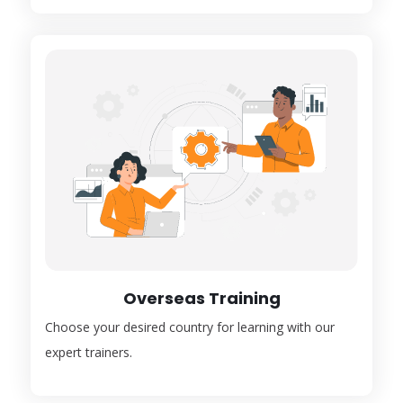
Overseas Training
Choose your desired country for learning with our
expert trainers.