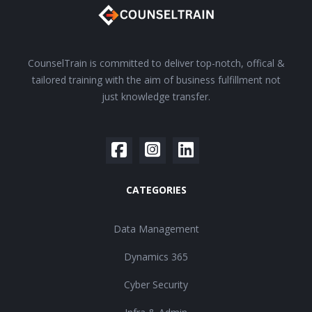
CounselTrain is committed to deliver top-notch, offical &
tailored training with the aim of business fulfillment not
just knowledge transfer.
CATEGORIES
Data Management
Dynamics 365
Cyber Security