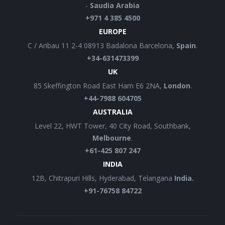
-
Saudia Arabia
+971 4 385 4500
EUROPE
C / Aribau 11 2-4 08913 Badalona Barcelona,
Spain
.
+34-631473399
UK
85 Skeffington Road East Ham E6 2NA,
London
.
+44-7988 604705
AUSTRALIA
Level 22, HWT Tower, 40 City Road, Southbank,
Melbourne
.
+61-425 807 247
INDIA
12B, Chitrapuri Hills, Hyderabad, Telangana
India.
+91-76758 84722