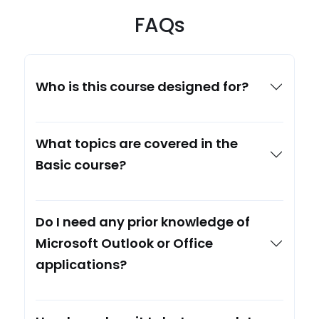
FAQs
Who is this course designed for?
What topics are covered in the
Basic course?
Do I need any prior knowledge of
Microsoft Outlook or Office
applications?