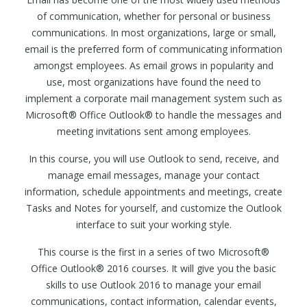
of communication, whether for personal or business
communications. In most organizations, large or small,
email is the preferred form of communicating information
amongst employees. As email grows in popularity and
use, most organizations have found the need to
implement a corporate mail management system such as
Microsoft® Office Outlook® to handle the messages and
meeting invitations sent among employees.
In this course, you will use Outlook to send, receive, and
manage email messages, manage your contact
information, schedule appointments and meetings, create
Tasks and Notes for yourself, and customize the Outlook
interface to suit your working style.
This course is the first in a series of two Microsoft®
Office Outlook® 2016 courses. It will give you the basic
skills to use Outlook 2016 to manage your email
communications, contact information, calendar events,