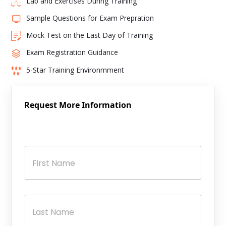
Lab and Exercises During Training
Sample Questions for Exam Prepration
Mock Test on the Last Day of Training
Exam Registration Guidance
5-Star Training Environmment
Request More Information
N
a
m
e
*
First