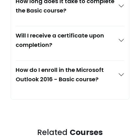
How long does it take to complete
the Basic course?
Will I receive a certificate upon
completion?
How do I enroll in the Microsoft
Outlook 2016 - Basic course?
Related
Courses