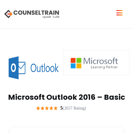
Microsoft Outlook 2016 – Basic
5
(2657 Rating)