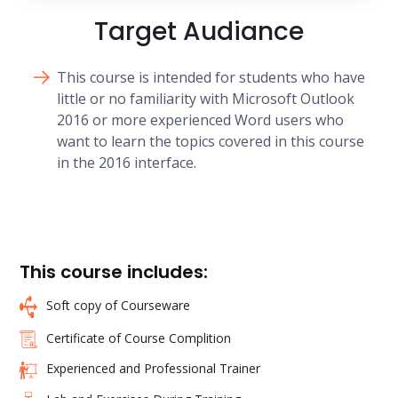
Target Audiance
This course is intended for students who have
little or no familiarity with Microsoft Outlook
2016 or more experienced Word users who
want to learn the topics covered in this course
in the 2016 interface.
This course includes:
Soft copy of Courseware
Certificate of Course Complition
Experienced and Professional Trainer