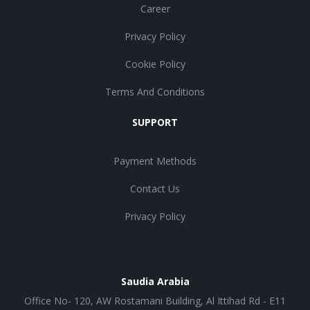
Career
Privacy Policy
Cookie Policy
Terms And Conditions
SUPPORT
Payment Methods
Contact Us
Privacy Policy
Saudia Arabia
Office No- 120, AW Rostamani Building, Al Ittihad Rd - E11