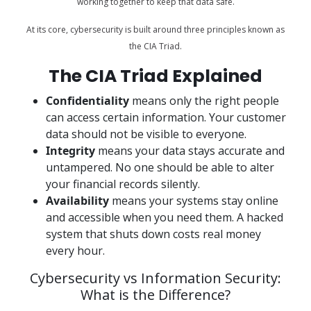
working together to keep that data safe.
At its core, cybersecurity is built around three principles known as
the CIA Triad.
The CIA Triad Explained
Confidentiality
means only the right people
can access certain information. Your customer
data should not be visible to everyone.
Integrity
means your data stays accurate and
untampered. No one should be able to alter
your financial records silently.
Availability
means your systems stay online
and accessible when you need them. A hacked
system that shuts down costs real money
every hour.
Cybersecurity vs Information Security:
What is the Difference?