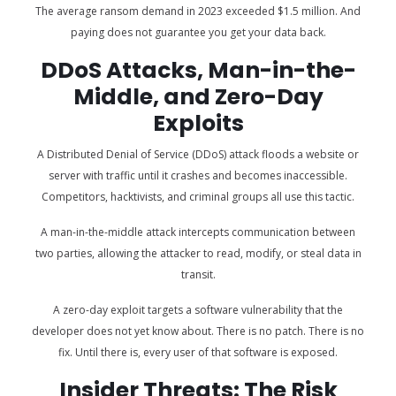
The average ransom demand in 2023 exceeded $1.5 million. And
paying does not guarantee you get your data back.
DDoS Attacks, Man-in-the-
Middle, and Zero-Day
Exploits
A Distributed Denial of Service (DDoS) attack floods a website or
server with traffic until it crashes and becomes inaccessible.
Competitors, hacktivists, and criminal groups all use this tactic.
A man-in-the-middle attack intercepts communication between
two parties, allowing the attacker to read, modify, or steal data in
transit.
A zero-day exploit targets a software vulnerability that the
developer does not yet know about. There is no patch. There is no
fix. Until there is, every user of that software is exposed.
Insider Threats: The Risk