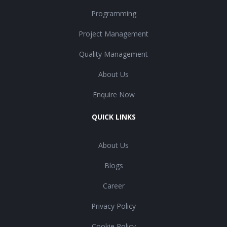
Programming
Project Management
Quality Management
About Us
Enquire Now
QUICK LINKS
About Us
Blogs
Career
Privacy Policy
Cookie Policy