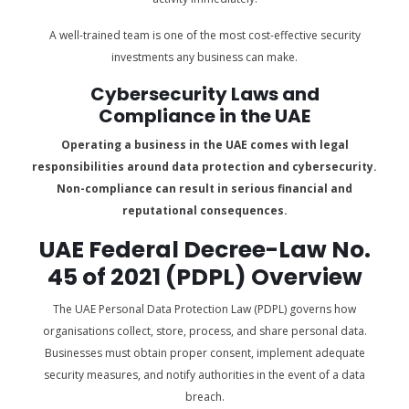
A well-trained team is one of the most cost-effective security
investments any business can make.
Cybersecurity Laws and
Compliance in the UAE
Operating a business in the UAE comes with legal
responsibilities around data protection and cybersecurity.
Non-compliance can result in serious financial and
reputational consequences.
UAE Federal Decree-Law No.
45 of 2021 (PDPL) Overview
The UAE Personal Data Protection Law (PDPL) governs how
organisations collect, store, process, and share personal data.
Businesses must obtain proper consent, implement adequate
security measures, and notify authorities in the event of a data
breach.