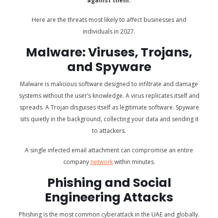
against them.
Here are the threats most likely to affect businesses and
individuals in 2027.
Malware: Viruses, Trojans,
and Spyware
Malware is malicious software designed to infiltrate and damage
systems without the user’s knowledge. A virus replicates itself and
spreads. A Trojan disguises itself as legitimate software. Spyware
sits quietly in the background, collecting your data and sending it
to attackers.
A single infected email attachment can compromise an entire
company
network
within minutes.
Phishing and Social
Engineering Attacks
Phishing is the most common cyberattack in the UAE and globally.