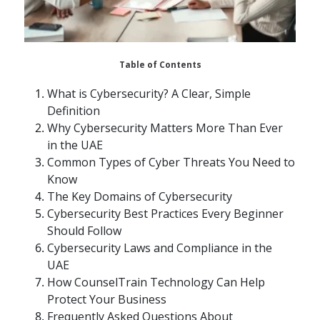
Table of Contents
What is Cybersecurity? A Clear, Simple
Definition
Why Cybersecurity Matters More Than Ever
in the UAE
Common Types of Cyber Threats You Need to
Know
The Key Domains of Cybersecurity
Cybersecurity Best Practices Every Beginner
Should Follow
Cybersecurity Laws and Compliance in the
UAE
How CounselTrain Technology Can Help
Protect Your Business
Frequently Asked Questions About