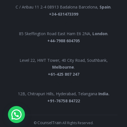
C / Aribau 11 2-4 08913 Badalona Barcelona,
Spain
.
+34-631473399
UK
85 Skeffington Road East Ham E6 2NA,
London
.
+44-7988 604705
AUSTRALIA
Level 22, HWT Tower, 40 City Road, Southbank,
Melbourne
.
+61-425 807 247
INDIA
12B, Chitrapuri Hills, Hyderabad, Telangana
India.
+91-76758 84722
CounselTrain
©
All Rights Reserved.