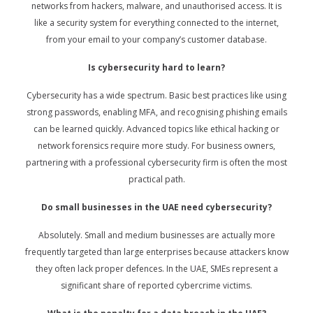
networks from hackers, malware, and unauthorised access. It is
like a security system for everything connected to the internet,
from your email to your company’s customer database.
Is cybersecurity hard to learn?
Cybersecurity has a wide spectrum. Basic best practices like using
strong passwords, enabling MFA, and recognising phishing emails
can be learned quickly. Advanced topics like ethical hacking or
network forensics require more study. For business owners,
partnering with a professional cybersecurity firm is often the most
practical path.
Do small businesses in the UAE need cybersecurity?
Absolutely. Small and medium businesses are actually more
frequently targeted than large enterprises because attackers know
they often lack proper defences. In the UAE, SMEs represent a
significant share of reported cybercrime victims.