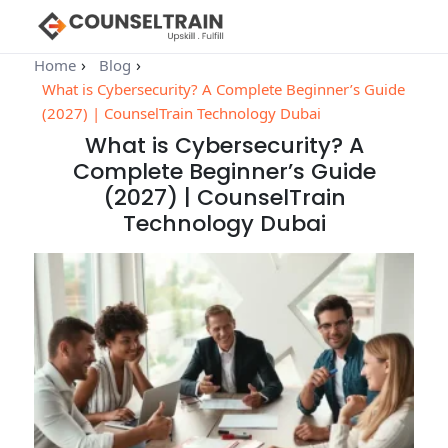
Home
Blog
What is Cybersecurity? A Complete Beginner’s Guide
(2027) | CounselTrain Technology Dubai
What is Cybersecurity? A
Complete Beginner’s Guide
(2027) | CounselTrain
Technology Dubai