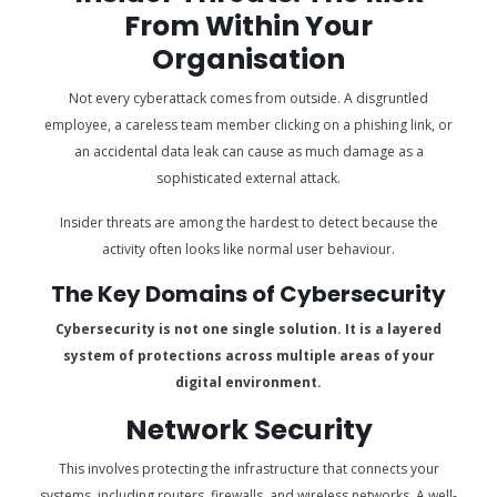
From Within Your
Organisation
Not every cyberattack comes from outside. A disgruntled
employee, a careless team member clicking on a phishing link, or
an accidental data leak can cause as much damage as a
sophisticated external attack.
Insider threats are among the hardest to detect because the
activity often looks like normal user behaviour.
The Key Domains of Cybersecurity
Cybersecurity is not one single solution. It is a layered
system of protections across multiple areas of your
digital environment.
Network Security
This involves protecting the infrastructure that connects your
systems, including routers, firewalls, and wireless networks. A well-