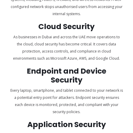
configured network stops unauthorised users from accessing your
internal systems.
Cloud Security
As businesses in Dubai and across the UAE move operations to
the cloud, cloud security has become critical. It covers data
protection, access controls, and compliance in cloud
environments such as Microsoft Azure, AWS, and Google Cloud.
Endpoint and Device
Security
Every laptop, smartphone, and tablet connected to your network is
a potential entry point for attackers. Endpoint security ensures
each device is monitored, protected, and compliant with your
security policies.
Application Security