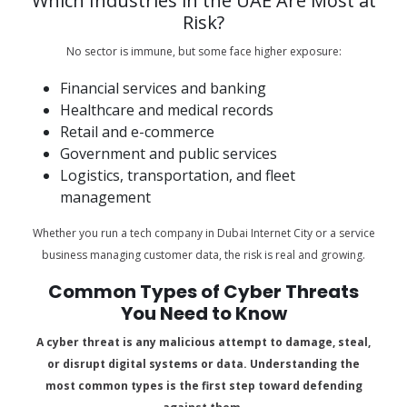
Which Industries in the UAE Are Most at
Risk?
No sector is immune, but some face higher exposure:
Financial services and banking
Healthcare and medical records
Retail and e-commerce
Government and public services
Logistics, transportation, and fleet
management
Whether you run a tech company in Dubai Internet City or a service
business managing customer data, the risk is real and growing.
Common Types of Cyber Threats
You Need to Know
A cyber threat is any malicious attempt to damage, steal,
or disrupt digital systems or data. Understanding the
most common types is the first step toward defending