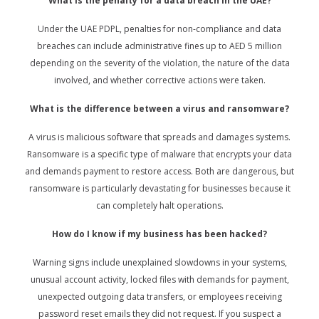
What is the penalty for a data breach in the UAE?
Under the UAE PDPL, penalties for non-compliance and data
breaches can include administrative fines up to AED 5 million
depending on the severity of the violation, the nature of the data
involved, and whether corrective actions were taken.
What is the difference between a virus and ransomware?
A virus is malicious software that spreads and damages systems.
Ransomware is a specific type of malware that encrypts your data
and demands payment to restore access. Both are dangerous, but
ransomware is particularly devastating for businesses because it
can completely halt operations.
How do I know if my business has been hacked?
Warning signs include unexplained slowdowns in your systems,
unusual account activity, locked files with demands for payment,
unexpected outgoing data transfers, or employees receiving
password reset emails they did not request. If you suspect a