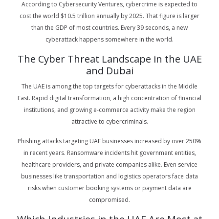
According to Cybersecurity Ventures, cybercrime is expected to
cost the world $10.5 trillion annually by 2025. That figure is larger
than the GDP of most countries. Every 39 seconds, a new
cyberattack happens somewhere in the world.
The Cyber Threat Landscape in the UAE
and Dubai
The UAE is among the top targets for cyberattacks in the Middle
East. Rapid digital transformation, a high concentration of financial
institutions, and growing e-commerce activity make the region
attractive to cybercriminals.
Phishing attacks targeting UAE businesses increased by over 250%
in recent years. Ransomware incidents hit government entities,
healthcare providers, and private companies alike. Even service
businesses like transportation and logistics operators face data
risks when customer booking systems or payment data are
compromised.