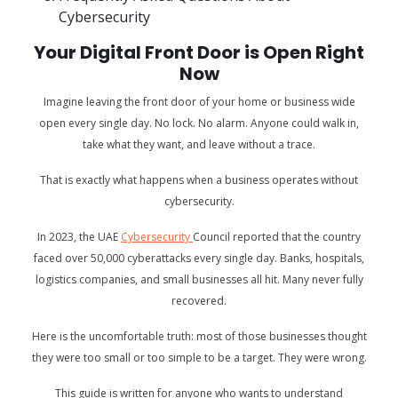
Cybersecurity
Your Digital Front Door is Open Right
Now
Imagine leaving the front door of your home or business wide
open every single day. No lock. No alarm. Anyone could walk in,
take what they want, and leave without a trace.
That is exactly what happens when a business operates without
cybersecurity.
In 2023, the UAE
Cybersecurity
Council reported that the country
faced over 50,000 cyberattacks every single day. Banks, hospitals,
logistics companies, and small businesses all hit. Many never fully
recovered.
Here is the uncomfortable truth: most of those businesses thought
they were too small or too simple to be a target. They were wrong.
This guide is written for anyone who wants to understand