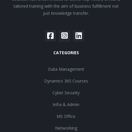
tailored training with the aim of business fulfillment not
just knowledge transfer.
CATEGORIES
Data Management
Dynamics 365 Courses
Cyber Security
Infra & Admin
MS Office
Networking