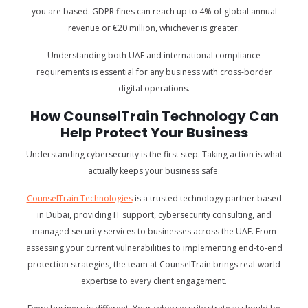
you are based. GDPR fines can reach up to 4% of global annual
revenue or €20 million, whichever is greater.
Understanding both UAE and international compliance
requirements is essential for any business with cross-border
digital operations.
How CounselTrain Technology Can
Help Protect Your Business
Understanding cybersecurity is the first step. Taking action is what
actually keeps your business safe.
CounselTrain Technologies
is a trusted technology partner based
in Dubai, providing IT support, cybersecurity consulting, and
managed security services to businesses across the UAE. From
assessing your current vulnerabilities to implementing end-to-end
protection strategies, the team at CounselTrain brings real-world
expertise to every client engagement.