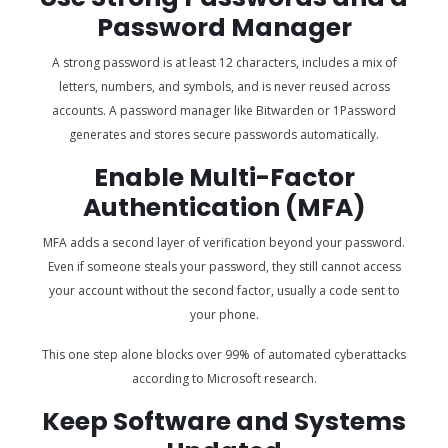
Password Manager
A strong password is at least 12 characters, includes a mix of
letters, numbers, and symbols, and is never reused across
accounts. A password manager like Bitwarden or 1Password
generates and stores secure passwords automatically.
Enable Multi-Factor
Authentication (MFA)
MFA adds a second layer of verification beyond your password.
Even if someone steals your password, they still cannot access
your account without the second factor, usually a code sent to
your phone.
This one step alone blocks over 99% of automated cyberattacks
according to Microsoft research.
Keep Software and Systems