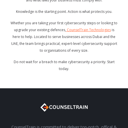
and what laws your business must comply with.
Knowledge is the starting point. Action is what protects you.
Whether you are taking your first cybersecurity steps or looking to
upgrade your existing defences,
CounselTrain Technologies
is
here to help. Located to serve businesses across Dubai and the
UAE, the team brings practical, expert-level cybersecurity support
to organisations of every size.
Do not wait for a breach to make cybersecurity a priority. Start
today.
CounselTrain is committed to deliver top-notch, offical &