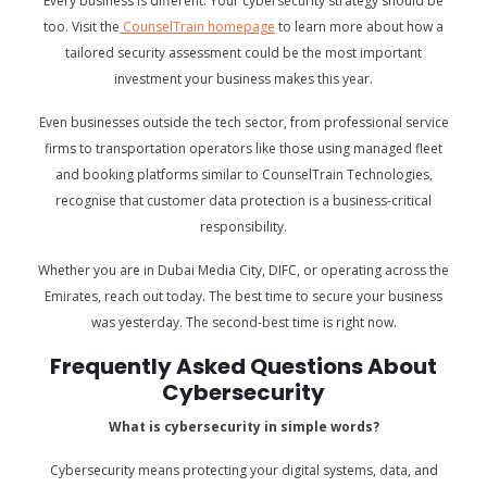
Every business is different. Your cybersecurity strategy should be
too. Visit the
CounselTrain homepage
to learn more about how a
tailored security assessment could be the most important
investment your business makes this year.
Even businesses outside the tech sector, from professional service
firms to transportation operators like those using managed fleet
and booking platforms similar to
CounselTrain Technologies,
recognise that customer data protection is a business-critical
responsibility.
Whether you are in Dubai Media City, DIFC, or operating across the
Emirates, reach out today. The best time to secure your business
was yesterday. The second-best time is right now.
Frequently Asked Questions About
Cybersecurity
What is cybersecurity in simple words?
Cybersecurity means protecting your digital systems, data, and