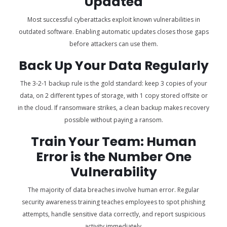
Updated
Most successful cyberattacks exploit known vulnerabilities in
outdated software. Enabling automatic updates closes those gaps
before attackers can use them.
Back Up Your Data Regularly
The 3-2-1 backup rule is the gold standard: keep 3 copies of your
data, on 2 different types of storage, with 1 copy stored offsite or
in the cloud. If ransomware strikes, a clean backup makes recovery
possible without paying a ransom.
Train Your Team: Human
Error is the Number One
Vulnerability
The majority of data breaches involve human error. Regular
security awareness training teaches employees to spot phishing
attempts, handle sensitive data correctly, and report suspicious
activity immediately.