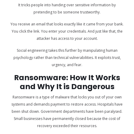
It tricks people into handing over sensitive information by
pretending to be someone trustworthy.
You receive an email that looks exactly like it came from your bank.
You click the link. You enter your credentials. And just like that, the
attacker has access to your account.
Social engineering takes this further by manipulating human
psychology rather than technical vulnerabilities. It exploits trust,
urgency, and fear.
Ransomware: How It Works
and Why It is Dangerous
Ransomware is a type of malware that locks you out of your own
systems and demands payment to restore access. Hospitals have
been shut down. Government departments have been paralysed.
Small businesses have permanently closed because the cost of
recovery exceeded their resources.