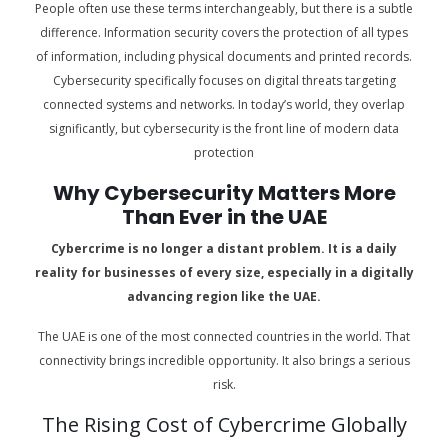
People often use these terms interchangeably, but there is a subtle
difference. Information security covers the protection of all types
of information, including physical documents and printed records.
Cybersecurity specifically focuses on digital threats targeting
connected systems and networks. In today’s world, they overlap
significantly, but cybersecurity is the front line of modern data
protection
Why Cybersecurity Matters More
Than Ever in the UAE
Cybercrime is no longer a distant problem. It is a daily
reality for businesses of every size, especially in a digitally
advancing region like the UAE.
The UAE is one of the most connected countries in the world. That
connectivity brings incredible opportunity. It also brings a serious
risk.
The Rising Cost of Cybercrime Globally