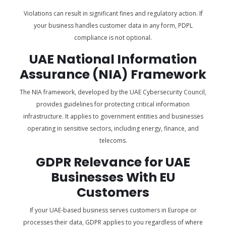
Violations can result in significant fines and regulatory action. If
your business handles customer data in any form, PDPL
compliance is not optional.
UAE National Information
Assurance (NIA) Framework
The NIA framework, developed by the UAE Cybersecurity Council,
provides guidelines for protecting critical information
infrastructure. It applies to government entities and businesses
operating in sensitive sectors, including energy, finance, and
telecoms.
GDPR Relevance for UAE
Businesses With EU
Customers
If your UAE-based business serves customers in Europe or
processes their data, GDPR applies to you regardless of where