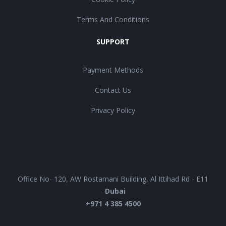
Terms And Conditions
SUPPORT
Payment Methods
Contact Us
Privacy Policy
UAE
Office No- 120, AW Rostamani Building, Al Ittihad Rd - E11
-
Dubai
+971 4 385 4500
EUROPE