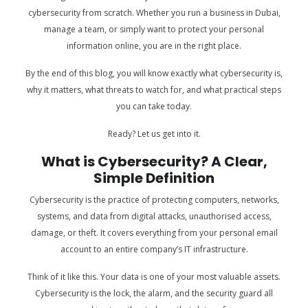
cybersecurity from scratch. Whether you run a business in Dubai,
manage a team, or simply want to protect your personal
information online, you are in the right place.
By the end of this blog, you will know exactly what cybersecurity is,
why it matters, what threats to watch for, and what practical steps
you can take today.
Ready? Let us get into it.
What is Cybersecurity? A Clear,
Simple Definition
Cybersecurity is the practice of protecting computers, networks,
systems, and data from digital attacks, unauthorised access,
damage, or theft. It covers everything from your personal email
account to an entire company’s IT infrastructure.
Think of it like this. Your data is one of your most valuable assets.
Cybersecurity is the lock, the alarm, and the security guard all