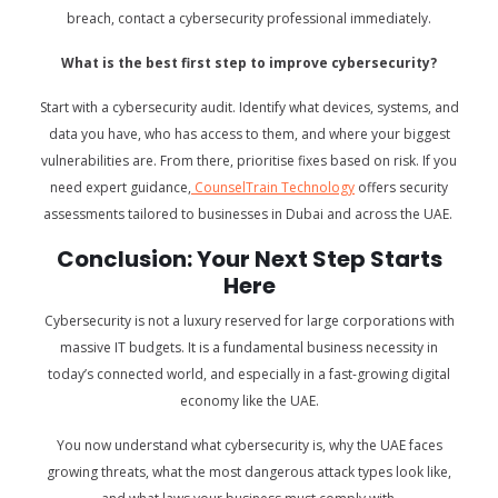
breach, contact a cybersecurity professional immediately.
What is the best first step to improve cybersecurity?
Start with a cybersecurity audit. Identify what devices, systems, and
data you have, who has access to them, and where your biggest
vulnerabilities are. From there, prioritise fixes based on risk. If you
need expert guidance,
CounselTrain Technology
offers security
assessments tailored to businesses in Dubai and across the UAE.
Conclusion: Your Next Step Starts
Here
Cybersecurity is not a luxury reserved for large corporations with
massive IT budgets. It is a fundamental business necessity in
today’s connected world, and especially in a fast-growing digital
economy like the UAE.
You now understand what cybersecurity is, why the UAE faces
growing threats, what the most dangerous attack types look like,