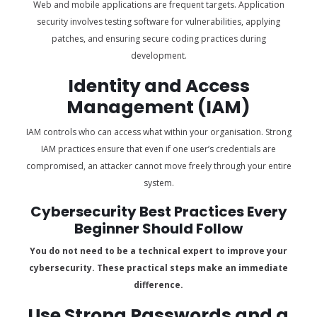
Web and mobile applications are frequent targets. Application
security involves testing software for vulnerabilities, applying
patches, and ensuring secure coding practices during
development.
Identity and Access
Management (IAM)
IAM controls who can access what within your organisation. Strong
IAM practices ensure that even if one user’s credentials are
compromised, an attacker cannot move freely through your entire
system.
Cybersecurity Best Practices Every
Beginner Should Follow
You do not need to be a technical expert to improve your
cybersecurity. These practical steps make an immediate
difference.
Use Strong Passwords and a