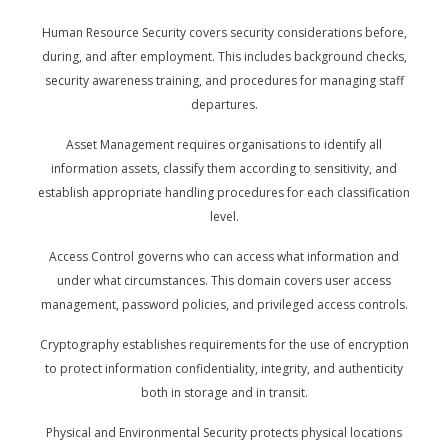
Human Resource Security covers security considerations before,
during, and after employment. This includes background checks,
security awareness training, and procedures for managing staff
departures.
Asset Management requires organisations to identify all
information assets, classify them according to sensitivity, and
establish appropriate handling procedures for each classification
level.
Access Control governs who can access what information and
under what circumstances. This domain covers user access
management, password policies, and privileged access controls.
Cryptography establishes requirements for the use of encryption
to protect information confidentiality, integrity, and authenticity
both in storage and in transit.
Physical and Environmental Security protects physical locations