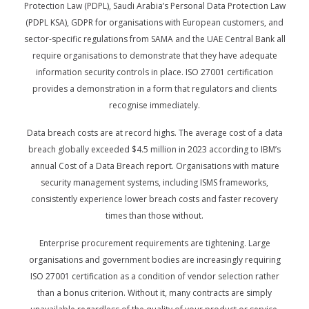
Protection Law (PDPL), Saudi Arabia’s Personal Data Protection Law
(PDPL KSA), GDPR for organisations with European customers, and
sector-specific regulations from SAMA and the UAE Central Bank all
require organisations to demonstrate that they have adequate
information security controls in place. ISO 27001 certification
provides a demonstration in a form that regulators and clients
recognise immediately.
Data breach costs are at record highs. The average cost of a data
breach globally exceeded $4.5 million in 2023 according to IBM’s
annual Cost of a Data Breach report. Organisations with mature
security management systems, including ISMS frameworks,
consistently experience lower breach costs and faster recovery
times than those without.
Enterprise procurement requirements are tightening. Large
organisations and government bodies are increasingly requiring
ISO 27001 certification as a condition of vendor selection rather
than a bonus criterion. Without it, many contracts are simply