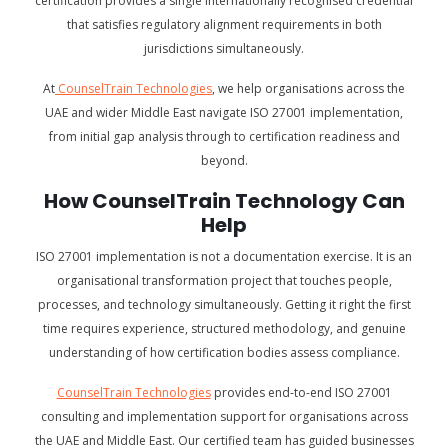
certification provides a single internationally recognised credential
that satisfies regulatory alignment requirements in both
jurisdictions simultaneously.
At
CounselTrain Technologies
, we help organisations across the
UAE and wider Middle East navigate ISO 27001 implementation,
from initial gap analysis through to certification readiness and
beyond.
How CounselTrain Technology Can
Help
ISO 27001 implementation is not a documentation exercise. It is an
organisational transformation project that touches people,
processes, and technology simultaneously. Getting it right the first
time requires experience, structured methodology, and genuine
understanding of how certification bodies assess compliance.
CounselTrain Technologies
provides end-to-end ISO 27001
consulting and implementation support for organisations across
the UAE and Middle East. Our certified team has guided businesses