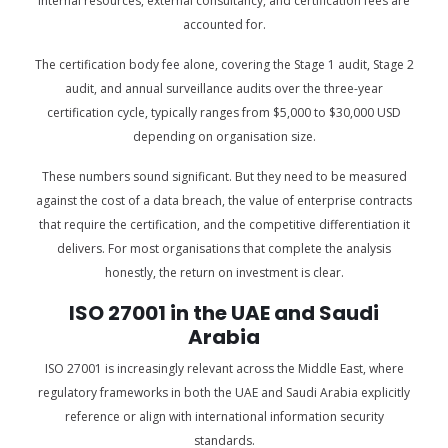
internal resources, external consultancy, and certification fees are
accounted for.
The certification body fee alone, covering the Stage 1 audit, Stage 2
audit, and annual surveillance audits over the three-year
certification cycle, typically ranges from $5,000 to $30,000 USD
depending on organisation size.
These numbers sound significant. But they need to be measured
against the cost of a data breach, the value of enterprise contracts
that require the certification, and the competitive differentiation it
delivers. For most organisations that complete the analysis
honestly, the return on investment is clear.
ISO 27001 in the UAE and Saudi
Arabia
ISO 27001 is increasingly relevant across the Middle East, where
regulatory frameworks in both the UAE and Saudi Arabia explicitly
reference or align with international information security
standards.