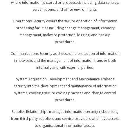
where information is stored or processed, including data centres,
server rooms, and office environments.
Operations Security covers the secure operation of information
processing facilities including change management, capacity
management, malware protection, logging, and backup
procedures.
Communications Security addresses the protection of information
in networks and the management of information transfer both
internally and with external parties.
System Acquisition, Development and Maintenance embeds
security into the development and maintenance of information
systems, covering secure coding practices and change control
procedures.
Supplier Relationships manages information security risks arising
from third-party suppliers and service providers who have access
to organisational information assets.