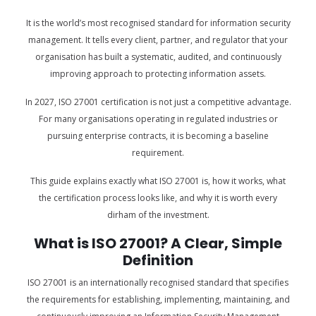
It is the world’s most recognised standard for information security
management. It tells every client, partner, and regulator that your
organisation has built a systematic, audited, and continuously
improving approach to protecting information assets.
In 2027, ISO 27001 certification is not just a competitive advantage.
For many organisations operating in regulated industries or
pursuing enterprise contracts, it is becoming a baseline
requirement.
This guide explains exactly what ISO 27001 is, how it works, what
the certification process looks like, and why it is worth every
dirham of the investment.
What is ISO 27001? A Clear, Simple
Definition
ISO 27001 is an internationally recognised standard that specifies
the requirements for establishing, implementing, maintaining, and