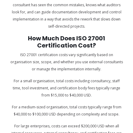
consultant has seen the common mistakes, knows what auditors
look for, and can guide documentation development and control
implementation in a way that avoids the rework that slows down
self-directed projects.
How Much Does ISO 27001
Certification Cost?
ISO 27001 certification costs vary significantly based on
organisation size, scope, and whether you use external consultants
or manage the implementation internally.
For a small organisation, total costs including consultancy, staff
time, tool investment, and certification body fees typically range
from $15,000 to $40,000 USD.
For a medium-sized organisation, total costs typically range from
$40,000 to $100,000 USD depending on complexity and scope.
For large enterprises, costs can exceed $200,000 USD when all