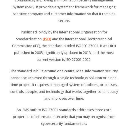
continuously improving an Information Security Management
System (ISMS). It provides a systematic framework for managing
sensitive company and customer information so that it remains
secure.
Published jointly by the International Organisation for
Standardisation
(ISO)
and the International Electrotechnical
Commission (IEC), the standard is titled ISO/IEC 27001. It was first
published in 2005, significantly updated in 2013, and the most
current version is ISO 27001:2022.
The standard is built around one central idea. Information security
cannot be achieved through a single technology solution or a one-
time project. It requires a managed system of policies, processes,
controls, people, and technology that works together continuously
and improves over time.
An ISMS built to ISO 27001 standards addresses three core
properties of information security that you may recognise from
cybersecurity fundamentals: