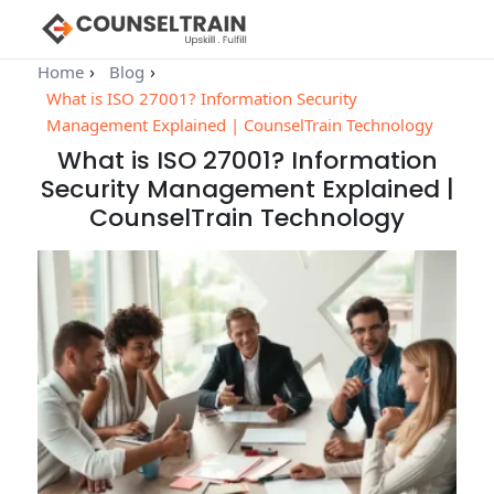
Home
Blog
What is ISO 27001? Information Security
Management Explained | CounselTrain Technology
What is ISO 27001? Information
Security Management Explained |
CounselTrain Technology