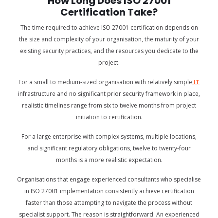
How Long Does ISO 27001
Certification Take?
The time required to achieve ISO 27001 certification depends on
the size and complexity of your organisation, the maturity of your
existing security practices, and the resources you dedicate to the
project.
For a small to medium-sized organisation with relatively simple
IT
infrastructure and no significant prior security framework in place,
realistic timelines range from six to twelve months from project
initiation to certification.
For a large enterprise with complex systems, multiple locations,
and significant regulatory obligations, twelve to twenty-four
months is a more realistic expectation.
Organisations that engage experienced consultants who specialise
in ISO 27001 implementation consistently achieve certification
faster than those attempting to navigate the process without
specialist support. The reason is straightforward. An experienced