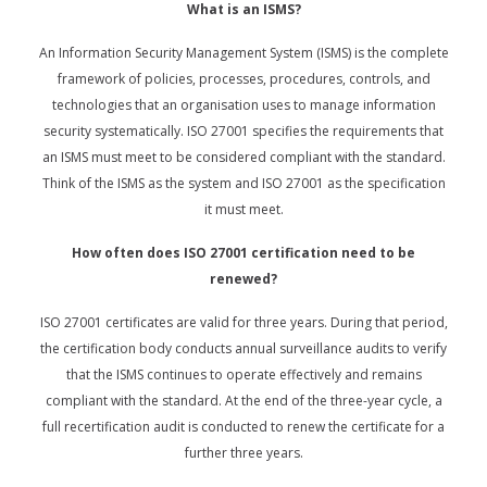
What is an ISMS?
An Information Security Management System (ISMS) is the complete
framework of policies, processes, procedures, controls, and
technologies that an organisation uses to manage information
security systematically. ISO 27001 specifies the requirements that
an ISMS must meet to be considered compliant with the standard.
Think of the ISMS as the system and ISO 27001 as the specification
it must meet.
How often does ISO 27001 certification need to be
renewed?
ISO 27001 certificates are valid for three years. During that period,
the certification body conducts annual surveillance audits to verify
that the ISMS continues to operate effectively and remains
compliant with the standard. At the end of the three-year cycle, a
full recertification audit is conducted to renew the certificate for a
further three years.