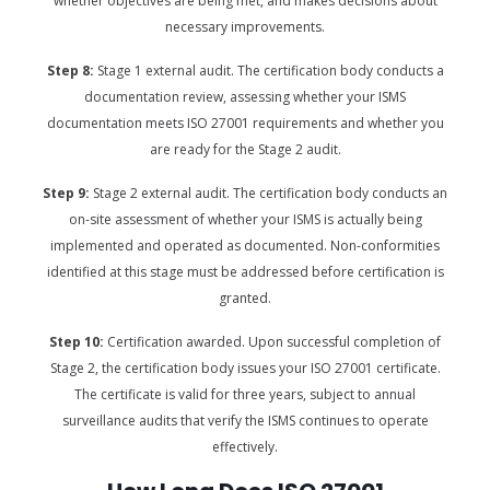
whether objectives are being met, and makes decisions about
necessary improvements.
Step 8:
Stage 1 external audit. The certification body conducts a
documentation review, assessing whether your ISMS
documentation meets ISO 27001 requirements and whether you
are ready for the Stage 2 audit.
Step 9:
Stage 2 external audit. The certification body conducts an
on-site assessment of whether your ISMS is actually being
implemented and operated as documented. Non-conformities
identified at this stage must be addressed before certification is
granted.
Step 10:
Certification awarded. Upon successful completion of
Stage 2, the certification body issues your ISO 27001 certificate.
The certificate is valid for three years, subject to annual
surveillance audits that verify the ISMS continues to operate
effectively.