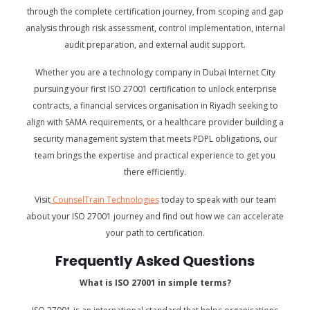
through the complete certification journey, from scoping and gap
analysis through risk assessment, control implementation, internal
audit preparation, and external audit support.
Whether you are a technology company in Dubai Internet City
pursuing your first ISO 27001 certification to unlock enterprise
contracts, a financial services organisation in Riyadh seeking to
align with SAMA requirements, or a healthcare provider building a
security management system that meets PDPL obligations, our
team brings the expertise and practical experience to get you
there efficiently.
Visit
CounselTrain Technologies
today to speak with our team
about your ISO 27001 journey and find out how we can accelerate
your path to certification.
Frequently Asked Questions
What is ISO 27001 in simple terms?