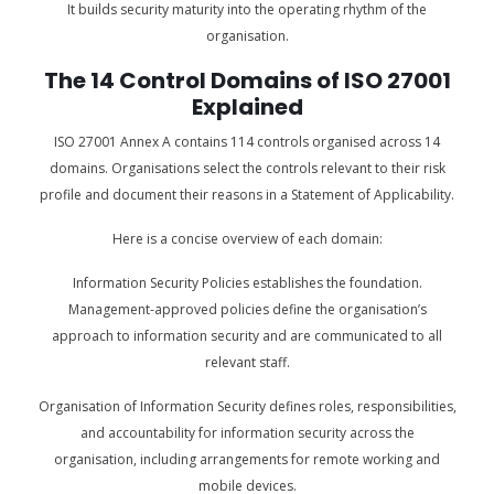
It builds security maturity into the operating rhythm of the
organisation.
The 14 Control Domains of ISO 27001
Explained
ISO 27001 Annex A contains 114 controls organised across 14
domains. Organisations select the controls relevant to their risk
profile and document their reasons in a Statement of Applicability.
Here is a concise overview of each domain:
Information Security Policies establishes the foundation.
Management-approved policies define the organisation’s
approach to information security and are communicated to all
relevant staff.
Organisation of Information Security defines roles, responsibilities,
and accountability for information security across the
organisation, including arrangements for remote working and
mobile devices.