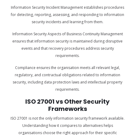
Information Security Incident Management establishes procedures
for detecting, reporting, assessing, and responding to information
security incidents and learning from them.
Information Security Aspects of Business Continuity Management
ensures that information security is maintained during disruptive
events and that recovery procedures address security
requirements.
Compliance ensures the organisation meets all relevant legal,
regulatory, and contractual obligations related to information
security, including data protection laws and intellectual property
requirements.
ISO 27001 vs Other Security
Frameworks
ISO 27001 is not the only information security framework available.
Understanding how it compares to alternatives helps
organisations choose the right approach for their specific