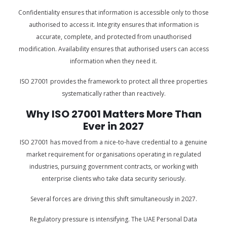
Confidentiality ensures that information is accessible only to those
authorised to access it. Integrity ensures that information is
accurate, complete, and protected from unauthorised
modification. Availability ensures that authorised users can access
information when they need it.
ISO 27001 provides the framework to protect all three properties
systematically rather than reactively.
Why ISO 27001 Matters More Than
Ever in 2027
ISO 27001 has moved from a nice-to-have credential to a genuine
market requirement for organisations operating in regulated
industries, pursuing government contracts, or working with
enterprise clients who take data security seriously.
Several forces are driving this shift simultaneously in 2027.
Regulatory pressure is intensifying. The UAE Personal Data