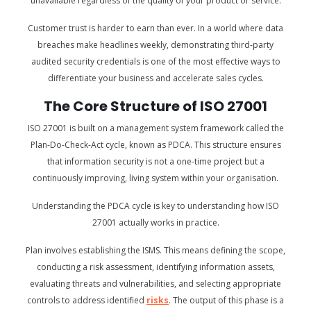
unavailable regardless of the quality of your product or service.
Customer trust is harder to earn than ever. In a world where data
breaches make headlines weekly, demonstrating third-party
audited security credentials is one of the most effective ways to
differentiate your business and accelerate sales cycles.
The Core Structure of ISO 27001
ISO 27001 is built on a management system framework called the
Plan-Do-Check-Act cycle, known as PDCA. This structure ensures
that information security is not a one-time project but a
continuously improving, living system within your organisation.
Understanding the PDCA cycle is key to understanding how ISO
27001 actually works in practice.
Plan involves establishing the ISMS. This means defining the scope,
conducting a risk assessment, identifying information assets,
evaluating threats and vulnerabilities, and selecting appropriate
controls to address identified
risks
. The output of this phase is a