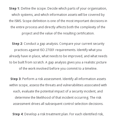
Step 1:
Define the scope. Decide which parts of your organisation,
which systems, and which information assets will be covered by
the ISMS. Scope definition is one of the most important decisions in
the entire process and directly affects both the complexity of the
project and the value of the resulting certification.
Step 2:
Conduct a gap analysis. Compare your current security
practices against ISO 27001 requirements. Identify what you
already have in place, what needs to be improved, and what needs
to be built from scratch. A gap analysis gives you a realistic picture
of the work involved before you commit to a timeline.
Step 3:
Perform a risk assessment. Identify all information assets
within scope, assess the threats and vulnerabilities associated with
each, evaluate the potential impact of a security incident, and
determine the likelihood of that incident occurring. The risk
assessment drives all subsequent control selection decisions.
Step 4:
Develop a risk treatment plan. For each identified risk,