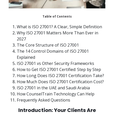
Table of Contents
What is ISO 27001? A Clear, Simple Definition
Why ISO 27001 Matters More Than Ever in
2027
The Core Structure of ISO 27001
The 14 Control Domains of ISO 27001
Explained
ISO 27001 vs Other Security Frameworks
How to Get ISO 27001 Certified: Step by Step
How Long Does ISO 27001 Certification Take?
How Much Does ISO 27001 Certification Cost?
ISO 27001 in the UAE and Saudi Arabia
How CounselTrain Technology Can Help
Frequently Asked Questions
Introduction: Your Clients Are