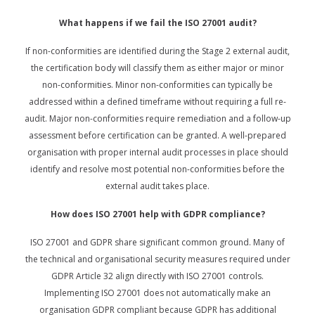
What happens if we fail the ISO 27001 audit?
If non-conformities are identified during the Stage 2 external audit,
the certification body will classify them as either major or minor
non-conformities. Minor non-conformities can typically be
addressed within a defined timeframe without requiring a full re-
audit. Major non-conformities require remediation and a follow-up
assessment before certification can be granted. A well-prepared
organisation with proper internal audit processes in place should
identify and resolve most potential non-conformities before the
external audit takes place.
How does ISO 27001 help with GDPR compliance?
ISO 27001 and GDPR share significant common ground. Many of
the technical and organisational security measures required under
GDPR Article 32 align directly with ISO 27001 controls.
Implementing ISO 27001 does not automatically make an
organisation GDPR compliant because GDPR has additional