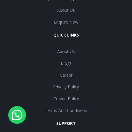
About Us
Enquire Now
QUICK LINKS
About Us
Blogs
Career
Privacy Policy
Cookie Policy
Terms And Conditions
SUPPORT