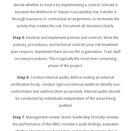
decide whether to treat it by implementing a control, tolerate it
because the likelihood or impact is acceptably low, transfer it
through insurance or contractual arrangements, or terminate the
activity that creates the risk. Document all decisions clearly.
Step 5:
Develop and implement policies and controls. Write the
policies, procedures, and technical controls your risk treatment
plan requires. Implement them across the organisation. Train staff
on new procedures. This is typically the most time-consuming
phase of the project.
Step 6:
Conduct internal audits. Before inviting an external
certification body, conduct rigorous internal audits to identify non-
conformities and address them proactively. Internal audits should
be conducted by individuals independent of the areas being
audited.
Step 7:
Management review. Senior leadership formally reviews
the performance of the ISMS, considers audit findings, evaluates