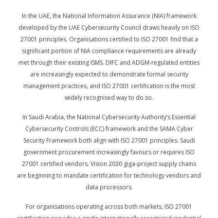
In the UAE, the National Information Assurance (NIA) framework
developed by the UAE Cybersecurity Council draws heavily on ISO
27001 principles. Organisations certified to ISO 27001 find that a
significant portion of NIA compliance requirements are already
met through their existing ISMS. DIFC and ADGM-regulated entities
are increasingly expected to demonstrate formal security
management practices, and ISO 27001 certification is the most
widely recognised way to do so.
In Saudi Arabia, the National Cybersecurity Authority’s Essential
Cybersecurity Controls (ECC) framework and the SAMA Cyber
Security Framework both align with ISO 27001 principles. Saudi
government procurement increasingly favours or requires ISO
27001 certified vendors. Vision 2030 giga-project supply chains
are beginning to mandate certification for technology vendors and
data processors.
For organisations operating across both markets, ISO 27001