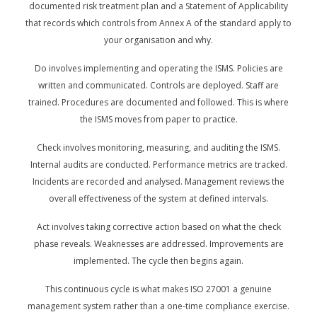
documented risk treatment plan and a Statement of Applicability
that records which controls from Annex A of the standard apply to
your organisation and why.
Do involves implementing and operating the ISMS. Policies are
written and communicated. Controls are deployed. Staff are
trained. Procedures are documented and followed. This is where
the ISMS moves from paper to practice.
Check involves monitoring, measuring, and auditing the ISMS.
Internal audits are conducted. Performance metrics are tracked.
Incidents are recorded and analysed. Management reviews the
overall effectiveness of the system at defined intervals.
Act involves taking corrective action based on what the check
phase reveals. Weaknesses are addressed. Improvements are
implemented. The cycle then begins again.
This continuous cycle is what makes ISO 27001 a genuine
management system rather than a one-time compliance exercise.