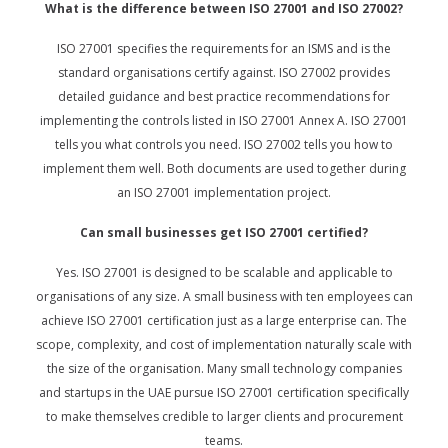
What is the difference between ISO 27001 and ISO 27002?
ISO 27001 specifies the requirements for an ISMS and is the
standard organisations certify against. ISO 27002 provides
detailed guidance and best practice recommendations for
implementing the controls listed in ISO 27001 Annex A. ISO 27001
tells you what controls you need. ISO 27002 tells you how to
implement them well. Both documents are used together during
an ISO 27001 implementation project.
Can small businesses get ISO 27001 certified?
Yes. ISO 27001 is designed to be scalable and applicable to
organisations of any size. A small business with ten employees can
achieve ISO 27001 certification just as a large enterprise can. The
scope, complexity, and cost of implementation naturally scale with
the size of the organisation. Many small technology companies
and startups in the UAE pursue ISO 27001 certification specifically
to make themselves credible to larger clients and procurement
teams.