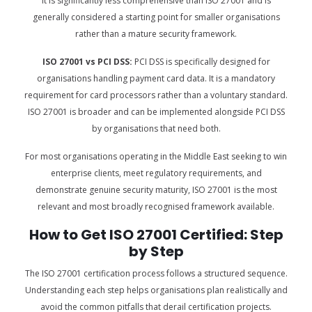
It is significantly less comprehensive than ISO 27001 and is
generally considered a starting point for smaller organisations
rather than a mature security framework.
ISO 27001 vs PCI DSS:
PCI DSS is specifically designed for
organisations handling payment card data. It is a mandatory
requirement for card processors rather than a voluntary standard.
ISO 27001 is broader and can be implemented alongside PCI DSS
by organisations that need both.
For most organisations operating in the Middle East seeking to win
enterprise clients, meet regulatory requirements, and
demonstrate genuine security maturity, ISO 27001 is the most
relevant and most broadly recognised framework available.
How to Get ISO 27001 Certified: Step
by Step
The ISO 27001 certification process follows a structured sequence.
Understanding each step helps organisations plan realistically and
avoid the common pitfalls that derail certification projects.