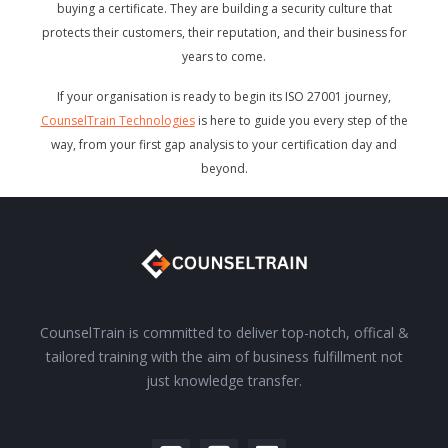
buying a certificate. They are building a security culture that
protects their customers, their reputation, and their business for
years to come.
If your organisation is ready to begin its ISO 27001 journey,
CounselTrain Technologies
is here to guide you every step of the
way, from your first gap analysis to your certification day and
beyond.
CounselTrain is committed to deliver top-notch, offical &
tailored training with the aim of business fulfillment not
just knowledge transfer.