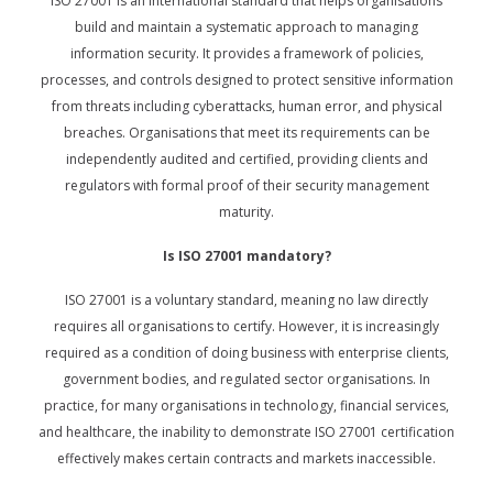
ISO 27001 is an international standard that helps organisations
build and maintain a systematic approach to managing
information security. It provides a framework of policies,
processes, and controls designed to protect sensitive information
from threats including cyberattacks, human error, and physical
breaches. Organisations that meet its requirements can be
independently audited and certified, providing clients and
regulators with formal proof of their security management
maturity.
Is ISO 27001 mandatory?
ISO 27001 is a voluntary standard, meaning no law directly
requires all organisations to certify. However, it is increasingly
required as a condition of doing business with enterprise clients,
government bodies, and regulated sector organisations. In
practice, for many organisations in technology, financial services,
and healthcare, the inability to demonstrate ISO 27001 certification
effectively makes certain contracts and markets inaccessible.