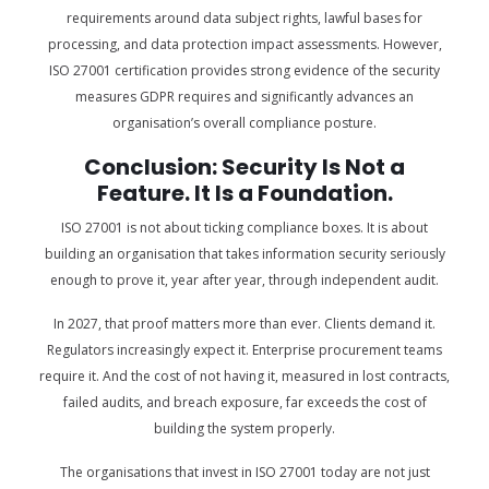
requirements around data subject rights, lawful bases for
processing, and data protection impact assessments. However,
ISO 27001 certification provides strong evidence of the security
measures GDPR requires and significantly advances an
organisation’s overall compliance posture.
Conclusion: Security Is Not a
Feature. It Is a Foundation.
ISO 27001 is not about ticking compliance boxes. It is about
building an organisation that takes information security seriously
enough to prove it, year after year, through independent audit.
In 2027, that proof matters more than ever. Clients demand it.
Regulators increasingly expect it. Enterprise procurement teams
require it. And the cost of not having it, measured in lost contracts,
failed audits, and breach exposure, far exceeds the cost of
building the system properly.
The organisations that invest in ISO 27001 today are not just