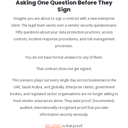
Asking One Question Before They
Sign
Imagine you are about to sign a contract with a new enterprise
client. The legal team sends over a vendor security questionnaire.
Fifty questions about your data protection practices, access
controls, incident response procedures, and risk management
processes.
You do not have formal answers to any of them.
That contract does not get signed.
This scenario plays out every single day across businesses in the
UAE, Saudi Arabia, and globally. Enterprise clients, government
bodies, and regulated sector organisations are no longer willing to
trust vendor assurances alone. They want proof. Documented,
audited, internationally recognised proof that you take
information security seriously.
ISO 27001
is that proof.