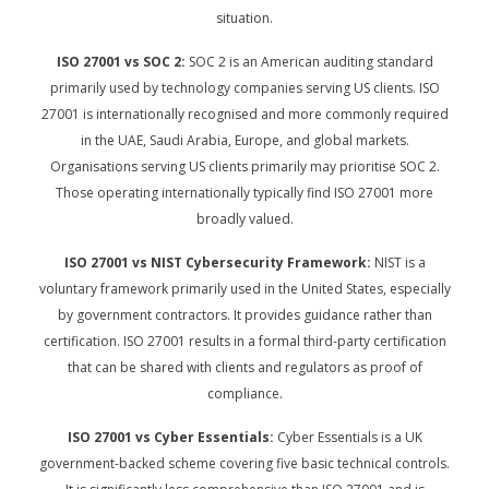
situation.
ISO 27001 vs SOC 2:
SOC 2 is an American auditing standard
primarily used by technology companies serving US clients. ISO
27001 is internationally recognised and more commonly required
in the UAE, Saudi Arabia, Europe, and global markets.
Organisations serving US clients primarily may prioritise SOC 2.
Those operating internationally typically find ISO 27001 more
broadly valued.
ISO 27001 vs NIST Cybersecurity Framework:
NIST is a
voluntary framework primarily used in the United States, especially
by government contractors. It provides guidance rather than
certification. ISO 27001 results in a formal third-party certification
that can be shared with clients and regulators as proof of
compliance.
ISO 27001 vs Cyber Essentials:
Cyber Essentials is a UK
government-backed scheme covering five basic technical controls.