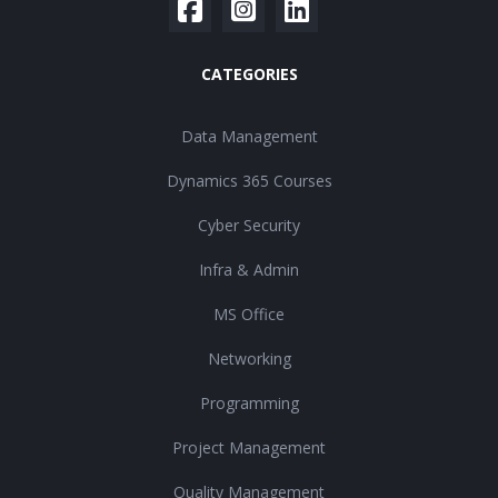
CATEGORIES
Data Management
Dynamics 365 Courses
Cyber Security
Infra & Admin
MS Office
Networking
Programming
Project Management
Quality Management