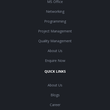
MS Office
Networking
Programming
Project Management
Quality Management
About Us
Enquire Now
QUICK LINKS
About Us
Blogs
Career