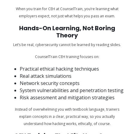
When you train for CEH at CounselTrain, you’re learning what
employers expect, not just what helps you pass an exam.
Hands-On Learning, Not Boring
Theory
Let’s be real, cybersecurity cannot be learned by reading slides.
CounselTrain CEH training focuses on:
Practical ethical hacking techniques
Real attack simulations
Network security concepts
System vulnerabilities and penetration testing
Risk assessment and mitigation strategies
Instead of overwhelming you with textbook language, trainers
explain concepts in a clear, practical way, so you actually
understand how hacking works, ethically, of course.