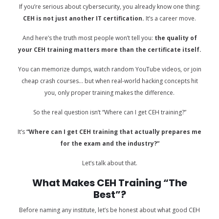
If you’re serious about cybersecurity, you already know one thing:
CEH is not just another IT certification.
It’s a career move.
And here’s the truth most people won’t tell you:
the quality of
your CEH training matters more than the certificate itself.
You can memorize dumps, watch random YouTube videos, or join
cheap crash courses… but when real-world hacking concepts hit
you, only proper training makes the difference.
So the real question isn’t “Where can I get CEH training?”
It’s
“Where can I get CEH training that actually prepares me
for the exam and the industry?”
Let’s talk about that.
What Makes CEH Training “The
Best”?
Before naming any institute, let’s be honest about what good CEH