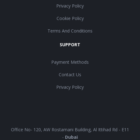
Privacy Policy
Cookie Policy
Terms And Conditions
SUPPORT
Payment Methods
Contact Us
Privacy Policy
UAE
Office No- 120, AW Rostamani Building, Al Ittihad Rd - E11
-
Dubai