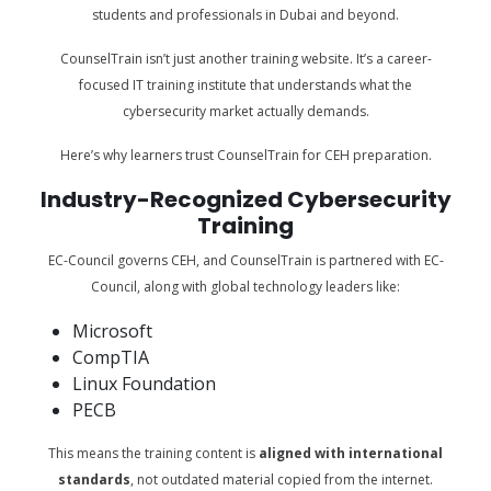
students and professionals in Dubai and beyond.
CounselTrain isn’t just another training website. It’s a career-
focused IT training institute that understands what the
cybersecurity market actually demands.
Here’s why learners trust CounselTrain for CEH preparation.
Industry-Recognized Cybersecurity
Training
EC-Council governs CEH, and CounselTrain is partnered with EC-
Council, along with global technology leaders like:
Microsoft
CompTIA
Linux Foundation
PECB
This means the training content is
aligned with international
standards
, not outdated material copied from the internet.