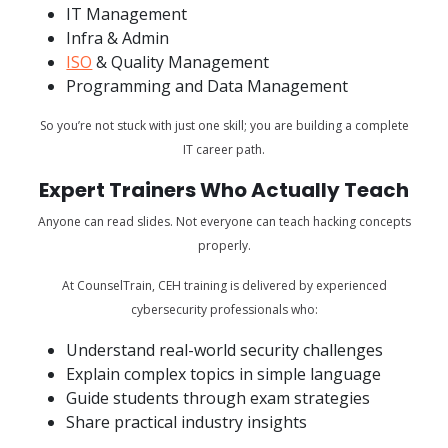
IT Management
Infra & Admin
ISO
& Quality Management
Programming and Data Management
So you’re not stuck with just one skill; you are building a complete
IT career path.
Expert Trainers Who Actually Teach
Anyone can read slides. Not everyone can teach hacking concepts
properly.
At CounselTrain, CEH training is delivered by experienced
cybersecurity professionals who:
Understand real-world security challenges
Explain complex topics in simple language
Guide students through exam strategies
Share practical industry insights