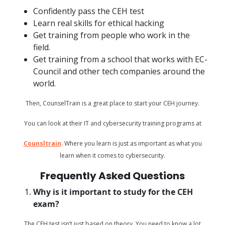
Confidently pass the CEH test
Learn real skills for ethical hacking
Get training from people who work in the
field.
Get training from a school that works with EC-
Council and other tech companies around the
world.
Then, CounselTrain is a great place to start your CEH journey.
You can look at their IT and cybersecurity training programs at
Counsltrain
. Where you learn is just as important as what you
learn when it comes to cybersecurity.
Frequently Asked Questions
Why is it important to study for the CEH
exam?
The CEH test isn’t just based on theory. You need to know a lot