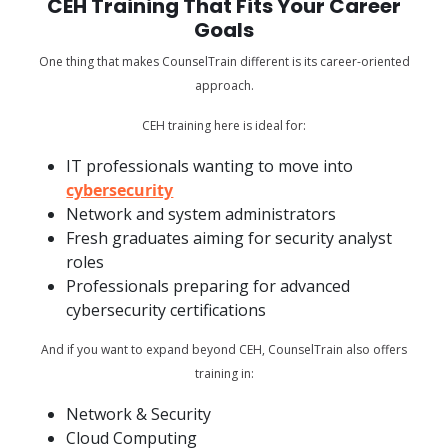
CEH Training That Fits Your Career
Goals
One thing that makes CounselTrain different is its career-oriented
approach.
CEH training here is ideal for:
IT professionals wanting to move into
cybersecurity
Network and system administrators
Fresh graduates aiming for security analyst
roles
Professionals preparing for advanced
cybersecurity certifications
And if you want to expand beyond CEH, CounselTrain also offers
training in:
Network & Security
Cloud Computing