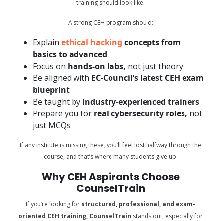
training should look like.
A strong CEH program should:
Explain
ethical hacking
concepts from
basics to advanced
Focus on
hands-on labs,
not just theory
Be aligned with
EC-Council’s latest CEH exam
blueprint
Be taught by
industry-experienced trainers
Prepare you for
real cybersecurity roles,
not
just MCQs
If any institute is missing these, you’ll feel lost halfway through the
course, and that’s where many students give up.
Why CEH Aspirants Choose
CounselTrain
If you’re looking for
structured, professional, and exam-
oriented CEH training, CounselTrain
stands out, especially for