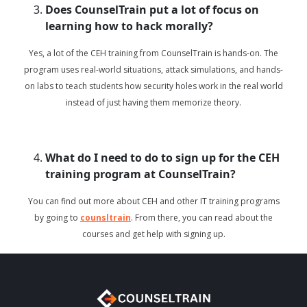
Does CounselTrain put a lot of focus on
learning how to hack morally?
Yes, a lot of the CEH training from CounselTrain is hands-on. The
program uses real-world situations, attack simulations, and hands-
on labs to teach students how security holes work in the real world
instead of just having them memorize theory.
What do I need to do to sign up for the CEH
training program at CounselTrain?
You can find out more about CEH and other IT training programs
by going to
counsltrain
. From there, you can read about the
courses and get help with signing up.