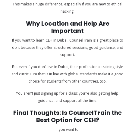
This makes a huge difference, especially if you are new to ethical
hacking.
Why Location and Help Are
Important
If you want to learn CEH in Dubai, CounselTrain is a great place to
do it because they offer structured sessions, good guidance, and
support.
But even if you don’t live in Dubai, their professional training style
and curriculum that is in line with global standards make it a good
choice for students from other countries, too.
You aren’t just signing up for a class; you’re also getting help,
guidance, and support all the time.
Final Thoughts: Is CounselTrain the
Best Option for CEH?
If you want to: