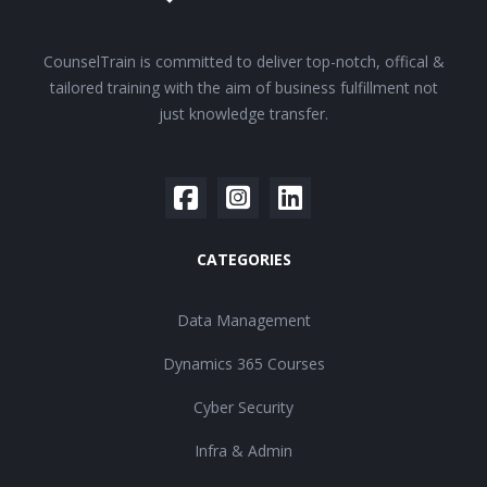
CounselTrain is committed to deliver top-notch, offical &
tailored training with the aim of business fulfillment not
just knowledge transfer.
CATEGORIES
Data Management
Dynamics 365 Courses
Cyber Security
Infra & Admin