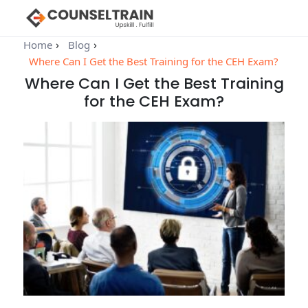
Home
Blog
Where Can I Get the Best Training for the CEH Exam?
Where Can I Get the Best Training
for the CEH Exam?