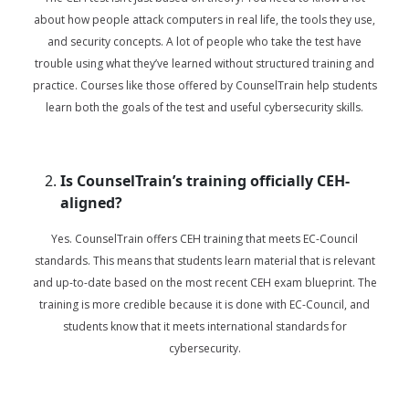
about how people attack computers in real life, the tools they use,
and security concepts. A lot of people who take the test have
trouble using what they’ve learned without structured training and
practice. Courses like those offered by CounselTrain help students
learn both the goals of the test and useful cybersecurity skills.
Is CounselTrain’s training officially CEH-
aligned?
Yes. CounselTrain offers CEH training that meets EC-Council
standards. This means that students learn material that is relevant
and up-to-date based on the most recent CEH exam blueprint. The
training is more credible because it is done with EC-Council, and
students know that it meets international standards for
cybersecurity.