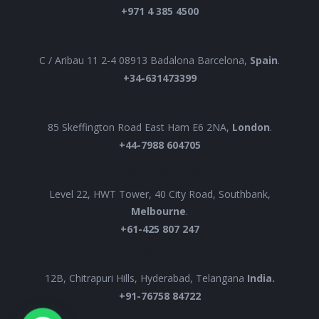
+971 4 385 4500
EUROPE
C / Aribau 11 2-4 08913 Badalona Barcelona,
Spain
.
+34-631473399
UK
85 Skeffington Road East Ham E6 2NA,
London
.
+44-7988 604705
AUSTRALIA
Level 22, HWT Tower, 40 City Road, Southbank,
Melbourne
.
+61-425 807 247
INDIA
12B, Chitrapuri Hills, Hyderabad, Telangana
India.
+91-76758 84722