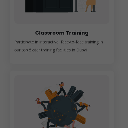
Classroom Training
Participate in interactive, face-to-face training in
our top 5-star training facilities in Dubai