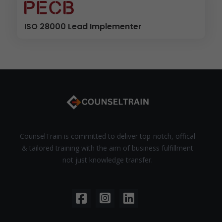
ISO 28000 Lead Implementer
CounselTrain is committed to deliver top-notch, offical
& tailored training with the aim of business fulfillment
not just knowledge transfer.