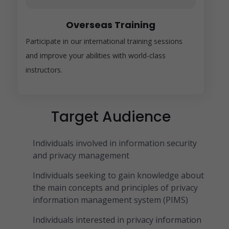
Overseas Training
Participate in our international training sessions
and improve your abilities with world-class
instructors.
Target Audience
Individuals involved in information security
and privacy management
Individuals seeking to gain knowledge about
the main concepts and principles of privacy
information management system (PIMS)
Individuals interested in privacy information