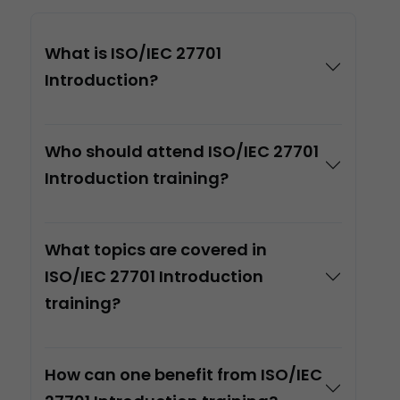
What is ISO/IEC 27701
Introduction?
Who should attend ISO/IEC 27701
Introduction training?
What topics are covered in
ISO/IEC 27701 Introduction
training?
How can one benefit from ISO/IEC