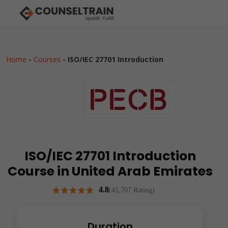
Home
-
Courses
-
ISO/IEC 27701 Introduction
ISO/IEC 27701 Introduction
Course in United Arab Emirates
4.8
(45,707 Rating)
Duration