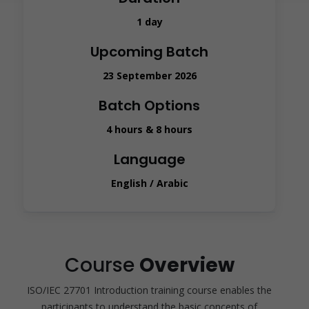
1 day
Upcoming Batch
23 September 2026
Batch Options
4 hours & 8 hours
Language
English / Arabic
Course
Overview
ISO/IEC 27701 Introduction training course enables the
participants to understand the basic concepts of