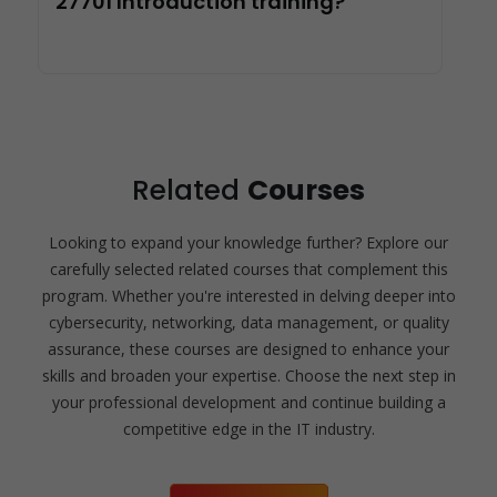
27701 Introduction training?
Related
Courses
Looking to expand your knowledge further? Explore our
carefully selected related courses that complement this
program. Whether you're interested in delving deeper into
cybersecurity, networking, data management, or quality
assurance, these courses are designed to enhance your
skills and broaden your expertise. Choose the next step in
your professional development and continue building a
competitive edge in the IT industry.