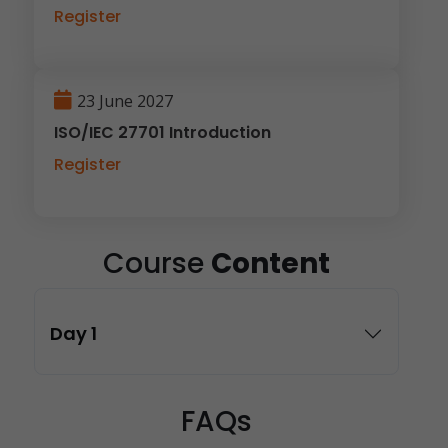
Register
23 June 2027
ISO/IEC 27701 Introduction
Register
Course
Content
Day 1
FAQs