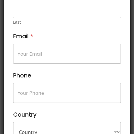
personal data, comply with privacy regulations such as GDPR
and CCPA, and build trust with customers and stakeholders. The
ISO/IEC 27701 Introduction course is instrumental in helping
Last
businesses navigate the complexities of privacy management
and demonstrate a commitment to safeguarding sensitive
Email
*
information in accordance with international standards.
This course includes:
Soft copy of Courseware
Phone
Certificate of Course Completion
Experienced and Professional Trainer
Lab and Exercises During Training
Sample Questions for Exam Prepration
Country
Mock Test on the Last Day of Training
Exam Registration Guidance