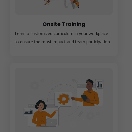
Onsite Training
Learn a customized curriculum in your workplace
to ensure the most impact and team participation.