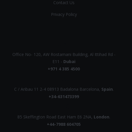
Contact Us
Privacy Policy
UAE
Office No- 120, AW Rostamani Building, Al Ittihad Rd -
E11 -
Dubai
+971 4 385 4500
EUROPE
C / Aribau 11 2-4 08913 Badalona Barcelona,
Spain
.
+34-631473399
UK
85 Skeffington Road East Ham E6 2NA,
London
.
+44-7988 604705