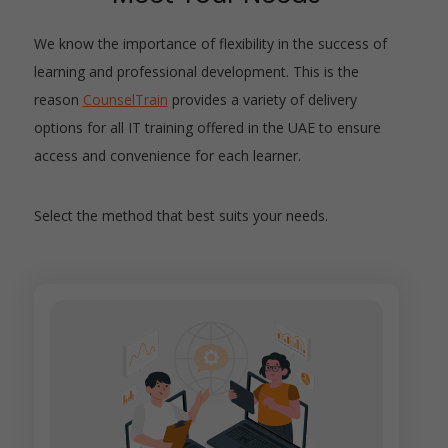
We know the importance of flexibility in the success of
learning and professional development. This is the
reason
CounselTrain
provides a variety of delivery
options for all IT training offered in the UAE to ensure
access and convenience for each learner.
Select the method that best suits your needs.