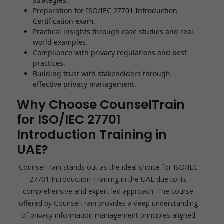
strategies.
Preparation for ISO/IEC 27701 Introduction
Certification exam.
Practical insights through case studies and real-
world examples.
Compliance with privacy regulations and best
practices.
Building trust with stakeholders through
effective privacy management.
Why Choose CounselTrain
for ISO/IEC 27701
Introduction Training in
UAE?
CounselTrain stands out as the ideal choice for ISO/IEC
27701 Introduction Training in the UAE due to its
comprehensive and expert-led approach. The course
offered by CounselTrain provides a deep understanding
of privacy information management principles aligned