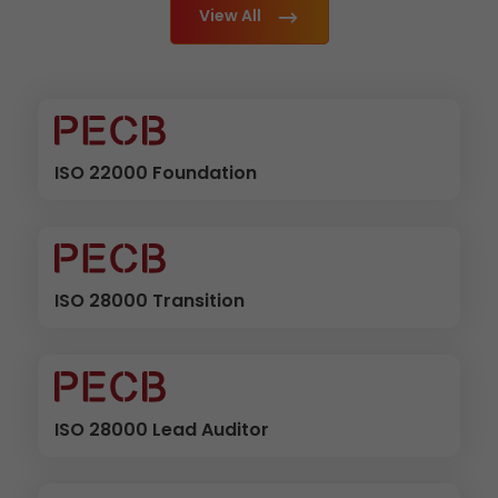
View All
ISO 22000 Foundation
ISO 28000 Transition
ISO 28000 Lead Auditor