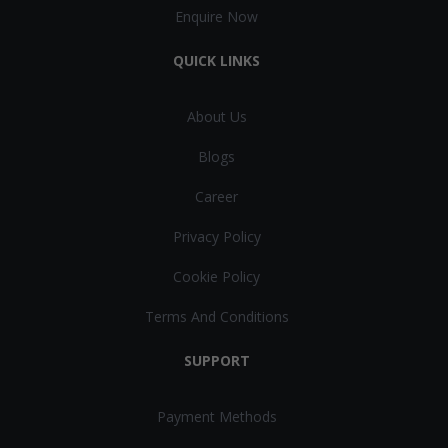
Enquire Now
QUICK LINKS
About Us
Blogs
Career
Privacy Policy
Cookie Policy
Terms And Conditions
SUPPORT
Payment Methods