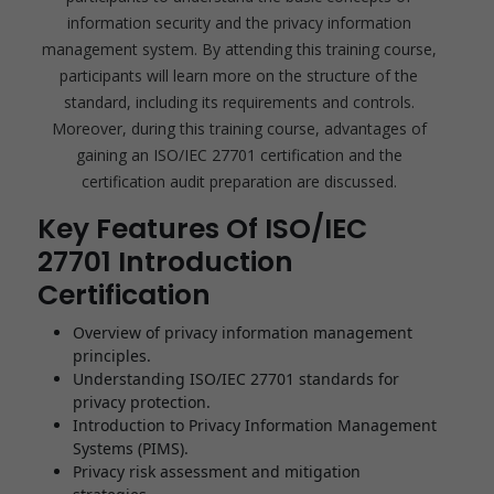
information security and the privacy information
management system. By attending this training course,
participants will learn more on the structure of the
standard, including its requirements and controls.
Moreover, during this training course, advantages of
gaining an ISO/IEC 27701 certification and the
certification audit preparation are discussed.
Key Features Of ISO/IEC
27701 Introduction
Certification
Overview of privacy information management
principles.
Understanding ISO/IEC 27701 standards for
privacy protection.
Introduction to Privacy Information Management
Systems (PIMS).
Privacy risk assessment and mitigation