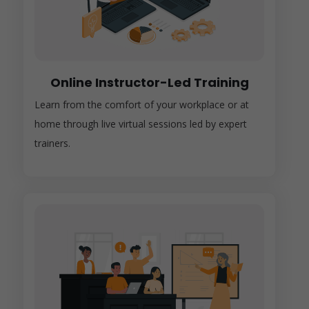
Online Instructor-Led Training
Learn from the comfort of your workplace or at
home through live virtual sessions led by expert
trainers.