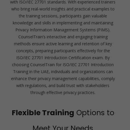
with ISO/IEC 27701 standards. With experienced trainers
who bring real-world insights and practical examples to
the training sessions, participants gain valuable
knowledge and skills in implementing and maintaining
Privacy Information Management Systems (PIMS).
CounselTrain’s interactive and engaging training
methods ensure active learning and retention of key
concepts, preparing participants effectively for the
ISO/IEC 27701 Introduction Certification exam. By
choosing CounselTrain for ISO/IEC 27701 Introduction
Training in the UAE, individuals and organizations can
enhance their privacy management capabilities, comply
with regulations, and build trust with stakeholders
through effective privacy practices.
Flexible Training
Options to
Meet Your Needs