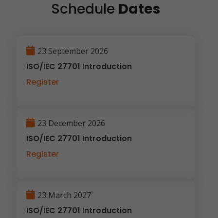
Schedule
Dates
23 September 2026
ISO/IEC 27701 Introduction
Register
23 December 2026
ISO/IEC 27701 Introduction
Register
23 March 2027
ISO/IEC 27701 Introduction