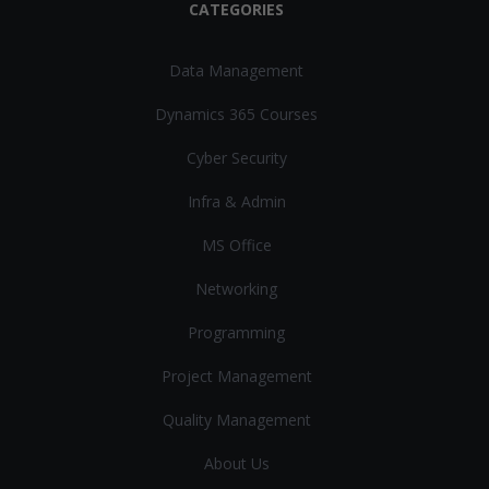
CATEGORIES
Data Management
Dynamics 365 Courses
Cyber Security
Infra & Admin
MS Office
Networking
Programming
Project Management
Quality Management
About Us