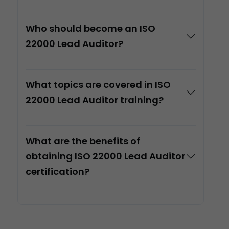
Who should become an ISO
22000 Lead Auditor?
What topics are covered in ISO
22000 Lead Auditor training?
What are the benefits of
obtaining ISO 22000 Lead Auditor
certification?