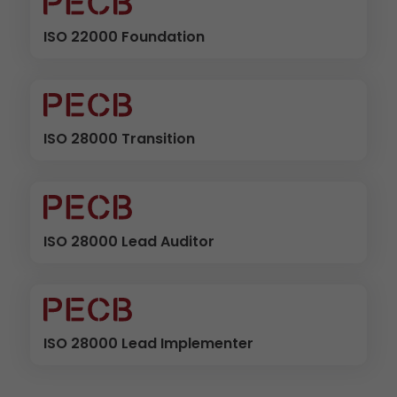
ISO 22000 Foundation
ISO 28000 Transition
ISO 28000 Lead Auditor
ISO 28000 Lead Implementer