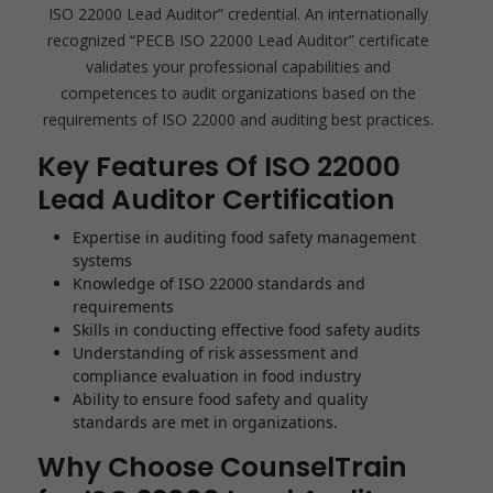
ISO 22000 Lead Auditor” credential. An internationally
recognized “PECB ISO 22000 Lead Auditor” certificate
validates your professional capabilities and
competences to audit organizations based on the
requirements of ISO 22000 and auditing best practices.
Key Features Of ISO 22000
Lead Auditor Certification
Expertise in auditing food safety management
systems
Knowledge of ISO 22000 standards and
requirements
Skills in conducting effective food safety audits
Understanding of risk assessment and
compliance evaluation in food industry
Ability to ensure food safety and quality
standards are met in organizations.
Why Choose CounselTrain