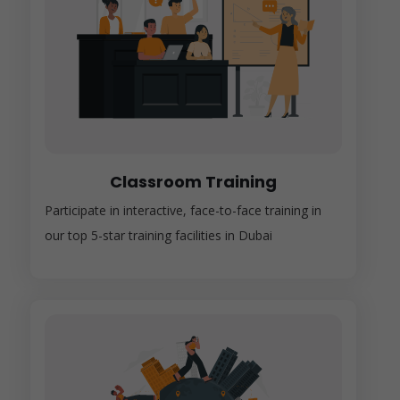
Classroom Training
Participate in interactive, face-to-face training in
our top 5-star training facilities in Dubai