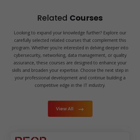
Related
Courses
Looking to expand your knowledge further? Explore our
carefully selected related courses that complement this
program. Whether you're interested in delving deeper into
cybersecurity, networking, data management, or quality
assurance, these courses are designed to enhance your
skills and broaden your expertise. Choose the next step in
your professional development and continue building a
competitive edge in the IT industry.
View All