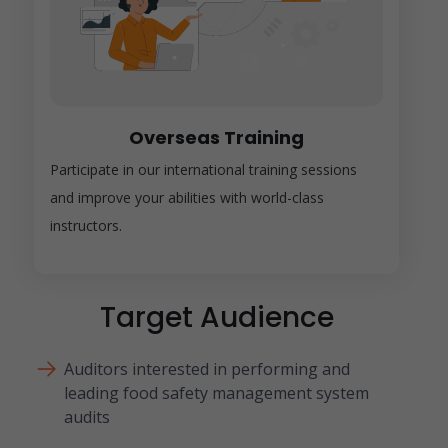
Overseas Training
Participate in our international training sessions
and improve your abilities with world-class
instructors.
Target Audience
Auditors interested in performing and
leading food safety management system
audits