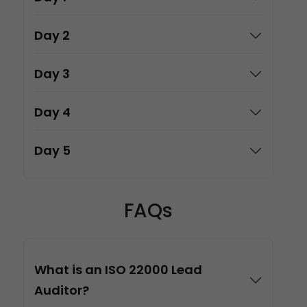
Day 2
Day 3
Day 4
Day 5
FAQs
What is an ISO 22000 Lead
Auditor?