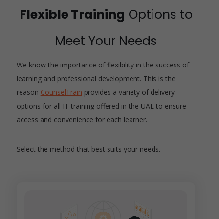
Flexible Training
Options to
Meet Your Needs
We know the importance of flexibility in the success of
learning and professional development. This is the
reason
CounselTrain
provides a variety of delivery
options for all IT training offered in the UAE to ensure
access and convenience for each learner.
Select the method that best suits your needs.