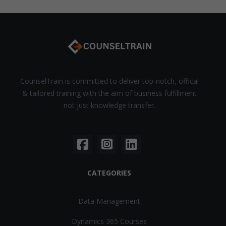
CounselTrain is committed to deliver top-notch, offical
& tailored training with the aim of business fulfillment
not just knowledge transfer.
CATEGORIES
Data Management
Dynamics 365 Courses