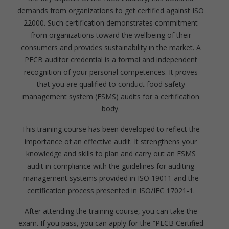
demands from organizations to get certified against ISO
22000. Such certification demonstrates commitment
from organizations toward the wellbeing of their
consumers and provides sustainability in the market. A
PECB auditor credential is a formal and independent
recognition of your personal competences. It proves
that you are qualified to conduct food safety
management system (FSMS) audits for a certification
body.
This training course has been developed to reflect the
importance of an effective audit. It strengthens your
knowledge and skills to plan and carry out an FSMS
audit in compliance with the guidelines for auditing
management systems provided in ISO 19011 and the
certification process presented in ISO/IEC 17021-1.
After attending the training course, you can take the
exam. If you pass, you can apply for the “PECB Certified