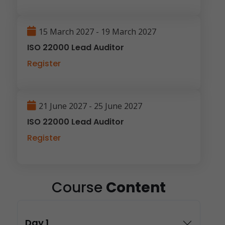
15 March 2027 - 19 March 2027
ISO 22000 Lead Auditor
Register
21 June 2027 - 25 June 2027
ISO 22000 Lead Auditor
Register
Course
Content
Day 1