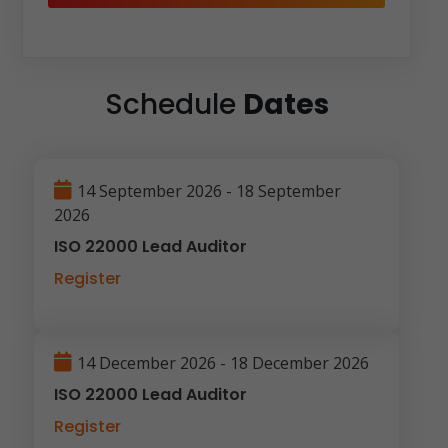
Schedule
Dates
14 September 2026 - 18 September
2026
ISO 22000 Lead Auditor
Register
14 December 2026 - 18 December 2026
ISO 22000 Lead Auditor
Register