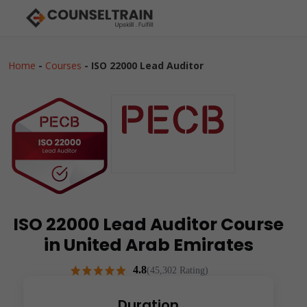
Home
-
Courses
-
ISO 22000 Lead Auditor
ISO 22000 Lead Auditor Course
in United Arab Emirates
4.8
(45,302 Rating)
Duration