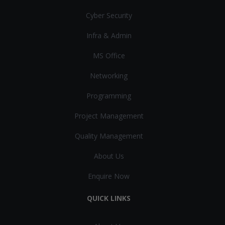
Cyber Security
Infra & Admin
MS Office
Networking
Programming
Project Management
Quality Management
About Us
Enquire Now
QUICK LINKS