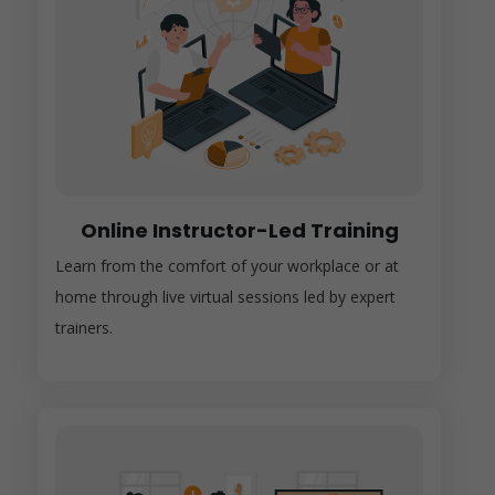
Online Instructor-Led Training
Learn from the comfort of your workplace or at
home through live virtual sessions led by expert
trainers.