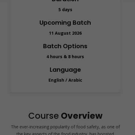
5 days
Upcoming Batch
11 August 2026
Batch Options
4 hours & 8 hours
Language
English / Arabic
Course
Overview
The ever-increasing popularity of food safety, as one of
the key aspects of the food industry, has boosted