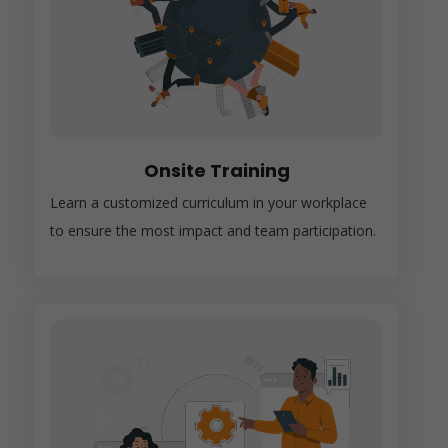
Onsite Training
Learn a customized curriculum in your workplace
to ensure the most impact and team participation.