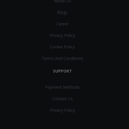
About Us
Blogs
Career
Privacy Policy
Cookie Policy
Terms And Conditions
SUPPORT
Payment Methods
Contact Us
Privacy Policy