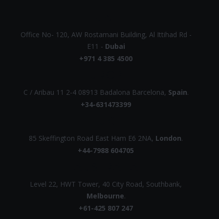
UAE
Office No- 120, AW Rostamani Building, Al Ittihad Rd -
E11 -
Dubai
+971 4 385 4500
EUROPE
C / Aribau 11 2-4 08913 Badalona Barcelona,
Spain
.
+34-631473399
UK
85 Skeffington Road East Ham E6 2NA,
London
.
+44-7988 604705
AUSTRALIA
Level 22, HWT Tower, 40 City Road, Southbank,
Melbourne
.
+61-425 807 247