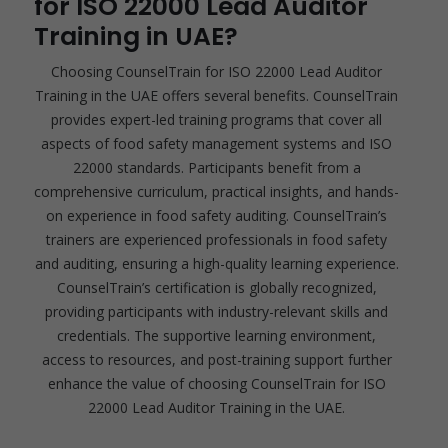
for ISO 22000 Lead Auditor
Training in UAE?
Choosing CounselTrain for ISO 22000 Lead Auditor
Training in the UAE offers several benefits. CounselTrain
provides expert-led training programs that cover all
aspects of food safety management systems and ISO
22000 standards. Participants benefit from a
comprehensive curriculum, practical insights, and hands-
on experience in food safety auditing. CounselTrain’s
trainers are experienced professionals in food safety
and auditing, ensuring a high-quality learning experience.
CounselTrain’s certification is globally recognized,
providing participants with industry-relevant skills and
credentials. The supportive learning environment,
access to resources, and post-training support further
enhance the value of choosing CounselTrain for ISO
22000 Lead Auditor Training in the UAE.