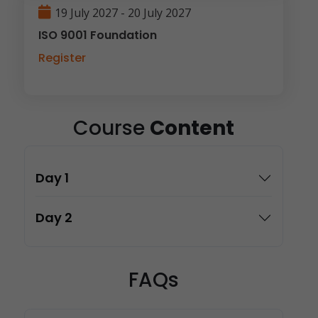
19 July 2027 - 20 July 2027
ISO 9001 Foundation
Register
Course
Content
Day 1
Day 2
FAQs