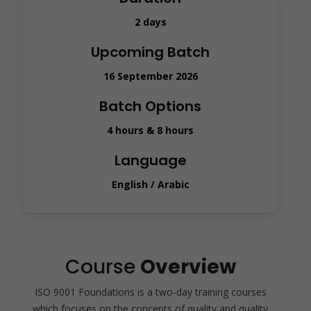
2 days
Upcoming Batch
16 September 2026
Batch Options
4 hours & 8 hours
Language
English / Arabic
Course
Overview
ISO 9001 Foundations is a two-day training courses
which focuses on the concepts of quality and quality