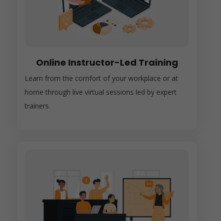
Online Instructor-Led Training
Learn from the comfort of your workplace or at
home through live virtual sessions led by expert
trainers.