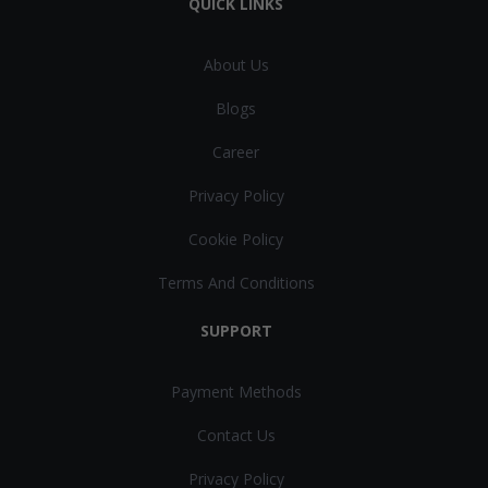
QUICK LINKS
About Us
Blogs
Career
Privacy Policy
Cookie Policy
Terms And Conditions
SUPPORT
Payment Methods
Contact Us
Privacy Policy