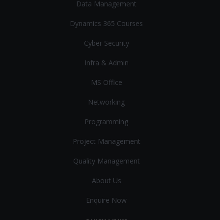
Data Management
Dynamics 365 Courses
Cyber Security
Infra & Admin
MS Office
Networking
Programming
Project Management
Quality Management
About Us
Enquire Now