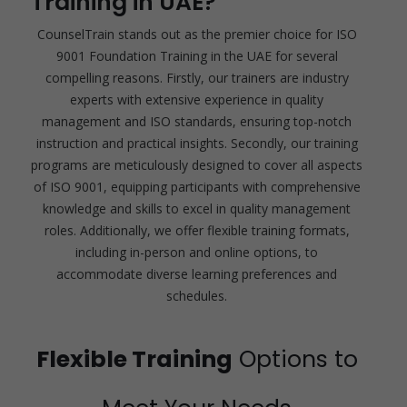
Training in UAE?
CounselTrain stands out as the premier choice for ISO
9001 Foundation Training in the UAE for several
compelling reasons. Firstly, our trainers are industry
experts with extensive experience in quality
management and ISO standards, ensuring top-notch
instruction and practical insights. Secondly, our training
programs are meticulously designed to cover all aspects
of ISO 9001, equipping participants with comprehensive
knowledge and skills to excel in quality management
roles. Additionally, we offer flexible training formats,
including in-person and online options, to
accommodate diverse learning preferences and
schedules.
Flexible Training
Options to