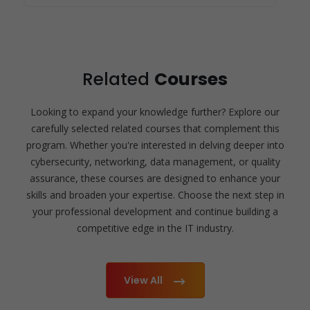
Related
Courses
Looking to expand your knowledge further? Explore our
carefully selected related courses that complement this
program. Whether you're interested in delving deeper into
cybersecurity, networking, data management, or quality
assurance, these courses are designed to enhance your
skills and broaden your expertise. Choose the next step in
your professional development and continue building a
competitive edge in the IT industry.
View All