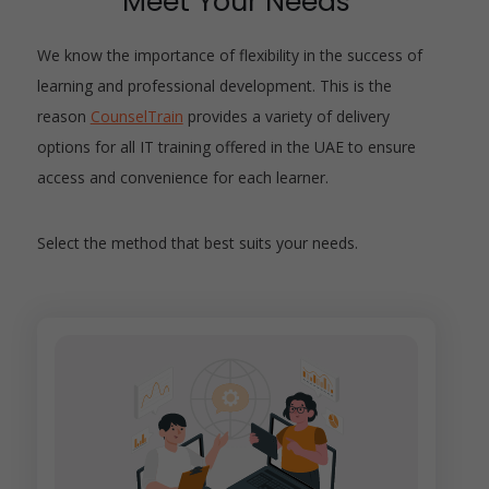
Meet Your Needs
We know the importance of flexibility in the success of
learning and professional development. This is the
reason
CounselTrain
provides a variety of delivery
options for all IT training offered in the UAE to ensure
access and convenience for each learner.
Select the method that best suits your needs.