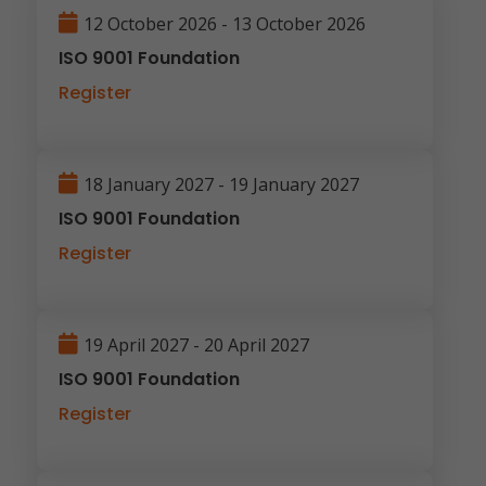
12 October 2026 - 13 October 2026
ISO 9001 Foundation
Register
18 January 2027 - 19 January 2027
ISO 9001 Foundation
Register
19 April 2027 - 20 April 2027
ISO 9001 Foundation
Register