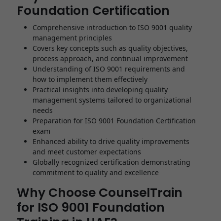
Foundation Certification
Comprehensive introduction to ISO 9001 quality
management principles
Covers key concepts such as quality objectives,
process approach, and continual improvement
Understanding of ISO 9001 requirements and
how to implement them effectively
Practical insights into developing quality
management systems tailored to organizational
needs
Preparation for ISO 9001 Foundation Certification
exam
Enhanced ability to drive quality improvements
and meet customer expectations
Globally recognized certification demonstrating
commitment to quality and excellence
Why Choose CounselTrain
for ISO 9001 Foundation