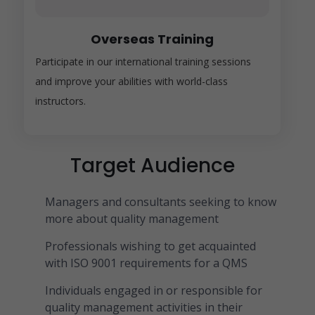
Overseas Training
Participate in our international training sessions
and improve your abilities with world-class
instructors.
Target Audience
Managers and consultants seeking to know
more about quality management
Professionals wishing to get acquainted
with ISO 9001 requirements for a QMS
Individuals engaged in or responsible for
quality management activities in their