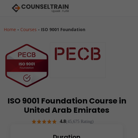
Home
-
Courses
-
ISO 9001 Foundation
ISO 9001 Foundation Course in
United Arab Emirates
4.8
(45,675 Rating)
Duration