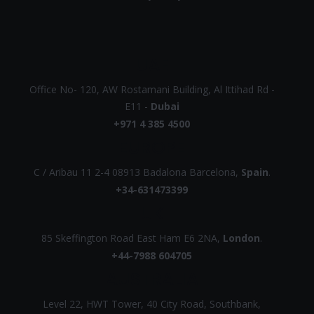
UAE
Office No- 120, AW Rostamani Building, Al Ittihad Rd -
E11 -
Dubai
+971 4 385 4500
EUROPE
C / Aribau 11 2-4 08913 Badalona Barcelona,
Spain
.
+34-631473399
UK
85 Skeffington Road East Ham E6 2NA,
London
.
+44-7988 604705
AUSTRALIA
Level 22, HWT Tower, 40 City Road, Southbank,