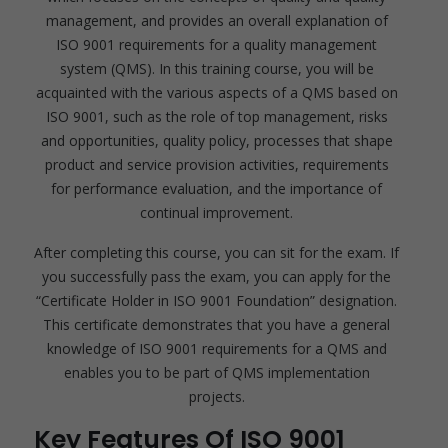
management, and provides an overall explanation of
ISO 9001 requirements for a quality management
system (QMS). In this training course, you will be
acquainted with the various aspects of a QMS based on
ISO 9001, such as the role of top management, risks
and opportunities, quality policy, processes that shape
product and service provision activities, requirements
for performance evaluation, and the importance of
continual improvement.
After completing this course, you can sit for the exam. If
you successfully pass the exam, you can apply for the
“Certificate Holder in ISO 9001 Foundation” designation.
This certificate demonstrates that you have a general
knowledge of ISO 9001 requirements for a QMS and
enables you to be part of QMS implementation
projects.
Key Features Of ISO 9001