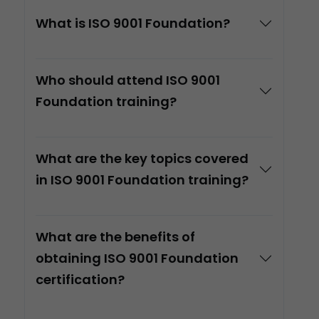
What is ISO 9001 Foundation?
Who should attend ISO 9001
Foundation training?
What are the key topics covered
in ISO 9001 Foundation training?
What are the benefits of
obtaining ISO 9001 Foundation
certification?