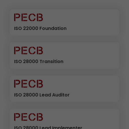
ISO 22000 Foundation
ISO 28000 Transition
ISO 28000 Lead Auditor
ISO 28000 Lead Implementer