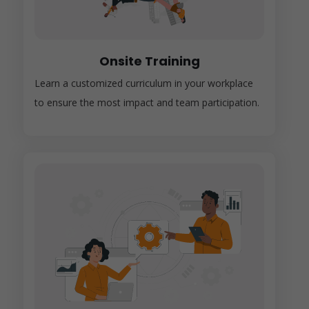
Onsite Training
Learn a customized curriculum in your workplace
to ensure the most impact and team participation.