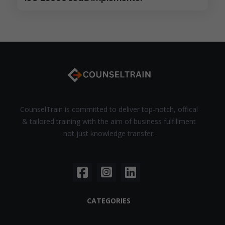
CounselTrain is committed to deliver top-notch, offical
& tailored training with the aim of business fulfillment
not just knowledge transfer.
CATEGORIES