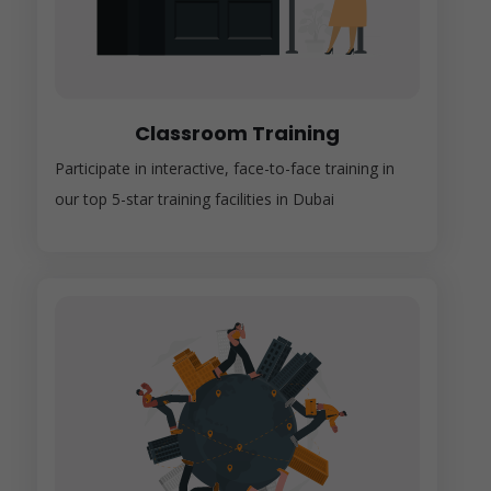
Classroom Training
Participate in interactive, face-to-face training in
our top 5-star training facilities in Dubai